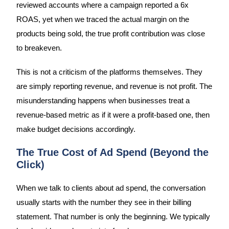
reviewed accounts where a campaign reported a 6x
ROAS, yet when we traced the actual margin on the
products being sold, the true profit contribution was close
to breakeven.
This is not a criticism of the platforms themselves. They
are simply reporting revenue, and revenue is not profit. The
misunderstanding happens when businesses treat a
revenue-based metric as if it were a profit-based one, then
make budget decisions accordingly.
The True Cost of Ad Spend (Beyond the
Click)
When we talk to clients about ad spend, the conversation
usually starts with the number they see in their billing
statement. That number is only the beginning. We typically