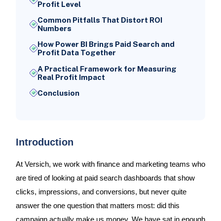
Profit Level
Common Pitfalls That Distort ROI
Numbers
How Power BI Brings Paid Search and
Profit Data Together
A Practical Framework for Measuring
Real Profit Impact
Conclusion
Introduction
At Versich, we work with finance and marketing teams who
are tired of looking at paid search dashboards that show
clicks, impressions, and conversions, but never quite
answer the one question that matters most: did this
campaign actually make us money. We have sat in enough