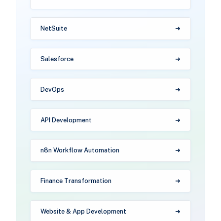
NetSuite
Salesforce
DevOps
API Development
n8n Workflow Automation
Finance Transformation
Website & App Development