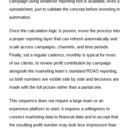
campaign using whatever reporting tool is available, even a
spreadsheet, just to validate the concept before investing in
automation.
Once the calculation logic is proven, move the process into
a proper reporting layer that can refresh automatically and
scale across campaigns, channels, and time periods.
Finally, set a regular cadence, monthly is typical for most
of our clients, to review profit contribution by campaign
alongside the marketing team's standard ROAS reporting,
so both numbers are visible side by side and decisions are
made with the full picture rather than a partial one.
This sequence does not require a large team or an
expensive platform to start. It requires a willingness to
connect marketing data to financial data and to accept that
the resulting profit number may look less impressive than