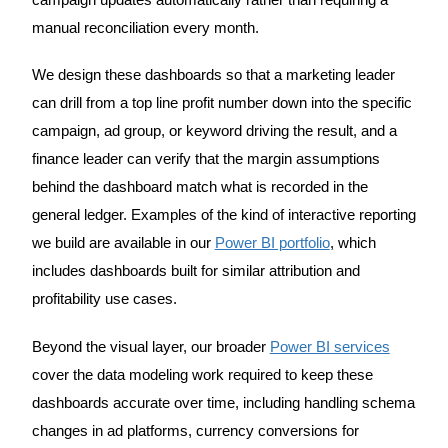
campaign updates automatically rather than requiring a
manual reconciliation every month.
We design these dashboards so that a marketing leader
can drill from a top line profit number down into the specific
campaign, ad group, or keyword driving the result, and a
finance leader can verify that the margin assumptions
behind the dashboard match what is recorded in the
general ledger. Examples of the kind of interactive reporting
we build are available in our
Power BI portfolio
, which
includes dashboards built for similar attribution and
profitability use cases.
Beyond the visual layer, our broader
Power BI services
cover the data modeling work required to keep these
dashboards accurate over time, including handling schema
changes in ad platforms, currency conversions for