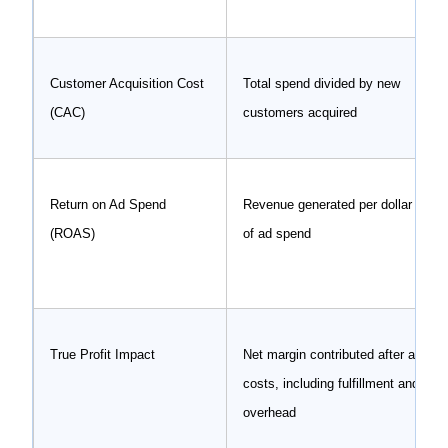
Customer Acquisition Cost
Total spend divided by new
(CAC)
customers acquired
Return on Ad Spend
Revenue generated per dollar
(ROAS)
of ad spend
True Profit Impact
Net margin contributed after all
costs, including fulfillment and
overhead