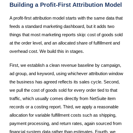
Building a Profit-First Attribution Model
A profit-first attribution model starts with the same data that
feeds a standard marketing dashboard, but it adds two
things that most marketing reports skip: cost of goods sold
at the order level, and an allocated share of fulfillment and
overhead cost. We build this in stages.
First, we establish a clean revenue baseline by campaign,
ad group, and keyword, using whichever attribution window
the business has agreed reflects its sales cycle. Second,
we pull the cost of goods sold for every order tied to that
traffic, which usually comes directly from NetSuite item
records or a costing report. Third, we apply a reasonable
allocation for variable fulfillment costs such as shipping,
payment processing, and return rates, again sourced from
financial system data rather than estimates. Fourth, we