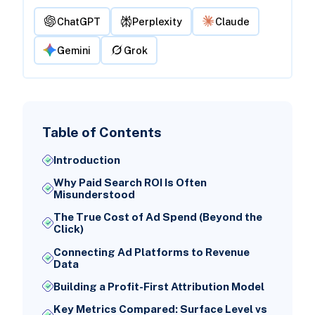
ChatGPT
Perplexity
Claude
Gemini
Grok
Table of Contents
Introduction
Why Paid Search ROI Is Often
Misunderstood
The True Cost of Ad Spend (Beyond the
Click)
Connecting Ad Platforms to Revenue
Data
Building a Profit-First Attribution Model
Key Metrics Compared: Surface Level vs