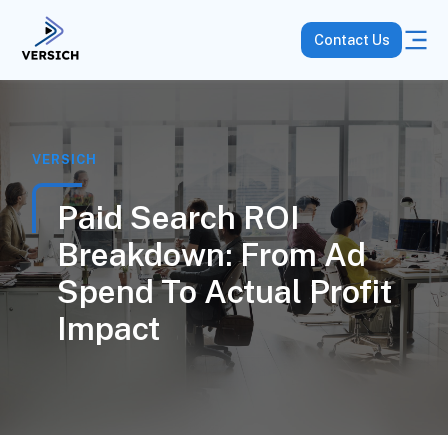
Contact Us
VERSICH
Paid Search ROI
Breakdown: From Ad
Spend To Actual Profit
Impact