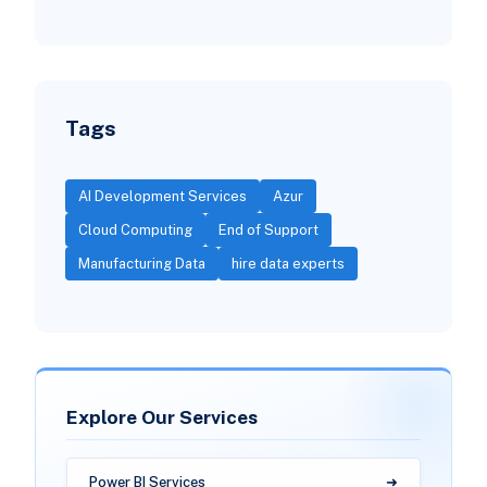
Tags
AI Development Services
Azur
Cloud Computing
End of Support
Manufacturing Data
hire data experts
Explore Our Services
Power BI Services