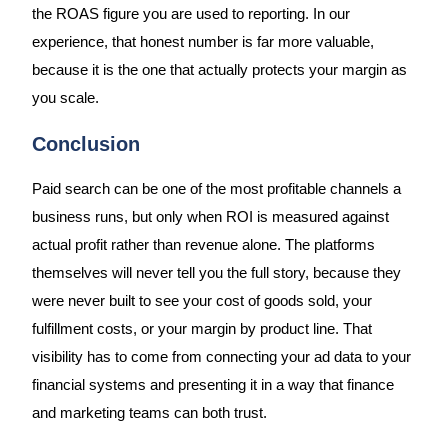
the ROAS figure you are used to reporting. In our
experience, that honest number is far more valuable,
because it is the one that actually protects your margin as
you scale.
Conclusion
Paid search can be one of the most profitable channels a
business runs, but only when ROI is measured against
actual profit rather than revenue alone. The platforms
themselves will never tell you the full story, because they
were never built to see your cost of goods sold, your
fulfillment costs, or your margin by product line. That
visibility has to come from connecting your ad data to your
financial systems and presenting it in a way that finance
and marketing teams can both trust.