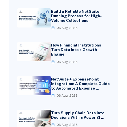
Build a Reliable NetSuite
Dunning Process for High-
Volume Collections
06 Aug, 2026
How Financial Institutions
Turn Data Into a Growth
Engine
06 Aug, 2026
NetSuite + ExpensePoint
Integration: A Complete Guide
to Automated Expense …
06 Aug, 2026
Turn Supply Chain Data Into
Decisions With a Power BI …
06 Aug, 2026