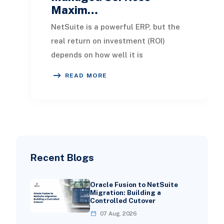
Maxim…
NetSuite is a powerful ERP, but the
real return on investment (ROI)
depends on how well it is
implemented, maintained, and
READ MORE
optimized over time. NetSui
Recent Blogs
Oracle Fusion to NetSuite
Migration: Building a
Controlled Cutover
07 Aug, 2026