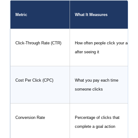
Metric
What It Measures
Click-Through Rate (CTR)
How often people click your ad
after seeing it
Cost Per Click (CPC)
What you pay each time
someone clicks
Conversion Rate
Percentage of clicks that
complete a goal action