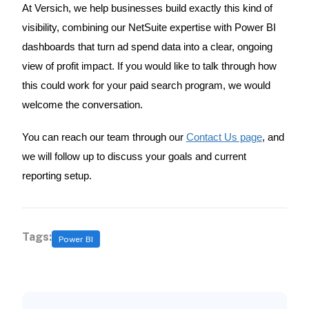
At Versich, we help businesses build exactly this kind of
visibility, combining our NetSuite expertise with Power BI
dashboards that turn ad spend data into a clear, ongoing
view of profit impact. If you would like to talk through how
this could work for your paid search program, we would
welcome the conversation.
You can reach our team through our
Contact Us page
, and
we will follow up to discuss your goals and current
reporting setup.
Tags:
Power BI