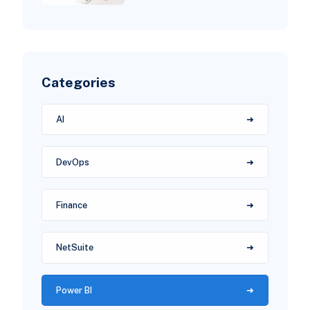
Categories
AI
DevOps
Finance
NetSuite
Power BI