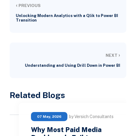
‹
PREVIOUS
Unlocking Modern Analytics with a Qlik to Power BI
Transition
›
NEXT
Understanding and Using Drill Down in Power BI
Related Blogs
by Versich Consultants
07 May, 2026
Why Most Paid Media