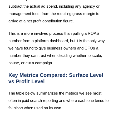
subtract the actual ad spend, including any agency or
management fees, from the resulting gross margin to
arrive at a net profit contribution figure.
This is a more involved process than pulling a ROAS
number from a platform dashboard, but it is the only way
we have found to give business owners and CFOs a
number they can trust when deciding whether to scale,
pause, or cut a campaign.
Key Metrics Compared: Surface Level
vs Profit Level
The table below summarizes the metrics we see most
often in paid search reporting and where each one tends to
fall short when used on its own.