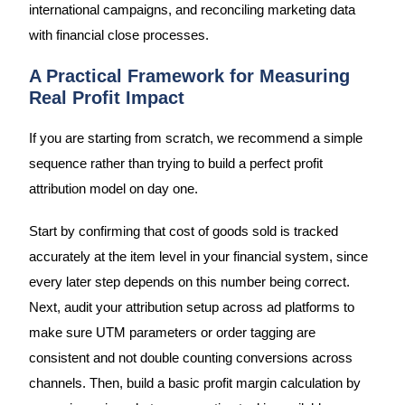
international campaigns, and reconciling marketing data
with financial close processes.
A Practical Framework for Measuring
Real Profit Impact
If you are starting from scratch, we recommend a simple
sequence rather than trying to build a perfect profit
attribution model on day one.
Start by confirming that cost of goods sold is tracked
accurately at the item level in your financial system, since
every later step depends on this number being correct.
Next, audit your attribution setup across ad platforms to
make sure UTM parameters or order tagging are
consistent and not double counting conversions across
channels. Then, build a basic profit margin calculation by