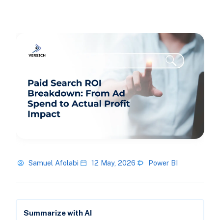
Samuel Afolabi
12 May, 2026
Power BI
Summarize with AI