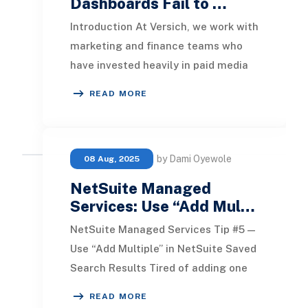
Dashboards Fail to …
Introduction At Versich, we work with
marketing and finance teams who
have invested heavily in paid media
reporting, only to find that the
READ MORE
dashboards
by Dami Oyewole
08 Aug, 2025
NetSuite Managed
Services: Use “Add Mul…
NetSuite Managed Services Tip #5 —
Use “Add Multiple” in NetSuite Saved
Search Results Tired of adding one
field at a time when building a saved
READ MORE
searc