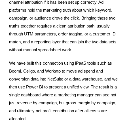
channel attribution if it has been set up correctly. Ad
platforms hold the marketing truth about which keyword,
campaign, or audience drove the click. Bringing these two
truths together requires a clean attribution path, usually
through UTM parameters, order tagging, or a customer ID
match, and a reporting layer that can join the two data sets
without manual spreadsheet work.
We have built this connection using iPaaS tools such as
Boomi, Celigo, and Workato to move ad spend and
conversion data into NetSuite or a data warehouse, and we
then use Power BI to present a unified view. The result is a
single dashboard where a marketing manager can see not
just revenue by campaign, but gross margin by campaign,
and ultimately net profit contribution after all costs are
allocated.