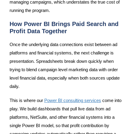
managing campaigns, which understates the true cost of
running the program.
How Power BI Brings Paid Search and
Profit Data Together
Once the underlying data connections exist between ad
platforms and financial systems, the next challenge is
presentation. Spreadsheets break down quickly when
trying to blend campaign level marketing data with order
level financial data, especially when both sources update
daily.
This is where our
Power BI consulting services
come into
play. We build dashboards that pull live data from ad
platforms, NetSuite, and other financial systems into a
single Power BI model, so that profit contribution by