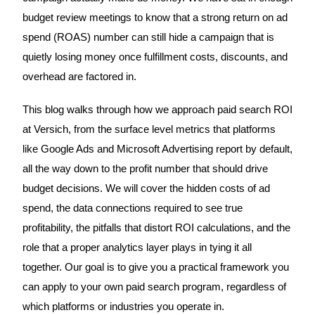
budget review meetings to know that a strong return on ad
spend (ROAS) number can still hide a campaign that is
quietly losing money once fulfillment costs, discounts, and
overhead are factored in.
This blog walks through how we approach paid search ROI
at Versich, from the surface level metrics that platforms
like Google Ads and Microsoft Advertising report by default,
all the way down to the profit number that should drive
budget decisions. We will cover the hidden costs of ad
spend, the data connections required to see true
profitability, the pitfalls that distort ROI calculations, and the
role that a proper analytics layer plays in tying it all
together. Our goal is to give you a practical framework you
can apply to your own paid search program, regardless of
which platforms or industries you operate in.