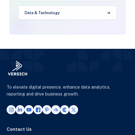
Data & Technology
To elevate digital presence, enhance data analytics,
reporting and drive business growth.
Contact Us