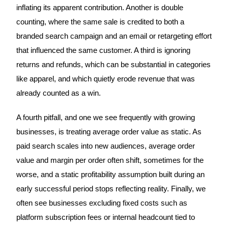
inflating its apparent contribution. Another is double
counting, where the same sale is credited to both a
branded search campaign and an email or retargeting effort
that influenced the same customer. A third is ignoring
returns and refunds, which can be substantial in categories
like apparel, and which quietly erode revenue that was
already counted as a win.
A fourth pitfall, and one we see frequently with growing
businesses, is treating average order value as static. As
paid search scales into new audiences, average order
value and margin per order often shift, sometimes for the
worse, and a static profitability assumption built during an
early successful period stops reflecting reality. Finally, we
often see businesses excluding fixed costs such as
platform subscription fees or internal headcount tied to