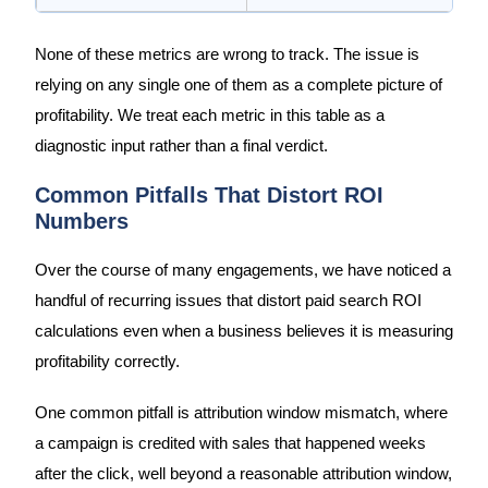
None of these metrics are wrong to track. The issue is
relying on any single one of them as a complete picture of
profitability. We treat each metric in this table as a
diagnostic input rather than a final verdict.
Common Pitfalls That Distort ROI
Numbers
Over the course of many engagements, we have noticed a
handful of recurring issues that distort paid search ROI
calculations even when a business believes it is measuring
profitability correctly.
One common pitfall is attribution window mismatch, where
a campaign is credited with sales that happened weeks
after the click, well beyond a reasonable attribution window,