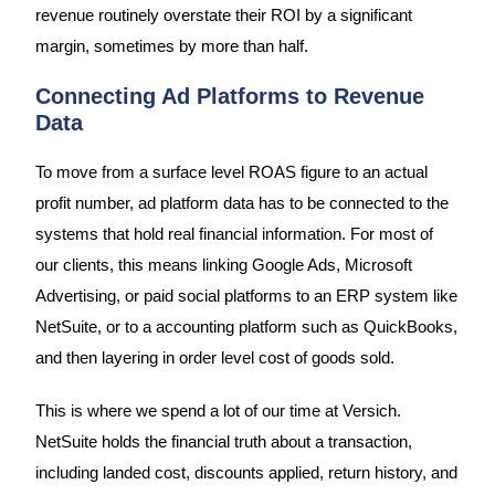
revenue routinely overstate their ROI by a significant
margin, sometimes by more than half.
Connecting Ad Platforms to Revenue
Data
To move from a surface level ROAS figure to an actual
profit number, ad platform data has to be connected to the
systems that hold real financial information. For most of
our clients, this means linking Google Ads, Microsoft
Advertising, or paid social platforms to an ERP system like
NetSuite, or to a accounting platform such as QuickBooks,
and then layering in order level cost of goods sold.
This is where we spend a lot of our time at Versich.
NetSuite holds the financial truth about a transaction,
including landed cost, discounts applied, return history, and