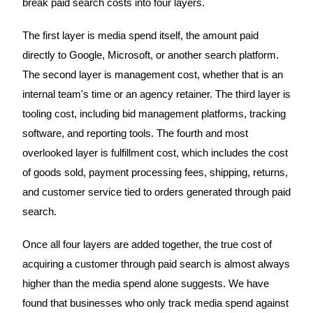
break paid search costs into four layers.
The first layer is media spend itself, the amount paid
directly to Google, Microsoft, or another search platform.
The second layer is management cost, whether that is an
internal team's time or an agency retainer. The third layer is
tooling cost, including bid management platforms, tracking
software, and reporting tools. The fourth and most
overlooked layer is fulfillment cost, which includes the cost
of goods sold, payment processing fees, shipping, returns,
and customer service tied to orders generated through paid
search.
Once all four layers are added together, the true cost of
acquiring a customer through paid search is almost always
higher than the media spend alone suggests. We have
found that businesses who only track media spend against