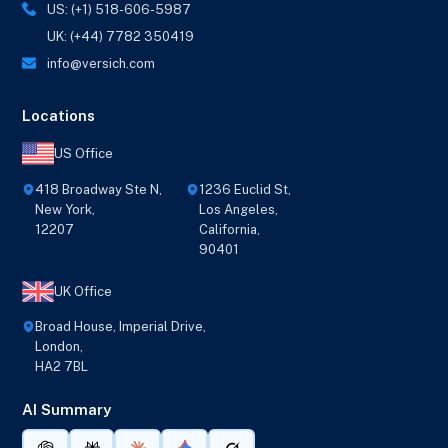
US: (+1) 518-606-5987
UK: (+44) 7782 350419
info@versich.com
Locations
US Office
418 Broadway Ste N,
1236 Euclid St,
New York,
Los Angeles,
12207
California,
90401
UK Office
Broad House, Imperial Drive,
London,
HA2 7BL
AI Summary