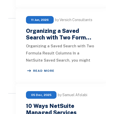
by Versich Consultants
11 Jun, 2026
Organizing a Saved
Search with Two Form…
Organizing a Saved Search with Two
Formula Result Columns In a
NetSuite Saved Search, you might
come across situations where
READ MORE
sorting by two numeric fo
by Samuel Afolabi
05 Dec, 2025
10 Ways NetSuite
Managed Services