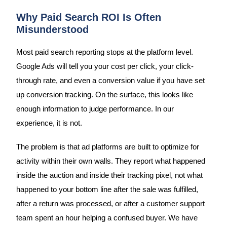
Why Paid Search ROI Is Often
Misunderstood
Most paid search reporting stops at the platform level.
Google Ads will tell you your cost per click, your click-
through rate, and even a conversion value if you have set
up conversion tracking. On the surface, this looks like
enough information to judge performance. In our
experience, it is not.
The problem is that ad platforms are built to optimize for
activity within their own walls. They report what happened
inside the auction and inside their tracking pixel, not what
happened to your bottom line after the sale was fulfilled,
after a return was processed, or after a customer support
team spent an hour helping a confused buyer. We have