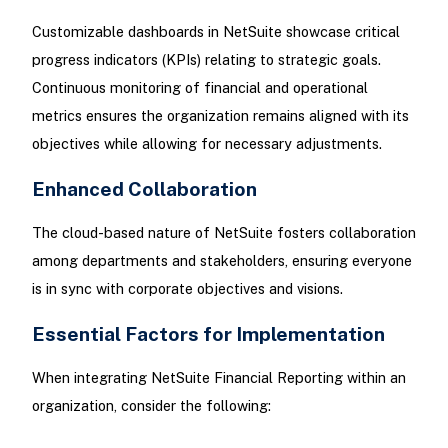
Customizable dashboards in NetSuite showcase critical
progress indicators (KPIs) relating to strategic goals.
Continuous monitoring of financial and operational
metrics ensures the organization remains aligned with its
objectives while allowing for necessary adjustments.
Enhanced Collaboration
The cloud-based nature of NetSuite fosters collaboration
among departments and stakeholders, ensuring everyone
is in sync with corporate objectives and visions.
Essential Factors for Implementation
When integrating NetSuite Financial Reporting within an
organization, consider the following: