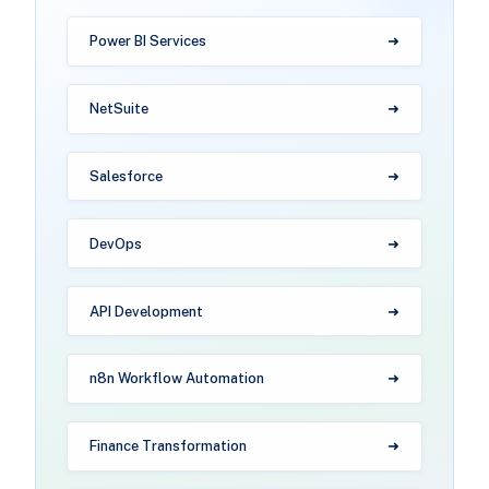
Power BI Services
NetSuite
Salesforce
DevOps
API Development
n8n Workflow Automation
Finance Transformation