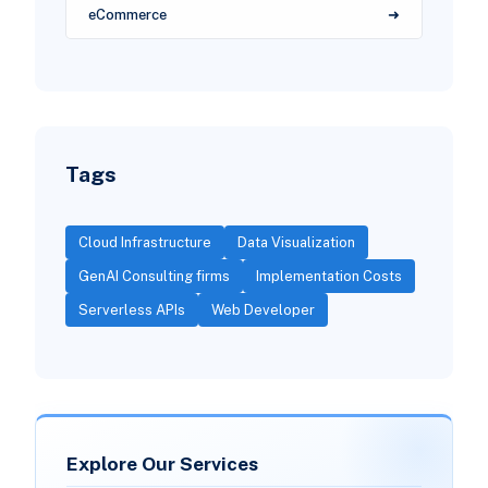
eCommerce
Tags
Cloud Infrastructure
Data Visualization
GenAI Consulting firms
Implementation Costs
Serverless APIs
Web Developer
Explore Our Services