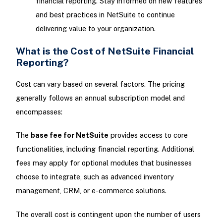
financial reporting. Stay informed on new features
and best practices in NetSuite to continue
delivering value to your organization.
What is the Cost of NetSuite Financial
Reporting?
Cost can vary based on several factors. The pricing
generally follows an annual subscription model and
encompasses:
The
base fee for NetSuite
provides access to core
functionalities, including financial reporting. Additional
fees may apply for optional modules that businesses
choose to integrate, such as advanced inventory
management, CRM, or e-commerce solutions.
The overall cost is contingent upon the number of users