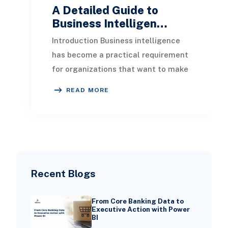
A Detailed Guide to
Business Intelligen…
Introduction Business intelligence
has become a practical requirement
for organizations that want to make
informed decisions, improve
READ MORE
performance, and
Recent Blogs
From Core Banking Data to
Executive Action with Power
BI