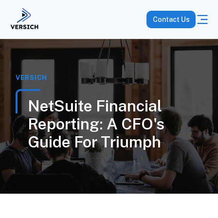
Contact Us
VERSICH
NetSuite Financial
Reporting: A CFO's
Guide For Triumph