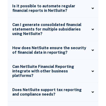
Is it possible to automate regular
financial reports in NetSuite?
Can I generate consolidated financial
statements for multiple subsidiaries
using NetSuite?
How does NetSuite ensure the security
of financial data in reporting?
Can NetSuite Financial Reporting
integrate with other business
platforms?
Does NetSuite support tax reporting
and compliance needs?