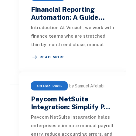
Financial Reporting
Automation: A Guide…
Introduction At Versich, we work with
finance teams who are stretched
thin by month end close, manual
reconciliations, and reports that
READ MORE
take days to p
by Samuel Afolabi
08 Dec, 2025
Paycom NetSuite
Integration: Simplify P…
Paycom NetSuite Integration helps
enterprises eliminate manual payroll
entry, reduce accounting errors, and