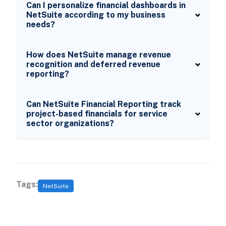
Can I personalize financial dashboards in
NetSuite according to my business
needs?
How does NetSuite manage revenue
recognition and deferred revenue
reporting?
Can NetSuite Financial Reporting track
project-based financials for service
sector organizations?
Tags:
NetSuite