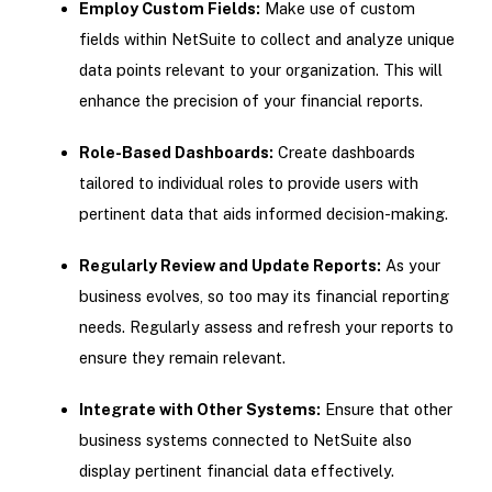
Employ Custom Fields:
Make use of custom
fields within NetSuite to collect and analyze unique
data points relevant to your organization. This will
enhance the precision of your financial reports.
Role-Based Dashboards:
Create dashboards
tailored to individual roles to provide users with
pertinent data that aids informed decision-making.
Regularly Review and Update Reports:
As your
business evolves, so too may its financial reporting
needs. Regularly assess and refresh your reports to
ensure they remain relevant.
Integrate with Other Systems:
Ensure that other
business systems connected to NetSuite also
display pertinent financial data effectively.