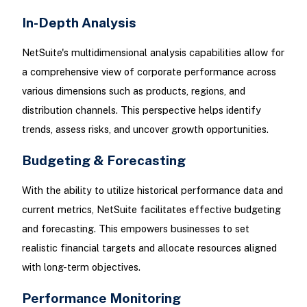
In-Depth Analysis
NetSuite's multidimensional analysis capabilities allow for
a comprehensive view of corporate performance across
various dimensions such as products, regions, and
distribution channels. This perspective helps identify
trends, assess risks, and uncover growth opportunities.
Budgeting & Forecasting
With the ability to utilize historical performance data and
current metrics, NetSuite facilitates effective budgeting
and forecasting. This empowers businesses to set
realistic financial targets and allocate resources aligned
with long-term objectives.
Performance Monitoring