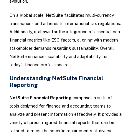
evolution.
On a global scale, NetSuite facilitates multi-currency
transactions and adheres to international tax regulations.
Additionally, it allows for the integration of essential non-
financial metrics like ESG factors, aligning with modern
stakeholder demands regarding sustainability. Overall,
NetSuite enhances scalability and adaptability for
today's finance professionals.
Understanding NetSuite Financial
Reporting
NetSuite Financial Reporting
comprises a suite of
tools designed for finance and accounting teams to
analyze and present information effectively. It provides a
variety of preconfigured financial reports that can be
tailored to meet the specific requirements of diverse