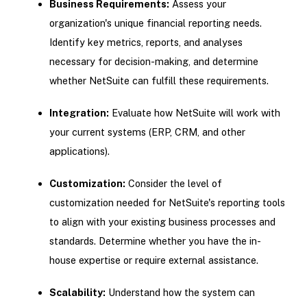
Business Requirements:
Assess your
organization's unique financial reporting needs.
Identify key metrics, reports, and analyses
necessary for decision-making, and determine
whether NetSuite can fulfill these requirements.
Integration:
Evaluate how NetSuite will work with
your current systems (ERP, CRM, and other
applications).
Customization:
Consider the level of
customization needed for NetSuite's reporting tools
to align with your existing business processes and
standards. Determine whether you have the in-
house expertise or require external assistance.
Scalability:
Understand how the system can