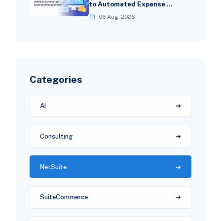
to Automated Expense …
06 Aug, 2026
Categories
AI
Consulting
NetSuite
SuiteCommerce