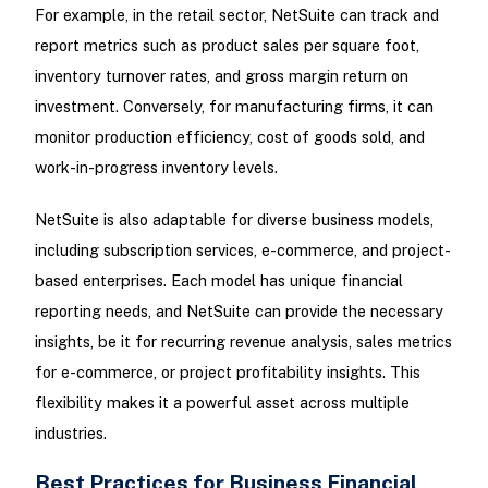
For example, in the retail sector, NetSuite can track and
report metrics such as product sales per square foot,
inventory turnover rates, and gross margin return on
investment. Conversely, for manufacturing firms, it can
monitor production efficiency, cost of goods sold, and
work-in-progress inventory levels.
NetSuite is also adaptable for diverse business models,
including subscription services, e-commerce, and project-
based enterprises. Each model has unique financial
reporting needs, and NetSuite can provide the necessary
insights, be it for recurring revenue analysis, sales metrics
for e-commerce, or project profitability insights. This
flexibility makes it a powerful asset across multiple
industries.
Best Practices for Business Financial