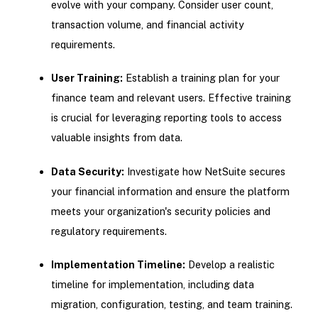
evolve with your company. Consider user count,
transaction volume, and financial activity
requirements.
User Training:
Establish a training plan for your
finance team and relevant users. Effective training
is crucial for leveraging reporting tools to access
valuable insights from data.
Data Security:
Investigate how NetSuite secures
your financial information and ensure the platform
meets your organization's security policies and
regulatory requirements.
Implementation Timeline:
Develop a realistic
timeline for implementation, including data
migration, configuration, testing, and team training.