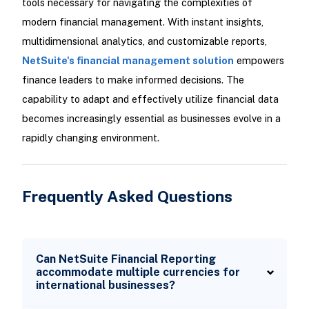
tools necessary for navigating the complexities of
modern financial management. With instant insights,
multidimensional analytics, and customizable reports,
NetSuite's financial management solution
empowers
finance leaders to make informed decisions. The
capability to adapt and effectively utilize financial data
becomes increasingly essential as businesses evolve in a
rapidly changing environment.
Frequently Asked Questions
Can NetSuite Financial Reporting
accommodate multiple currencies for
international businesses?