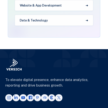
Website & App Development
Data & Technology
To elevate digital presence, enhance data analytics,
reporting and drive business growth.