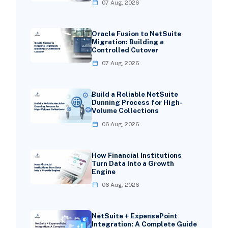
07 Aug, 2026
Oracle Fusion to NetSuite
Migration: Building a
Controlled Cutover
07 Aug, 2026
Build a Reliable NetSuite
Dunning Process for High-
Volume Collections
06 Aug, 2026
How Financial Institutions
Turn Data Into a Growth
Engine
06 Aug, 2026
NetSuite + ExpensePoint
Integration: A Complete Guide