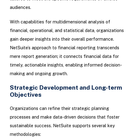
audiences.
With capabilities for multidimensional analysis of
financial, operational, and statistical data, organizations
gain deeper insights into their overall performance.
NetSuite’s approach to financial reporting transcends
mere report generation; it connects financial data for
timely, actionable insights, enabling informed decision-
making and ongoing growth.
Strategic Development and Long-term
Objectives
Organizations can refine their strategic planning
processes and make data-driven decisions that foster
sustainable success. NetSuite supports several key
methodologies: