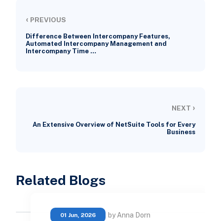
‹
PREVIOUS
Difference Between Intercompany Features,
Automated Intercompany Management and
Intercompany Time …
›
NEXT
An Extensive Overview of NetSuite Tools for Every
Business
Related Blogs
by Anna Dorn
01 Jun, 2026