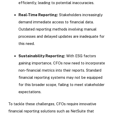
efficiently, leading to potential inaccuracies.
Real-Time Reporting:
Stakeholders increasingly
demand immediate access to financial data.
Outdated reporting methods involving manual
processes and delayed updates are inadequate for
this need.
Sustainability Reporting:
With ESG factors
gaining importance, CFOs now need to incorporate
non-financial metrics into their reports. Standard
financial reporting systems may not be equipped
for this broader scope, failing to meet stakeholder
expectations.
To tackle these challenges, CFOs require innovative
financial reporting solutions such as NetSuite that