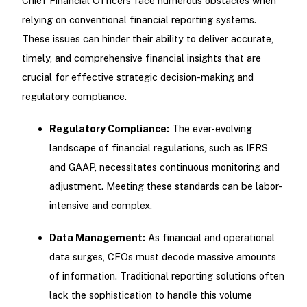
Chief Financial Officers face numerous obstacles when
relying on conventional financial reporting systems.
These issues can hinder their ability to deliver accurate,
timely, and comprehensive financial insights that are
crucial for effective strategic decision-making and
regulatory compliance.
Regulatory Compliance:
The ever-evolving
landscape of financial regulations, such as IFRS
and GAAP, necessitates continuous monitoring and
adjustment. Meeting these standards can be labor-
intensive and complex.
Data Management:
As financial and operational
data surges, CFOs must decode massive amounts
of information. Traditional reporting solutions often
lack the sophistication to handle this volume