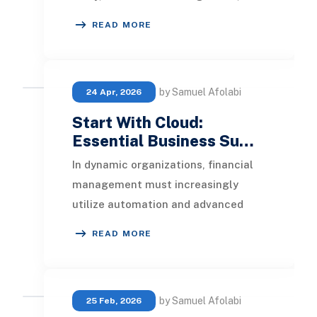
create a unified flow of HR, payroll,
READ MORE
and
by Samuel Afolabi
24 Apr, 2026
Start With Cloud:
Essential Business Su…
In dynamic organizations, financial
management must increasingly
utilize automation and advanced
software tools. For financial
READ MORE
operations to keep pace
by Samuel Afolabi
25 Feb, 2026