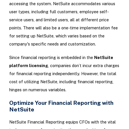
accessing the system. NetSuite accommodates various
user types, including full customers, employee self-
service users, and limited users, all at different price
points. There will also be a one-time implementation fee
for setting up NetSuite, which varies based on the
company's specific needs and customization.
Since financial reporting is embedded in the
NetSuite
platform licensing
, companies don’t incur extra charges
for financial reporting independently. However, the total
cost of utilizing NetSuite, including financial reporting,
hinges on numerous variables.
Optimize Your Financial Reporting with
NetSuite
NetSuite Financial Reporting equips CFOs with the vital