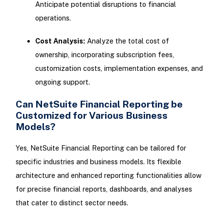
Anticipate potential disruptions to financial
operations.
Cost Analysis:
Analyze the total cost of
ownership, incorporating subscription fees,
customization costs, implementation expenses, and
ongoing support.
Can NetSuite Financial Reporting be
Customized for Various Business
Models?
Yes, NetSuite Financial Reporting can be tailored for
specific industries and business models. Its flexible
architecture and enhanced reporting functionalities allow
for precise financial reports, dashboards, and analyses
that cater to distinct sector needs.