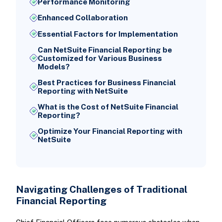
Performance Monitoring
Enhanced Collaboration
Essential Factors for Implementation
Can NetSuite Financial Reporting be
Customized for Various Business
Models?
Best Practices for Business Financial
Reporting with NetSuite
What is the Cost of NetSuite Financial
Reporting?
Optimize Your Financial Reporting with
NetSuite
Navigating Challenges of Traditional
Financial Reporting