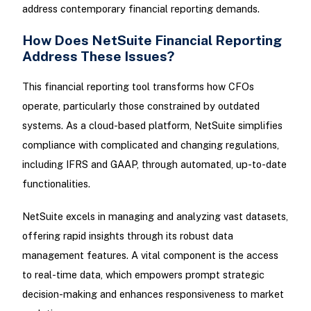
address contemporary financial reporting demands.
How Does NetSuite Financial Reporting
Address These Issues?
This financial reporting tool transforms how CFOs
operate, particularly those constrained by outdated
systems. As a cloud-based platform, NetSuite simplifies
compliance with complicated and changing regulations,
including IFRS and GAAP, through automated, up-to-date
functionalities.
NetSuite excels in managing and analyzing vast datasets,
offering rapid insights through its robust data
management features. A vital component is the access
to real-time data, which empowers prompt strategic
decision-making and enhances responsiveness to market