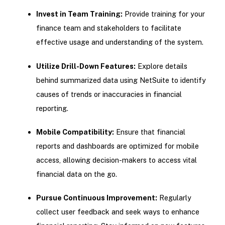
Invest in Team Training:
Provide training for your
finance team and stakeholders to facilitate
effective usage and understanding of the system.
Utilize Drill-Down Features:
Explore details
behind summarized data using NetSuite to identify
causes of trends or inaccuracies in financial
reporting.
Mobile Compatibility:
Ensure that financial
reports and dashboards are optimized for mobile
access, allowing decision-makers to access vital
financial data on the go.
Pursue Continuous Improvement:
Regularly
collect user feedback and seek ways to enhance