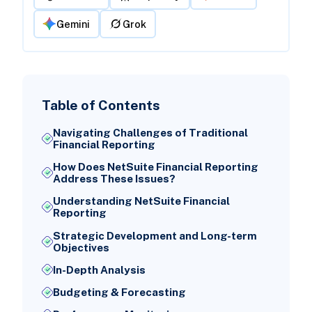
Gemini
Grok
Table of Contents
Navigating Challenges of Traditional
Financial Reporting
How Does NetSuite Financial Reporting
Address These Issues?
Understanding NetSuite Financial
Reporting
Strategic Development and Long-term
Objectives
In-Depth Analysis
Budgeting & Forecasting