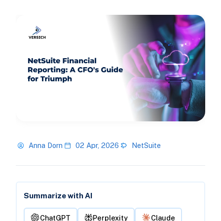
Anna Dorn
02 Apr, 2026
NetSuite
Summarize with AI
ChatGPT
Perplexity
Claude