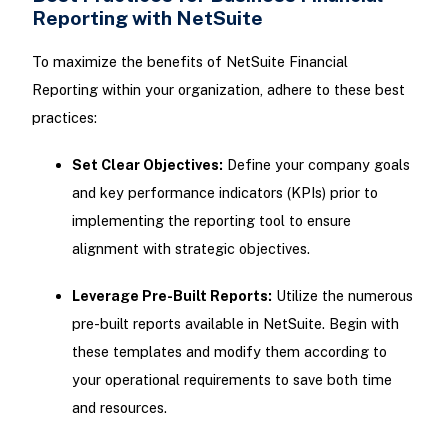
Reporting with NetSuite
To maximize the benefits of NetSuite Financial
Reporting within your organization, adhere to these best
practices:
Set Clear Objectives:
Define your company goals
and key performance indicators (KPIs) prior to
implementing the reporting tool to ensure
alignment with strategic objectives.
Leverage Pre-Built Reports:
Utilize the numerous
pre-built reports available in NetSuite. Begin with
these templates and modify them according to
your operational requirements to save both time
and resources.