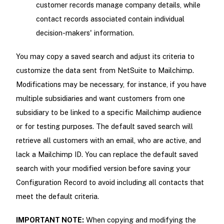
customer records manage company details, while
contact records associated contain individual
decision-makers' information.
You may copy a saved search and adjust its criteria to
customize the data sent from NetSuite to Mailchimp.
Modifications may be necessary, for instance, if you have
multiple subsidiaries and want customers from one
subsidiary to be linked to a specific Mailchimp audience
or for testing purposes. The default saved search will
retrieve all customers with an email, who are active, and
lack a Mailchimp ID. You can replace the default saved
search with your modified version before saving your
Configuration Record to avoid including all contacts that
meet the default criteria.
IMPORTANT NOTE:
When copying and modifying the