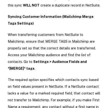
this sync
WILL NOT
create a duplicate record in NetSuite.
Syncing Customer Information (Mailchimp Merge
Tags Settings)
When transferring customers from NetSuite to
Mailchimp, ensure that MERGE TAGS in Mailchimp are
properly set so that the correct details are transferred.
Access your Mailchimp audience and find the list of
contacts. Go to
Settings > Audience Fields and
*|MERGE|* tags
.
The required option specifies which contacts sync based
on field values present in NetSuite. If a NetSuite contact
lacks a value for a marked required field, that contact will
not transfer to Mailchimp. For example, if you make First
Name a requirement, any contact without a first name in