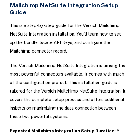
Mailchimp NetSuite Integration Setup
Guide
This is a step-by-step guide for the Versich Mailchimp
NetSuite Integration installation. You'll learn how to set
up the bundle, locate API Keys, and configure the
Mailchimp connector record.
The Versich Mailchimp NetSuite Integration is among the
most powerful connectors available. It comes with much
of the configuration pre-set. This installation guide is
tailored for the Versich Mailchimp NetSuite Integration. It
covers the complete setup process and offers additional
insights on maximizing the data connection between
these two powerful systems.
Expected Mailchimp Integration Setup Duration:
5 -