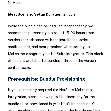
10 Hours
Ideal Scenario Setup Duration:
2 hours
While the bundle can be installed independently, we
recommend purchasing a block of 15-20 hours from
Versich for assistance with the installation, script
modifications, and best practices when setting up
Mailchimp alongside your NetSuite integration. This block
of hours is available for purchase through the Versich
contact page.
Prerequisite: Bundle Provisioning
If you've recently acquired the NetSuite Mailchimp
Integration, please allow up to 1 business day for the
bundle to be provisioned in your NetSuite account. You
won't be able to search for or install the bundle until it's