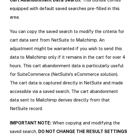
equipped with default saved searches pre-filled in this
area.
You can copy the saved search to modify the criteria for
cart data sent from NetSuite to Mailchimp. An
adjustment might be warranted if you wish to send this
data to Mailchimp only if it remains in the cart for over 4
hours. This cart abandonment data is particularly useful
for SuiteCommerce (NetSuite's eCommerce solution).
The cart data is captured directly in NetSuite and made
accessible via a saved search. The cart abandonment
data sent to Mailchimp derives directly from that
NetSuite record.
IMPORTANT NOTE:
When copying and modifying the
saved search,
DO NOT CHANGE THE RESULT SETTINGS