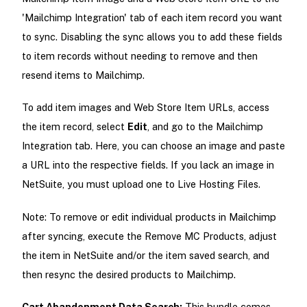
'Mailchimp Integration' tab of each item record you want
to sync. Disabling the sync allows you to add these fields
to item records without needing to remove and then
resend items to Mailchimp.
To add item images and Web Store Item URLs, access
the item record, select
Edit
, and go to the Mailchimp
Integration tab. Here, you can choose an image and paste
a URL into the respective fields. If you lack an image in
NetSuite, you must upload one to Live Hosting Files.
Note: To remove or edit individual products in Mailchimp
after syncing, execute the Remove MC Products, adjust
the item in NetSuite and/or the item saved search, and
then resync the desired products to Mailchimp.
Cart Abandonment Data Search:
This bundle comes