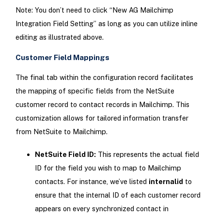
Note: You don’t need to click “New AG Mailchimp
Integration Field Setting” as long as you can utilize inline
editing as illustrated above.
Customer Field Mappings
The final tab within the configuration record facilitates
the mapping of specific fields from the NetSuite
customer record to contact records in Mailchimp. This
customization allows for tailored information transfer
from NetSuite to Mailchimp.
NetSuite Field ID:
This represents the actual field
ID for the field you wish to map to Mailchimp
contacts. For instance, we’ve listed
internalid
to
ensure that the internal ID of each customer record
appears on every synchronized contact in