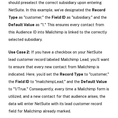
should preselect the correct subsidiary upon entering
NetSuite. In this example, we’ve designated the
Record
Type
as "customer," the
Field ID
as "subsidiary," and the
Default Value
as "1." This ensures every contact from
this Audience ID into Mailchimp is linked to the correctly
selected subsidiary.
Use Case 2:
If you have a checkbox on your NetSuite
lead customer record labeled Mailchimp Lead, you’ll want
to ensure that every new contact from Mailchimp is
indicated. Here, you’d set the
Record Type
to "customer,"
the
Field ID
to "mailchimpLead," and the
Default Value
to "1/True." Consequently, every time a Mailchimp form is
utilized, and a new contact for that audience arises, the
data will enter NetSuite with its lead customer record
field for Mailchimp already marked.