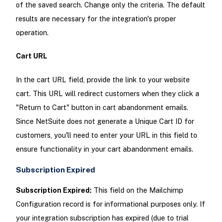
of the saved search. Change only the criteria. The default
results are necessary for the integration's proper
operation.
Cart URL
In the cart URL field, provide the link to your website
cart. This URL will redirect customers when they click a
"Return to Cart" button in cart abandonment emails.
Since NetSuite does not generate a Unique Cart ID for
customers, you'll need to enter your URL in this field to
ensure functionality in your cart abandonment emails.
Subscription Expired
Subscription Expired:
This field on the Mailchimp
Configuration record is for informational purposes only. If
your integration subscription has expired (due to trial