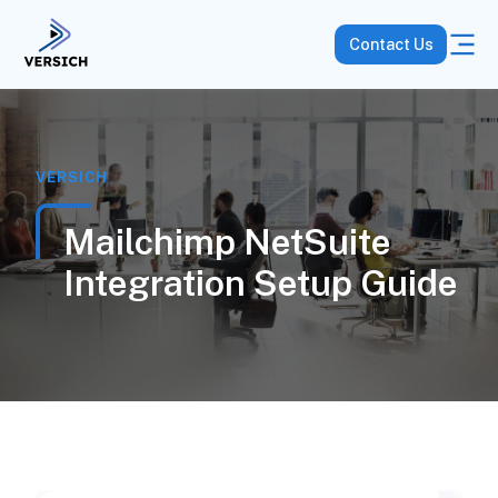
Contact Us
VERSICH
Mailchimp NetSuite
Integration Setup Guide