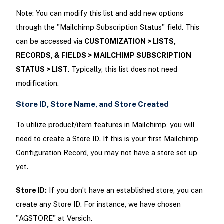
Note: You can modify this list and add new options
through the "Mailchimp Subscription Status" field. This
can be accessed via
CUSTOMIZATION > LISTS,
RECORDS, & FIELDS > MAILCHIMP SUBSCRIPTION
STATUS > LIST
. Typically, this list does not need
modification.
Store ID, Store Name, and Store Created
To utilize product/item features in Mailchimp, you will
need to create a Store ID. If this is your first Mailchimp
Configuration Record, you may not have a store set up
yet.
Store ID:
If you don’t have an established store, you can
create any Store ID. For instance, we have chosen
"AGSTORE" at Versich.