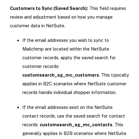
Customers to Sync (Saved Search):
This field requires
review and adjustment based on how you manage
customer data in NetSuite.
If the email addresses you wish to sync to
Mailchimp are located within the NetSuite
customer records, apply the saved search for
customer records:
customsearch_ag_mc_customers
. This typically
applies in B2C scenarios where NetSuite customer
records handle individual shopper information.
If the email addresses exist on the NetSuite
contact records, use the saved search for contact
records:
customsearch_ag_mc_contacts
. This
generally applies in B2B scenarios where NetSuite