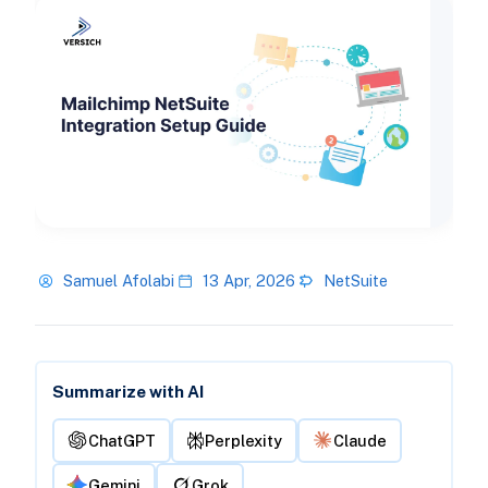
Samuel Afolabi
13 Apr, 2026
NetSuite
Summarize with AI
ChatGPT
Perplexity
Claude
Gemini
Grok