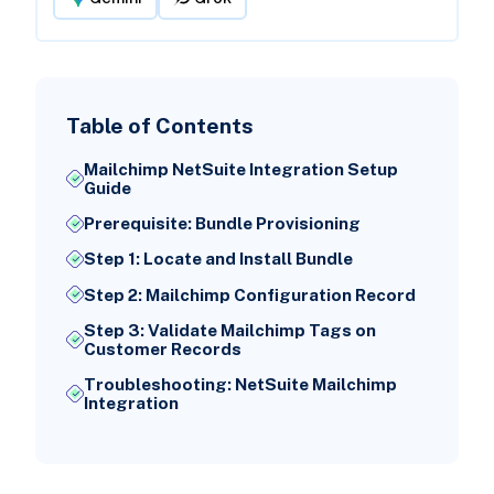
Table of Contents
Mailchimp NetSuite Integration Setup
Guide
Prerequisite: Bundle Provisioning
Step 1: Locate and Install Bundle
Step 2: Mailchimp Configuration Record
Step 3: Validate Mailchimp Tags on
Customer Records
Troubleshooting: NetSuite Mailchimp
Integration