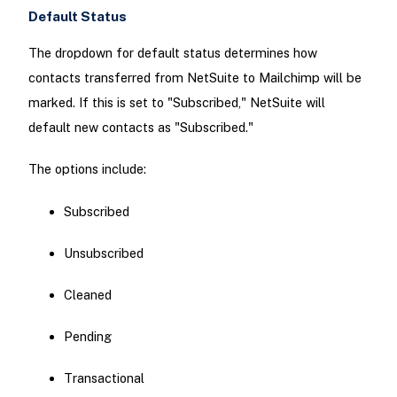
Default Status
The dropdown for default status determines how
contacts transferred from NetSuite to Mailchimp will be
marked. If this is set to "Subscribed," NetSuite will
default new contacts as "Subscribed."
The options include:
Subscribed
Unsubscribed
Cleaned
Pending
Transactional