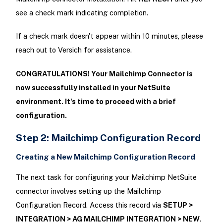
see a check mark indicating completion.
If a check mark doesn't appear within 10 minutes, please
reach out to Versich for assistance.
CONGRATULATIONS! Your Mailchimp Connector is
now successfully installed in your NetSuite
environment. It's time to proceed with a brief
configuration.
Step 2: Mailchimp Configuration Record
Creating a New Mailchimp Configuration Record
The next task for configuring your Mailchimp NetSuite
connector involves setting up the Mailchimp
Configuration Record. Access this record via
SETUP >
INTEGRATION > AG MAILCHIMP INTEGRATION > NEW
.