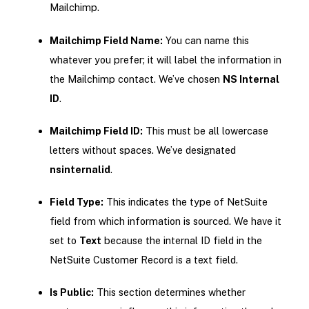
Mailchimp.
Mailchimp Field Name:
You can name this
whatever you prefer; it will label the information in
the Mailchimp contact. We’ve chosen
NS Internal
ID
.
Mailchimp Field ID:
This must be all lowercase
letters without spaces. We’ve designated
nsinternalid
.
Field Type:
This indicates the type of NetSuite
field from which information is sourced. We have it
set to
Text
because the internal ID field in the
NetSuite Customer Record is a text field.
Is Public:
This section determines whether