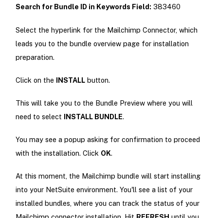
Search for Bundle ID in Keywords Field:
383460
Select the hyperlink for the Mailchimp Connector, which
leads you to the bundle overview page for installation
preparation.
Click on the
INSTALL
button.
This will take you to the Bundle Preview where you will
need to select
INSTALL BUNDLE
.
You may see a popup asking for confirmation to proceed
with the installation. Click
OK
.
At this moment, the Mailchimp bundle will start installing
into your NetSuite environment. You'll see a list of your
installed bundles, where you can track the status of your
Mailchimp connector installation. Hit
REFRESH
until you