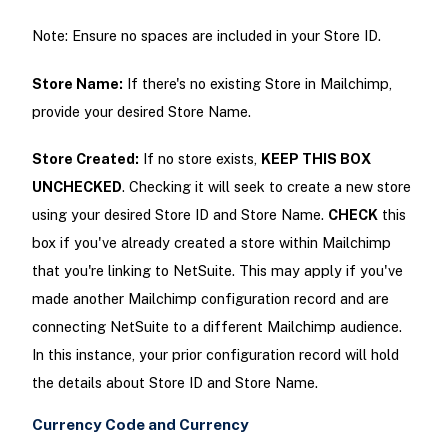
Note: Ensure no spaces are included in your Store ID.
Store Name:
If there's no existing Store in Mailchimp,
provide your desired Store Name.
Store Created:
If no store exists,
KEEP THIS BOX
UNCHECKED
. Checking it will seek to create a new store
using your desired Store ID and Store Name.
CHECK
this
box if you've already created a store within Mailchimp
that you're linking to NetSuite. This may apply if you've
made another Mailchimp configuration record and are
connecting NetSuite to a different Mailchimp audience.
In this instance, your prior configuration record will hold
the details about Store ID and Store Name.
Currency Code and Currency