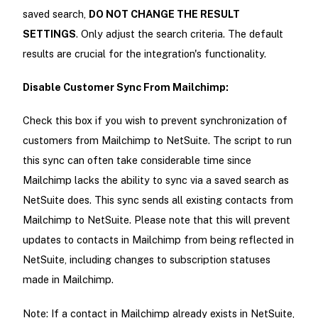
saved search,
DO NOT CHANGE THE RESULT
SETTINGS
. Only adjust the search criteria. The default
results are crucial for the integration's functionality.
Disable Customer Sync From Mailchimp:
Check this box if you wish to prevent synchronization of
customers from Mailchimp to NetSuite. The script to run
this sync can often take considerable time since
Mailchimp lacks the ability to sync via a saved search as
NetSuite does. This sync sends all existing contacts from
Mailchimp to NetSuite. Please note that this will prevent
updates to contacts in Mailchimp from being reflected in
NetSuite, including changes to subscription statuses
made in Mailchimp.
Note: If a contact in Mailchimp already exists in NetSuite,