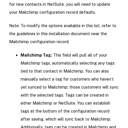
for new contacts in NetSuite, you will need to update
your Mailchimp configuration record defaults.
Note: To modify the options available in this list, refer to
the guidelines in this installation document near the
Mailchimp configuration record.
Mailchimp Tag:
This field will pull all of your
Mailchimp tags, automatically selecting any tags
tied to that contact in Mailchimp. You can also
manually select a tag for customers who haven’t
yet synced to Mailchimp; those customers will sync
with the selected tags. Tags can be created in
either Mailchimp or NetSuite. You can establish
tags at the bottom of the configuration record
after saving, which will sync back to Mailchimp.
Additionally, tags can be created in Mailchimp and