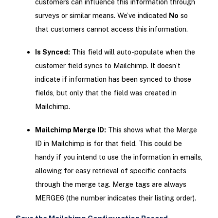
customers can influence this information through
surveys or similar means. We’ve indicated
No
so
that customers cannot access this information.
Is Synced:
This field will auto-populate when the
customer field syncs to Mailchimp. It doesn’t
indicate if information has been synced to those
fields, but only that the field was created in
Mailchimp.
Mailchimp Merge ID:
This shows what the Merge
ID in Mailchimp is for that field. This could be
handy if you intend to use the information in emails,
allowing for easy retrieval of specific contacts
through the merge tag. Merge tags are always
MERGE6 (the number indicates their listing order).