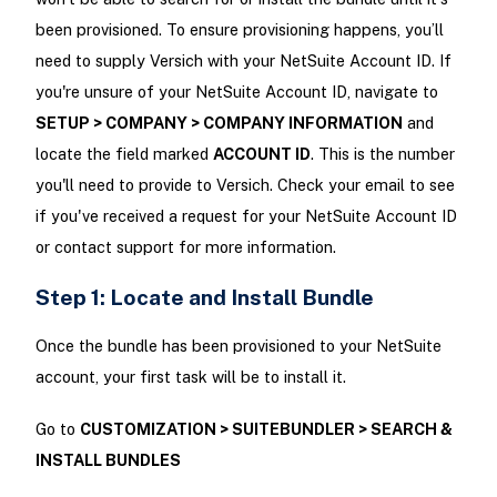
been provisioned. To ensure provisioning happens, you’ll
need to supply Versich with your NetSuite Account ID. If
you're unsure of your NetSuite Account ID, navigate to
SETUP > COMPANY > COMPANY INFORMATION
and
locate the field marked
ACCOUNT ID
. This is the number
you'll need to provide to Versich. Check your email to see
if you've received a request for your NetSuite Account ID
or contact support for more information.
Step 1: Locate and Install Bundle
Once the bundle has been provisioned to your NetSuite
account, your first task will be to install it.
Go to
CUSTOMIZATION > SUITEBUNDLER > SEARCH &
INSTALL BUNDLES