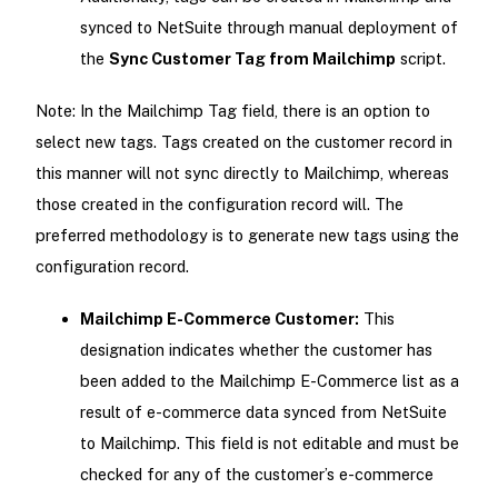
synced to NetSuite through manual deployment of
the
Sync Customer Tag from Mailchimp
script.
Note: In the Mailchimp Tag field, there is an option to
select new tags. Tags created on the customer record in
this manner will not sync directly to Mailchimp, whereas
those created in the configuration record will. The
preferred methodology is to generate new tags using the
configuration record.
Mailchimp E-Commerce Customer:
This
designation indicates whether the customer has
been added to the Mailchimp E-Commerce list as a
result of e-commerce data synced from NetSuite
to Mailchimp. This field is not editable and must be
checked for any of the customer’s e-commerce