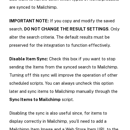
are synced to Mailchimp.
IMPORTANT NOTE:
If you copy and modify the saved
search,
DO NOT CHANGE THE RESULT SETTINGS
. Only
alter the search criteria. The default results must be
preserved for the integration to function effectively.
Disable Item Sync:
Check this box if you want to stop
sending the Items from the synced search to Mailchimp.
Turning off this sync will improve the operation of other
scheduled scripts. You can always uncheck this option
later and sync items to Mailchimp manually through the
Sync Items to Mailchimp
script.
Disabling the sync is also useful since, for items to
display correctly in Mailchimp, you’ll need to add a
Mailchimp Item Image and a Web Store Item URL to the