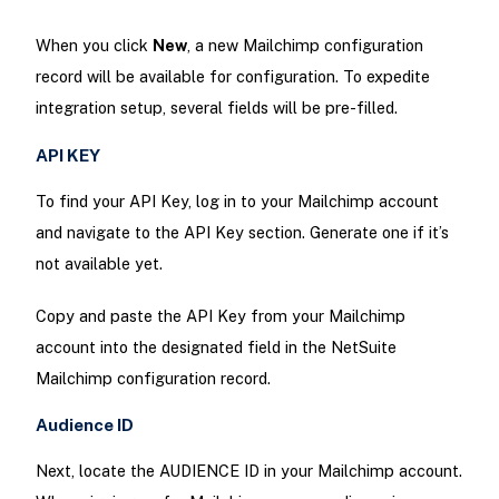
When you click
New
, a new Mailchimp configuration
record will be available for configuration. To expedite
integration setup, several fields will be pre-filled.
API KEY
To find your API Key, log in to your Mailchimp account
and navigate to the API Key section. Generate one if it’s
not available yet.
Copy and paste the API Key from your Mailchimp
account into the designated field in the NetSuite
Mailchimp configuration record.
Audience ID
Next, locate the AUDIENCE ID in your Mailchimp account.