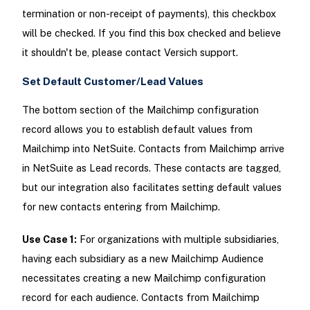
termination or non-receipt of payments), this checkbox
will be checked. If you find this box checked and believe
it shouldn't be, please contact Versich support.
Set Default Customer/Lead Values
The bottom section of the Mailchimp configuration
record allows you to establish default values from
Mailchimp into NetSuite. Contacts from Mailchimp arrive
in NetSuite as Lead records. These contacts are tagged,
but our integration also facilitates setting default values
for new contacts entering from Mailchimp.
Use Case 1:
For organizations with multiple subsidiaries,
having each subsidiary as a new Mailchimp Audience
necessitates creating a new Mailchimp configuration
record for each audience. Contacts from Mailchimp