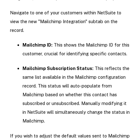
Navigate to one of your customers within NetSuite to
view the new "Mailchimp Integration" subtab on the
record.
Mailchimp ID:
This shows the Mailchimp ID for this
customer, crucial for identifying specific contacts.
Mailchimp Subscription Status:
This reflects the
same list available in the Mailchimp configuration
record. This status will auto-populate from
Mailchimp based on whether this contact has
subscribed or unsubscribed. Manually modifying it
in NetSuite will simultaneously change the status in
Mailchimp.
If you wish to adjust the default values sent to Mailchimp