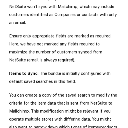
NetSuite won't sync with Mailchimp, which may include
customers identified as Companies or contacts with only
an email.
Ensure only appropriate fields are marked as required.
Here, we have not marked any fields required to
maximize the number of customers synced from
NetSuite (email is always required).
Items to Sync:
The bundle is initially configured with
default saved searches in this field.
You can create a copy of the saved search to modify the
criteria for the item data that is sent from NetSuite to
Mailchimp. This modification might be relevant if you
operate multiple stores with differing data. You might
also want to narrow down which types of items/products