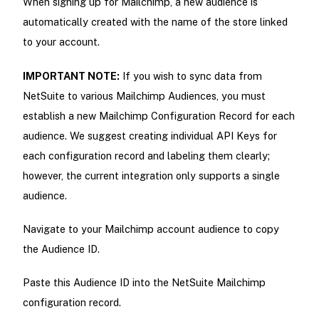
When signing up for Mailchimp, a new audience is
automatically created with the name of the store linked
to your account.
IMPORTANT NOTE:
If you wish to sync data from
NetSuite to various Mailchimp Audiences, you must
establish a new Mailchimp Configuration Record for each
audience. We suggest creating individual API Keys for
each configuration record and labeling them clearly;
however, the current integration only supports a single
audience.
Navigate to your Mailchimp account audience to copy
the Audience ID.
Paste this Audience ID into the NetSuite Mailchimp
configuration record.