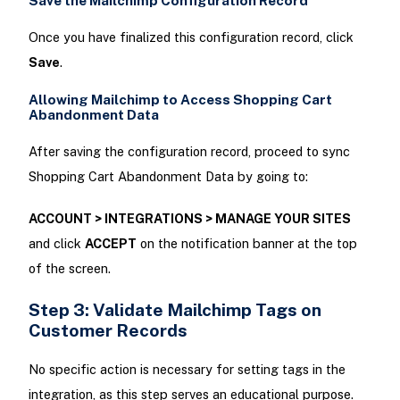
Save the Mailchimp Configuration Record
Once you have finalized this configuration record, click
Save
.
Allowing Mailchimp to Access Shopping Cart
Abandonment Data
After saving the configuration record, proceed to sync
Shopping Cart Abandonment Data by going to:
ACCOUNT > INTEGRATIONS > MANAGE YOUR SITES
and click
ACCEPT
on the notification banner at the top
of the screen.
Step 3: Validate Mailchimp Tags on
Customer Records
No specific action is necessary for setting tags in the
integration, as this step serves an educational purpose.