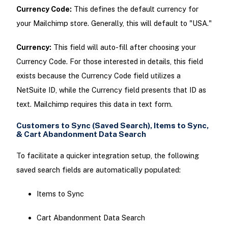
Currency Code:
This defines the default currency for
your Mailchimp store. Generally, this will default to "USA."
Currency:
This field will auto-fill after choosing your
Currency Code. For those interested in details, this field
exists because the Currency Code field utilizes a
NetSuite ID, while the Currency field presents that ID as
text. Mailchimp requires this data in text form.
Customers to Sync (Saved Search), Items to Sync,
& Cart Abandonment Data Search
To facilitate a quicker integration setup, the following
saved search fields are automatically populated:
Items to Sync
Cart Abandonment Data Search