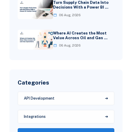
Turn Supply Chain Data Into
Decisions With a Power BI …
06 Aug, 2026
Where AI Creates the Most
Value Across Oil and Gas …
06 Aug, 2026
Categories
API Development
Integrations