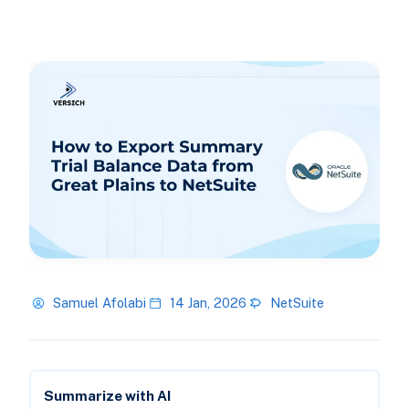
Samuel Afolabi
14 Jan, 2026
NetSuite
Summarize with AI