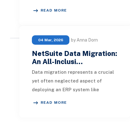
using QuickBooks Online still rely on
READ MORE
spreadshe
by Anna Dorn
04 Mar, 2026
NetSuite Data Migration:
An All-Inclusi…
Data migration represents a crucial
yet often neglected aspect of
deploying an ERP system like
NetSuite. Instead of merely moving
READ MORE
files from outdated