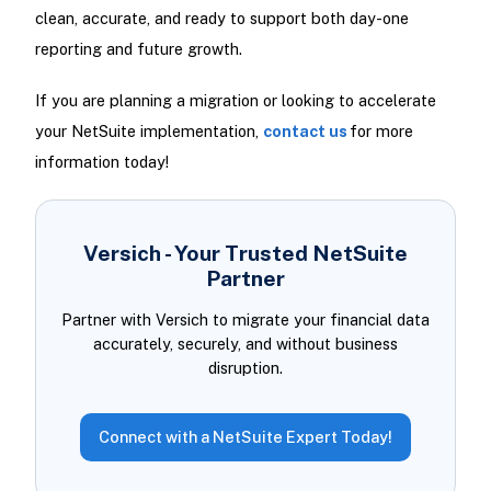
clean, accurate, and ready to support both day-one
reporting and future growth.
If you are planning a migration or looking to accelerate
your NetSuite implementation,
contact us
for more
information today!
Versich - Your Trusted NetSuite
Partner
Partner with Versich to migrate your financial data
accurately, securely, and without business
disruption.
Connect with a NetSuite Expert Today!