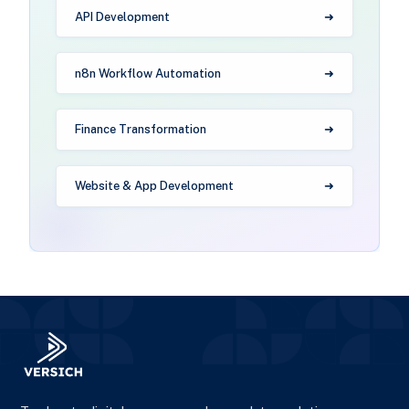
API Development
n8n Workflow Automation
Finance Transformation
Website & App Development