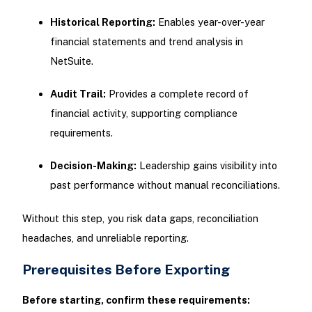
Historical Reporting:
Enables year-over-year
financial statements and trend analysis in
NetSuite.
Audit Trail:
Provides a complete record of
financial activity, supporting compliance
requirements.
Decision-Making:
Leadership gains visibility into
past performance without manual reconciliations.
Without this step, you risk data gaps, reconciliation
headaches, and unreliable reporting.
Prerequisites Before Exporting
Before starting, confirm these requirements: