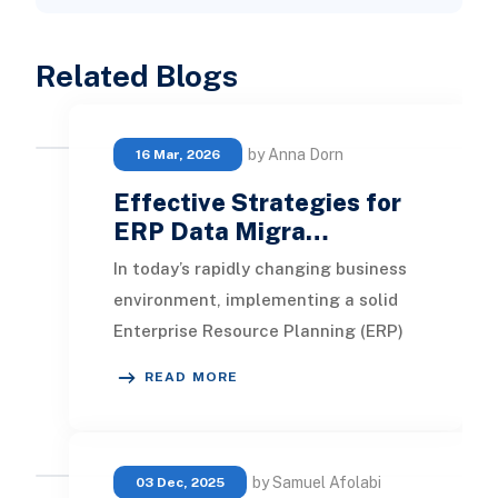
Related Blogs
by Anna Dorn
16 Mar, 2026
Effective Strategies for
ERP Data Migra…
In today’s rapidly changing business
environment, implementing a solid
Enterprise Resource Planning (ERP)
system is essential for maintaining
READ MORE
operatio
by Samuel Afolabi
03 Dec, 2025