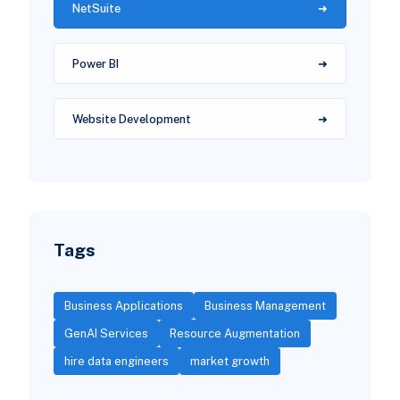
NetSuite
Power BI
Website Development
Tags
Business Applications
Business Management
GenAI Services
Resource Augmentation
hire data engineers
market growth