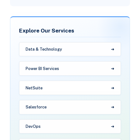
Explore Our Services
Data & Technology
Power BI Services
NetSuite
Salesforce
DevOps