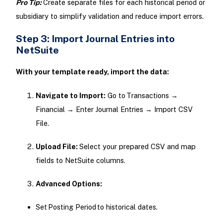
Pro Tip:
Create separate files for each historical period or
subsidiary to simplify validation and reduce import errors.
Step 3: Import Journal Entries into
NetSuite
With your template ready, import the data:
Navigate to Import:
Go to Transactions →
Financial → Enter Journal Entries → Import CSV
File.
Upload File:
Select your prepared CSV and map
fields to NetSuite columns.
Advanced Options:
Set Posting Period to historical dates.