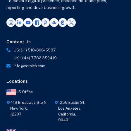
To elevate digital presence, enhance data analytics,
reporting and drive business growth.
Contact Us
US: (+1) 518-606-5987
UK: (+44) 7782 350419
info@versich.com
Locations
US Office
418 Broadway Ste N,
1236 Euclid St,
New York,
Los Angeles,
12207
California,
90401