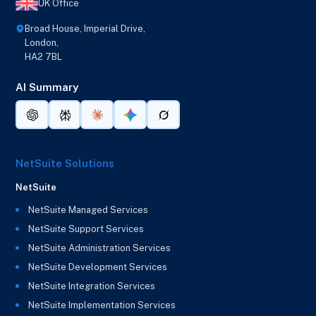
UK Office
Broad House, Imperial Drive,
London,
HA2 7BL
AI Summary
NetSuite Solutions
NetSuite
NetSuite Managed Services
NetSuite Support Services
NetSuite Administration Services
NetSuite Development Services
NetSuite Integration Services
NetSuite Implementation Services