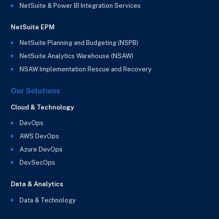
NetSuite & Power BI Integration Services
NetSuite EPM
NetSuite Planning and Budgeting (NSPB)
NetSuite Analytics Warehouse (NSAW)
NSAW Implementation Rescue and Recovery
Our Solutions
Cloud & Technology
DevOps
AWS DevOps
Azure DevOps
DevSecOps
Data & Analytics
Data & Technology