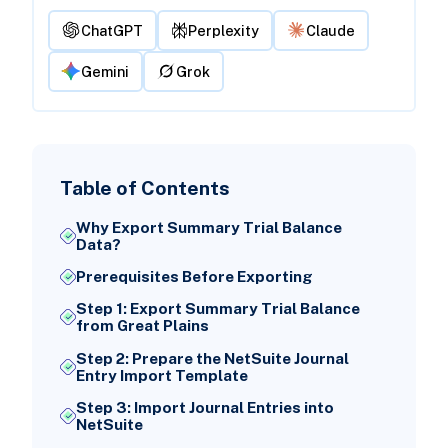
ChatGPT
Perplexity
Claude
Gemini
Grok
Table of Contents
Why Export Summary Trial Balance
Data?
Prerequisites Before Exporting
Step 1: Export Summary Trial Balance
from Great Plains
Step 2: Prepare the NetSuite Journal
Entry Import Template
Step 3: Import Journal Entries into
NetSuite