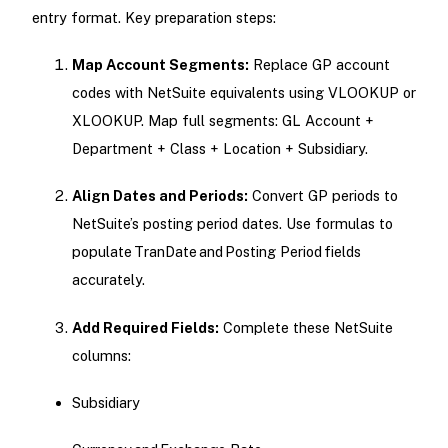
entry format. Key preparation steps:
Map Account Segments:
Replace GP account
codes with NetSuite equivalents using VLOOKUP or
XLOOKUP. Map full segments: GL Account +
Department + Class + Location + Subsidiary.
Align Dates and Periods:
Convert GP periods to
NetSuite’s posting period dates. Use formulas to
populate TranDate and Posting Period fields
accurately.
Add Required Fields:
Complete these NetSuite
columns:
Subsidiary