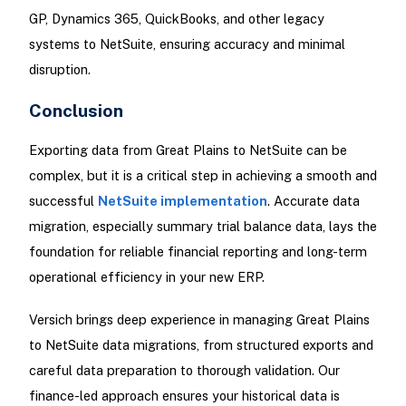
GP, Dynamics 365, QuickBooks, and other legacy
systems to NetSuite, ensuring accuracy and minimal
disruption.
Conclusion
Exporting data from Great Plains to NetSuite can be
complex, but it is a critical step in achieving a smooth and
successful
NetSuite implementation
. Accurate data
migration, especially summary trial balance data, lays the
foundation for reliable financial reporting and long-term
operational efficiency in your new ERP.
Versich brings deep experience in managing Great Plains
to NetSuite data migrations, from structured exports and
careful data preparation to thorough validation. Our
finance-led approach ensures your historical data is