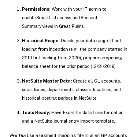
Permissions:
Work with your IT admin to
enable SmartList access and Account
Summary views in Great Plains.
Historical Scope:
Decide your data range. If not
loading from inception (e.g., the company started in
2010 but loading from 2020), prepare an opening
balance sheet for the prior period (12/31/2019).
NetSuite Master Data:
Create all GL accounts,
subsidiaries, departments, classes, locations, and
historical posting periods in NetSuite.
Tools Ready:
Have Excel for data transformation
and a NetSuite journal entry import template.
Pro Tip:
Use a segment mapping file to align GP accounts