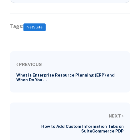
Tags:
NetSuite
‹
PREVIOUS
What is Enterprise Resource Planning (ERP) and
When Do You …
›
NEXT
How to Add Custom Information Tabs on
SuiteCommerce PDP