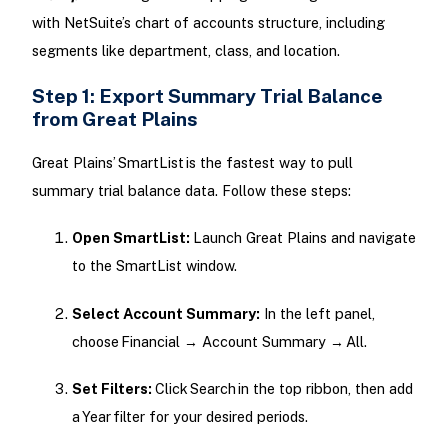
with NetSuite’s chart of accounts structure, including
segments like department, class, and location.
Step 1: Export Summary Trial Balance
from Great Plains
Great Plains’ SmartList is the fastest way to pull
summary trial balance data. Follow these steps:
Open SmartList:
Launch Great Plains and navigate
to the SmartList window.
Select Account Summary:
In the left panel,
choose Financial → Account Summary → All.
Set Filters:
Click Search in the top ribbon, then add
a Year filter for your desired periods.