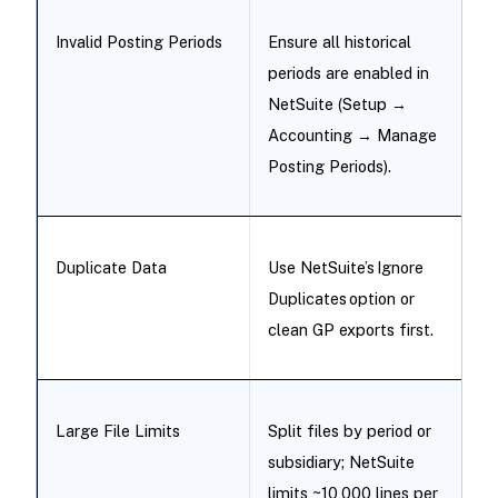
Invalid Posting Periods
Ensure all historical
periods are enabled in
NetSuite (Setup →
Accounting → Manage
Posting Periods).
Duplicate Data
Use NetSuite’s Ignore
Duplicates option or
clean GP exports first.
Large File Limits
Split files by period or
subsidiary; NetSuite
limits ~10,000 lines per