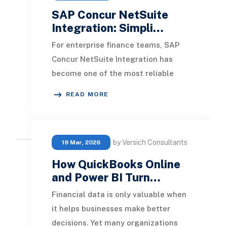
SAP Concur NetSuite
Integration: Simpli…
For enterprise finance teams, SAP
Concur NetSuite Integration has
become one of the most reliable
ways to modernize expense
READ MORE
management and reduce the
by Versich Consultants
19 Mar, 2026
How QuickBooks Online
and Power BI Turn…
Financial data is only valuable when
it helps businesses make better
decisions. Yet many organizations