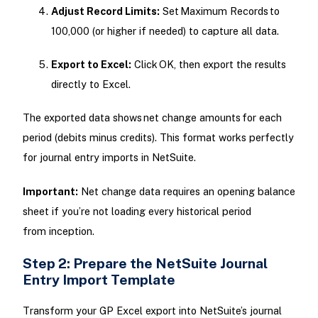
Adjust Record Limits:
Set Maximum Records to
100,000 (or higher if needed) to capture all data.
Export to Excel:
Click OK, then export the results
directly to Excel.
The exported data shows net change amounts for each
period (debits minus credits). This format works perfectly
for journal entry imports in NetSuite.
Important:
Net change data requires an opening balance
sheet if you’re not loading every historical period
from inception.
Step 2: Prepare the NetSuite Journal
Entry Import Template
Transform your GP Excel export into NetSuite’s journal