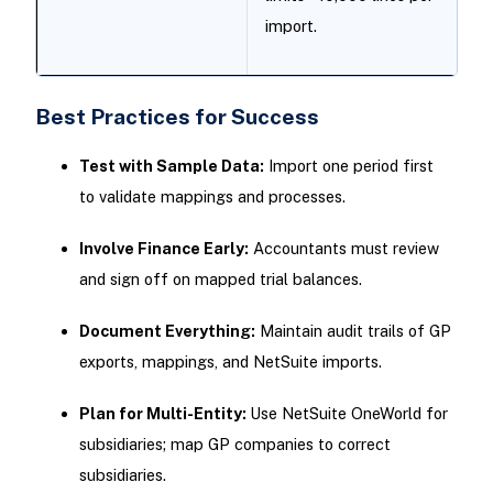
import.
Best Practices for Success
Test with Sample Data:
Import one period first
to validate mappings and processes.
Involve Finance Early:
Accountants must review
and sign off on mapped trial balances.
Document Everything:
Maintain audit trails of GP
exports, mappings, and NetSuite imports.
Plan for Multi-Entity:
Use NetSuite OneWorld for
subsidiaries; map GP companies to correct
subsidiaries.