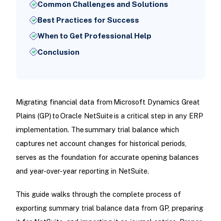
Common Challenges and Solutions
Best Practices for Success
When to Get Professional Help
Conclusion
Migrating financial data from Microsoft Dynamics Great
Plains (GP) to Oracle NetSuite is a critical step in any ERP
implementation. The summary trial balance which
captures net account changes for historical periods,
serves as the foundation for accurate opening balances
and year-over-year reporting in NetSuite.
This guide walks through the complete process of
exporting summary trial balance data from GP, preparing