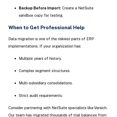
Backup Before Import:
Create a NetSuite
sandbox copy for testing.
When to Get Professional Help
Data migration is one of the riskiest parts of ERP
implementations. If your organization has:
Multiple years of history.
Complex segment structures.
Multi-subsidiary consolidations.
Strict audit requirements.
Consider partnering with NetSuite specialists like Versich.
Our team has migrated thousands of trial balances from