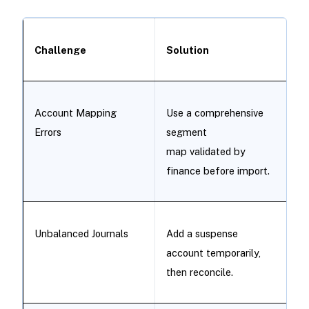
Challenge
Solution
Account Mapping
Use a comprehensive
Errors
segment
map validated by
finance before import.
Unbalanced Journals
Add a suspense
account temporarily,
then reconcile.