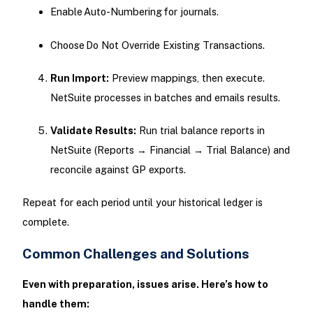
Enable Auto-Numbering for journals.
Choose Do Not Override Existing Transactions.
Run Import:
Preview mappings, then execute.
NetSuite processes in batches and emails results.
Validate Results:
Run trial balance reports in
NetSuite (Reports → Financial → Trial Balance) and
reconcile against GP exports.
Repeat for each period until your historical ledger is
complete.
Common Challenges and Solutions
Even with preparation, issues arise. Here’s how to
handle them: