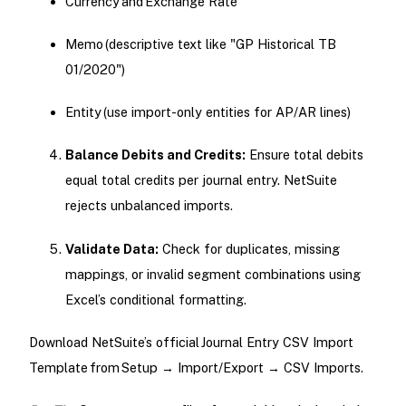
Currency and Exchange Rate
Memo (descriptive text like "GP Historical TB
01/2020")
Entity (use import-only entities for AP/AR lines)
Balance Debits and Credits:
Ensure total debits
equal total credits per journal entry. NetSuite
rejects unbalanced imports.
Validate Data:
Check for duplicates, missing
mappings, or invalid segment combinations using
Excel’s conditional formatting.
Download NetSuite’s official Journal Entry CSV Import
Template from Setup → Import/Export → CSV Imports.