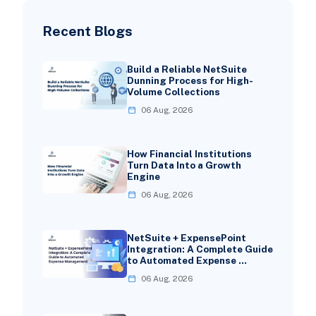
Recent Blogs
Build a Reliable NetSuite
Dunning Process for High-
Volume Collections
06 Aug, 2026
How Financial Institutions
Turn Data Into a Growth
Engine
06 Aug, 2026
NetSuite + ExpensePoint
Integration: A Complete Guide
to Automated Expense …
06 Aug, 2026