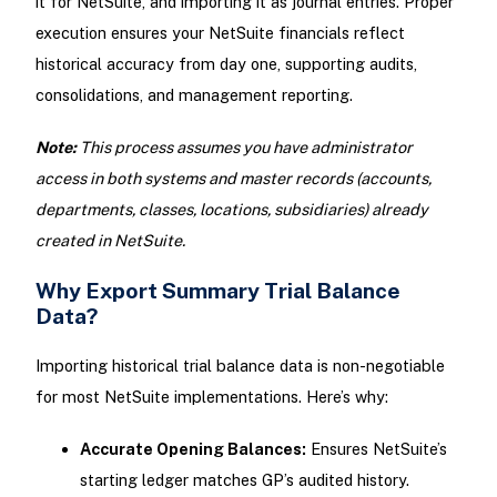
it for NetSuite, and importing it as journal entries. Proper
execution ensures your NetSuite financials reflect
historical accuracy from day one, supporting audits,
consolidations, and management reporting.
Note:
This process assumes you have administrator
access in both systems and master records (accounts,
departments, classes, locations, subsidiaries) already
created in NetSuite.
Why Export Summary Trial Balance
Data?
Importing historical trial balance data is non-negotiable
for most NetSuite implementations. Here’s why:
Accurate Opening Balances:
Ensures NetSuite’s
starting ledger matches GP’s audited history.