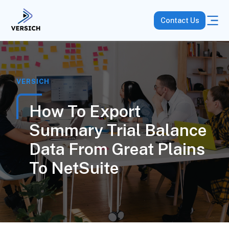
Contact Us
VERSICH
How To Export
Summary Trial Balance
Data From Great Plains
To NetSuite