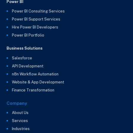
Power BI
Power BI Consulting Services
Power BI Support Services
Hire Power BI Developers
Power BI Portfolio
Business Solutions
Salesforce
API Development
n8n Workflow Automation
Website & App Development
Finance Transformation
Company
About Us
Services
Industries