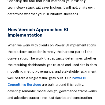
Choosing the tool that best matches your existing
technology stack will save friction. It will not, on its own,
determine whether your BI initiative succeeds.
How Versich Approaches BI
Implementation
When we work with clients on Power BI implementations,
the platform selection is rarely the hardest part of the
conversation. The work that actually determines whether
the resulting dashboards get trusted and used sits in data
modelling, metric governance, and stakeholder alignment
well before a single visual gets built. Our
Power BI
Consulting Services
are built around this reality,
covering semantic model design, governance frameworks,
and adoption support, not just dashboard construction.