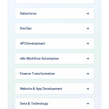
Salesforce
DevOps
API Development
n8n Workflow Automation
Finance Transformation
Website & App Development
Data & Technology