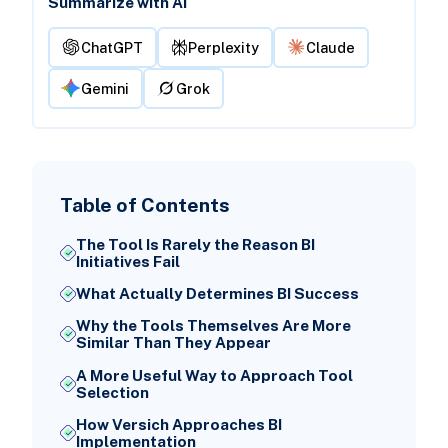
Summarize with AI
ChatGPT
Perplexity
Claude
Gemini
Grok
Table of Contents
The Tool Is Rarely the Reason BI
Initiatives Fail
What Actually Determines BI Success
Why the Tools Themselves Are More
Similar Than They Appear
A More Useful Way to Approach Tool
Selection
How Versich Approaches BI
Implementation