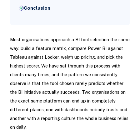
Conclusion
Most organisations approach a BI tool selection the same
way: build a feature matrix, compare Power BI against
Tableau against Looker, weigh up pricing, and pick the
highest scorer. We have sat through this process with
clients many times, and the pattern we consistently
observe is that the tool chosen rarely predicts whether
the BI initiative actually succeeds. Two organisations on
the exact same platform can end up in completely
different places, one with dashboards nobody trusts and
another with a reporting culture the whole business relies
on daily.