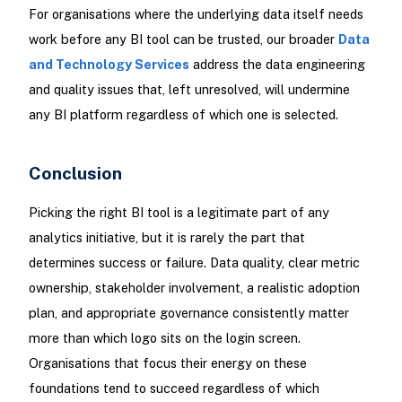
For organisations where the underlying data itself needs
work before any BI tool can be trusted, our broader
Data
and Technology Services
address the data engineering
and quality issues that, left unresolved, will undermine
any BI platform regardless of which one is selected.
Conclusion
Picking the right BI tool is a legitimate part of any
analytics initiative, but it is rarely the part that
determines success or failure. Data quality, clear metric
ownership, stakeholder involvement, a realistic adoption
plan, and appropriate governance consistently matter
more than which logo sits on the login screen.
Organisations that focus their energy on these
foundations tend to succeed regardless of which