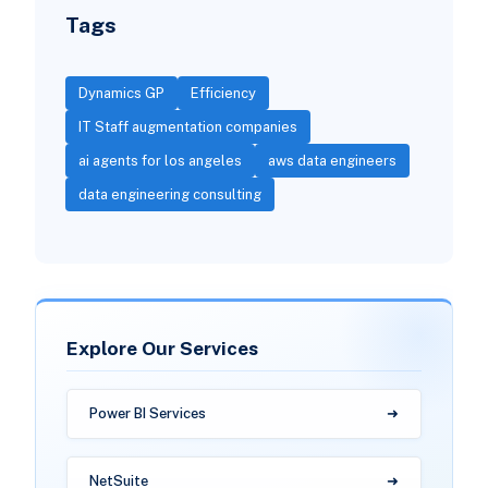
Tags
Dynamics GP
Efficiency
IT Staff augmentation companies
ai agents for los angeles
aws data engineers
data engineering consulting
Explore Our Services
Power BI Services
NetSuite