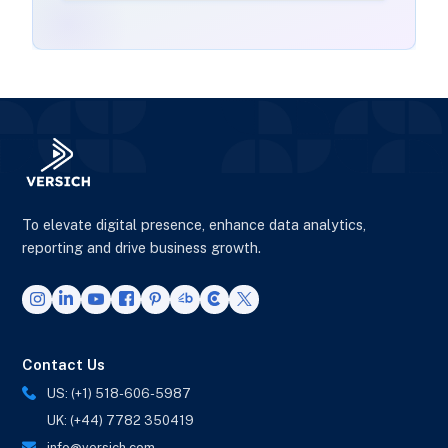
To elevate digital presence, enhance data analytics,
reporting and drive business growth.
Contact Us
US: (+1) 518-606-5987
UK: (+44) 7782 350419
info@versich.com