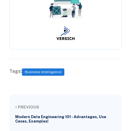
Tags:
Business Intelligence
‹
PREVIOUS
Modern Data Engineering 101 - Advantages, Use
Cases, Examples!