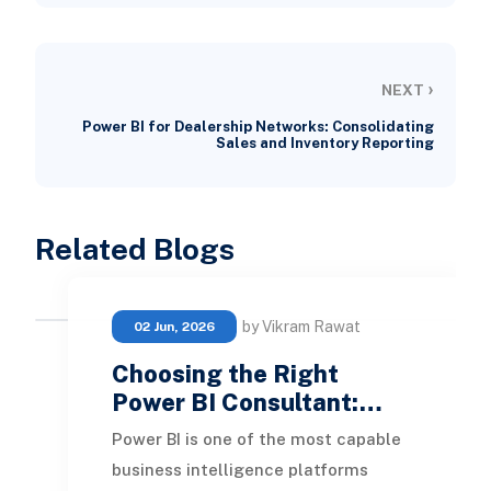
›
NEXT
Power BI for Dealership Networks: Consolidating
Sales and Inventory Reporting
Related Blogs
by Vikram Rawat
02 Jun, 2026
Choosing the Right
Power BI Consultant:…
Power BI is one of the most capable
business intelligence platforms