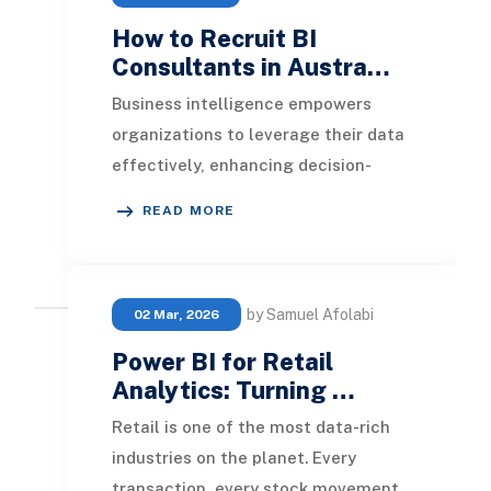
How to Recruit BI
Consultants in Austra…
Business intelligence empowers
organizations to leverage their data
effectively, enhancing decision-
making through visualization
READ MORE
reports. Finding the
by Samuel Afolabi
02 Mar, 2026
Power BI for Retail
Analytics: Turning …
Retail is one of the most data-rich
industries on the planet. Every
transaction, every stock movement,