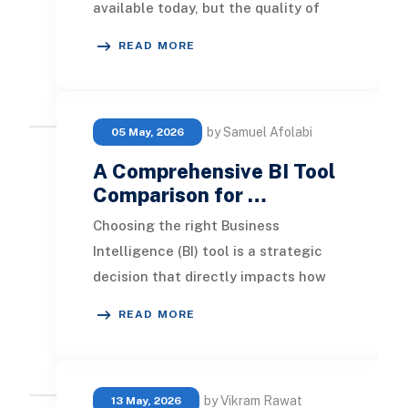
available today, but the quality of
what you build with it depends
READ MORE
heavily on who
by Samuel Afolabi
05 May, 2026
A Comprehensive BI Tool
Comparison for …
Choosing the right Business
Intelligence (BI) tool is a strategic
decision that directly impacts how
your organization analyzes data,
READ MORE
generates insigh
by Vikram Rawat
13 May, 2026