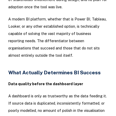
adoption once the tool was live.
A modern BI platform, whether that is Power BI, Tableau,
Looker, or any other established option, is technically
capable of solving the vast majority of business
reporting needs. The differentiator between
organisations that succeed and those that do not sits
almost entirely outside the tool itself.
What Actually Determines BI Success
Data quality before the dashboard layer
A dashboard is only as trustworthy as the data feeding it.
If source data is duplicated, inconsistently formatted, or
poorly modelled, no amount of polish in the visualisation