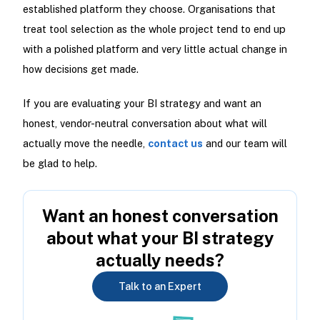
established platform they choose. Organisations that
treat tool selection as the whole project tend to end up
with a polished platform and very little actual change in
how decisions get made.
If you are evaluating your BI strategy and want an
honest, vendor-neutral conversation about what will
actually move the needle,
contact us
and our team will
be glad to help.
Want an honest conversation
about what your BI strategy
actually needs?
Talk to an Expert