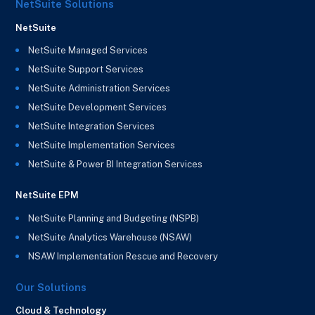
NetSuite Solutions
NetSuite
NetSuite Managed Services
NetSuite Support Services
NetSuite Administration Services
NetSuite Development Services
NetSuite Integration Services
NetSuite Implementation Services
NetSuite & Power BI Integration Services
NetSuite EPM
NetSuite Planning and Budgeting (NSPB)
NetSuite Analytics Warehouse (NSAW)
NSAW Implementation Rescue and Recovery
Our Solutions
Cloud & Technology