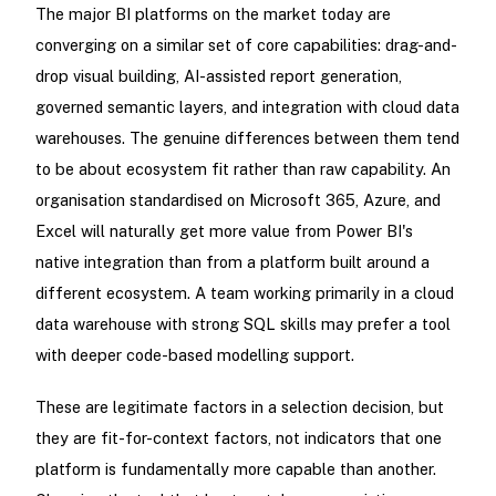
The major BI platforms on the market today are
converging on a similar set of core capabilities: drag-and-
drop visual building, AI-assisted report generation,
governed semantic layers, and integration with cloud data
warehouses. The genuine differences between them tend
to be about ecosystem fit rather than raw capability. An
organisation standardised on Microsoft 365, Azure, and
Excel will naturally get more value from Power BI's
native integration than from a platform built around a
different ecosystem. A team working primarily in a cloud
data warehouse with strong SQL skills may prefer a tool
with deeper code-based modelling support.
These are legitimate factors in a selection decision, but
they are fit-for-context factors, not indicators that one
platform is fundamentally more capable than another.