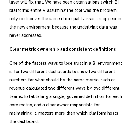
layer will fix that. We have seen organisations switch BI
platforms entirely, assuming the tool was the problem,
only to discover the same data quality issues reappear in
the new environment because the underlying data was
never addressed.
Clear metric ownership and consistent definitions
One of the fastest ways to lose trust in a BI environment
is for two different dashboards to show two different
numbers for what should be the same metric, such as
revenue calculated two different ways by two different
teams. Establishing a single, governed definition for each
core metric, and a clear owner responsible for
maintaining it, matters more than which platform hosts
the dashboard.