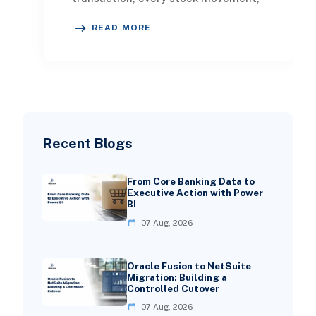
every customer visit, and every
READ MORE
promotional cam
Recent Blogs
From Core Banking Data to
Executive Action with Power
BI
07 Aug, 2026
Oracle Fusion to NetSuite
Migration: Building a
Controlled Cutover
07 Aug, 2026