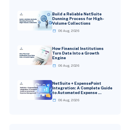
Build a Reliable NetSuite
Dunning Process for High-
Volume Collections
06 Aug, 2026
How Financial Institutions
Turn Data Into a Growth
Engine
06 Aug, 2026
NetSuite + ExpensePoint
Integration: A Complete Guide
to Automated Expense …
06 Aug, 2026