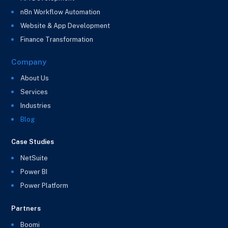
n8n Workflow Automation
Website & App Development
Finance Transformation
Company
About Us
Services
Industries
Blog
Case Studies
NetSuite
Power BI
Power Platform
Partners
Boomi