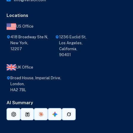
Locations
US Office
418 Broadway Ste N,
1236 Euclid St,
New York,
Los Angeles,
12207
California,
90401
UK Office
Broad House, Imperial Drive,
London,
HA2 7BL
AI Summary