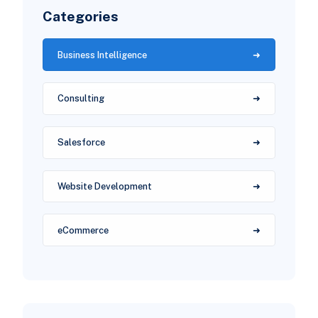
Categories
Business Intelligence
Consulting
Salesforce
Website Development
eCommerce