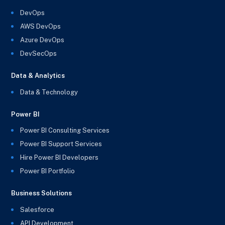
DevOps
AWS DevOps
Azure DevOps
DevSecOps
Data & Analytics
Data & Technology
Power BI
Power BI Consulting Services
Power BI Support Services
Hire Power BI Developers
Power BI Portfolio
Business Solutions
Salesforce
API Development