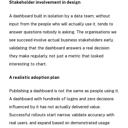
Stakeholder involvement in design
A dashboard built in isolation by a data team, without
input from the people who will actually use it, tends to
answer questions nobody is asking. The organisations we
see succeed involve actual business stakeholders early,
validating that the dashboard answers a real decision
they make regularly, not just a metric that looked
interesting to chart.
A realistic adoption plan
Publishing a dashboard is not the same as people using it.
A dashboard with hundreds of logins and zero decisions
influenced by it has not actually delivered value.
Successful rollouts start narrow, validate accuracy with
real users, and expand based on demonstrated usage