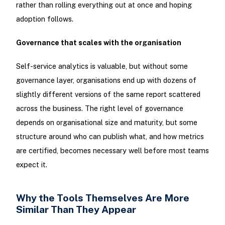
rather than rolling everything out at once and hoping
adoption follows.
Governance that scales with the organisation
Self-service analytics is valuable, but without some
governance layer, organisations end up with dozens of
slightly different versions of the same report scattered
across the business. The right level of governance
depends on organisational size and maturity, but some
structure around who can publish what, and how metrics
are certified, becomes necessary well before most teams
expect it.
Why the Tools Themselves Are More
Similar Than They Appear