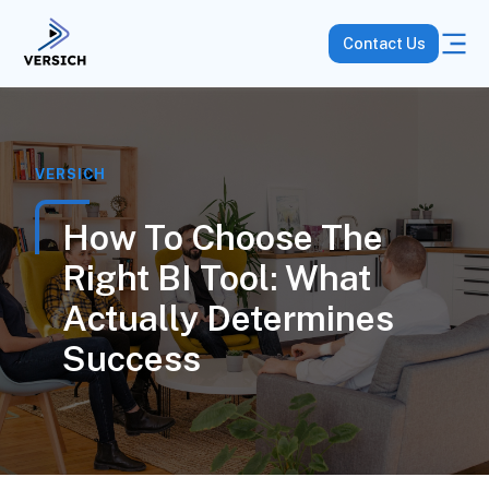
Contact Us
VERSICH
How To Choose The
Right BI Tool: What
Actually Determines
Success