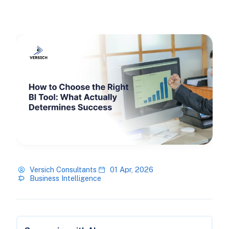
Versich Consultants
01 Apr, 2026
Business Intelligence