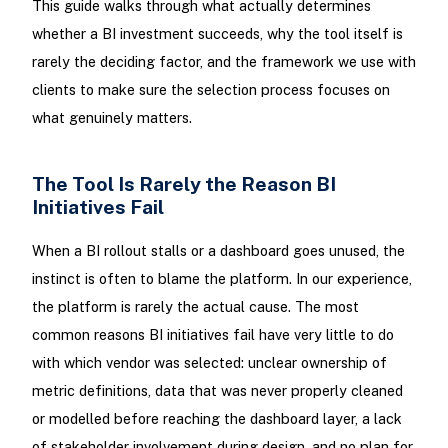
This guide walks through what actually determines
whether a BI investment succeeds, why the tool itself is
rarely the deciding factor, and the framework we use with
clients to make sure the selection process focuses on
what genuinely matters.
The Tool Is Rarely the Reason BI
Initiatives Fail
When a BI rollout stalls or a dashboard goes unused, the
instinct is often to blame the platform. In our experience,
the platform is rarely the actual cause. The most
common reasons BI initiatives fail have very little to do
with which vendor was selected: unclear ownership of
metric definitions, data that was never properly cleaned
or modelled before reaching the dashboard layer, a lack
of stakeholder involvement during design, and no plan for