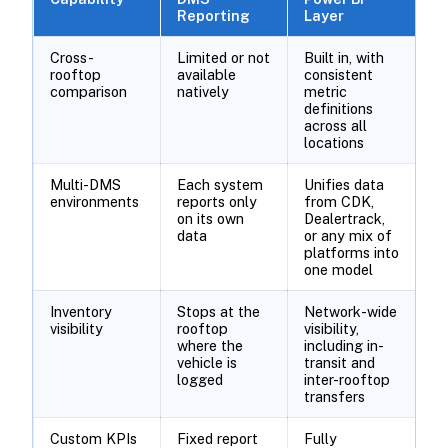
Reporting
Layer
Cross-
Limited or not
Built in, with
rooftop
available
consistent
comparison
natively
metric
definitions
across all
locations
Multi-DMS
Each system
Unifies data
environments
reports only
from CDK,
on its own
Dealertrack,
data
or any mix of
platforms into
one model
Inventory
Stops at the
Network-wide
visibility
rooftop
visibility,
where the
including in-
vehicle is
transit and
logged
inter-rooftop
transfers
Custom KPIs
Fixed report
Fully