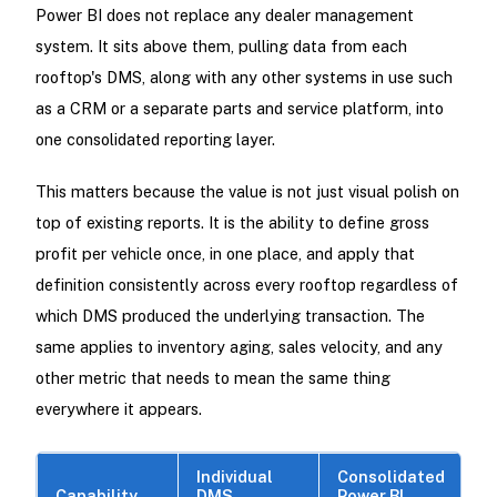
Power BI does not replace any dealer management
system. It sits above them, pulling data from each
rooftop's DMS, along with any other systems in use such
as a CRM or a separate parts and service platform, into
one consolidated reporting layer.
This matters because the value is not just visual polish on
top of existing reports. It is the ability to define gross
profit per vehicle once, in one place, and apply that
definition consistently across every rooftop regardless of
which DMS produced the underlying transaction. The
same applies to inventory aging, sales velocity, and any
other metric that needs to mean the same thing
everywhere it appears.
Individual
Consolidated
Capability
DMS
Power BI