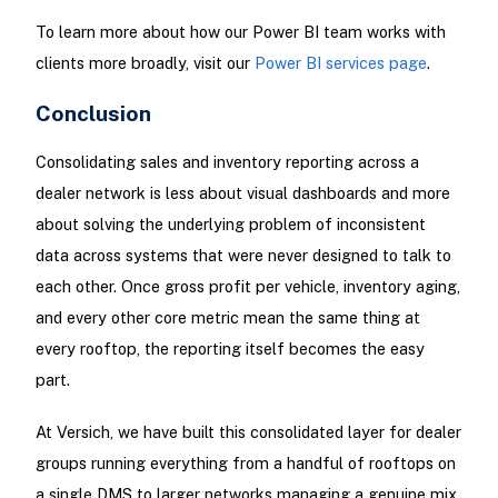
To learn more about how our Power BI team works with
clients more broadly, visit our
Power BI services page
.
Conclusion
Consolidating sales and inventory reporting across a
dealer network is less about visual dashboards and more
about solving the underlying problem of inconsistent
data across systems that were never designed to talk to
each other. Once gross profit per vehicle, inventory aging,
and every other core metric mean the same thing at
every rooftop, the reporting itself becomes the easy
part.
At Versich, we have built this consolidated layer for dealer
groups running everything from a handful of rooftops on
a single DMS to larger networks managing a genuine mix