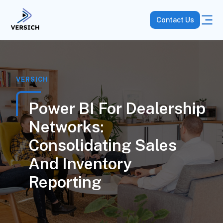
Contact Us
VERSICH
Power BI For Dealership
Networks:
Consolidating Sales
And Inventory
Reporting