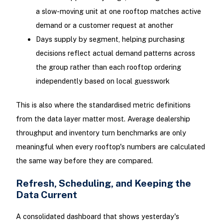
a slow-moving unit at one rooftop matches active
demand or a customer request at another
Days supply by segment, helping purchasing
decisions reflect actual demand patterns across
the group rather than each rooftop ordering
independently based on local guesswork
This is also where the standardised metric definitions
from the data layer matter most. Average dealership
throughput and inventory turn benchmarks are only
meaningful when every rooftop's numbers are calculated
the same way before they are compared.
Refresh, Scheduling, and Keeping the
Data Current
A consolidated dashboard that shows yesterday's