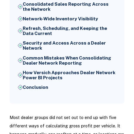
Consolidated Sales Reporting Across
the Network
Network-Wide Inventory Visibility
Refresh, Scheduling, and Keeping the
Data Current
Security and Access Across a Dealer
Network
Common Mistakes When Consolidating
Dealer Network Reporting
How Versich Approaches Dealer Network
Power BI Projects
Conclusion
Most dealer groups did not set out to end up with five
different ways of calculating gross profit per vehicle. It