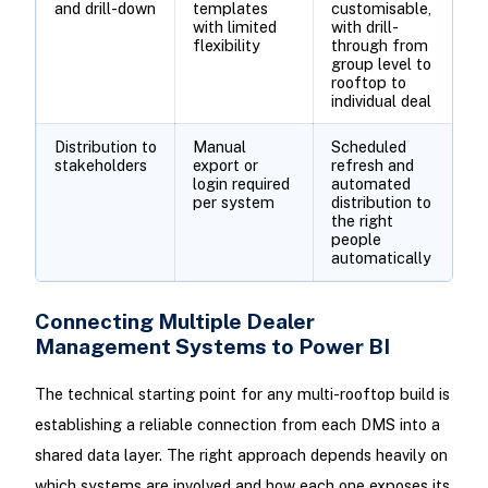
and drill-down
templates
customisable,
with limited
with drill-
flexibility
through from
group level to
rooftop to
individual deal
Distribution to
Manual
Scheduled
stakeholders
export or
refresh and
login required
automated
per system
distribution to
the right
people
automatically
Connecting Multiple Dealer
Management Systems to Power BI
The technical starting point for any multi-rooftop build is
establishing a reliable connection from each DMS into a
shared data layer. The right approach depends heavily on
which systems are involved and how each one exposes its