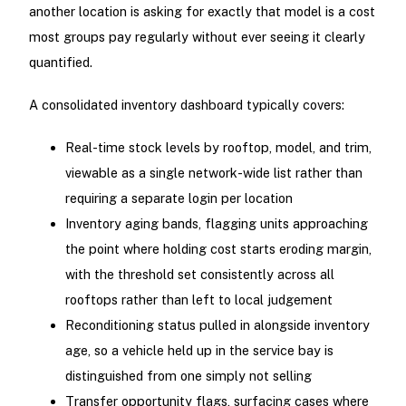
another location is asking for exactly that model is a cost
most groups pay regularly without ever seeing it clearly
quantified.
A consolidated inventory dashboard typically covers:
Real-time stock levels by rooftop, model, and trim,
viewable as a single network-wide list rather than
requiring a separate login per location
Inventory aging bands, flagging units approaching
the point where holding cost starts eroding margin,
with the threshold set consistently across all
rooftops rather than left to local judgement
Reconditioning status pulled in alongside inventory
age, so a vehicle held up in the service bay is
distinguished from one simply not selling
Transfer opportunity flags, surfacing cases where