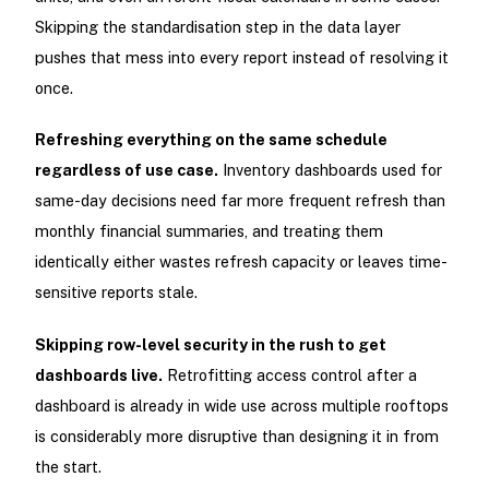
Skipping the standardisation step in the data layer
pushes that mess into every report instead of resolving it
once.
Refreshing everything on the same schedule
regardless of use case.
Inventory dashboards used for
same-day decisions need far more frequent refresh than
monthly financial summaries, and treating them
identically either wastes refresh capacity or leaves time-
sensitive reports stale.
Skipping row-level security in the rush to get
dashboards live.
Retrofitting access control after a
dashboard is already in wide use across multiple rooftops
is considerably more disruptive than designing it in from
the start.