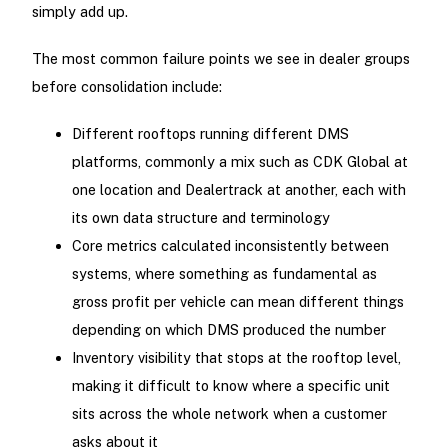
simply add up.
The most common failure points we see in dealer groups
before consolidation include:
Different rooftops running different DMS
platforms, commonly a mix such as CDK Global at
one location and Dealertrack at another, each with
its own data structure and terminology
Core metrics calculated inconsistently between
systems, where something as fundamental as
gross profit per vehicle can mean different things
depending on which DMS produced the number
Inventory visibility that stops at the rooftop level,
making it difficult to know where a specific unit
sits across the whole network when a customer
asks about it