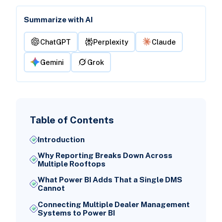
Summarize with AI
ChatGPT
Perplexity
Claude
Gemini
Grok
Table of Contents
Introduction
Why Reporting Breaks Down Across
Multiple Rooftops
What Power BI Adds That a Single DMS
Cannot
Connecting Multiple Dealer Management
Systems to Power BI