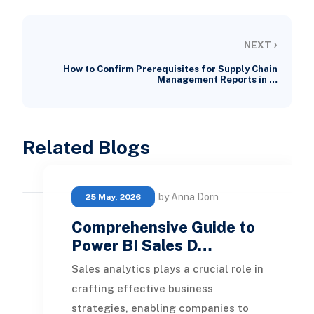
›
NEXT
How to Confirm Prerequisites for Supply Chain
Management Reports in …
Related Blogs
by Anna Dorn
25 May, 2026
Comprehensive Guide to
Power BI Sales D…
Sales analytics plays a crucial role in
crafting effective business
strategies, enabling companies to