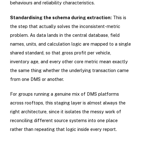
behaviours and reliability characteristics.
Standardising the schema during extraction:
This is
the step that actually solves the inconsistent-metric
problem. As data lands in the central database, field
names, units, and calculation logic are mapped to a single
shared standard, so that gross profit per vehicle,
inventory age, and every other core metric mean exactly
the same thing whether the underlying transaction came
from one DMS or another.
For groups running a genuine mix of DMS platforms
across rooftops, this staging layer is almost always the
right architecture, since it isolates the messy work of
reconciling different source systems into one place
rather than repeating that logic inside every report.