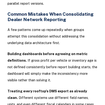
parallel report versions.
Common Mistakes When Consolidating
Dealer Network Reporting
A few patterns come up repeatedly when groups
attempt this consolidation without addressing the
underlying data architecture first.
Building dashboards before agreeing on metric
definitions.
If gross profit per vehicle or inventory age is
not defined consistently before report building starts, the
dashboard will simply make the inconsistency more
visible rather than solving it.
Treating every rooftop's DMS export as already
clean.
Different systems use different field names,
units, and even different fiscal calendars in some cases.