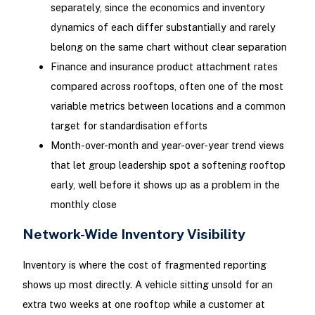
separately, since the economics and inventory
dynamics of each differ substantially and rarely
belong on the same chart without clear separation
Finance and insurance product attachment rates
compared across rooftops, often one of the most
variable metrics between locations and a common
target for standardisation efforts
Month-over-month and year-over-year trend views
that let group leadership spot a softening rooftop
early, well before it shows up as a problem in the
monthly close
Network-Wide Inventory Visibility
Inventory is where the cost of fragmented reporting
shows up most directly. A vehicle sitting unsold for an
extra two weeks at one rooftop while a customer at