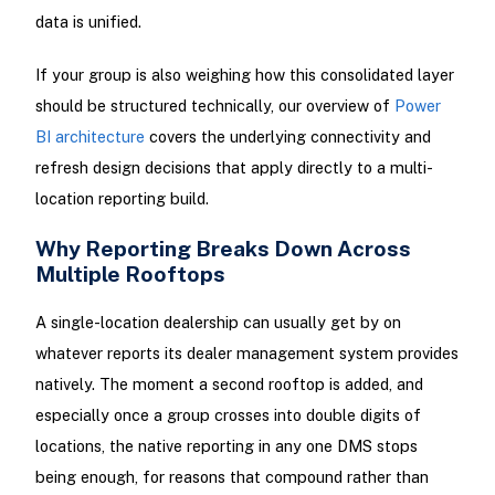
data is unified.
If your group is also weighing how this consolidated layer
should be structured technically, our overview of
Power
BI architecture
covers the underlying connectivity and
refresh design decisions that apply directly to a multi-
location reporting build.
Why Reporting Breaks Down Across
Multiple Rooftops
A single-location dealership can usually get by on
whatever reports its dealer management system provides
natively. The moment a second rooftop is added, and
especially once a group crosses into double digits of
locations, the native reporting in any one DMS stops
being enough, for reasons that compound rather than