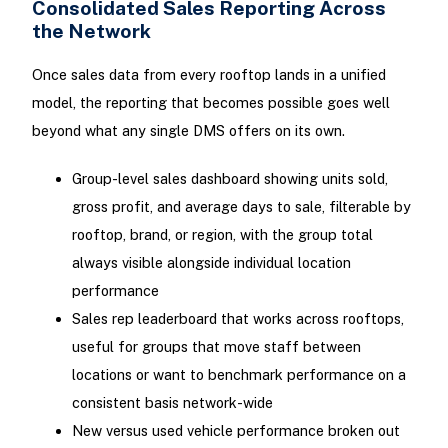
Consolidated Sales Reporting Across
the Network
Once sales data from every rooftop lands in a unified
model, the reporting that becomes possible goes well
beyond what any single DMS offers on its own.
Group-level sales dashboard showing units sold,
gross profit, and average days to sale, filterable by
rooftop, brand, or region, with the group total
always visible alongside individual location
performance
Sales rep leaderboard that works across rooftops,
useful for groups that move staff between
locations or want to benchmark performance on a
consistent basis network-wide
New versus used vehicle performance broken out