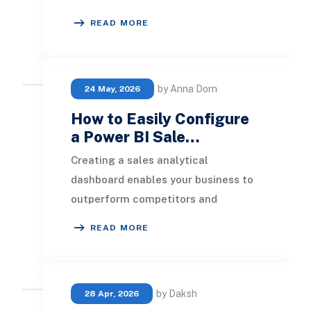
monitor and assess their sales
READ MORE
performance metri
by Anna Dorn
24 May, 2026
How to Easily Configure
a Power BI Sale…
Creating a sales analytical
dashboard enables your business to
outperform competitors and
increase profitability. In this article,
READ MORE
we will outline the
by Daksh
28 Apr, 2026