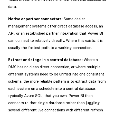
data.
Native or partner connectors:
Some dealer
management systems offer direct database access, an
API, or an established partner integration that Power BI
can connect to relatively directly. Where this exists, it is
usually the fastest path to a working connection.
Extract and stage in a central database:
Where a
DMS has no clean direct connection, or where multiple
different systems need to be unified into one consistent
schema, the more reliable pattern is to extract data from
each system on a schedule into a central database,
typically Azure SQL, that you own. Power BI then
connects to that single database rather than juggling
several different live connections with different refresh