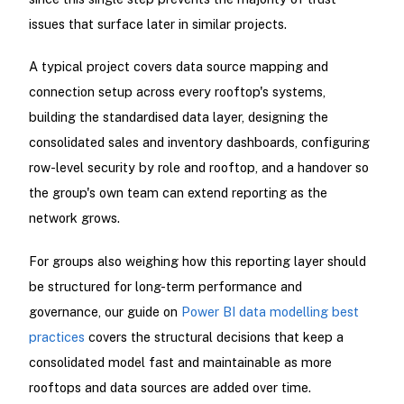
issues that surface later in similar projects.
A typical project covers data source mapping and
connection setup across every rooftop's systems,
building the standardised data layer, designing the
consolidated sales and inventory dashboards, configuring
row-level security by role and rooftop, and a handover so
the group's own team can extend reporting as the
network grows.
For groups also weighing how this reporting layer should
be structured for long-term performance and
governance, our guide on
Power BI data modelling best
practices
covers the structural decisions that keep a
consolidated model fast and maintainable as more
rooftops and data sources are added over time.