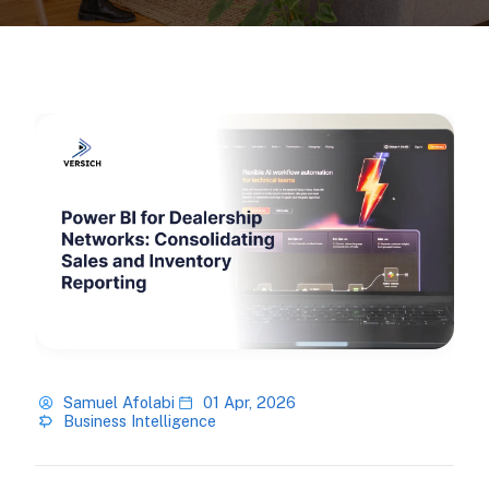
Samuel Afolabi
01 Apr, 2026
Business Intelligence