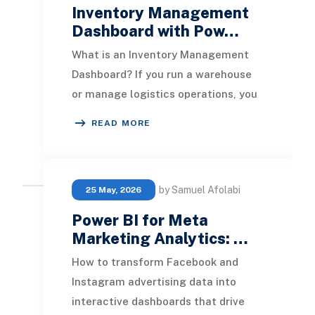
Inventory Management
Dashboard with Pow…
What is an Inventory Management
Dashboard? If you run a warehouse
or manage logistics operations, you
already know the problem. Data is
READ MORE
everywhere but
by Samuel Afolabi
25 May, 2026
Power BI for Meta
Marketing Analytics: …
How to transform Facebook and
Instagram advertising data into
interactive dashboards that drive