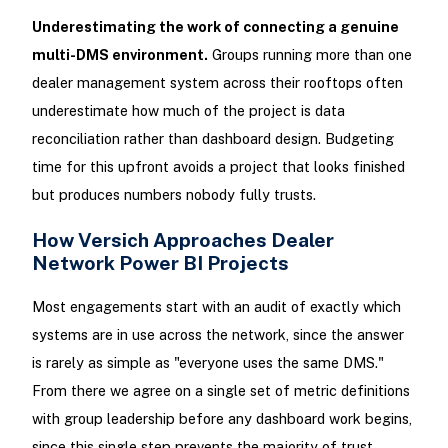
Underestimating the work of connecting a genuine
multi-DMS environment.
Groups running more than one
dealer management system across their rooftops often
underestimate how much of the project is data
reconciliation rather than dashboard design. Budgeting
time for this upfront avoids a project that looks finished
but produces numbers nobody fully trusts.
How Versich Approaches Dealer
Network Power BI Projects
Most engagements start with an audit of exactly which
systems are in use across the network, since the answer
is rarely as simple as "everyone uses the same DMS."
From there we agree on a single set of metric definitions
with group leadership before any dashboard work begins,
since this single step prevents the majority of trust