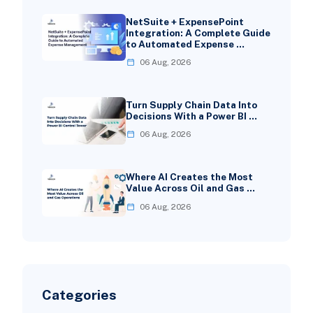
NetSuite + ExpensePoint
Integration: A Complete Guide
to Automated Expense …
06 Aug, 2026
Turn Supply Chain Data Into
Decisions With a Power BI …
06 Aug, 2026
Where AI Creates the Most
Value Across Oil and Gas …
06 Aug, 2026
Categories