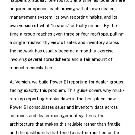
happens gradually, one rooftop at a time, as locations are
acquired or opened, each arriving with its own dealer
management system, its own reporting habits, and its
own version of what "in stock" actually means. By the
time a group reaches even three or four rooftops, pulling
a single trustworthy view of sales and inventory across
the network has usually become a monthly exercise
involving several spreadsheets and a fair amount of
manual reconciliation.
At Versich, we build Power BI reporting for dealer groups
facing exactly this problem. This guide covers why multi-
rooftop reporting breaks down in the first place, how
Power BI consolidates sales and inventory data across
locations and dealer management systems, the
architecture that makes this reliable rather than fragile,
and the dashboards that tend to matter most once the