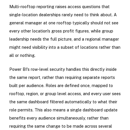
Multi-rooftop reporting raises access questions that
single-location dealerships rarely need to think about. A
general manager at one rooftop typically should not see
every other location's gross profit figures, while group
leadership needs the full picture, and a regional manager
might need visibility into a subset of locations rather than
all or nothing.
Power BI's row-level security handles this directly inside
the same report, rather than requiring separate reports
built per audience. Roles are defined once, mapped to
rooftop, region, or group level access, and every user sees
the same dashboard filtered automatically to what their
role permits. This also means a single dashboard update
benefits every audience simultaneously, rather than
requiring the same change to be made across several