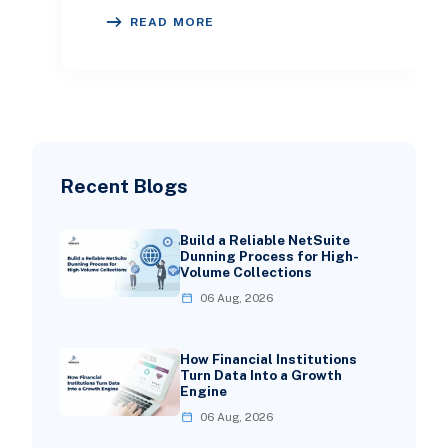
better marketing decisions. Meta
READ MORE
advertising has becom
Recent Blogs
Build a Reliable NetSuite
Dunning Process for High-
Volume Collections
06 Aug, 2026
How Financial Institutions
Turn Data Into a Growth
Engine
06 Aug, 2026