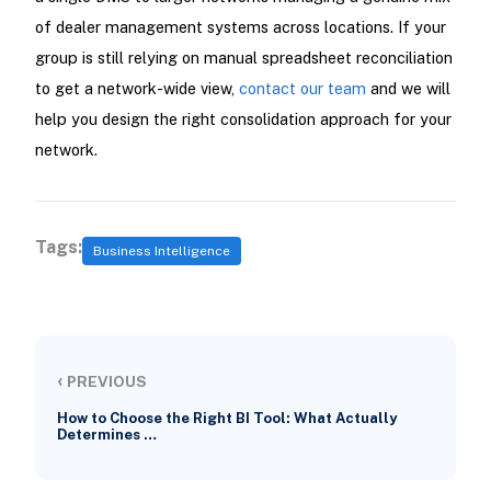
of dealer management systems across locations. If your
group is still relying on manual spreadsheet reconciliation
to get a network-wide view,
contact our team
and we will
help you design the right consolidation approach for your
network.
Tags:
Business Intelligence
‹
PREVIOUS
How to Choose the Right BI Tool: What Actually
Determines …