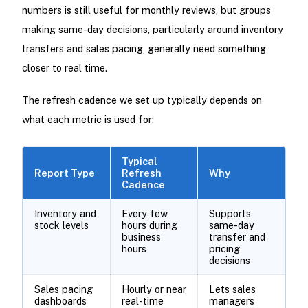
numbers is still useful for monthly reviews, but groups
making same-day decisions, particularly around inventory
transfers and sales pacing, generally need something
closer to real time.
The refresh cadence we set up typically depends on
what each metric is used for:
Typical
Report Type
Refresh
Why
Cadence
Inventory and
Every few
Supports
stock levels
hours during
same-day
business
transfer and
hours
pricing
decisions
Sales pacing
Hourly or near
Lets sales
dashboards
real-time
managers