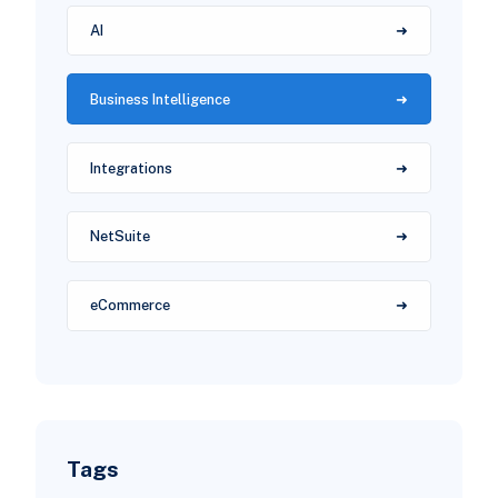
AI
Business Intelligence
Integrations
NetSuite
eCommerce
Tags