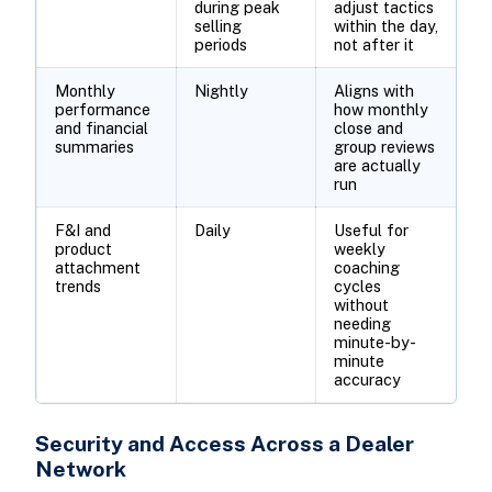
during peak
adjust tactics
selling
within the day,
periods
not after it
Monthly
Nightly
Aligns with
performance
how monthly
and financial
close and
summaries
group reviews
are actually
run
F&I and
Daily
Useful for
product
weekly
attachment
coaching
trends
cycles
without
needing
minute-by-
minute
accuracy
Security and Access Across a Dealer
Network