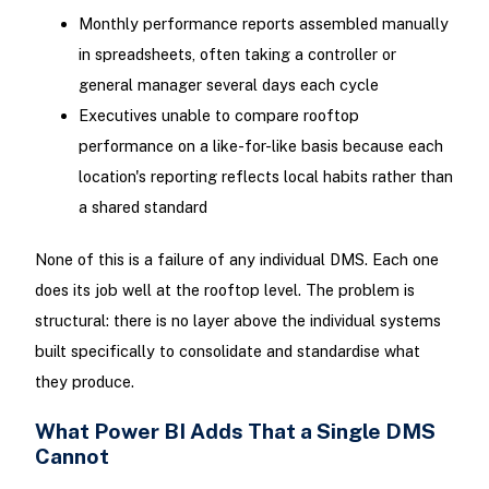
Monthly performance reports assembled manually
in spreadsheets, often taking a controller or
general manager several days each cycle
Executives unable to compare rooftop
performance on a like-for-like basis because each
location's reporting reflects local habits rather than
a shared standard
None of this is a failure of any individual DMS. Each one
does its job well at the rooftop level. The problem is
structural: there is no layer above the individual systems
built specifically to consolidate and standardise what
they produce.
What Power BI Adds That a Single DMS
Cannot