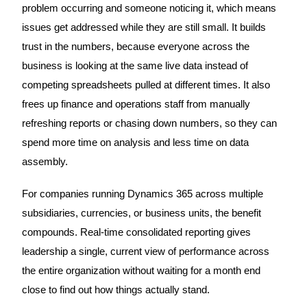
problem occurring and someone noticing it, which means
issues get addressed while they are still small. It builds
trust in the numbers, because everyone across the
business is looking at the same live data instead of
competing spreadsheets pulled at different times. It also
frees up finance and operations staff from manually
refreshing reports or chasing down numbers, so they can
spend more time on analysis and less time on data
assembly.
For companies running Dynamics 365 across multiple
subsidiaries, currencies, or business units, the benefit
compounds. Real-time consolidated reporting gives
leadership a single, current view of performance across
the entire organization without waiting for a month end
close to find out how things actually stand.