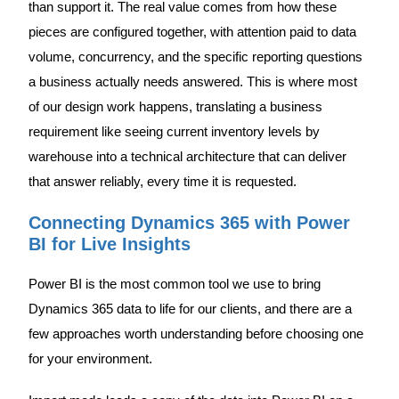
than support it. The real value comes from how these
pieces are configured together, with attention paid to data
volume, concurrency, and the specific reporting questions
a business actually needs answered. This is where most
of our design work happens, translating a business
requirement like seeing current inventory levels by
warehouse into a technical architecture that can deliver
that answer reliably, every time it is requested.
Connecting Dynamics 365 with Power
BI for Live Insights
Power BI is the most common tool we use to bring
Dynamics 365 data to life for our clients, and there are a
few approaches worth understanding before choosing one
for your environment.