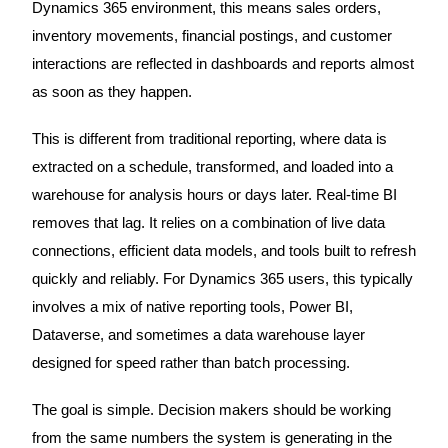
Dynamics 365 environment, this means sales orders,
inventory movements, financial postings, and customer
interactions are reflected in dashboards and reports almost
as soon as they happen.
This is different from traditional reporting, where data is
extracted on a schedule, transformed, and loaded into a
warehouse for analysis hours or days later. Real-time BI
removes that lag. It relies on a combination of live data
connections, efficient data models, and tools built to refresh
quickly and reliably. For Dynamics 365 users, this typically
involves a mix of native reporting tools, Power BI,
Dataverse, and sometimes a data warehouse layer
designed for speed rather than batch processing.
The goal is simple. Decision makers should be working
from the same numbers the system is generating in the