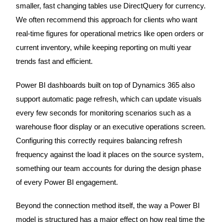
smaller, fast changing tables use DirectQuery for currency.
We often recommend this approach for clients who want
real-time figures for operational metrics like open orders or
current inventory, while keeping reporting on multi year
trends fast and efficient.
Power BI dashboards built on top of Dynamics 365 also
support automatic page refresh, which can update visuals
every few seconds for monitoring scenarios such as a
warehouse floor display or an executive operations screen.
Configuring this correctly requires balancing refresh
frequency against the load it places on the source system,
something our team accounts for during the design phase
of every Power BI engagement.
Beyond the connection method itself, the way a Power BI
model is structured has a major effect on how real time the