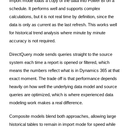
Import mode loads a copy of the data into Power BI on a
schedule. It performs well and supports complex
calculations, but it is not real time by definition, since the
data is only as current as the last refresh. This works well
for historical trend analysis where minute by minute
accuracy is not required.
DirectQuery mode sends queries straight to the source
system each time a report is opened or filtered, which
means the numbers reflect what is in Dynamics 365 at that
exact moment. The trade off is that performance depends
heavily on how well the underlying data model and source
queries are optimized, which is where experienced data
modeling work makes a real difference.
Composite models blend both approaches, allowing large
historical tables to remain in import mode for speed while