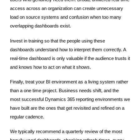
access across an organization can create unnecessary
load on source systems and confusion when too many
overlapping dashboards exist.
Invest in training so that the people using these
dashboards understand how to interpret them correctly. A
real-time dashboard is only valuable if the audience trusts it
and knows how to act on what it shows.
Finally, treat your BI environment as a living system rather
than a one time project. Business needs shift, and the
most successful Dynamics 365 reporting environments we
have built are the ones that get revisited and refined on a
regular cadence.
We typically recommend a quarterly review of the most