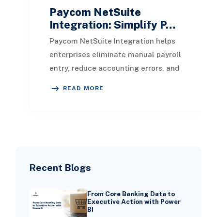
Paycom NetSuite
Integration: Simplify P…
Paycom NetSuite Integration helps
enterprises eliminate manual payroll
entry, reduce accounting errors, and
create a unified flow of HR, payroll,
READ MORE
and
Recent Blogs
From Core Banking Data to
Executive Action with Power
BI