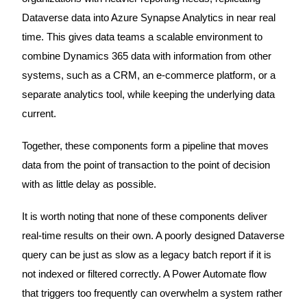
Dataverse data into Azure Synapse Analytics in near real
time. This gives data teams a scalable environment to
combine Dynamics 365 data with information from other
systems, such as a CRM, an e-commerce platform, or a
separate analytics tool, while keeping the underlying data
current.
Together, these components form a pipeline that moves
data from the point of transaction to the point of decision
with as little delay as possible.
It is worth noting that none of these components deliver
real-time results on their own. A poorly designed Dataverse
query can be just as slow as a legacy batch report if it is
not indexed or filtered correctly. A Power Automate flow
that triggers too frequently can overwhelm a system rather