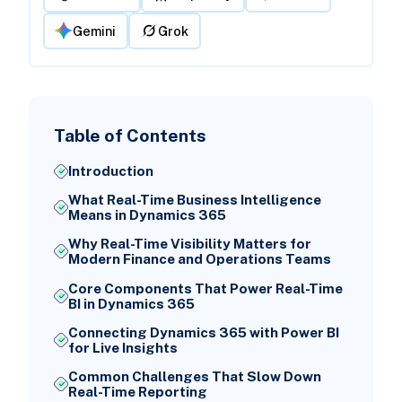
Gemini
Grok
Table of Contents
Introduction
What Real-Time Business Intelligence
Means in Dynamics 365
Why Real-Time Visibility Matters for
Modern Finance and Operations Teams
Core Components That Power Real-Time
BI in Dynamics 365
Connecting Dynamics 365 with Power BI
for Live Insights
Common Challenges That Slow Down
Real-Time Reporting