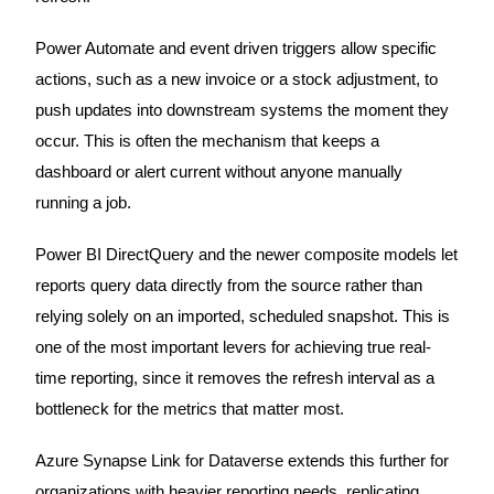
Power Automate and event driven triggers allow specific
actions, such as a new invoice or a stock adjustment, to
push updates into downstream systems the moment they
occur. This is often the mechanism that keeps a
dashboard or alert current without anyone manually
running a job.
Power BI DirectQuery and the newer composite models let
reports query data directly from the source rather than
relying solely on an imported, scheduled snapshot. This is
one of the most important levers for achieving true real-
time reporting, since it removes the refresh interval as a
bottleneck for the metrics that matter most.
Azure Synapse Link for Dataverse extends this further for
organizations with heavier reporting needs, replicating