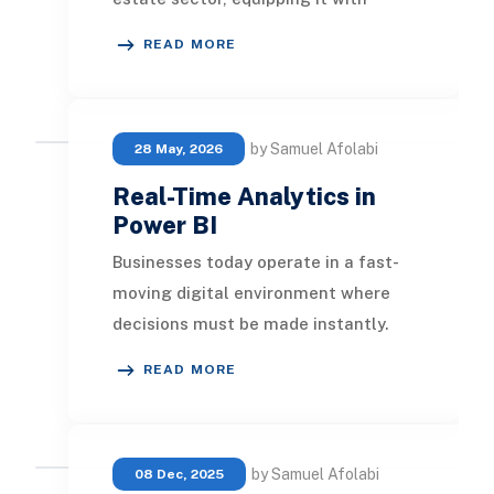
insightful data and facilitating
READ MORE
smarter de
by Samuel Afolabi
28 May, 2026
Real-Time Analytics in
Power BI
Businesses today operate in a fast-
moving digital environment where
decisions must be made instantly.
Traditional reporting methods that
READ MORE
rely on sched
by Samuel Afolabi
08 Dec, 2025