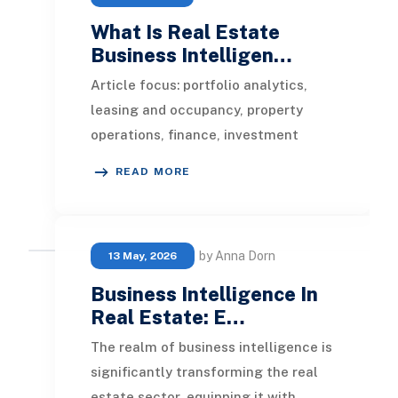
What Is Real Estate
Business Intelligen…
Article focus: portfolio analytics,
leasing and occupancy, property
operations, finance, investment
performance, development
READ MORE
reporting, sustainability
by Anna Dorn
13 May, 2026
Business Intelligence In
Real Estate: E…
The realm of business intelligence is
significantly transforming the real
estate sector, equipping it with