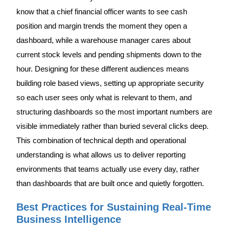
know that a chief financial officer wants to see cash
position and margin trends the moment they open a
dashboard, while a warehouse manager cares about
current stock levels and pending shipments down to the
hour. Designing for these different audiences means
building role based views, setting up appropriate security
so each user sees only what is relevant to them, and
structuring dashboards so the most important numbers are
visible immediately rather than buried several clicks deep.
This combination of technical depth and operational
understanding is what allows us to deliver reporting
environments that teams actually use every day, rather
than dashboards that are built once and quietly forgotten.
Best Practices for Sustaining Real-Time
Business Intelligence