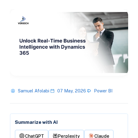
Samuel Afolabi
07 May, 2026
Power BI
Summarize with AI
ChatGPT
Perplexity
Claude