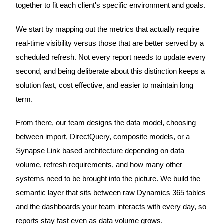
together to fit each client's specific environment and goals.
We start by mapping out the metrics that actually require
real-time visibility versus those that are better served by a
scheduled refresh. Not every report needs to update every
second, and being deliberate about this distinction keeps a
solution fast, cost effective, and easier to maintain long
term.
From there, our team designs the data model, choosing
between import, DirectQuery, composite models, or a
Synapse Link based architecture depending on data
volume, refresh requirements, and how many other
systems need to be brought into the picture. We build the
semantic layer that sits between raw Dynamics 365 tables
and the dashboards your team interacts with every day, so
reports stay fast even as data volume grows.