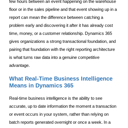
few hours between an event happening on the warehouse
floor or in the sales pipeline and that event showing up in a
report can mean the difference between catching a
problem early and discovering it after it has already cost
time, money, or a customer relationship. Dynamics 365
gives organizations a strong transactional foundation, and
pairing that foundation with the right reporting architecture
is what turns raw data into a genuine competitive
advantage.
What Real-Time Business Intelligence
Means in Dynamics 365
Real-time business intelligence is the ability to see
accurate, up to date information the moment a transaction
or event occurs in your system, rather than relying on
batch reports generated overnight or once a week. In a