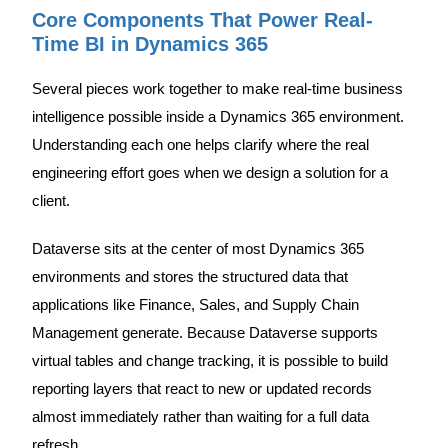
Core Components That Power Real-
Time BI in Dynamics 365
Several pieces work together to make real-time business
intelligence possible inside a Dynamics 365 environment.
Understanding each one helps clarify where the real
engineering effort goes when we design a solution for a
client.
Dataverse sits at the center of most Dynamics 365
environments and stores the structured data that
applications like Finance, Sales, and Supply Chain
Management generate. Because Dataverse supports
virtual tables and change tracking, it is possible to build
reporting layers that react to new or updated records
almost immediately rather than waiting for a full data
refresh.