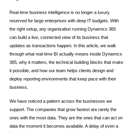
Real-time business intelligence is no longer a luxury
reserved for large enterprises with deep IT budgets. With
the right setup, any organization running Dynamics 365
can build a live, connected view of its business that
updates as transactions happen. In this article, we walk
through what real-time BI actually means inside Dynamics
365, why it matters, the technical building blocks that make
it possible, and how our team helps clients design and
deploy reporting environments that keep pace with their
business.
We have noticed a pattern across the businesses we
support. The companies that grow fastest are rarely the
ones with the most data. They are the ones that can act on
data the moment it becomes available. A delay of even a