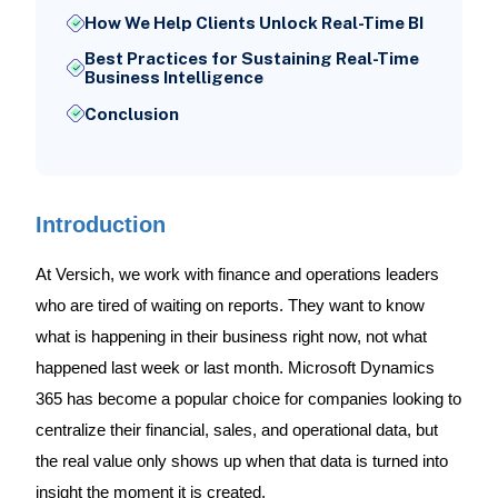
How We Help Clients Unlock Real-Time BI
Best Practices for Sustaining Real-Time
Business Intelligence
Conclusion
Introduction
At Versich, we work with finance and operations leaders
who are tired of waiting on reports. They want to know
what is happening in their business right now, not what
happened last week or last month. Microsoft Dynamics
365 has become a popular choice for companies looking to
centralize their financial, sales, and operational data, but
the real value only shows up when that data is turned into
insight the moment it is created.