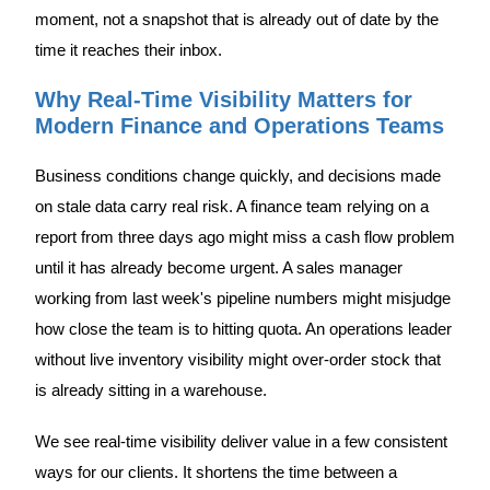
moment, not a snapshot that is already out of date by the
time it reaches their inbox.
Why Real-Time Visibility Matters for
Modern Finance and Operations Teams
Business conditions change quickly, and decisions made
on stale data carry real risk. A finance team relying on a
report from three days ago might miss a cash flow problem
until it has already become urgent. A sales manager
working from last week's pipeline numbers might misjudge
how close the team is to hitting quota. An operations leader
without live inventory visibility might over-order stock that
is already sitting in a warehouse.
We see real-time visibility deliver value in a few consistent
ways for our clients. It shortens the time between a