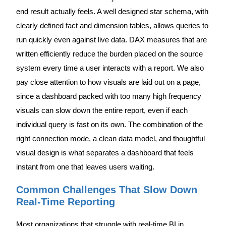
end result actually feels. A well designed star schema, with
clearly defined fact and dimension tables, allows queries to
run quickly even against live data. DAX measures that are
written efficiently reduce the burden placed on the source
system every time a user interacts with a report. We also
pay close attention to how visuals are laid out on a page,
since a dashboard packed with too many high frequency
visuals can slow down the entire report, even if each
individual query is fast on its own. The combination of the
right connection mode, a clean data model, and thoughtful
visual design is what separates a dashboard that feels
instant from one that leaves users waiting.
Common Challenges That Slow Down
Real-Time Reporting
Most organizations that struggle with real-time BI in