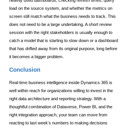
heavily used dashboards, checking refresh times, query
load on the source system, and whether the metrics on
screen still match what the business needs to track. This
does not need to be a large undertaking. A short review
session with the right stakeholders is usually enough to
catch a model that is starting to slow down or a dashboard
that has drifted away from its original purpose, long before
it becomes a bigger problem.
Conclusion
Real-time business intelligence inside Dynamics 365 is
well within reach for organizations willing to invest in the
right data architecture and reporting strategy. With a
thoughtful combination of Dataverse, Power BI, and the
right integration approach, your team can move from
reacting to last week's numbers to making decisions