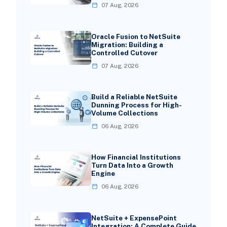
07 Aug, 2026
Oracle Fusion to NetSuite
Migration: Building a
Controlled Cutover
07 Aug, 2026
Build a Reliable NetSuite
Dunning Process for High-
Volume Collections
06 Aug, 2026
How Financial Institutions
Turn Data Into a Growth
Engine
06 Aug, 2026
NetSuite + ExpensePoint
Integration: A Complete Guide