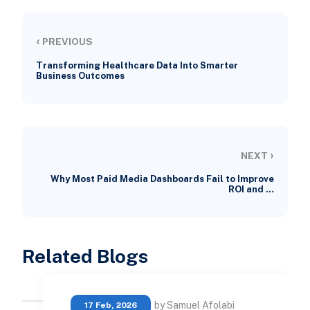
‹
PREVIOUS
Transforming Healthcare Data Into Smarter
Business Outcomes
›
NEXT
Why Most Paid Media Dashboards Fail to Improve
ROI and …
Related Blogs
by Samuel Afolabi
17 Feb, 2026