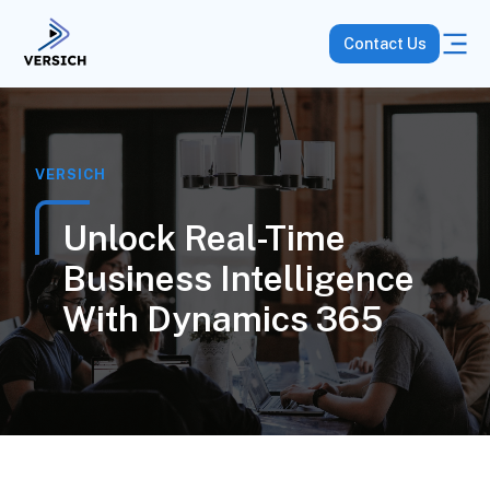
Contact Us
VERSICH
Unlock Real-Time
Business Intelligence
With Dynamics 365