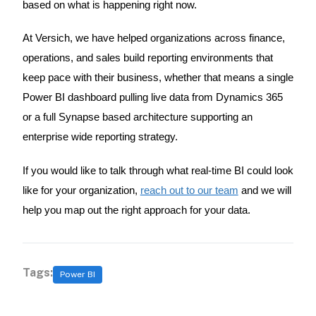
based on what is happening right now.
At Versich, we have helped organizations across finance,
operations, and sales build reporting environments that
keep pace with their business, whether that means a single
Power BI dashboard pulling live data from Dynamics 365
or a full Synapse based architecture supporting an
enterprise wide reporting strategy.
If you would like to talk through what real-time BI could look
like for your organization,
reach out to our team
and we will
help you map out the right approach for your data.
Tags:
Power BI