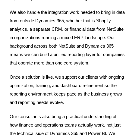
We also handle the integration work needed to bring in data
from outside Dynamics 365, whether that is Shopify
analytics, a separate CRM, or financial data from NetSuite
in organizations running a mixed ERP landscape. Our
background across both NetSuite and Dynamics 365
means we can build a unified reporting layer for companies
that operate more than one core system.
Once a solution is live, we support our clients with ongoing
optimization, training, and dashboard refinement so the
reporting environment keeps pace as the business grows
and reporting needs evolve.
Our consultants also bring a practical understanding of
how finance and operations teams actually work, not just
the technical side of Dynamics 365 and Power BI. We