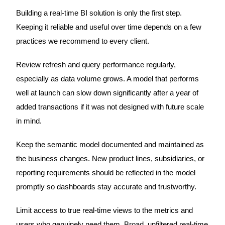
Building a real-time BI solution is only the first step.
Keeping it reliable and useful over time depends on a few
practices we recommend to every client.
Review refresh and query performance regularly,
especially as data volume grows. A model that performs
well at launch can slow down significantly after a year of
added transactions if it was not designed with future scale
in mind.
Keep the semantic model documented and maintained as
the business changes. New product lines, subsidiaries, or
reporting requirements should be reflected in the model
promptly so dashboards stay accurate and trustworthy.
Limit access to true real-time views to the metrics and
users who genuinely need them. Broad, unfiltered real-time