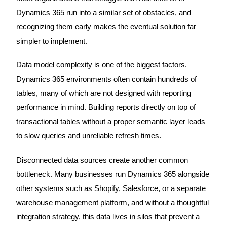
Dynamics 365 run into a similar set of obstacles, and
recognizing them early makes the eventual solution far
simpler to implement.
Data model complexity is one of the biggest factors.
Dynamics 365 environments often contain hundreds of
tables, many of which are not designed with reporting
performance in mind. Building reports directly on top of
transactional tables without a proper semantic layer leads
to slow queries and unreliable refresh times.
Disconnected data sources create another common
bottleneck. Many businesses run Dynamics 365 alongside
other systems such as Shopify, Salesforce, or a separate
warehouse management platform, and without a thoughtful
integration strategy, this data lives in silos that prevent a