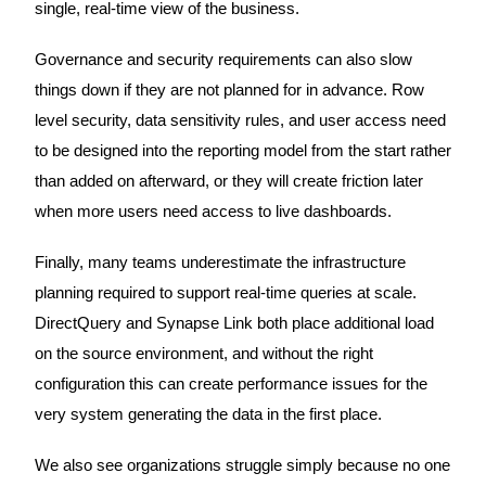
single, real-time view of the business.
Governance and security requirements can also slow
things down if they are not planned for in advance. Row
level security, data sensitivity rules, and user access need
to be designed into the reporting model from the start rather
than added on afterward, or they will create friction later
when more users need access to live dashboards.
Finally, many teams underestimate the infrastructure
planning required to support real-time queries at scale.
DirectQuery and Synapse Link both place additional load
on the source environment, and without the right
configuration this can create performance issues for the
very system generating the data in the first place.
We also see organizations struggle simply because no one