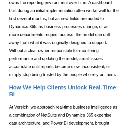
owns the reporting environment over time. A dashboard
built during an initial implementation often works well for the
first several months, but as new fields are added to
Dynamics 365, as business processes change, or as
more departments request access, the model can drift
away from what it was originally designed to support.
Without a clear owner responsible for monitoring
performance and updating the model, small issues
accumulate until reports become slow, inconsistent, or
simply stop being trusted by the people who rely on them.
How We Help Clients Unlock Real-Time
BI
At Versich, we approach real-time business intelligence as
a combination of NetSuite and Dynamics 365 expertise,
data architecture, and Power BI development, brought