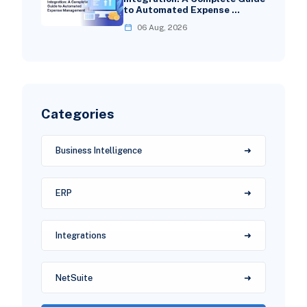
to Automated Expense …
06 Aug, 2026
Categories
Business Intelligence
ERP
Integrations
NetSuite