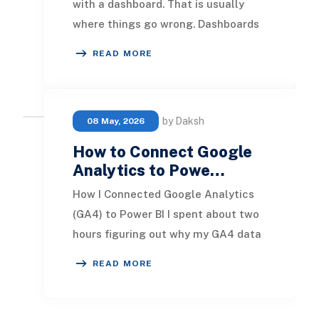
with a dashboard. That is usually
where things go wrong. Dashboards
are the visible output of an
READ MORE
architecture, and w
by Daksh
08 May, 2026
How to Connect Google
Analytics to Powe…
How I Connected Google Analytics
(GA4) to Power BI I spent about two
hours figuring out why my GA4 data
was not showing up in Power BI.
READ MORE
Turned out I w