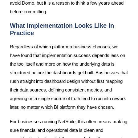
avoid Domo, but it is a reason to think a few years ahead
before committing.
What Implementation Looks Like in
Practice
Regardless of which platform a business chooses, we
have found that implementation success depends less on
the tool itself and more on how the underlying data is
structured before the dashboards get built. Businesses that
rush straight into dashboard design without first mapping
their data sources, defining consistent metrics, and
agreeing on a single source of truth tend to run into rework
later, no matter which BI platform they have chosen.
For businesses running NetSuite, this often means making
sure financial and operational data is clean and