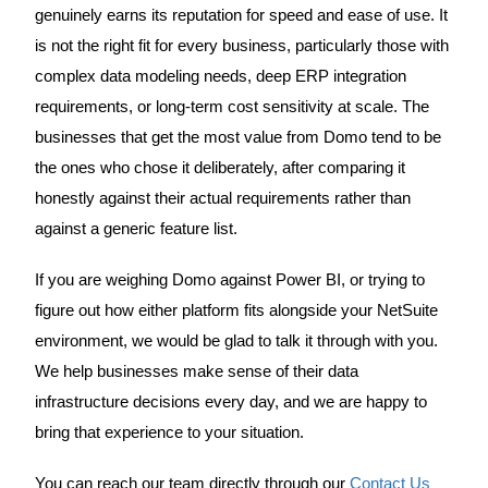
genuinely earns its reputation for speed and ease of use. It
is not the right fit for every business, particularly those with
complex data modeling needs, deep ERP integration
requirements, or long-term cost sensitivity at scale. The
businesses that get the most value from Domo tend to be
the ones who chose it deliberately, after comparing it
honestly against their actual requirements rather than
against a generic feature list.
If you are weighing Domo against Power BI, or trying to
figure out how either platform fits alongside your NetSuite
environment, we would be glad to talk it through with you.
We help businesses make sense of their data
infrastructure decisions every day, and we are happy to
bring that experience to your situation.
You can reach our team directly through our
Contact Us