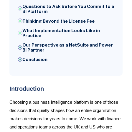
Questions to Ask Before You Commit to a
BI Platform
Thinking Beyond the License Fee
What Implementation Looks Like in
Practice
Our Perspective as a NetSuite and Power
BI Partner
Conclusion
Introduction
Choosing a business intelligence platform is one of those
decisions that quietly shapes how an entire organization
makes decisions for years to come. We work with finance
and operations teams across the UK and US who are