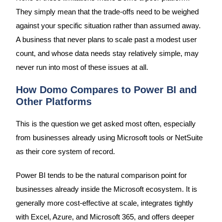
They simply mean that the trade-offs need to be weighed
against your specific situation rather than assumed away.
A business that never plans to scale past a modest user
count, and whose data needs stay relatively simple, may
never run into most of these issues at all.
How Domo Compares to Power BI and
Other Platforms
This is the question we get asked most often, especially
from businesses already using Microsoft tools or NetSuite
as their core system of record.
Power BI tends to be the natural comparison point for
businesses already inside the Microsoft ecosystem. It is
generally more cost-effective at scale, integrates tightly
with Excel, Azure, and Microsoft 365, and offers deeper