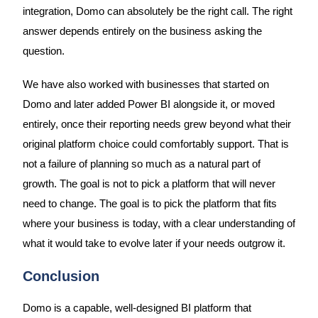
integration, Domo can absolutely be the right call. The right
answer depends entirely on the business asking the
question.
We have also worked with businesses that started on
Domo and later added Power BI alongside it, or moved
entirely, once their reporting needs grew beyond what their
original platform choice could comfortably support. That is
not a failure of planning so much as a natural part of
growth. The goal is not to pick a platform that will never
need to change. The goal is to pick the platform that fits
where your business is today, with a clear understanding of
what it would take to evolve later if your needs outgrow it.
Conclusion
Domo is a capable, well-designed BI platform that