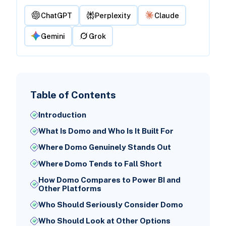
ChatGPT
Perplexity
Claude
Gemini
Grok
Table of Contents
Introduction
What Is Domo and Who Is It Built For
Where Domo Genuinely Stands Out
Where Domo Tends to Fall Short
How Domo Compares to Power BI and
Other Platforms
Who Should Seriously Consider Domo
Who Should Look at Other Options