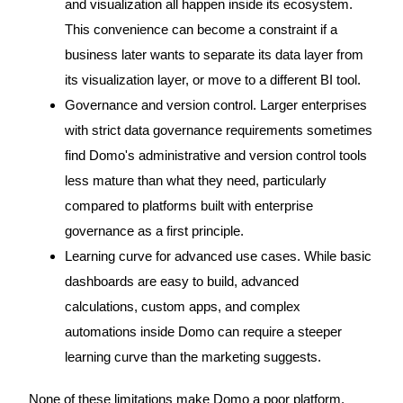
and visualization all happen inside its ecosystem.
This convenience can become a constraint if a
business later wants to separate its data layer from
its visualization layer, or move to a different BI tool.
Governance and version control. Larger enterprises
with strict data governance requirements sometimes
find Domo's administrative and version control tools
less mature than what they need, particularly
compared to platforms built with enterprise
governance as a first principle.
Learning curve for advanced use cases. While basic
dashboards are easy to build, advanced
calculations, custom apps, and complex
automations inside Domo can require a steeper
learning curve than the marketing suggests.
None of these limitations make Domo a poor platform.