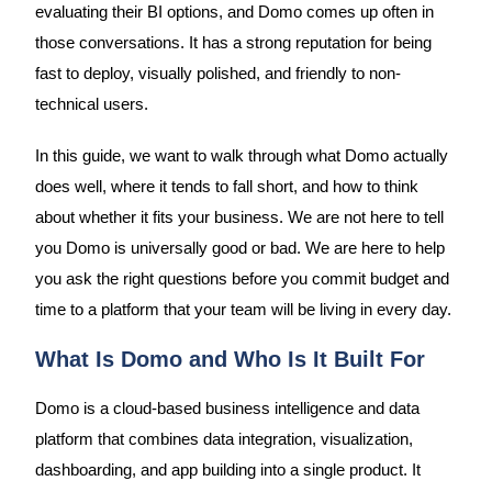
evaluating their BI options, and Domo comes up often in
those conversations. It has a strong reputation for being
fast to deploy, visually polished, and friendly to non-
technical users.
In this guide, we want to walk through what Domo actually
does well, where it tends to fall short, and how to think
about whether it fits your business. We are not here to tell
you Domo is universally good or bad. We are here to help
you ask the right questions before you commit budget and
time to a platform that your team will be living in every day.
What Is Domo and Who Is It Built For
Domo is a cloud-based business intelligence and data
platform that combines data integration, visualization,
dashboarding, and app building into a single product. It