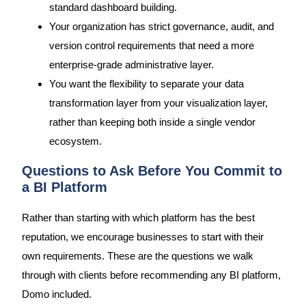
standard dashboard building.
Your organization has strict governance, audit, and
version control requirements that need a more
enterprise-grade administrative layer.
You want the flexibility to separate your data
transformation layer from your visualization layer,
rather than keeping both inside a single vendor
ecosystem.
Questions to Ask Before You Commit to
a BI Platform
Rather than starting with which platform has the best
reputation, we encourage businesses to start with their
own requirements. These are the questions we walk
through with clients before recommending any BI platform,
Domo included.