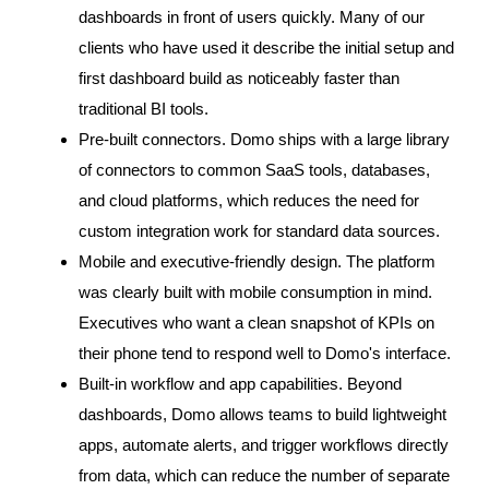
dashboards in front of users quickly. Many of our
clients who have used it describe the initial setup and
first dashboard build as noticeably faster than
traditional BI tools.
Pre-built connectors. Domo ships with a large library
of connectors to common SaaS tools, databases,
and cloud platforms, which reduces the need for
custom integration work for standard data sources.
Mobile and executive-friendly design. The platform
was clearly built with mobile consumption in mind.
Executives who want a clean snapshot of KPIs on
their phone tend to respond well to Domo's interface.
Built-in workflow and app capabilities. Beyond
dashboards, Domo allows teams to build lightweight
apps, automate alerts, and trigger workflows directly
from data, which can reduce the number of separate