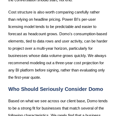
the conversation should start, not end.
Cost structure is also worth comparing carefully rather
than relying on headline pricing. Power BI's per-user
licensing model tends to be predictable and easier to
forecast as headcount grows. Domo's consumption-based
elements, tied to data rows and user activity, can be harder
to project over a multi-year horizon, particularly for
businesses whose data volume grows quickly. We always
recommend modeling out a three-year cost projection for
any BI platform before signing, rather than evaluating only
the first-year quote.
Who Should Seriously Consider Domo
Based on what we see across our client base, Domo tends
to be a strong fit for businesses that match several of the
following characteristics. We rarely find that a business