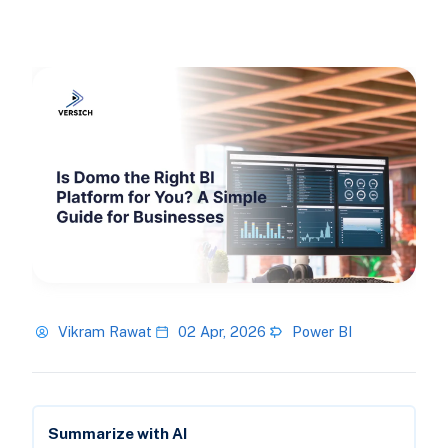
Vikram Rawat
02 Apr, 2026
Power BI
Summarize with AI