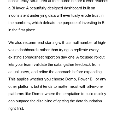
consistently structured at the source before it ever reaches
a BI layer. A beautifully designed dashboard built on
inconsistent underlying data will eventually erode trust in
the numbers, which defeats the purpose of investing in BI
in the first place.
We also recommend starting with a small number of high-
value dashboards rather than trying to replicate every
existing spreadsheet report on day one. A focused rollout
lets your team validate the data, gather feedback from
actual users, and refine the approach before expanding.
This applies whether you choose Domo, Power BI, or any
other platform, but it tends to matter most with all-in-one
platforms like Domo, where the temptation to build quickly
can outpace the discipline of getting the data foundation
right first.