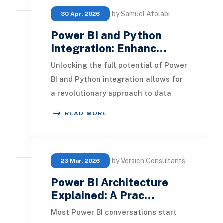
by Samuel Afolabi
30 Apr, 2026
Power BI and Python
Integration: Enhanc…
Unlocking the full potential of Power
BI and Python integration allows for
a revolutionary approach to data
analysis. By following a structured
READ MORE
guide
by Versich Consultants
23 Mar, 2026
Power BI Architecture
Explained: A Prac…
Most Power BI conversations start