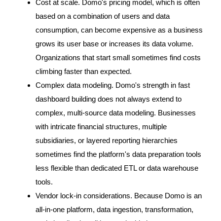
Cost at scale. Domo's pricing model, which is often
based on a combination of users and data
consumption, can become expensive as a business
grows its user base or increases its data volume.
Organizations that start small sometimes find costs
climbing faster than expected.
Complex data modeling. Domo's strength in fast
dashboard building does not always extend to
complex, multi-source data modeling. Businesses
with intricate financial structures, multiple
subsidiaries, or layered reporting hierarchies
sometimes find the platform's data preparation tools
less flexible than dedicated ETL or data warehouse
tools.
Vendor lock-in considerations. Because Domo is an
all-in-one platform, data ingestion, transformation,