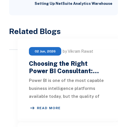
Setting Up NetSuite Analytics Warehouse
Related Blogs
by Vikram Rawat
02 Jun, 2026
Choosing the Right
Power BI Consultant:…
Power BI is one of the most capable
business intelligence platforms
available today, but the quality of
what you build with it depends
READ MORE
heavily on who