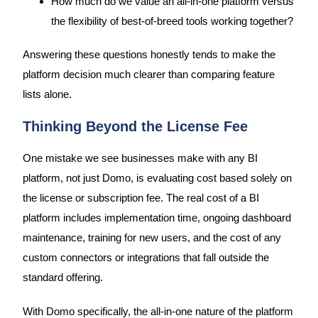
How much do we value an all-in-one platform versus
the flexibility of best-of-breed tools working together?
Answering these questions honestly tends to make the
platform decision much clearer than comparing feature
lists alone.
Thinking Beyond the License Fee
One mistake we see businesses make with any BI
platform, not just Domo, is evaluating cost based solely on
the license or subscription fee. The real cost of a BI
platform includes implementation time, ongoing dashboard
maintenance, training for new users, and the cost of any
custom connectors or integrations that fall outside the
standard offering.
With Domo specifically, the all-in-one nature of the platform