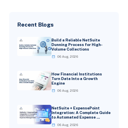
Recent Blogs
Build a Reliable NetSuite
Dunning Process for High-
Volume Collections
06 Aug, 2026
How Financial Institutions
Turn Data Into a Growth
Engine
06 Aug, 2026
NetSuite + ExpensePoint
Integration: A Complete Guide
to Automated Expense …
06 Aug, 2026