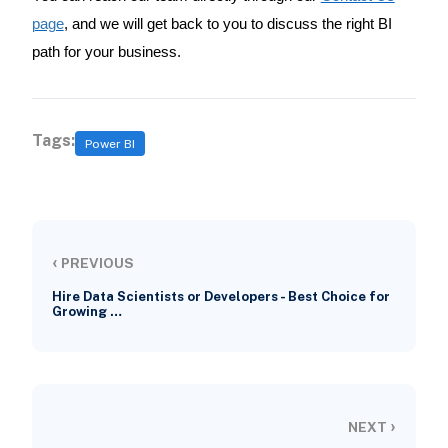
page
, and we will get back to you to discuss the right BI
path for your business.
Tags:
Power BI
‹
PREVIOUS
Hire Data Scientists or Developers - Best Choice for
Growing …
›
NEXT