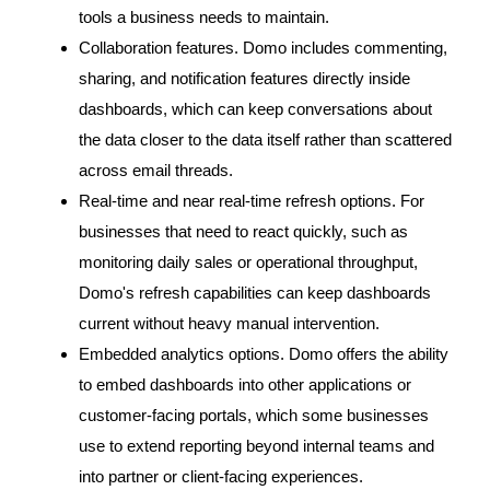
tools a business needs to maintain.
Collaboration features. Domo includes commenting,
sharing, and notification features directly inside
dashboards, which can keep conversations about
the data closer to the data itself rather than scattered
across email threads.
Real-time and near real-time refresh options. For
businesses that need to react quickly, such as
monitoring daily sales or operational throughput,
Domo's refresh capabilities can keep dashboards
current without heavy manual intervention.
Embedded analytics options. Domo offers the ability
to embed dashboards into other applications or
customer-facing portals, which some businesses
use to extend reporting beyond internal teams and
into partner or client-facing experiences.