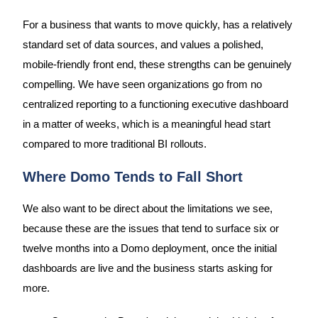
For a business that wants to move quickly, has a relatively
standard set of data sources, and values a polished,
mobile-friendly front end, these strengths can be genuinely
compelling. We have seen organizations go from no
centralized reporting to a functioning executive dashboard
in a matter of weeks, which is a meaningful head start
compared to more traditional BI rollouts.
Where Domo Tends to Fall Short
We also want to be direct about the limitations we see,
because these are the issues that tend to surface six or
twelve months into a Domo deployment, once the initial
dashboards are live and the business starts asking for
more.