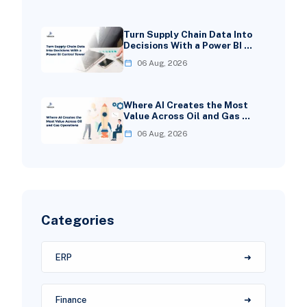
Turn Supply Chain Data Into
Decisions With a Power BI …
06 Aug, 2026
Where AI Creates the Most
Value Across Oil and Gas …
06 Aug, 2026
Categories
ERP
Finance