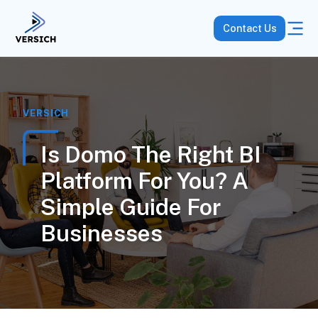
Contact Us
VERSICH
Is Domo The Right BI
Platform For You? A
Simple Guide For
Businesses