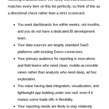
matches every item on this list perfectly, so think of this as
a directional check rather than a strict scorecard.
You want dashboards live within weeks, not months,
and you do not have a dedicated BI development
team.
Your data sources are largely standard SaaS
platforms with existing Domo connectors.
Your primary audience for reporting is executives
and field teams who need clean, mobile-accessible
views rather than analysts who need deep, ad hoc
exploration.
You value having data integration, visualization, and
lightweight app building under one roof, even if it
means some trade-offs in flexibility.
Your reporting needs are likely to stay relatively