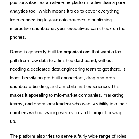
positions itself as an all-in-one platform rather than a pure
analytics tool, which means it tries to cover everything
from connecting to your data sources to publishing
interactive dashboards your executives can check on their
phones.
Domo is generally built for organizations that want a fast
path from raw data to a finished dashboard, without
needing a dedicated data engineering team to get there. It
leans heavily on pre-built connectors, drag-and-drop
dashboard building, and a mobile-first experience. This
makes it appealing to mid-market companies, marketing
teams, and operations leaders who want visibility into their
numbers without waiting weeks for an IT project to wrap
up.
The platform also tries to serve a fairly wide range of roles