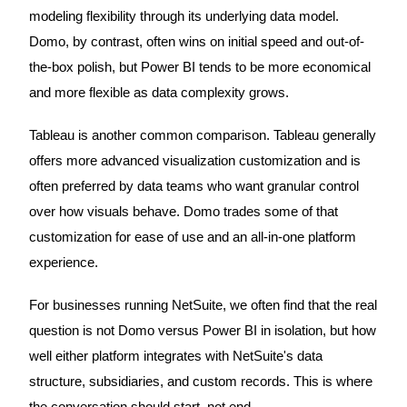
modeling flexibility through its underlying data model.
Domo, by contrast, often wins on initial speed and out-of-
the-box polish, but Power BI tends to be more economical
and more flexible as data complexity grows.
Tableau is another common comparison. Tableau generally
offers more advanced visualization customization and is
often preferred by data teams who want granular control
over how visuals behave. Domo trades some of that
customization for ease of use and an all-in-one platform
experience.
For businesses running NetSuite, we often find that the real
question is not Domo versus Power BI in isolation, but how
well either platform integrates with NetSuite's data
structure, subsidiaries, and custom records. This is where