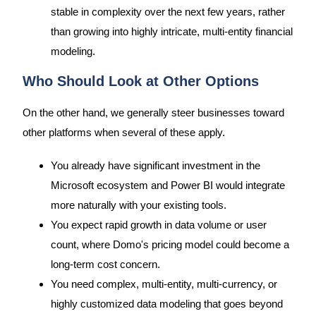
stable in complexity over the next few years, rather
than growing into highly intricate, multi-entity financial
modeling.
Who Should Look at Other Options
On the other hand, we generally steer businesses toward
other platforms when several of these apply.
You already have significant investment in the
Microsoft ecosystem and Power BI would integrate
more naturally with your existing tools.
You expect rapid growth in data volume or user
count, where Domo's pricing model could become a
long-term cost concern.
You need complex, multi-entity, multi-currency, or
highly customized data modeling that goes beyond