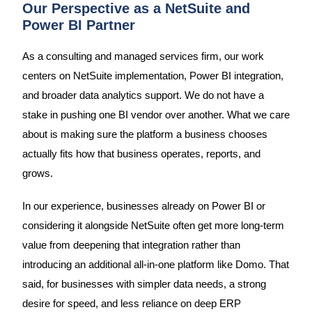
Our Perspective as a NetSuite and
Power BI Partner
As a consulting and managed services firm, our work
centers on NetSuite implementation, Power BI integration,
and broader data analytics support. We do not have a
stake in pushing one BI vendor over another. What we care
about is making sure the platform a business chooses
actually fits how that business operates, reports, and
grows.
In our experience, businesses already on Power BI or
considering it alongside NetSuite often get more long-term
value from deepening that integration rather than
introducing an additional all-in-one platform like Domo. That
said, for businesses with simpler data needs, a strong
desire for speed, and less reliance on deep ERP