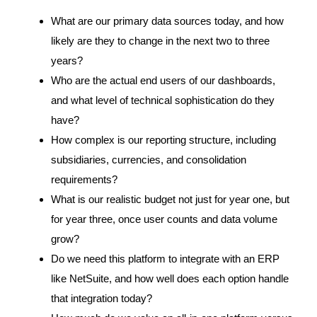
What are our primary data sources today, and how
likely are they to change in the next two to three
years?
Who are the actual end users of our dashboards,
and what level of technical sophistication do they
have?
How complex is our reporting structure, including
subsidiaries, currencies, and consolidation
requirements?
What is our realistic budget not just for year one, but
for year three, once user counts and data volume
grow?
Do we need this platform to integrate with an ERP
like NetSuite, and how well does each option handle
that integration today?