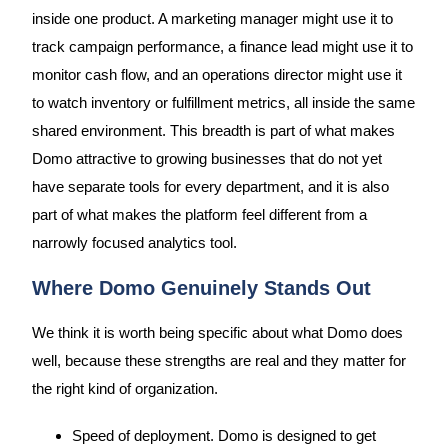
inside one product. A marketing manager might use it to
track campaign performance, a finance lead might use it to
monitor cash flow, and an operations director might use it
to watch inventory or fulfillment metrics, all inside the same
shared environment. This breadth is part of what makes
Domo attractive to growing businesses that do not yet
have separate tools for every department, and it is also
part of what makes the platform feel different from a
narrowly focused analytics tool.
Where Domo Genuinely Stands Out
We think it is worth being specific about what Domo does
well, because these strengths are real and they matter for
the right kind of organization.
Speed of deployment. Domo is designed to get