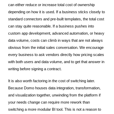
can either reduce or increase total cost of ownership
depending on how it is used. If a business sticks closely to
standard connectors and pre-built templates, the total cost
can stay quite reasonable. If a business pushes into
custom app development, advanced automation, or heavy
data volume, costs can climb in ways that are not always
obvious from the initial sales conversation. We encourage
every business to ask vendors directly how pricing scales
with both users and data volume, and to get that answer in
writing before signing a contract.
It is also worth factoring in the cost of switching later.
Because Domo houses data integration, transformation,
and visualization together, unwinding from the platform if
your needs change can require more rework than
switching a more modular BI tool. This is not a reason to