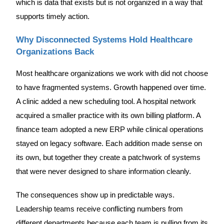
which is data that exists but is not organized in a way that
supports timely action.
Why Disconnected Systems Hold Healthcare
Organizations Back
Most healthcare organizations we work with did not choose
to have fragmented systems. Growth happened over time.
A clinic added a new scheduling tool. A hospital network
acquired a smaller practice with its own billing platform. A
finance team adopted a new ERP while clinical operations
stayed on legacy software. Each addition made sense on
its own, but together they create a patchwork of systems
that were never designed to share information cleanly.
The consequences show up in predictable ways.
Leadership teams receive conflicting numbers from
different departments because each team is pulling from its