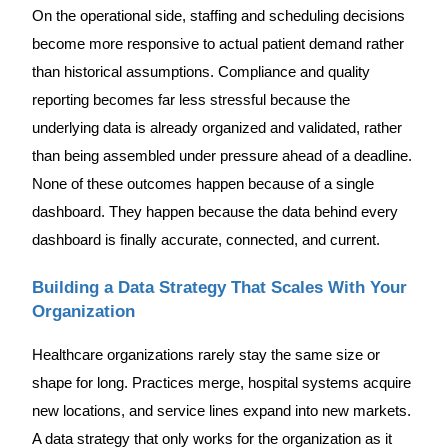
On the operational side, staffing and scheduling decisions
become more responsive to actual patient demand rather
than historical assumptions. Compliance and quality
reporting becomes far less stressful because the
underlying data is already organized and validated, rather
than being assembled under pressure ahead of a deadline.
None of these outcomes happen because of a single
dashboard. They happen because the data behind every
dashboard is finally accurate, connected, and current.
Building a Data Strategy That Scales With Your
Organization
Healthcare organizations rarely stay the same size or
shape for long. Practices merge, hospital systems acquire
new locations, and service lines expand into new markets.
A data strategy that only works for the organization as it