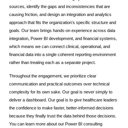
sources, identify the gaps and inconsistencies that are
causing friction, and design an integration and analytics
approach that fits the organization's specific structure and
goals. Our team brings hands-on experience across data
integration, Power BI development, and financial systems,
which means we can connect clinical, operational, and
financial data into a single coherent reporting environment
rather than treating each as a separate project.
Throughout the engagement, we prioritize clear
communication and practical outcomes over technical
complexity for its own sake. Our goal is never simply to
deliver a dashboard. Our goal is to give healthcare leaders
the confidence to make faster, better-informed decisions
because they finally trust the data behind those decisions.
You can learn more about our Power BI consulting