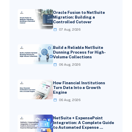
Oracle Fusion to NetSuite
Migration: Building a
Controlled Cutover
07 Aug, 2026
Build a Reliable NetSuite
Dunning Process for High-
Volume Collections
06 Aug, 2026
How Financial Institutions
Turn Data Into a Growth
Engine
06 Aug, 2026
NetSuite + ExpensePoint
Integration: A Complete Guide
to Automated Expense …