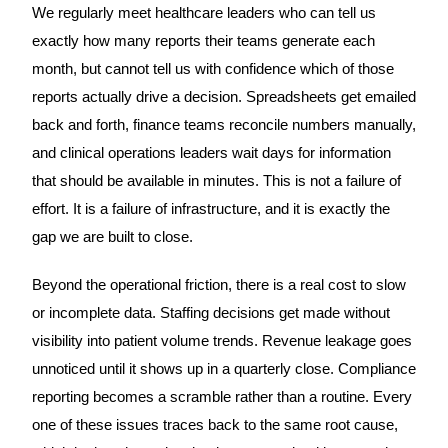
We regularly meet healthcare leaders who can tell us
exactly how many reports their teams generate each
month, but cannot tell us with confidence which of those
reports actually drive a decision. Spreadsheets get emailed
back and forth, finance teams reconcile numbers manually,
and clinical operations leaders wait days for information
that should be available in minutes. This is not a failure of
effort. It is a failure of infrastructure, and it is exactly the
gap we are built to close.
Beyond the operational friction, there is a real cost to slow
or incomplete data. Staffing decisions get made without
visibility into patient volume trends. Revenue leakage goes
unnoticed until it shows up in a quarterly close. Compliance
reporting becomes a scramble rather than a routine. Every
one of these issues traces back to the same root cause,