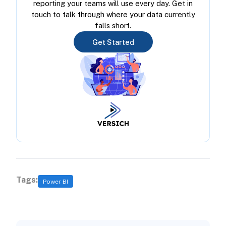
reporting your teams will use every day. Get in
touch to talk through where your data currently
falls short.
Get Started
Tags:
Power BI