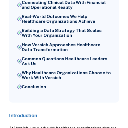
Connecting Clinical Data With Financial
and Operational Reality
Real-World Outcomes We Help
Healthcare Organizations Achieve
Building a Data Strategy That Scales
With Your Organization
How Versich Approaches Healthcare
Data Transformation
Common Questions Healthcare Leaders
Ask Us
Why Healthcare Organizations Choose to
Work With Versich
Conclusion
Introduction