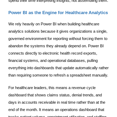
spend their time interpreting insights, not assembling them.
Power BI as the Engine for Healthcare Analytics
We rely heavily on Power BI when building healthcare
analytics solutions because it gives organizations a single,
governed environment for reporting without forcing them to
abandon the systems they already depend on. Power BI
connects directly to electronic health record exports,
financial systems, and operational databases, pulling
everything into dashboards that update automatically rather
than requiring someone to refresh a spreadsheet manually.
For healthcare leaders, this means a revenue cycle
dashboard that shows claims status, denial trends, and
days in accounts receivable in real time rather than at the
end of the month. It means an operations dashboard that
tracks patient volume, appointment utilization, and staffing