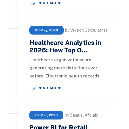
READ MORE
spreadshe
by Versich Consultants
25 May, 2026
Healthcare Analytics in
2026: How Top O…
Healthcare organizations are
generating more data than ever
before. Electronic health records,
patient portals, wearable devices,
READ MORE
laboratory systems,
by Samuel Afolabi
02 Mar, 2026
Power BI for Retail