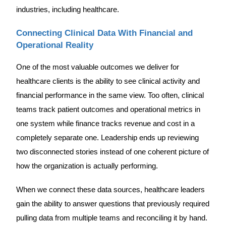
industries, including healthcare.
Connecting Clinical Data With Financial and
Operational Reality
One of the most valuable outcomes we deliver for
healthcare clients is the ability to see clinical activity and
financial performance in the same view. Too often, clinical
teams track patient outcomes and operational metrics in
one system while finance tracks revenue and cost in a
completely separate one. Leadership ends up reviewing
two disconnected stories instead of one coherent picture of
how the organization is actually performing.
When we connect these data sources, healthcare leaders
gain the ability to answer questions that previously required
pulling data from multiple teams and reconciling it by hand.