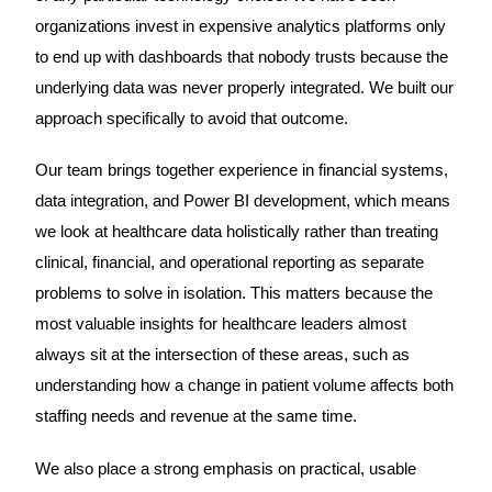
organizations invest in expensive analytics platforms only
to end up with dashboards that nobody trusts because the
underlying data was never properly integrated. We built our
approach specifically to avoid that outcome.
Our team brings together experience in financial systems,
data integration, and Power BI development, which means
we look at healthcare data holistically rather than treating
clinical, financial, and operational reporting as separate
problems to solve in isolation. This matters because the
most valuable insights for healthcare leaders almost
always sit at the intersection of these areas, such as
understanding how a change in patient volume affects both
staffing needs and revenue at the same time.
We also place a strong emphasis on practical, usable