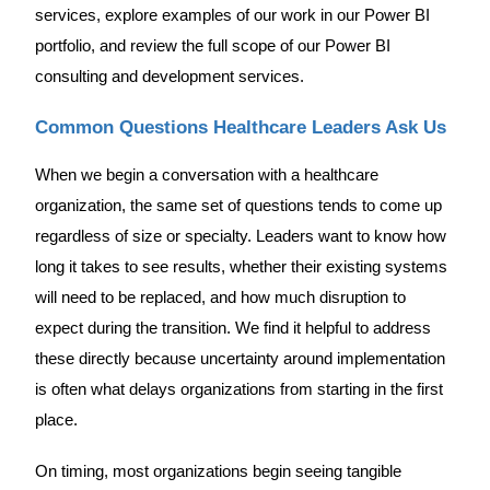
services, explore examples of our work in our Power BI
portfolio, and review the full scope of our Power BI
consulting and development services.
Common Questions Healthcare Leaders Ask Us
When we begin a conversation with a healthcare
organization, the same set of questions tends to come up
regardless of size or specialty. Leaders want to know how
long it takes to see results, whether their existing systems
will need to be replaced, and how much disruption to
expect during the transition. We find it helpful to address
these directly because uncertainty around implementation
is often what delays organizations from starting in the first
place.
On timing, most organizations begin seeing tangible