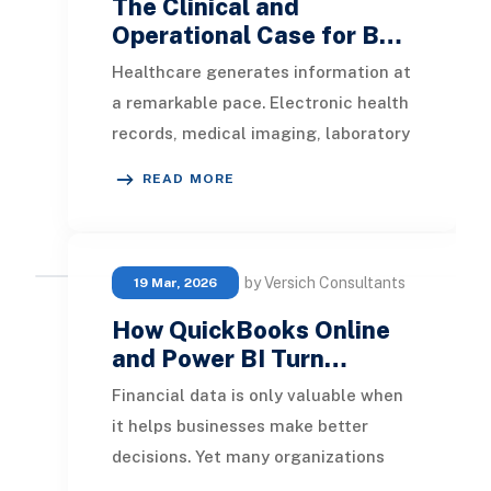
The Clinical and
Operational Case for B…
Healthcare generates information at
a remarkable pace. Electronic health
records, medical imaging, laboratory
systems, pharmacy platforms,
READ MORE
patient por
by Versich Consultants
19 Mar, 2026
How QuickBooks Online
and Power BI Turn…
Financial data is only valuable when
it helps businesses make better
decisions. Yet many organizations
using QuickBooks Online still rely on