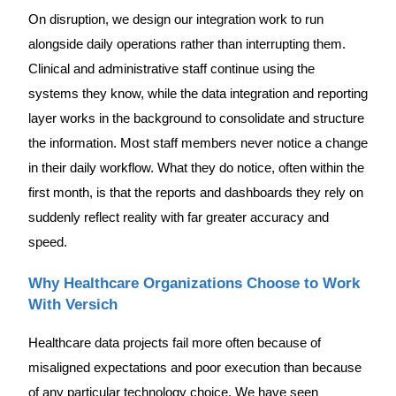
On disruption, we design our integration work to run
alongside daily operations rather than interrupting them.
Clinical and administrative staff continue using the
systems they know, while the data integration and reporting
layer works in the background to consolidate and structure
the information. Most staff members never notice a change
in their daily workflow. What they do notice, often within the
first month, is that the reports and dashboards they rely on
suddenly reflect reality with far greater accuracy and
speed.
Why Healthcare Organizations Choose to Work
With Versich
Healthcare data projects fail more often because of
misaligned expectations and poor execution than because
of any particular technology choice. We have seen