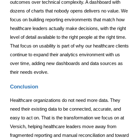
outcomes over technical complexity. A dashboard with
dozens of charts that nobody opens delivers no value. We
focus on building reporting environments that match how
healthcare leaders actually make decisions, with the right
level of detail available to the right people at the right time.
That focus on usability is part of why our healthcare clients
continue to expand their analytics environment with us
over time, adding new dashboards and data sources as
their needs evolve.
Conclusion
Healthcare organizations do not need more data. They
need their existing data to be connected, accurate, and
easy to act on. That is the transformation we focus on at
Versich, helping healthcare leaders move away from
fragmented reporting and manual reconciliation and toward