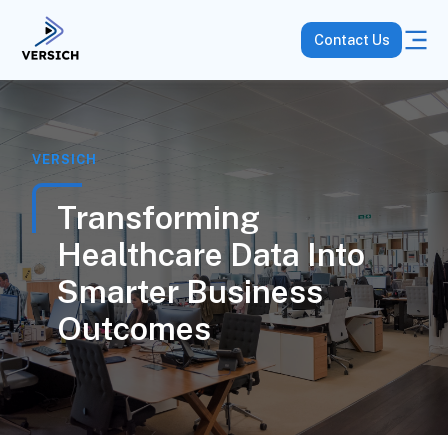
Contact Us
VERSICH
Transforming
Healthcare Data Into
Smarter Business
Outcomes