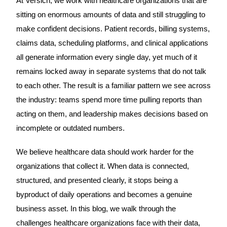
At Versich, we work with healthcare organizations that are
sitting on enormous amounts of data and still struggling to
make confident decisions. Patient records, billing systems,
claims data, scheduling platforms, and clinical applications
all generate information every single day, yet much of it
remains locked away in separate systems that do not talk
to each other. The result is a familiar pattern we see across
the industry: teams spend more time pulling reports than
acting on them, and leadership makes decisions based on
incomplete or outdated numbers.
We believe healthcare data should work harder for the
organizations that collect it. When data is connected,
structured, and presented clearly, it stops being a
byproduct of daily operations and becomes a genuine
business asset. In this blog, we walk through the
challenges healthcare organizations face with their data,