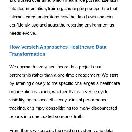
and trusted over time, which means we put real attention
into documentation, training, and ongoing support so that
internal teams understand how the data flows and can
confidently use and adapt the reporting environment as
needs evolve.
How Versich Approaches Healthcare Data
Transformation
We approach every healthcare data project as a
partnership rather than a one-time engagement. We start
by listening closely to the specific challenges a healthcare
organization is facing, whether that is revenue cycle
visibility, operational efficiency, clinical performance
tracking, or simply consolidating too many disconnected
reports into one trusted source of truth.
From there, we assess the existing systems and data