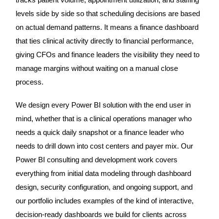
levels side by side so that scheduling decisions are based
on actual demand patterns. It means a finance dashboard
that ties clinical activity directly to financial performance,
giving CFOs and finance leaders the visibility they need to
manage margins without waiting on a manual close
process.
We design every Power BI solution with the end user in
mind, whether that is a clinical operations manager who
needs a quick daily snapshot or a finance leader who
needs to drill down into cost centers and payer mix. Our
Power BI consulting and development work covers
everything from initial data modeling through dashboard
design, security configuration, and ongoing support, and
our portfolio includes examples of the kind of interactive,
decision-ready dashboards we build for clients across