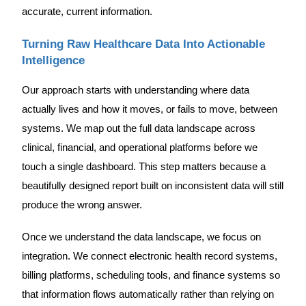
accurate, current information.
Turning Raw Healthcare Data Into Actionable
Intelligence
Our approach starts with understanding where data
actually lives and how it moves, or fails to move, between
systems. We map out the full data landscape across
clinical, financial, and operational platforms before we
touch a single dashboard. This step matters because a
beautifully designed report built on inconsistent data will still
produce the wrong answer.
Once we understand the data landscape, we focus on
integration. We connect electronic health record systems,
billing platforms, scheduling tools, and finance systems so
that information flows automatically rather than relying on