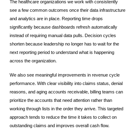
The healthcare organizations we work with consistently
see a few common outcomes once their data infrastructure
and analytics are in place. Reporting time drops
significantly because dashboards refresh automatically
instead of requiring manual data pulls. Decision cycles
shorten because leadership no longer has to wait for the
next reporting period to understand what is happening
across the organization.
We also see meaningful improvements in revenue cycle
performance. With clear visibility into claims status, denial
reasons, and aging accounts receivable, billing teams can
prioritize the accounts that need attention rather than
working through lists in the order they arrive. This targeted
approach tends to reduce the time it takes to collect on
outstanding claims and improves overall cash flow.