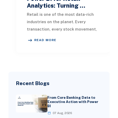
Analytics: Turning …
Retail is one of the most data-rich
industries on the planet. Every
transaction, every stock movement,
every customer visit, and every
READ MORE
promotional cam
Recent Blogs
From Core Banking Data to
Executive Action with Power
BI
07 Aug, 2026