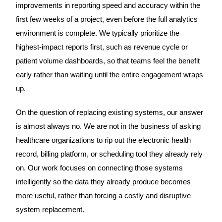
improvements in reporting speed and accuracy within the
first few weeks of a project, even before the full analytics
environment is complete. We typically prioritize the
highest-impact reports first, such as revenue cycle or
patient volume dashboards, so that teams feel the benefit
early rather than waiting until the entire engagement wraps
up.
On the question of replacing existing systems, our answer
is almost always no. We are not in the business of asking
healthcare organizations to rip out the electronic health
record, billing platform, or scheduling tool they already rely
on. Our work focuses on connecting those systems
intelligently so the data they already produce becomes
more useful, rather than forcing a costly and disruptive
system replacement.