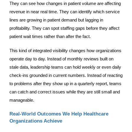
They can see how changes in patient volume are affecting
revenue in near real time. They can identify which service
lines are growing in patient demand but lagging in
profitability. They can spot staffing gaps before they affect
patient wait times rather than after the fact.
This kind of integrated visibility changes how organizations
operate day to day. Instead of monthly reviews built on
stale data, leadership teams can hold weekly or even daily
check-ins grounded in current numbers. Instead of reacting
to problems after they show up in a quarterly report, teams
can catch and correct issues while they are still small and
manageable.
Real-World Outcomes We Help Healthcare
Organizations Achieve