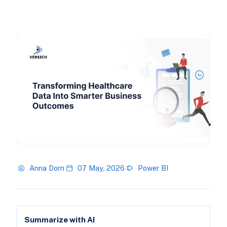
Anna Dorn
07 May, 2026
Power BI
Summarize with AI