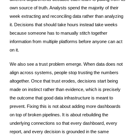
own source of truth. Analysts spend the majority of their
week extracting and reconciling data rather than analyzing
it. Decisions that should take hours instead take weeks
because someone has to manually stitch together
information from multiple platforms before anyone can act
on it.
We also see a trust problem emerge. When data does not
align across systems, people stop trusting the numbers
altogether. Once that trust erodes, decisions start being
made on instinct rather than evidence, which is precisely
the outcome that good data infrastructure is meant to
prevent. Fixing this is not about adding more dashboards
on top of broken pipelines. It is about rebuilding the
underlying connections so that every dashboard, every
report, and every decision is grounded in the same