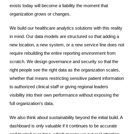
exists today will become a liability the moment that
organization grows or changes.
We build our healthcare analytics solutions with this reality
in mind. Our data models are structured so that adding a
new location, a new system, or a new service line does not
require rebuilding the entire reporting environment from
scratch. We design governance and security so that the
right people see the right data as the organization scales,
whether that means restricting sensitive patient information
to authorized clinical staff or giving regional leaders
visibility into their own performance without exposing the
full organization's data.
We also think about sustainability beyond the initial build. A
dashboard is only valuable if it continues to be accurate