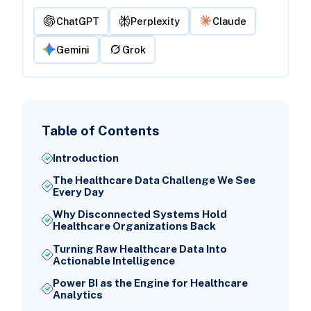
ChatGPT
Perplexity
Claude
Gemini
Grok
Table of Contents
Introduction
The Healthcare Data Challenge We See
Every Day
Why Disconnected Systems Hold
Healthcare Organizations Back
Turning Raw Healthcare Data Into
Actionable Intelligence
Power BI as the Engine for Healthcare
Analytics