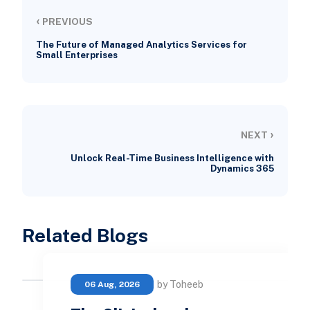
‹
PREVIOUS
The Future of Managed Analytics Services for
Small Enterprises
›
NEXT
Unlock Real-Time Business Intelligence with
Dynamics 365
Related Blogs
by Toheeb
06 Aug, 2026