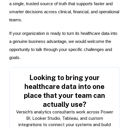
a single, trusted source of truth that supports faster and
smarter decisions across clinical, financial, and operational
teams.
If your organization is ready to turn its healthcare data into
a genuine business advantage, we would welcome the
opportunity to talk through your specific challenges and
goals.
Looking to bring your
healthcare data into one
place that your team can
actually use?
Versich's analytics consultants work across Power
BI, Looker Studio, Tableau, and custom
integrations to connect your systems and build