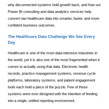
why disconnected systems hold growth back, and how our
Power BI consulting and data analytics services help
convert raw healthcare data into smarter, faster, and more
confident business outcomes.
The Healthcare Data Challenge We See Every
Day
Healthcare is one of the most data-intensive industries in
the world, yet it is also one of the most fragmented when it
comes to actually using that data. Electronic health
records, practice management systems, revenue cycle
platforms, laboratory systems, and patient engagement
tools each hold a piece of the puzzle. Few of these
systems were ever designed with the intention of feeding
into a single, unified reporting environment.