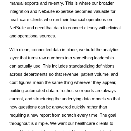
manual exports and re-entry. This is where our broader
integration and NetSuite expertise becomes valuable for
healthcare clients who run their financial operations on
NetSuite and need that data to connect cleanly with clinical
and operational sources.
With clean, connected data in place, we build the analytics
layer that turns raw numbers into something leadership
can actually use. This includes standardizing definitions
across departments so that revenue, patient volume, and
cost figures mean the same thing wherever they appear,
building automated data refreshes so reports are always
current, and structuring the underlying data models so that
new questions can be answered quickly rather than
requiring a new report from scratch every time. The goal
throughout is simple. We want our healthcare clients to