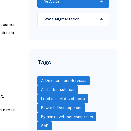
NetSuite
Staff Augmentation
 becomes
nder the
Tags
AI Development Services
AI chatbot solution
g.
Freelance AI developers
Power BI Development
your main
Python developer companies
SAP