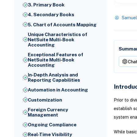
3. Primary Book
4. Secondary Books
Samuel
5. Chart of Accounts Mapping
Unique Characteristics of
NetSuite Multi-Book
Accounting
Summari
Exceptional Features of
NetSuite Multi-Book
Cha
Accounting
In-Depth Analysis and
Reporting Capabilities
Introdu
Automation in Accounting
Customization
Prior to di
establish 
Foreign Currency
Management
system ena
Ongoing Compliance
While basic
Real-Time Visibility