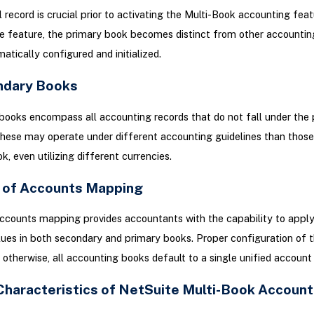
l record is crucial prior to activating the Multi-Book accounting fea
e feature, the primary book becomes distinct from other accountin
atically configured and initialized.
ndary Books
ooks encompass all accounting records that do not fall under the 
hese may operate under different accounting guidelines than those 
k, even utilizing different currencies.
t of Accounts Mapping
ccounts mapping provides accountants with the capability to apply
ues in both secondary and primary books. Proper configuration of t
l; otherwise, all accounting books default to a single unified account
Characteristics of NetSuite Multi-Book Account