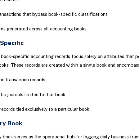
ransactions that bypass book-specific classifications
ds generated across all accounting books
-Specific
, book-specific accounting records focus solely on attributes that p
books. These records are created within a single book and encompass
ic transaction records
fic journals limited to that book
records tied exclusively to a particular book
ary Book
 book serves as the operational hub for logging daily business tran