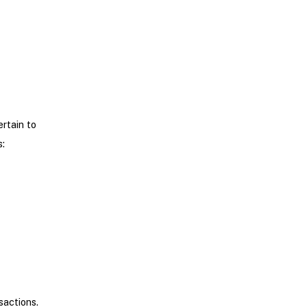
ertain to
:
sactions.