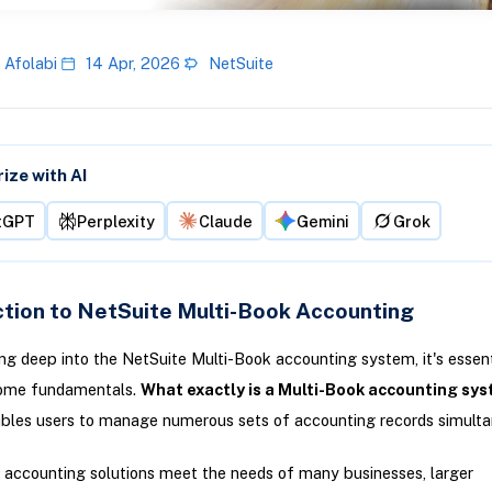
 Afolabi
14 Apr, 2026
NetSuite
ze with AI
tGPT
Perplexity
Claude
Gemini
Grok
ction to NetSuite Multi-Book Accounting
ving deep into the NetSuite Multi-Book accounting system, it's essent
some fundamentals.
What exactly is a Multi-Book accounting sy
bles users to manage numerous sets of accounting records simulta
 accounting solutions meet the needs of many businesses, larger