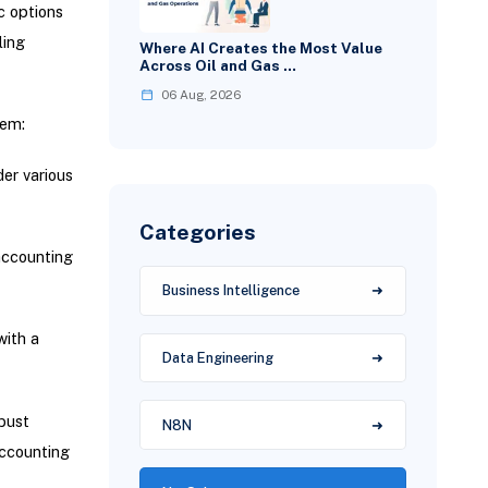
c options
ling
Where AI Creates the Most Value
Across Oil and Gas …
06 Aug, 2026
tem:
er various
Categories
accounting
Business Intelligence
with a
Data Engineering
bust
N8N
accounting