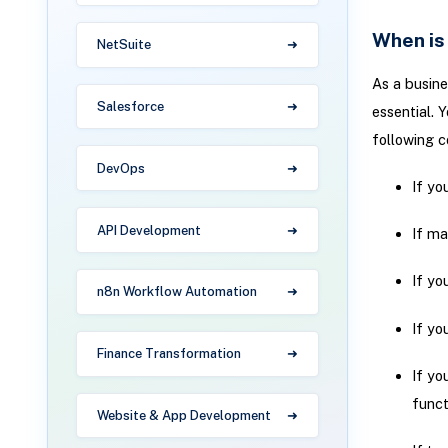
When is
NetSuite
As a busin
Salesforce
essential. 
following c
DevOps
If yo
API Development
If ma
If yo
n8n Workflow Automation
If yo
Finance Transformation
If yo
funct
Website & App Development