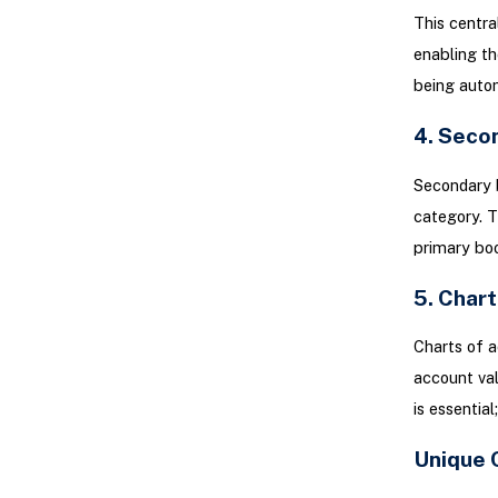
This centra
enabling th
being autom
4. Seco
Secondary b
category. T
primary boo
5. Char
Charts of a
account val
is essentia
Unique 