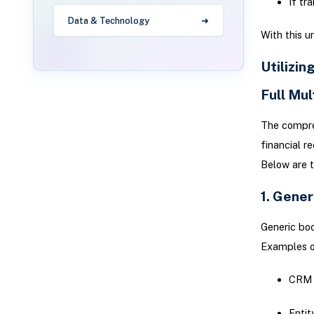
If tr
Data & Technology
With this u
Utilizin
Full Mu
The compreh
financial r
Below are 
1. Gene
Generic boo
Examples of
CRM 
Entit