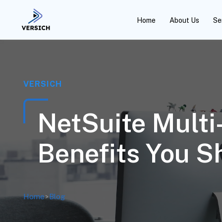
Home
About Us
Se
VERSICH
NetSuite Multi
Benefits You 
Home
>
Blog