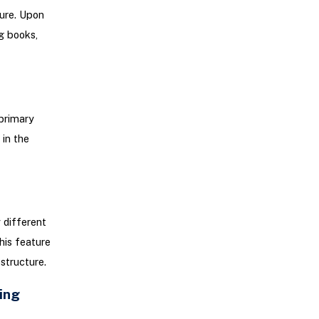
ture. Upon
g books,
primary
in the
 different
his feature
 structure.
ing