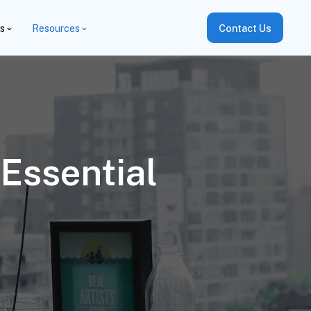
es
Resources
Contact Us
Essential