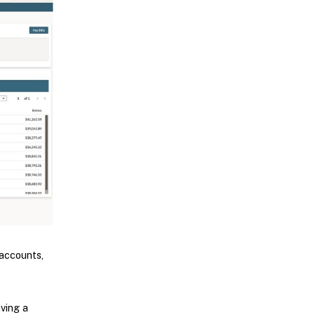
accounts,
aving a