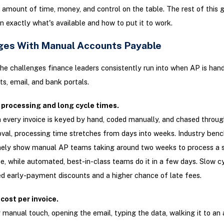
amount of time, money, and control on the table. The rest of this 
 exactly what's available and how to put it to work.
ges With Manual Accounts Payable
he challenges finance leaders consistently run into when AP is hand
s, email, and bank portals.
 processing and long cycle times.
every invoice is keyed by hand, coded manually, and chased throug
val, processing time stretches from days into weeks. Industry ben
nely show manual AP teams taking around two weeks to process a s
ce, while automated, best-in-class teams do it in a few days. Slow 
d early-payment discounts and a higher chance of late fees.
cost per invoice.
 manual touch, opening the email, typing the data, walking it to an 