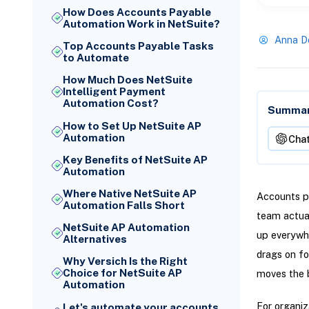
How Does Accounts Payable
Automation Work in NetSuite?
Anna D
Top Accounts Payable Tasks
to Automate
How Much Does NetSuite
Intelligent Payment
Automation Cost?
Summari
How to Set Up NetSuite AP
Automation
Cha
Key Benefits of NetSuite AP
Automation
Where Native NetSuite AP
Accounts pa
Automation Falls Short
team actual
NetSuite AP Automation
up everywhe
Alternatives
drags on fo
Why Versich Is the Right
Choice for NetSuite AP
moves the 
Automation
For organiz
Let's automate your accounts