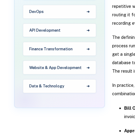
repetitive 
DevOps
routing it 
recording e
API Development
The definin
process run
Finance Transformation
get a singl
database to
Website & App Development
The result i
In practice
Data & Technology
combination
Bill
invoi
Appr