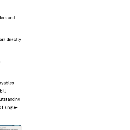
ders and
rs directly
h
ayables
ill
outstanding
of single-