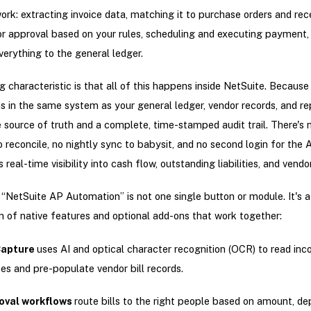
work: extracting invoice data, matching it to purchase orders and rec
for approval based on your rules, scheduling and executing payment,
verything to the general ledger.
g characteristic is that all of this happens inside NetSuite. Becaus
s in the same system as your general ledger, vendor records, and re
e source of truth and a complete, time-stamped audit trail. There's 
 reconcile, no nightly sync to babysit, and no second login for the
s real-time visibility into cash flow, outstanding liabilities, and vendo
, “NetSuite AP Automation” is not one single button or module. It's a
 of native features and optional add-ons that work together:
 Capture
uses AI and optical character recognition (OCR) to read in
ces and pre-populate vendor bill records.
oval workflows
route bills to the right people based on amount, d