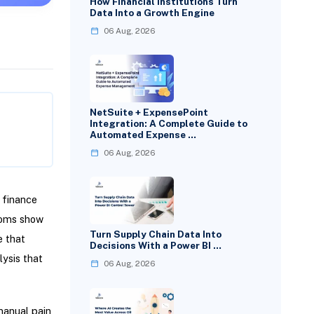
How Financial Institutions Turn
Data Into a Growth Engine
06 Aug, 2026
NetSuite + ExpensePoint
Integration: A Complete Guide to
Automated Expense …
06 Aug, 2026
 finance
toms show
Turn Supply Chain Data Into
e that
Decisions With a Power BI …
lysis that
06 Aug, 2026
manual pain