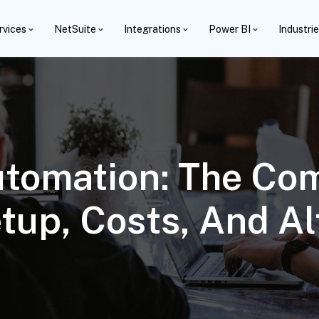
rvices
NetSuite
Integrations
Power BI
Industri
tomation: The Com
tup, Costs, And Al