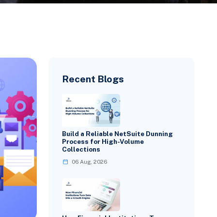
Recent Blogs
Build a Reliable NetSuite Dunning
Process for High-Volume
Collections
06 Aug, 2026