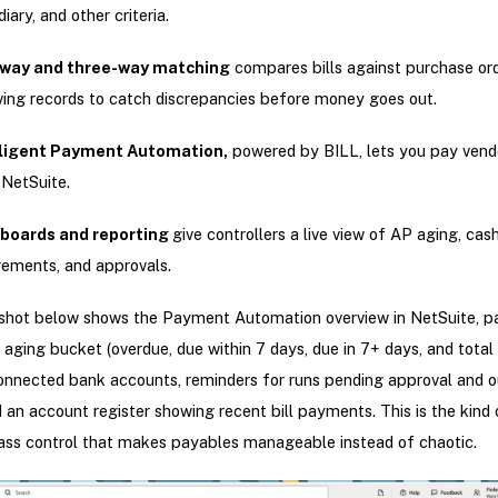
diary, and other criteria.
way and three-way matching
compares bills against purchase or
ving records to catch discrepancies before money goes out.
lligent Payment Automation,
powered by BILL, lets you pay vendo
 NetSuite.
boards and reporting
give controllers a live view of AP aging, cas
rements, and approvals.
shot below shows the Payment Automation overview in NetSuite, p
aging bucket (overdue, due within 7 days, due in 7+ days, and total b
onnected bank accounts, reminders for runs pending approval and 
 an account register showing recent bill payments. This is the kind 
ass control that makes payables manageable instead of chaotic.