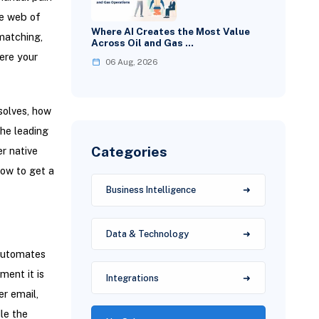
le web of
Where AI Creates the Most Value
matching,
Across Oil and Gas …
ere your
06 Aug, 2026
solves, how
the leading
Categories
er native
how to get a
Business Intelligence
Data & Technology
 automates
ment it is
Integrations
er email,
le the