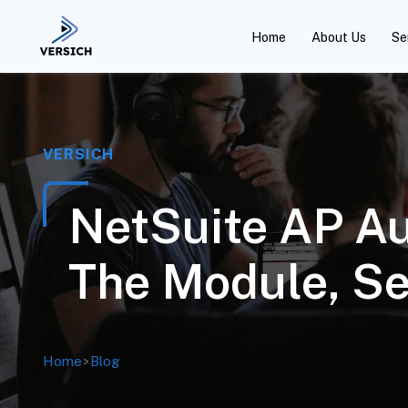
Home
About Us
Se
VERSICH
NetSuite AP Au
The Module, Se
Home
>
Blog