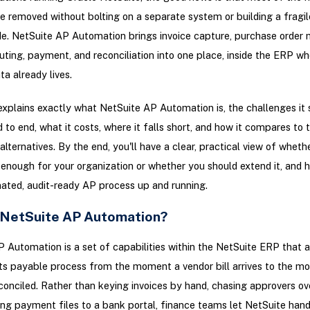
e removed without bolting on a separate system or building a fragi
. NetSuite AP Automation brings invoice capture, purchase order 
uting, payment, and reconciliation into one place, inside the ERP wh
ta already lives.
explains exactly what NetSuite AP Automation is, the challenges it 
d to end, what it costs, where it falls short, and how it compares to 
alternatives. By the end, you'll have a clear, practical view of wheth
 enough for your organization or whether you should extend it, and 
ated, audit-ready AP process up and running.
 NetSuite AP Automation?
 Automation is a set of capabilities within the NetSuite ERP that
s payable process from the moment a vendor bill arrives to the mo
conciled. Rather than keying invoices by hand, chasing approvers ov
ng payment files to a bank portal, finance teams let NetSuite hand