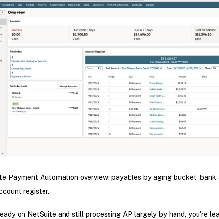
te Payment Automation overview: payables by aging bucket, bank 
account register.
lready on NetSuite and still processing AP largely by hand, you're le