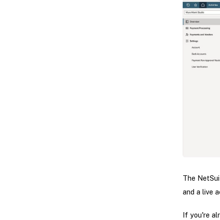
The NetSui
and a live 
If you're a