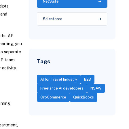
NetSuite
eipts,
 and
Salesforce
e the AP
porting, you
no separate
 AP team.
Tags
r activity.
AI for Travel Industry
B2B
Freelance AI developers
NSAW
OroCommerce
QuickBooks
coming
epartment,