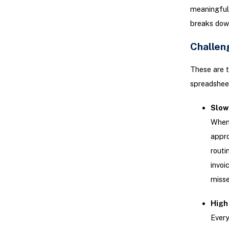
meaningful 
breaks down
Challen
These are t
spreadsheet
Slow
When 
appro
routi
invoi
misse
High 
Every