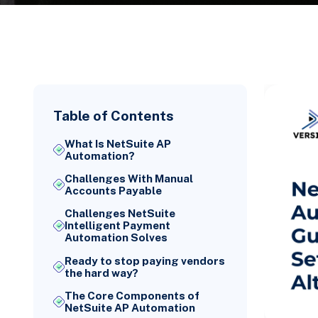
Table of Contents
What Is NetSuite AP
Automation?
Challenges With Manual
Accounts Payable
Challenges NetSuite
Intelligent Payment
Automation Solves
Ready to stop paying vendors
the hard way?
The Core Components of
NetSuite AP Automation