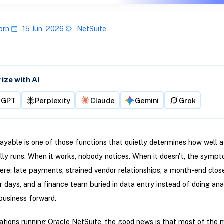
orn
15 Jun, 2026
NetSuite
ze with AI
tGPT
Perplexity
Claude
Gemini
Grok
yable is one of those functions that quietly determines how well a
ly runs. When it works, nobody notices. When it doesn't, the symp
re: late payments, strained vendor relationships, a month-end clos
r days, and a finance team buried in data entry instead of doing ana
business forward.
ations running Oracle NetSuite, the good news is that most of the 