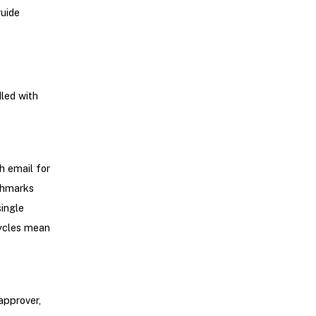
guide
led with
h email for
chmarks
ingle
cycles mean
approver,