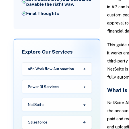
payable the right way.
in AP can b
Final Thoughts
custom code
approval ro
financial da
This guide 
Explore Our Services
it works en
third-party 
NetSuite is
n8n Workflow Automation
fully autom
Power BI Services
What Is
NetSuite AP
NetSuite
the account
paid and re
Salesforce
and uploadi