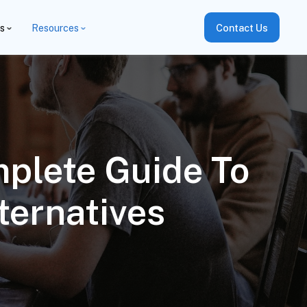
es
Resources
Contact Us
plete Guide To
ternatives