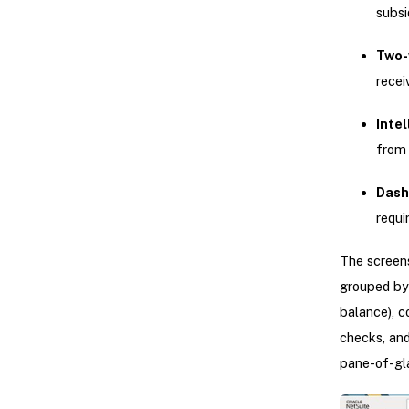
subsi
Two-
recei
Inte
from
Dash
requi
The screen
grouped by 
balance), c
checks, and
pane-of-gl