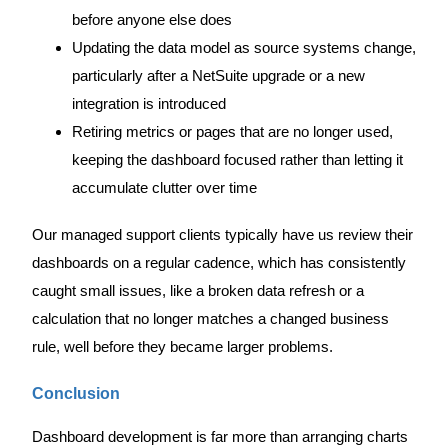
before anyone else does
Updating the data model as source systems change,
particularly after a NetSuite upgrade or a new
integration is introduced
Retiring metrics or pages that are no longer used,
keeping the dashboard focused rather than letting it
accumulate clutter over time
Our managed support clients typically have us review their
dashboards on a regular cadence, which has consistently
caught small issues, like a broken data refresh or a
calculation that no longer matches a changed business
rule, well before they became larger problems.
Conclusion
Dashboard development is far more than arranging charts