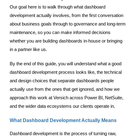
Our goal here is to walk through what dashboard
development actually involves, from the first conversation
about business goals through to governance and long-term
maintenance, so you can make informed decisions
whether you are building dashboards in-house or bringing
in a partner like us.
By the end of this guide, you will understand what a good
dashboard development process looks like, the technical
and design choices that separate dashboards people
actually use from the ones that get ignored, and how we
approach this work at Versich across Power BI, NetSuite,
and the wider data ecosystems our clients operate in.
What Dashboard Development Actually Means
Dashboard development is the process of turning raw,