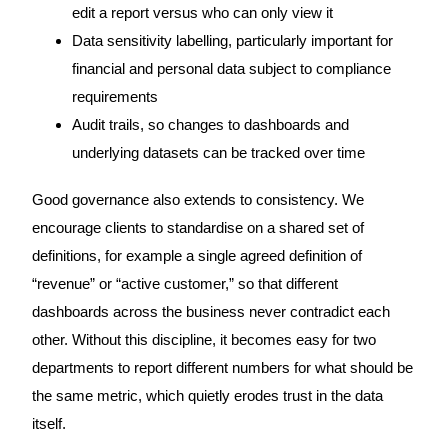
edit a report versus who can only view it
Data sensitivity labelling, particularly important for
financial and personal data subject to compliance
requirements
Audit trails, so changes to dashboards and
underlying datasets can be tracked over time
Good governance also extends to consistency. We
encourage clients to standardise on a shared set of
definitions, for example a single agreed definition of
“revenue” or “active customer,” so that different
dashboards across the business never contradict each
other. Without this discipline, it becomes easy for two
departments to report different numbers for what should be
the same metric, which quietly erodes trust in the data
itself.