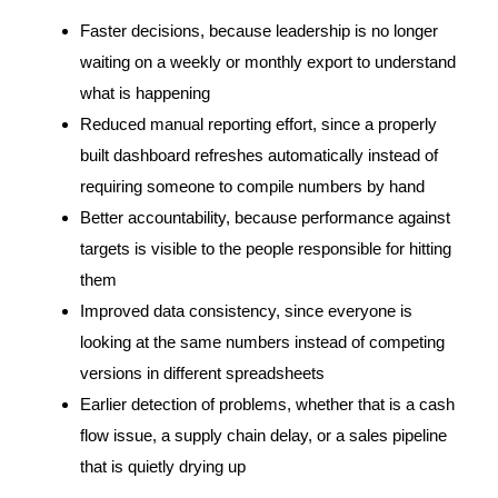
Faster decisions, because leadership is no longer
waiting on a weekly or monthly export to understand
what is happening
Reduced manual reporting effort, since a properly
built dashboard refreshes automatically instead of
requiring someone to compile numbers by hand
Better accountability, because performance against
targets is visible to the people responsible for hitting
them
Improved data consistency, since everyone is
looking at the same numbers instead of competing
versions in different spreadsheets
Earlier detection of problems, whether that is a cash
flow issue, a supply chain delay, or a sales pipeline
that is quietly drying up