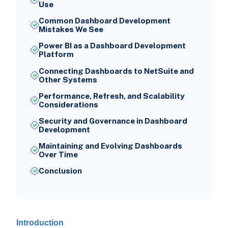
Use
Common Dashboard Development
Mistakes We See
Power BI as a Dashboard Development
Platform
Connecting Dashboards to NetSuite and
Other Systems
Performance, Refresh, and Scalability
Considerations
Security and Governance in Dashboard
Development
Maintaining and Evolving Dashboards
Over Time
Conclusion
Introduction