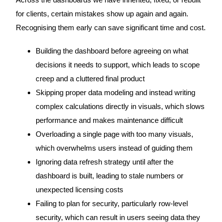
Across the dashboards we have inherited, fixed, or rebuilt
for clients, certain mistakes show up again and again.
Recognising them early can save significant time and cost.
Building the dashboard before agreeing on what
decisions it needs to support, which leads to scope
creep and a cluttered final product
Skipping proper data modeling and instead writing
complex calculations directly in visuals, which slows
performance and makes maintenance difficult
Overloading a single page with too many visuals,
which overwhelms users instead of guiding them
Ignoring data refresh strategy until after the
dashboard is built, leading to stale numbers or
unexpected licensing costs
Failing to plan for security, particularly row-level
security, which can result in users seeing data they