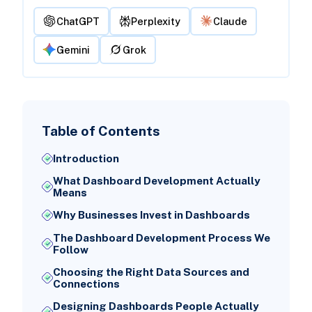
ChatGPT
Perplexity
Claude
Gemini
Grok
Table of Contents
Introduction
What Dashboard Development Actually
Means
Why Businesses Invest in Dashboards
The Dashboard Development Process We
Follow
Choosing the Right Data Sources and
Connections
Designing Dashboards People Actually