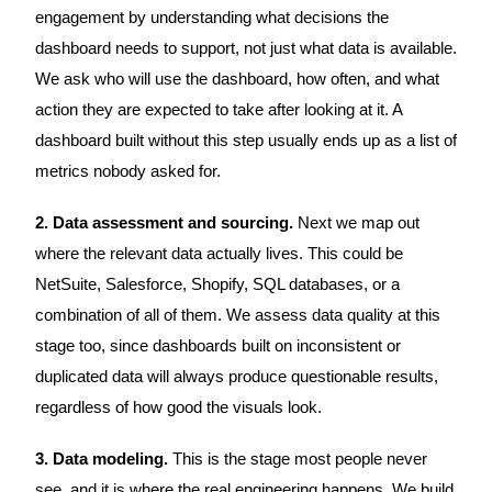
engagement by understanding what decisions the
dashboard needs to support, not just what data is available.
We ask who will use the dashboard, how often, and what
action they are expected to take after looking at it. A
dashboard built without this step usually ends up as a list of
metrics nobody asked for.
2. Data assessment and sourcing.
Next we map out
where the relevant data actually lives. This could be
NetSuite, Salesforce, Shopify, SQL databases, or a
combination of all of them. We assess data quality at this
stage too, since dashboards built on inconsistent or
duplicated data will always produce questionable results,
regardless of how good the visuals look.
3. Data modeling.
This is the stage most people never
see, and it is where the real engineering happens. We build