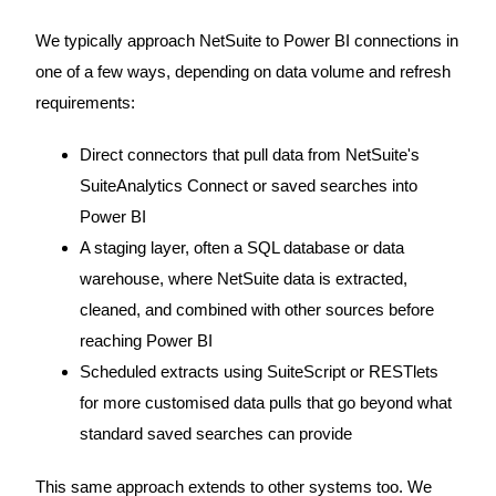
We typically approach NetSuite to Power BI connections in
one of a few ways, depending on data volume and refresh
requirements:
Direct connectors that pull data from NetSuite's
SuiteAnalytics Connect or saved searches into
Power BI
A staging layer, often a SQL database or data
warehouse, where NetSuite data is extracted,
cleaned, and combined with other sources before
reaching Power BI
Scheduled extracts using SuiteScript or RESTlets
for more customised data pulls that go beyond what
standard saved searches can provide
This same approach extends to other systems too. We