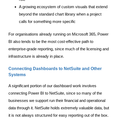
A growing ecosystem of custom visuals that extend
beyond the standard chart library when a project
calls for something more specific
For organisations already running on Microsoft 365, Power
BI also tends to be the most cost-effective path to
enterprise-grade reporting, since much of the licensing and
infrastructure is already in place.
Connecting Dashboards to NetSuite and Other
Systems
A significant portion of our dashboard work involves
connecting Power BI to NetSuite, since so many of the
businesses we support run their financial and operational
data through it. NetSuite holds extremely valuable data, but
it is not always structured for easy reporting out of the box.