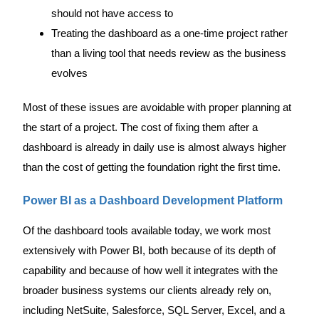
should not have access to
Treating the dashboard as a one-time project rather
than a living tool that needs review as the business
evolves
Most of these issues are avoidable with proper planning at
the start of a project. The cost of fixing them after a
dashboard is already in daily use is almost always higher
than the cost of getting the foundation right the first time.
Power BI as a Dashboard Development Platform
Of the dashboard tools available today, we work most
extensively with Power BI, both because of its depth of
capability and because of how well it integrates with the
broader business systems our clients already rely on,
including NetSuite, Salesforce, SQL Server, Excel, and a