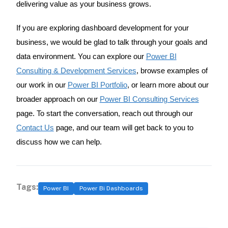
delivering value as your business grows.
If you are exploring dashboard development for your
business, we would be glad to talk through your goals and
data environment. You can explore our
Power BI
Consulting & Development Services
, browse examples of
our work in our
Power BI Portfolio
, or learn more about our
broader approach on our
Power BI Consulting Services
page. To start the conversation, reach out through our
Contact Us
page, and our team will get back to you to
discuss how we can help.
Tags:
Power BI
Power Bi Dashboards