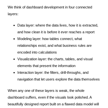
We think of dashboard development in four connected
layers:
Data layer: where the data lives, how it is extracted,
and how clean it is before it ever reaches a report
Modeling layer: how tables connect, what
relationships exist, and what business rules are
encoded into calculations
Visualization layer: the charts, tables, and visual
elements that present the information
Interaction layer: the filters, drill-throughs, and
navigation that let users explore the data themselves
When any one of these layers is weak, the whole
dashboard suffers, even if the visuals look polished. A
beautifully designed report built on a flawed data model will