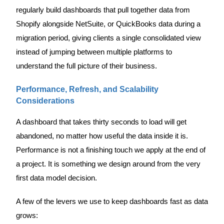
regularly build dashboards that pull together data from
Shopify alongside NetSuite, or QuickBooks data during a
migration period, giving clients a single consolidated view
instead of jumping between multiple platforms to
understand the full picture of their business.
Performance, Refresh, and Scalability
Considerations
A dashboard that takes thirty seconds to load will get
abandoned, no matter how useful the data inside it is.
Performance is not a finishing touch we apply at the end of
a project. It is something we design around from the very
first data model decision.
A few of the levers we use to keep dashboards fast as data
grows: