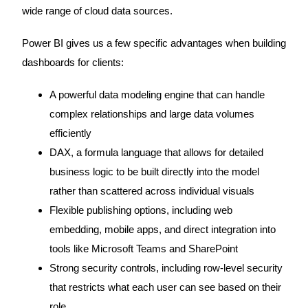
wide range of cloud data sources.
Power BI gives us a few specific advantages when building
dashboards for clients:
A powerful data modeling engine that can handle
complex relationships and large data volumes
efficiently
DAX, a formula language that allows for detailed
business logic to be built directly into the model
rather than scattered across individual visuals
Flexible publishing options, including web
embedding, mobile apps, and direct integration into
tools like Microsoft Teams and SharePoint
Strong security controls, including row-level security
that restricts what each user can see based on their
role