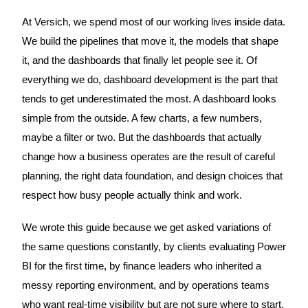
At Versich, we spend most of our working lives inside data.
We build the pipelines that move it, the models that shape
it, and the dashboards that finally let people see it. Of
everything we do, dashboard development is the part that
tends to get underestimated the most. A dashboard looks
simple from the outside. A few charts, a few numbers,
maybe a filter or two. But the dashboards that actually
change how a business operates are the result of careful
planning, the right data foundation, and design choices that
respect how busy people actually think and work.
We wrote this guide because we get asked variations of
the same questions constantly, by clients evaluating Power
BI for the first time, by finance leaders who inherited a
messy reporting environment, and by operations teams
who want real-time visibility but are not sure where to start.