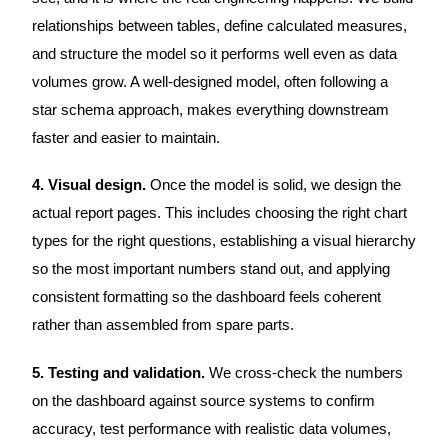
relationships between tables, define calculated measures,
and structure the model so it performs well even as data
volumes grow. A well-designed model, often following a
star schema approach, makes everything downstream
faster and easier to maintain.
4. Visual design.
Once the model is solid, we design the
actual report pages. This includes choosing the right chart
types for the right questions, establishing a visual hierarchy
so the most important numbers stand out, and applying
consistent formatting so the dashboard feels coherent
rather than assembled from spare parts.
5. Testing and validation.
We cross-check the numbers
on the dashboard against source systems to confirm
accuracy, test performance with realistic data volumes,