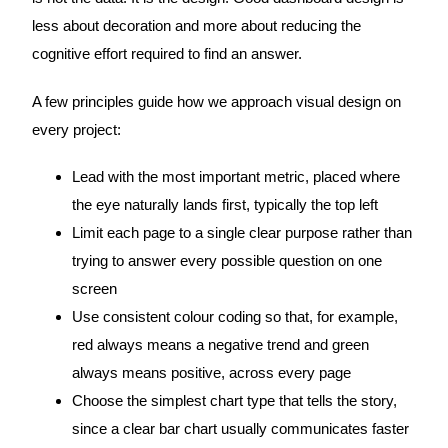
less about decoration and more about reducing the
cognitive effort required to find an answer.
A few principles guide how we approach visual design on
every project:
Lead with the most important metric, placed where
the eye naturally lands first, typically the top left
Limit each page to a single clear purpose rather than
trying to answer every possible question on one
screen
Use consistent colour coding so that, for example,
red always means a negative trend and green
always means positive, across every page
Choose the simplest chart type that tells the story,
since a clear bar chart usually communicates faster