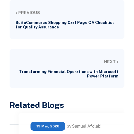
‹
PREVIOUS
SuiteCommerce Shopping Cart Page QA Checklist
for Quality Assurance
›
NEXT
Transforming Financial Operations with Microsoft
Power Platform
Related Blogs
by Samuel Afolabi
19 Mar, 2026