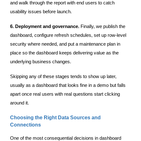
and walk through the report with end users to catch
usability issues before launch.
6. Deployment and governance.
Finally, we publish the
dashboard, configure refresh schedules, set up row-level
security where needed, and put a maintenance plan in
place so the dashboard keeps delivering value as the
underlying business changes.
Skipping any of these stages tends to show up later,
usually as a dashboard that looks fine in a demo but falls
apart once real users with real questions start clicking
around it.
Choosing the Right Data Sources and
Connections
One of the most consequential decisions in dashboard