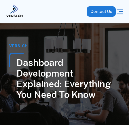
Contact Us
VERSICH
Dashboard
Development
Explained: Everything
You Need To Know