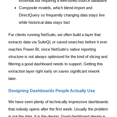
essential but requiring a well-tuned source database
Composite models, which blend import and
DirectQuery so frequently changing data stays live
while historical data stays fast
For clients running NetSuite, we often build a layer that
extracts data via SuiteQL or saved searches before it ever
reaches Power BI, since NetSuite's native reporting
structure is not always optimised for the kind of slicing and
filtering a good dashboard needs to support. Getting this
extraction layer right early on saves significant rework
later.
Designing Dashboards People Actually Use
We have seen plenty of technically impressive dashboards
that nobody opens after the first week. Usually the problem
is not the data. It is the design. Good dashboard design is