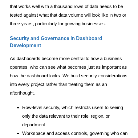
that works well with a thousand rows of data needs to be
tested against what that data volume will look like in two or
three years, particularly for growing businesses.
Security and Governance in Dashboard
Development
As dashboards become more central to how a business
operates, who can see what becomes just as important as
how the dashboard looks. We build security considerations
into every project rather than treating them as an
afterthought.
Row-level security, which restricts users to seeing
only the data relevant to their role, region, or
department
Workspace and access controls, governing who can