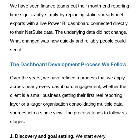
We have seen finance teams cut their month-end reporting
time significantly simply by replacing static spreadsheet
exports with a live Power BI dashboard connected directly
to their NetSuite data. The underlying data did not change.
What changed was how quickly and reliably people could
see it.
The Dashboard Development Process We Follow
Over the years, we have refined a process that we apply
across nearly every dashboard engagement, whether the
client is a small business getting their first real reporting
layer or a larger organisation consolidating multiple data
sources into a single view. The process tends to follow six
stages.
1. Discovery and goal setting.
We start every