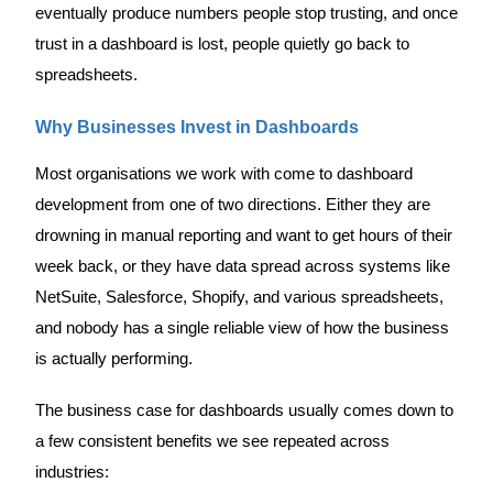
eventually produce numbers people stop trusting, and once
trust in a dashboard is lost, people quietly go back to
spreadsheets.
Why Businesses Invest in Dashboards
Most organisations we work with come to dashboard
development from one of two directions. Either they are
drowning in manual reporting and want to get hours of their
week back, or they have data spread across systems like
NetSuite, Salesforce, Shopify, and various spreadsheets,
and nobody has a single reliable view of how the business
is actually performing.
The business case for dashboards usually comes down to
a few consistent benefits we see repeated across
industries: