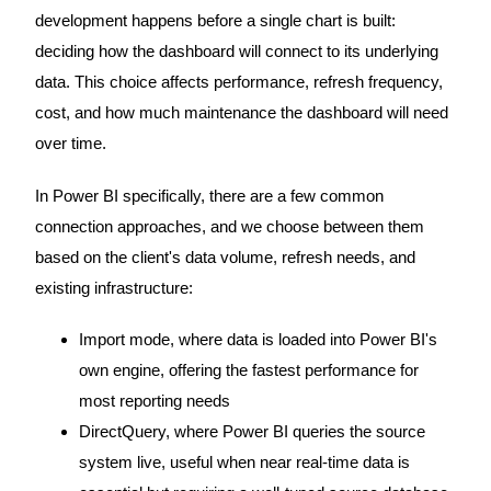
development happens before a single chart is built:
deciding how the dashboard will connect to its underlying
data. This choice affects performance, refresh frequency,
cost, and how much maintenance the dashboard will need
over time.
In Power BI specifically, there are a few common
connection approaches, and we choose between them
based on the client's data volume, refresh needs, and
existing infrastructure:
Import mode, where data is loaded into Power BI's
own engine, offering the fastest performance for
most reporting needs
DirectQuery, where Power BI queries the source
system live, useful when near real-time data is