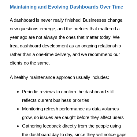
Maintaining and Evolving Dashboards Over Time
A dashboard is never really finished. Businesses change,
new questions emerge, and the metrics that mattered a
year ago are not always the ones that matter today. We
treat dashboard development as an ongoing relationship
rather than a one-time delivery, and we recommend our
clients do the same.
A healthy maintenance approach usually includes:
Periodic reviews to confirm the dashboard still
reflects current business priorities
Monitoring refresh performance as data volumes
grow, so issues are caught before they affect users
Gathering feedback directly from the people using
the dashboard day to day, since they will notice gaps