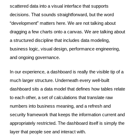
scattered data into a visual interface that supports
decisions. That sounds straightforward, but the word
“development” matters here. We are not talking about
dragging a few charts onto a canvas. We are talking about
a structured discipline that includes data modeling,
business logic, visual design, performance engineering,
and ongoing governance.
In our experience, a dashboard is really the visible tip of a
much larger structure. Underneath every well-built
dashboard sits a data model that defines how tables relate
to each other, a set of calculations that translate raw
numbers into business meaning, and a refresh and
security framework that keeps the information current and
appropriately restricted. The dashboard itself is simply the
layer that people see and interact with.