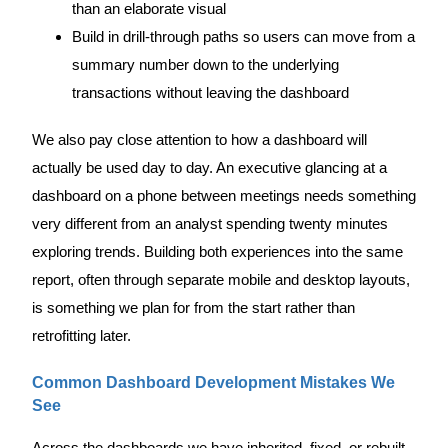
than an elaborate visual
Build in drill-through paths so users can move from a
summary number down to the underlying
transactions without leaving the dashboard
We also pay close attention to how a dashboard will
actually be used day to day. An executive glancing at a
dashboard on a phone between meetings needs something
very different from an analyst spending twenty minutes
exploring trends. Building both experiences into the same
report, often through separate mobile and desktop layouts,
is something we plan for from the start rather than
retrofitting later.
Common Dashboard Development Mistakes We
See