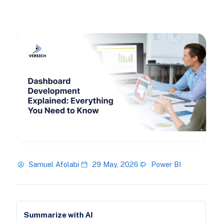
Samuel Afolabi
29 May, 2026
Power BI
Summarize with AI