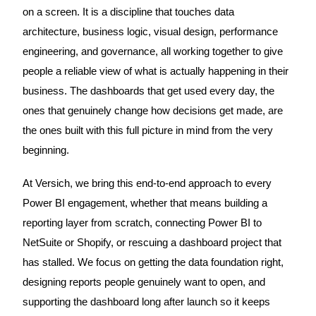
on a screen. It is a discipline that touches data
architecture, business logic, visual design, performance
engineering, and governance, all working together to give
people a reliable view of what is actually happening in their
business. The dashboards that get used every day, the
ones that genuinely change how decisions get made, are
the ones built with this full picture in mind from the very
beginning.
At Versich, we bring this end-to-end approach to every
Power BI engagement, whether that means building a
reporting layer from scratch, connecting Power BI to
NetSuite or Shopify, or rescuing a dashboard project that
has stalled. We focus on getting the data foundation right,
designing reports people genuinely want to open, and
supporting the dashboard long after launch so it keeps