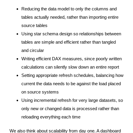
Reducing the data model to only the columns and
tables actually needed, rather than importing entire
source tables
Using star schema design so relationships between
tables are simple and efficient rather than tangled
and circular
Writing efficient DAX measures, since poorly written
calculations can silently slow down an entire report
Setting appropriate refresh schedules, balancing how
current the data needs to be against the load placed
on source systems
Using incremental refresh for very large datasets, so
only new or changed data is processed rather than
reloading everything each time
We also think about scalability from day one. A dashboard