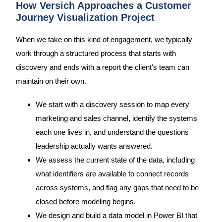
How Versich Approaches a Customer
Journey Visualization Project
When we take on this kind of engagement, we typically
work through a structured process that starts with
discovery and ends with a report the client's team can
maintain on their own.
We start with a discovery session to map every
marketing and sales channel, identify the systems
each one lives in, and understand the questions
leadership actually wants answered.
We assess the current state of the data, including
what identifiers are available to connect records
across systems, and flag any gaps that need to be
closed before modeling begins.
We design and build a data model in Power BI that