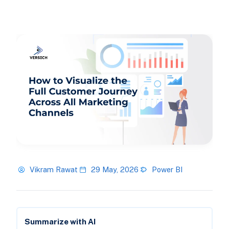
Vikram Rawat
29 May, 2026
Power BI
Summarize with AI