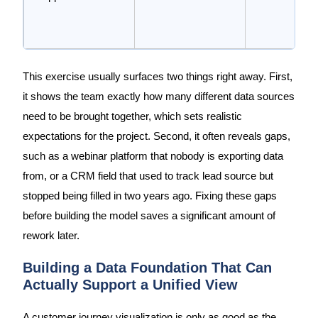
This exercise usually surfaces two things right away. First,
it shows the team exactly how many different data sources
need to be brought together, which sets realistic
expectations for the project. Second, it often reveals gaps,
such as a webinar platform that nobody is exporting data
from, or a CRM field that used to track lead source but
stopped being filled in two years ago. Fixing these gaps
before building the model saves a significant amount of
rework later.
Building a Data Foundation That Can
Actually Support a Unified View
A customer journey visualization is only as good as the