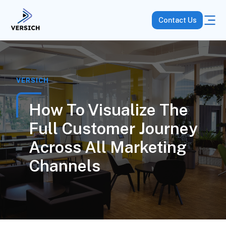
Contact Us
VERSICH
How To Visualize The
Full Customer Journey
Across All Marketing
Channels