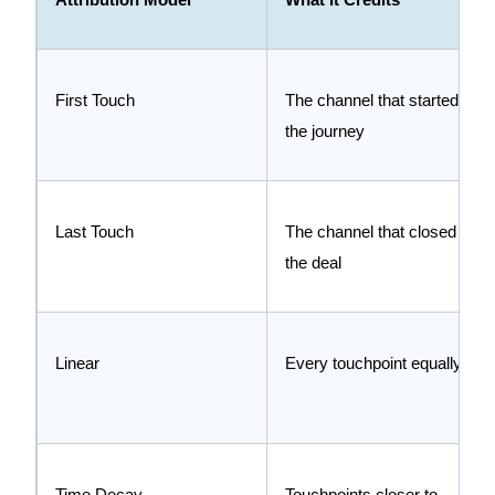
First Touch
The channel that started
the journey
Last Touch
The channel that closed
the deal
Linear
Every touchpoint equally
Time Decay
Touchpoints closer to