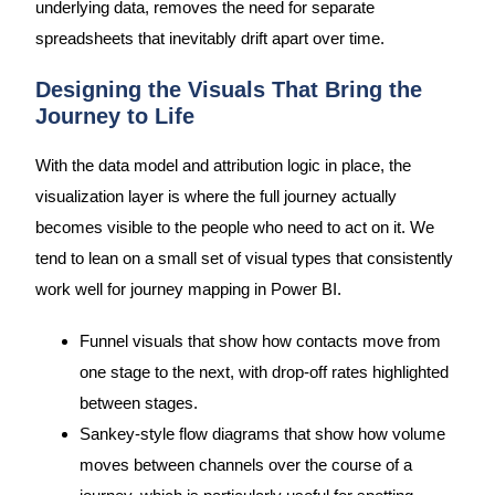
underlying data, removes the need for separate
spreadsheets that inevitably drift apart over time.
Designing the Visuals That Bring the
Journey to Life
With the data model and attribution logic in place, the
visualization layer is where the full journey actually
becomes visible to the people who need to act on it. We
tend to lean on a small set of visual types that consistently
work well for journey mapping in Power BI.
Funnel visuals that show how contacts move from
one stage to the next, with drop-off rates highlighted
between stages.
Sankey-style flow diagrams that show how volume
moves between channels over the course of a