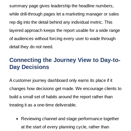
summary page gives leadership the headline numbers,
while drill-through pages let a marketing manager or sales
rep dig into the detail behind any individual metric. This
layered approach keeps the report usable for a wide range
of audiences without forcing every user to wade through
detail they do not need.
Connecting the Journey View to Day-to-
Day Decisions
A customer journey dashboard only earns its place if it
changes how decisions get made. We encourage clients to
build a small set of habits around the report rather than
treating it as a one-time deliverable.
Reviewing channel and stage performance together
at the start of every planning cycle, rather than