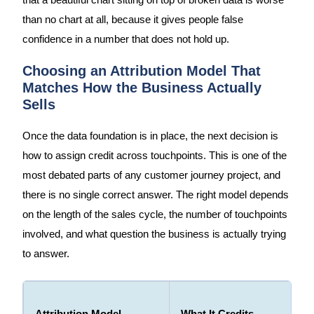
that a beautiful chart sitting on top of broken data is worse
than no chart at all, because it gives people false
confidence in a number that does not hold up.
Choosing an Attribution Model That
Matches How the Business Actually
Sells
Once the data foundation is in place, the next decision is
how to assign credit across touchpoints. This is one of the
most debated parts of any customer journey project, and
there is no single correct answer. The right model depends
on the length of the sales cycle, the number of touchpoints
involved, and what question the business is actually trying
to answer.
Attribution Model
What It Credits