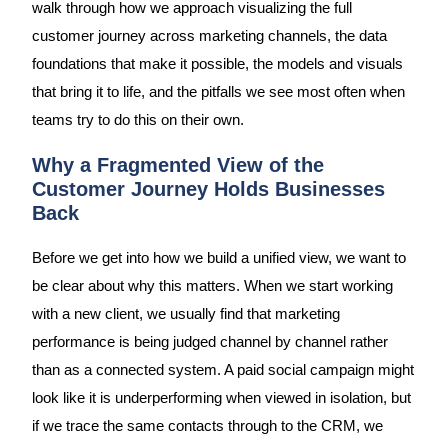
walk through how we approach visualizing the full
customer journey across marketing channels, the data
foundations that make it possible, the models and visuals
that bring it to life, and the pitfalls we see most often when
teams try to do this on their own.
Why a Fragmented View of the
Customer Journey Holds Businesses
Back
Before we get into how we build a unified view, we want to
be clear about why this matters. When we start working
with a new client, we usually find that marketing
performance is being judged channel by channel rather
than as a connected system. A paid social campaign might
look like it is underperforming when viewed in isolation, but
if we trace the same contacts through to the CRM, we