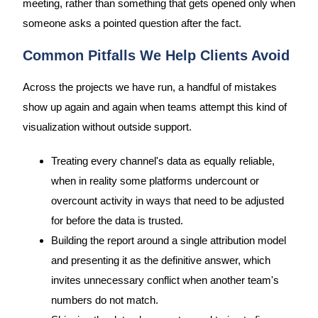
meeting, rather than something that gets opened only when
someone asks a pointed question after the fact.
Common Pitfalls We Help Clients Avoid
Across the projects we have run, a handful of mistakes
show up again and again when teams attempt this kind of
visualization without outside support.
Treating every channel's data as equally reliable,
when in reality some platforms undercount or
overcount activity in ways that need to be adjusted
for before the data is trusted.
Building the report around a single attribution model
and presenting it as the definitive answer, which
invites unnecessary conflict when another team's
numbers do not match.