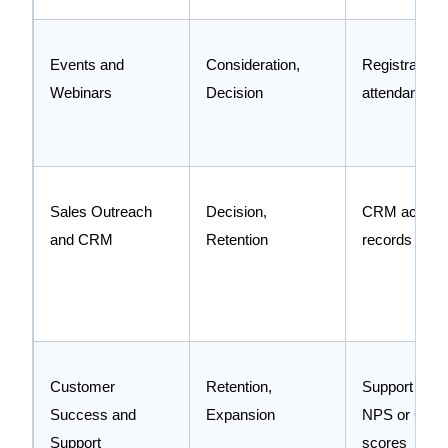
Events and
Consideration,
Registration 
Webinars
Decision
attendance li
Sales Outreach
Decision,
CRM activity
and CRM
Retention
records
Customer
Retention,
Support ticke
Success and
Expansion
NPS or CSA
Support
scores