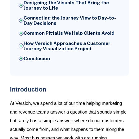
Designing the Visuals That Bring the
Journey to Life
Connecting the Journey View to Day-to-
Day Decisions
Common Pitfalls We Help Clients Avoid
How Versich Approaches a Customer
Journey Visualization Project
Conclusion
Introduction
At Versich, we spend a lot of our time helping marketing
and revenue teams answer a question that sounds simple
but rarely has a simple answer: where do our customers
actually come from, and what happens to them along the
way. Most businesses we work with are running