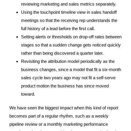
reviewing marketing and sales metrics separately.
Using the touchpoint timeline view in sales handoff
meetings so that the receiving rep understands the
full history of a lead before the first call.
Setting alerts or thresholds on drop-off rates between
stages so that a sudden change gets noticed quickly
rather than being discovered a quarter later.
Revisiting the attribution model periodically as the
business changes, since a model that fit a six-month
sales cycle two years ago may not fit a self-serve
product motion the business has since moved
toward.
We have seen the biggest impact when this kind of report
becomes part of a regular rhythm, such as a weekly
pipeline review or a monthly marketing performance