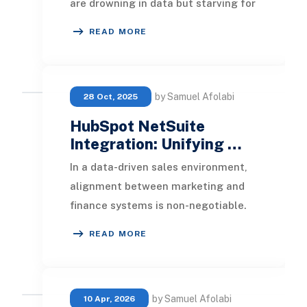
are drowning in data but starving for
clarity. Spreadsheets pile up, exports
READ MORE
mul
by Samuel Afolabi
28 Oct, 2025
HubSpot NetSuite
Integration: Unifying …
In a data-driven sales environment,
alignment between marketing and
finance systems is non-negotiable.
HubSpot NetSuite Integration
READ MORE
bridges this divid
by Samuel Afolabi
10 Apr, 2026