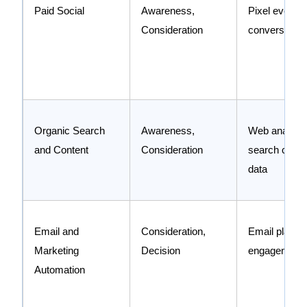
Paid Social
Awareness,
Pixel events,
Consideration
conversion A
Organic Search
Awareness,
Web analytic
and Content
Consideration
search conso
data
Email and
Consideration,
Email platfo
Marketing
Decision
engagement 
Automation