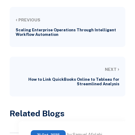
‹
PREVIOUS
Scaling Enterprise Operations Through Intelligent
Workflow Automation
›
NEXT
How to Link QuickBooks Online to Tableau for
Streamlined Analysis
Related Blogs
by Samuel Afolabi
31 Oct, 2025