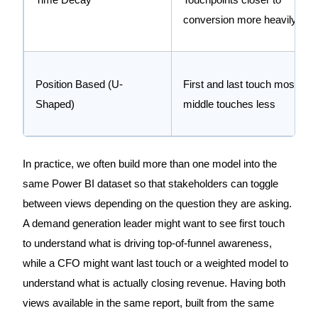
conversion more heavily
Position Based (U-
First and last touch most,
Shaped)
middle touches less
In practice, we often build more than one model into the
same Power BI dataset so that stakeholders can toggle
between views depending on the question they are asking.
A demand generation leader might want to see first touch
to understand what is driving top-of-funnel awareness,
while a CFO might want last touch or a weighted model to
understand what is actually closing revenue. Having both
views available in the same report, built from the same