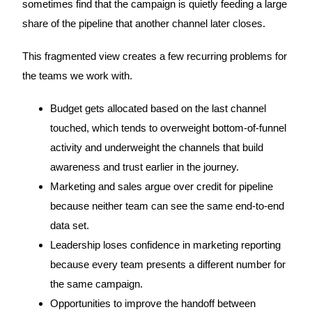
sometimes find that the campaign is quietly feeding a large
share of the pipeline that another channel later closes.
This fragmented view creates a few recurring problems for
the teams we work with.
Budget gets allocated based on the last channel
touched, which tends to overweight bottom-of-funnel
activity and underweight the channels that build
awareness and trust earlier in the journey.
Marketing and sales argue over credit for pipeline
because neither team can see the same end-to-end
data set.
Leadership loses confidence in marketing reporting
because every team presents a different number for
the same campaign.
Opportunities to improve the handoff between