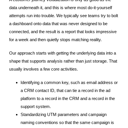
data underneath it, and this is where most do-it-yourself
attempts run into trouble. We typically see teams try to bolt
a dashboard onto data that was never designed to be
connected, and the result is a report that looks impressive
for a week and then quietly stops matching reality.
Our approach starts with getting the underlying data into a
shape that supports analysis rather than just storage. That
usually involves a few core activities.
Identifying a common key, such as email address or
a CRM contact ID, that can tie a record in the ad
platform to a record in the CRM and a record in the
support system.
Standardizing UTM parameters and campaign
naming conventions so that the same campaign is