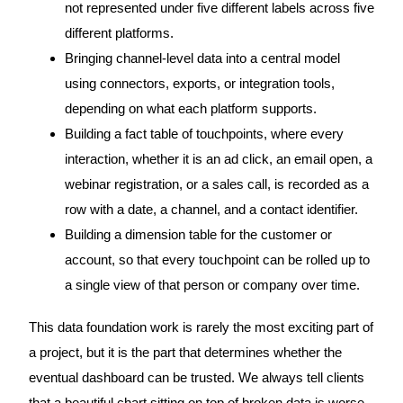
not represented under five different labels across five
different platforms.
Bringing channel-level data into a central model
using connectors, exports, or integration tools,
depending on what each platform supports.
Building a fact table of touchpoints, where every
interaction, whether it is an ad click, an email open, a
webinar registration, or a sales call, is recorded as a
row with a date, a channel, and a contact identifier.
Building a dimension table for the customer or
account, so that every touchpoint can be rolled up to
a single view of that person or company over time.
This data foundation work is rarely the most exciting part of
a project, but it is the part that determines whether the
eventual dashboard can be trusted. We always tell clients