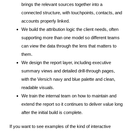
brings the relevant sources together into a
connected structure, with touchpoints, contacts, and
accounts properly linked.
We build the attribution logic the client needs, often
supporting more than one model so different teams
can view the data through the lens that matters to
them.
We design the report layer, including executive
summary views and detailed drill-through pages,
with the Versich navy and blue palette and clean,
readable visuals.
We train the internal team on how to maintain and
extend the report so it continues to deliver value long
after the initial build is complete.
If you want to see examples of the kind of interactive