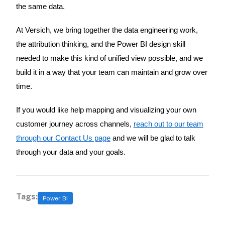
the same data.
At Versich, we bring together the data engineering work,
the attribution thinking, and the Power BI design skill
needed to make this kind of unified view possible, and we
build it in a way that your team can maintain and grow over
time.
If you would like help mapping and visualizing your own
customer journey across channels,
reach out to our team
through our Contact Us page
and we will be glad to talk
through your data and your goals.
Tags:
Power BI