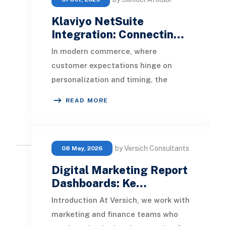
Klaviyo NetSuite
Integration: Connectin…
In modern commerce, where
customer expectations hinge on
personalization and timing, the
Klaviyo NetSuite Integration
READ MORE
empowers businesses to bridge op
by Versich Consultants
08 May, 2026
Digital Marketing Report
Dashboards: Ke…
Introduction At Versich, we work with
marketing and finance teams who