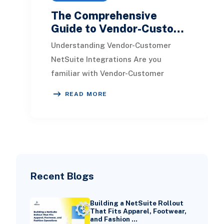
The Comprehensive
Guide to Vendor-Custo…
Understanding Vendor-Customer
NetSuite Integrations Are you
familiar with Vendor-Customer
NetSuite Integrations? These
READ MORE
processes facilitate continuous
Recent Blogs
Building a NetSuite Rollout
That Fits Apparel, Footwear,
and Fashion …