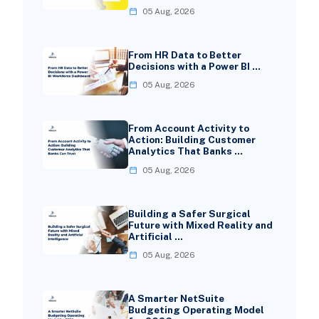
05 Aug, 2026
From HR Data to Better
Decisions with a Power BI …
05 Aug, 2026
From Account Activity to
Action: Building Customer
Analytics That Banks …
05 Aug, 2026
Building a Safer Surgical
Future with Mixed Reality and
Artificial …
05 Aug, 2026
A Smarter NetSuite
Budgeting Operating Model