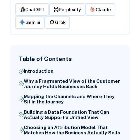
ChatGPT
Perplexity
Claude
Gemini
Grok
Table of Contents
Introduction
Why a Fragmented View of the Customer
Journey Holds Businesses Back
Mapping the Channels and Where They
Sit in the Journey
Building a Data Foundation That Can
Actually Support a Unified View
Choosing an Attribution Model That
Matches How the Business Actually Sells