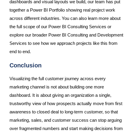
dashboards and visual layouts we build, our team has put
together a Power BI Portfolio showing real project work
across different industries. You can also learn more about
the full scope of our Power BI Consulting Services or
explore our broader Power BI Consulting and Development
Services to see how we approach projects like this from
end to end.
Conclusion
Visualizing the full customer journey across every
marketing channel is not about building one more
dashboard. It is about giving an organization a single,
trustworthy view of how prospects actually move from first
awareness to closed deal to long-term customer, so that
marketing, sales, and customer success can stop arguing
over fragmented numbers and start making decisions from