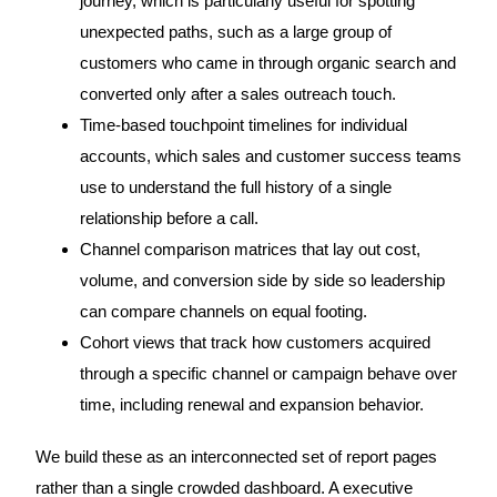
journey, which is particularly useful for spotting
unexpected paths, such as a large group of
customers who came in through organic search and
converted only after a sales outreach touch.
Time-based touchpoint timelines for individual
accounts, which sales and customer success teams
use to understand the full history of a single
relationship before a call.
Channel comparison matrices that lay out cost,
volume, and conversion side by side so leadership
can compare channels on equal footing.
Cohort views that track how customers acquired
through a specific channel or campaign behave over
time, including renewal and expansion behavior.
We build these as an interconnected set of report pages
rather than a single crowded dashboard. A executive