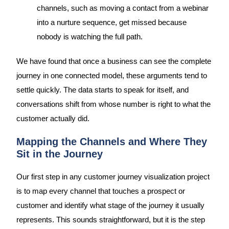
channels, such as moving a contact from a webinar
into a nurture sequence, get missed because
nobody is watching the full path.
We have found that once a business can see the complete
journey in one connected model, these arguments tend to
settle quickly. The data starts to speak for itself, and
conversations shift from whose number is right to what the
customer actually did.
Mapping the Channels and Where They
Sit in the Journey
Our first step in any customer journey visualization project
is to map every channel that touches a prospect or
customer and identify what stage of the journey it usually
represents. This sounds straightforward, but it is the step