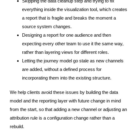
Skipping the data cleanup step and trying to fix
everything inside the visualization tool, which creates
a report that is fragile and breaks the moment a
source system changes.
Designing a report for one audience and then
expecting every other team to use it the same way,
rather than layering views for different roles.
Letting the journey model go stale as new channels
are added, without a defined process for
incorporating them into the existing structure.
We help clients avoid these issues by building the data
model and the reporting layer with future change in mind
from the start, so that adding a new channel or adjusting an
attribution rule is a configuration change rather than a
rebuild.