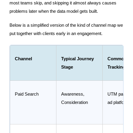
most teams skip, and skipping it almost always causes
problems later when the data model gets built.
Below is a simplified version of the kind of channel map we
put together with clients early in an engagement.
Channel
Typical Journey
Common
Stage
Tracking Me
Paid Search
Awareness,
UTM paramet
Consideration
ad platform p