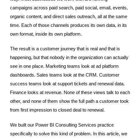
campaigns across paid search, paid social, email, events,
organic content, and direct sales outreach, all at the same
time. Each of those channels produces its own data, in its
own format, inside its own platform.
The result is a customer journey that is real and that is
happening, but that nobody in the organization can actually
see in one place. Marketing teams look at ad platform
dashboards. Sales teams look at the CRM. Customer
success teams look at support tickets and renewal data.
Finance looks at revenue. None of these views talk to each
other, and none of them show the full path a customer took
from first impression to closed deal to renewal.
We built our Power BI Consulting Services practice
specifically to solve this kind of problem. In this article, we