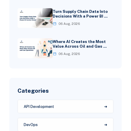
Turn Supply Chain Data Into
Decisions With a Power BI …
06 Aug, 2026
Where AI Creates the Most
Value Across Oil and Gas …
06 Aug, 2026
Categories
API Development
DevOps