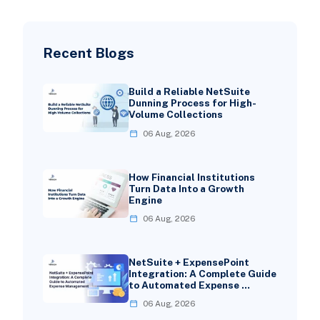
Recent Blogs
Build a Reliable NetSuite
Dunning Process for High-
Volume Collections
06 Aug, 2026
How Financial Institutions
Turn Data Into a Growth
Engine
06 Aug, 2026
NetSuite + ExpensePoint
Integration: A Complete Guide
to Automated Expense …
06 Aug, 2026