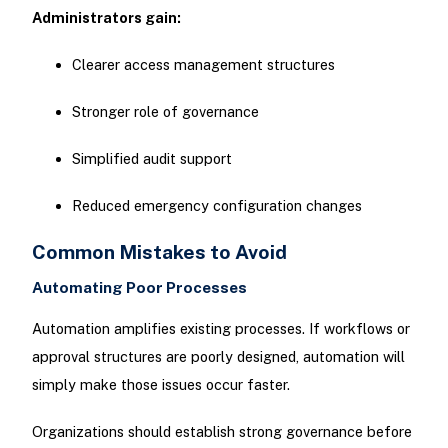
Administrators gain:
Clearer access management structures
Stronger role of governance
Simplified audit support
Reduced emergency configuration changes
Common Mistakes to Avoid
Automating Poor Processes
Automation amplifies existing processes. If workflows or
approval structures are poorly designed, automation will
simply make those issues occur faster.
Organizations should establish strong governance before