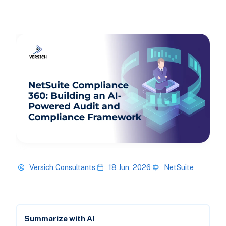
Versich Consultants
18 Jun, 2026
NetSuite
Summarize with AI