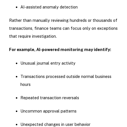
AI-assisted anomaly detection
Rather than manually reviewing hundreds or thousands of
transactions, finance teams can focus only on exceptions
that require investigation.
For example, AI-powered monitoring may identify:
Unusual journal entry activity
Transactions processed outside normal business
hours
Repeated transaction reversals
Uncommon approval patterns
Unexpected changes in user behavior