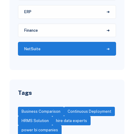
ERP
Finance
NetSuite
Tags
Business Comparison
Continuous Deployment
HRMS Solution
hire data experts
power bi companies