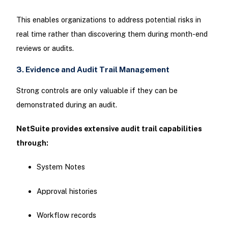
This enables organizations to address potential risks in
real time rather than discovering them during month-end
reviews or audits.
3. Evidence and Audit Trail Management
Strong controls are only valuable if they can be
demonstrated during an audit.
NetSuite provides extensive audit trail capabilities
through:
System Notes
Approval histories
Workflow records