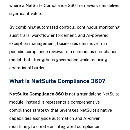
where a NetSuite Compliance 360 framework can deliver
significant value.
By combining automated controls, continuous monitoring,
audit trails, workflow enforcement, and AI-powered
exception management, businesses can move from
periodic compliance reviews to a continuous compliance
model that strengthens governance while reducing
operational burden.
What Is NetSuite Compliance 360?
NetSuite Compliance 360
is not a standalone NetSuite
module. Instead, it represents a comprehensive
compliance strategy that leverages NetSuite's native
capabilities alongside automation and AI-driven
monitoring to create an integrated compliance