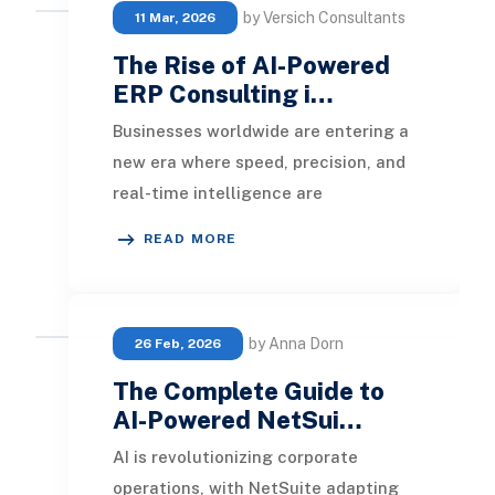
by Versich Consultants
11 Mar, 2026
The Rise of AI-Powered
ERP Consulting i…
Businesses worldwide are entering a
new era where speed, precision, and
real-time intelligence are
paramount. In this context, AI-
READ MORE
Powered ERP Consulti
by Anna Dorn
26 Feb, 2026
The Complete Guide to
AI-Powered NetSui…
AI is revolutionizing corporate
operations, with NetSuite adapting