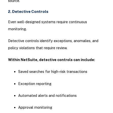
source.
2. Detective Controls
Even well-designed systems require continuous
monitoring.
Detective controls identify exceptions, anomalies, and
policy violations that require review.
Within NetSuite, detective controls can include:
Saved searches for high-risk transactions
Exception reporting
Automated alerts and notifications
Approval monitoring