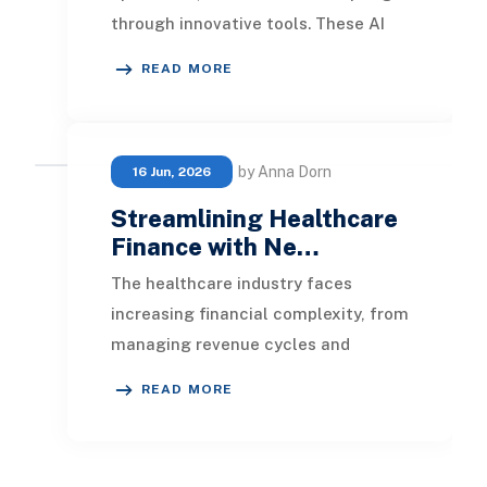
through innovative tools. These AI
capabilities empower teams to
READ MORE
enhance their spee
by Anna Dorn
16 Jun, 2026
Streamlining Healthcare
Finance with Ne…
The healthcare industry faces
increasing financial complexity, from
managing revenue cycles and
regulatory compliance to controlling
READ MORE
costs and improvi