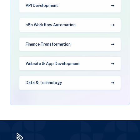
API Development
n8n Workflow Automation
Finance Transformation
Website & App Development
Data & Technology