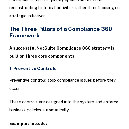
reconstructing historical activities rather than focusing on
strategic initiatives.
The Three Pillars of a Compliance 360
Framework
A successful NetSuite Compliance 360 strategy is
built on three core components:
1. Preventive Controls
Preventive controls stop compliance issues before they
occur.
These controls are designed into the system and enforce
business policies automatically.
Examples include: