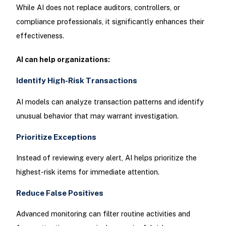
While AI does not replace auditors, controllers, or
compliance professionals, it significantly enhances their
effectiveness.
AI can help organizations:
Identify High-Risk Transactions
AI models can analyze transaction patterns and identify
unusual behavior that may warrant investigation.
Prioritize Exceptions
Instead of reviewing every alert, AI helps prioritize the
highest-risk items for immediate attention.
Reduce False Positives
Advanced monitoring can filter routine activities and