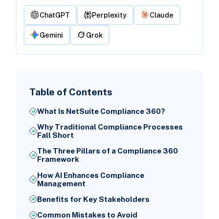
ChatGPT
Perplexity
Claude
Gemini
Grok
Table of Contents
What Is NetSuite Compliance 360?
Why Traditional Compliance Processes
Fall Short
The Three Pillars of a Compliance 360
Framework
How AI Enhances Compliance
Management
Benefits for Key Stakeholders
Common Mistakes to Avoid