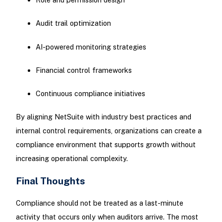
Audit trail optimization
AI-powered monitoring strategies
Financial control frameworks
Continuous compliance initiatives
By aligning NetSuite with industry best practices and
internal control requirements, organizations can create a
compliance environment that supports growth without
increasing operational complexity.
Final Thoughts
Compliance should not be treated as a last-minute
activity that occurs only when auditors arrive. The most