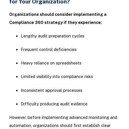
for Your Organization?
Organizations should consider implementing a
Compliance 360 strategy if they experience:
Lengthy audit preparation cycles
Frequent control deficiencies
Heavy reliance on spreadsheets
Limited visibility into compliance risks
Inconsistent approval processes
Difficulty producing audit evidence
However, before implementing advanced monitoring and
automation, organizations should first establish clear