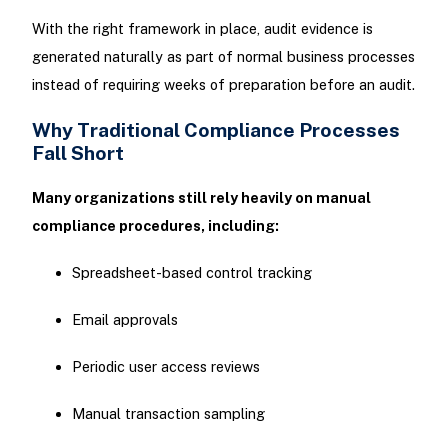
With the right framework in place, audit evidence is
generated naturally as part of normal business processes
instead of requiring weeks of preparation before an audit.
Why Traditional Compliance Processes
Fall Short
Many organizations still rely heavily on manual
compliance procedures, including:
Spreadsheet-based control tracking
Email approvals
Periodic user access reviews
Manual transaction sampling