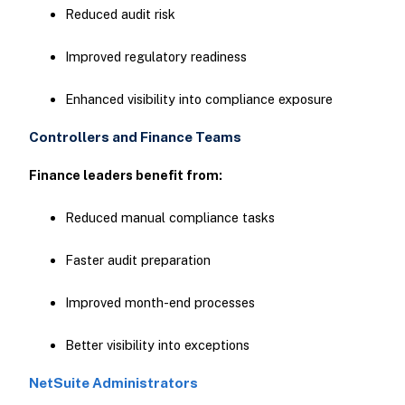
Reduced audit risk
Improved regulatory readiness
Enhanced visibility into compliance exposure
Controllers and Finance Teams
Finance leaders benefit from:
Reduced manual compliance tasks
Faster audit preparation
Improved month-end processes
Better visibility into exceptions
NetSuite Administrators