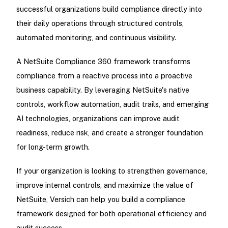
successful organizations build compliance directly into
their daily operations through structured controls,
automated monitoring, and continuous visibility.
A NetSuite Compliance 360 framework transforms
compliance from a reactive process into a proactive
business capability. By leveraging NetSuite's native
controls, workflow automation, audit trails, and emerging
AI technologies, organizations can improve audit
readiness, reduce risk, and create a stronger foundation
for long-term growth.
If your organization is looking to strengthen governance,
improve internal controls, and maximize the value of
NetSuite, Versich can help you build a compliance
framework designed for both operational efficiency and
audit success.