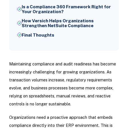
Is a Compliance 360 Framework Right for
Your Organization?
How Versich Helps Organizations
Strengthen NetSuite Compliance
Final Thoughts
Maintaining compliance and audit readiness has become
increasingly challenging for growing organizations. As
transaction volumes increase, regulatory requirements
evolve, and business processes become more complex,
relying on spreadsheets, manual reviews, and reactive
controls is no longer sustainable.
Organizations need a proactive approach that embeds
compliance directly into their ERP environment. This is