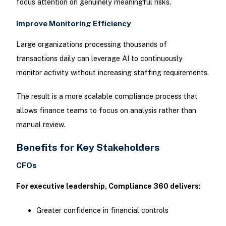
focus attention on genuinely meaningful risks.
Improve Monitoring Efficiency
Large organizations processing thousands of
transactions daily can leverage AI to continuously
monitor activity without increasing staffing requirements.
The result is a more scalable compliance process that
allows finance teams to focus on analysis rather than
manual review.
Benefits for Key Stakeholders
CFOs
For executive leadership, Compliance 360 delivers:
Greater confidence in financial controls