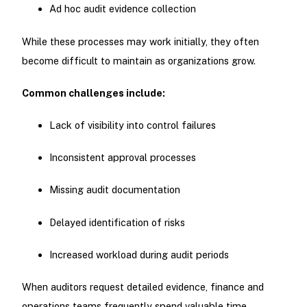
Ad hoc audit evidence collection
While these processes may work initially, they often
become difficult to maintain as organizations grow.
Common challenges include:
Lack of visibility into control failures
Inconsistent approval processes
Missing audit documentation
Delayed identification of risks
Increased workload during audit periods
When auditors request detailed evidence, finance and
operations teams frequently spend valuable time