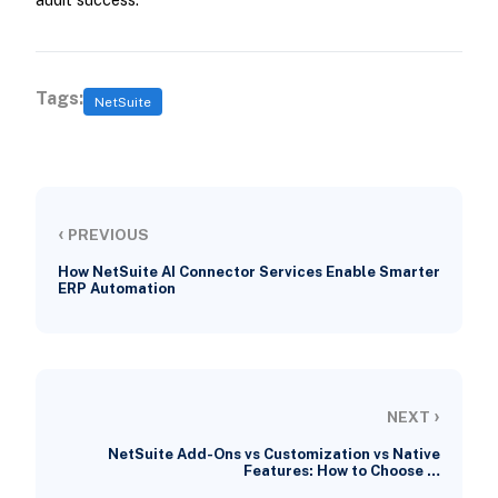
Tags:
NetSuite
‹
PREVIOUS
How NetSuite AI Connector Services Enable Smarter
ERP Automation
›
NEXT
NetSuite Add-Ons vs Customization vs Native
Features: How to Choose …