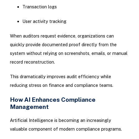
Transaction logs
User activity tracking
When auditors request evidence, organizations can
quickly provide documented proof directly from the
system without relying on screenshots, emails, or manual
record reconstruction.
This dramatically improves audit efficiency while
reducing stress on finance and compliance teams.
How AI Enhances Compliance
Management
Artificial Intelligence is becoming an increasingly
valuable component of modern compliance programs.