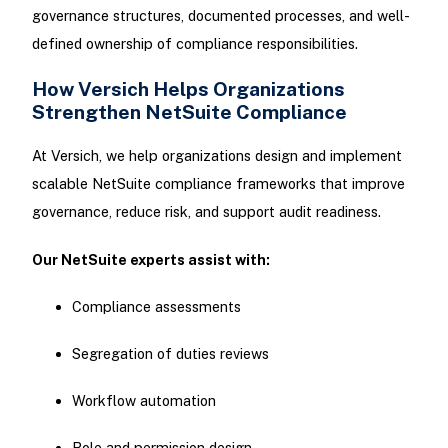
governance structures, documented processes, and well-
defined ownership of compliance responsibilities.
How Versich Helps Organizations
Strengthen NetSuite Compliance
At Versich, we help organizations design and implement
scalable NetSuite compliance frameworks that improve
governance, reduce risk, and support audit readiness.
Our NetSuite experts assist with:
Compliance assessments
Segregation of duties reviews
Workflow automation
Role and permission design