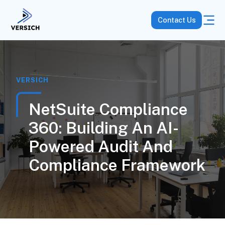
Contact Us
VERSICH
NetSuite Compliance
360: Building An AI-
Powered Audit And
Compliance Framework