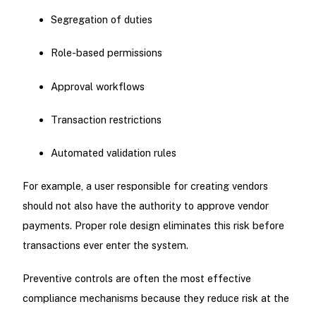
Segregation of duties
Role-based permissions
Approval workflows
Transaction restrictions
Automated validation rules
For example, a user responsible for creating vendors
should not also have the authority to approve vendor
payments. Proper role design eliminates this risk before
transactions ever enter the system.
Preventive controls are often the most effective
compliance mechanisms because they reduce risk at the