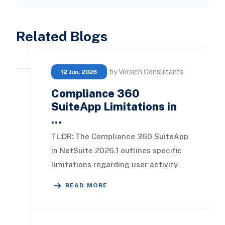
Related Blogs
by Versich Consultants
12 Jun, 2026
Compliance 360
SuiteApp Limitations in
…
TL;DR: The Compliance 360 SuiteApp
in NetSuite 2026.1 outlines specific
limitations regarding user activity
tracking and data retention.
READ MORE
Understanding