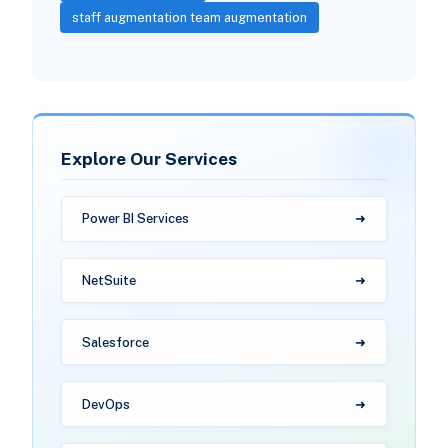
staff augmentation team augmentation
Explore Our Services
Power BI Services
NetSuite
Salesforce
DevOps