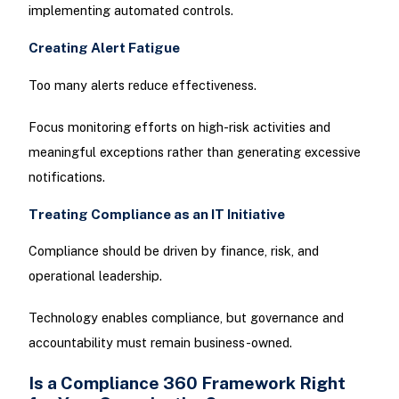
implementing automated controls.
Creating Alert Fatigue
Too many alerts reduce effectiveness.
Focus monitoring efforts on high-risk activities and
meaningful exceptions rather than generating excessive
notifications.
Treating Compliance as an IT Initiative
Compliance should be driven by finance, risk, and
operational leadership.
Technology enables compliance, but governance and
accountability must remain business-owned.
Is a Compliance 360 Framework Right