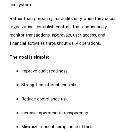
ecosystem.
Rather than preparing for audits only when they occur,
organizations establish controls that continuously
monitor transactions, approvals, user access, and
financial activities throughout daily operations.
The goal is simple:
Improve audit readiness
Strengthen internal controls
Reduce compliance risk
Increase operational transparency
Minimize manual compliance efforts