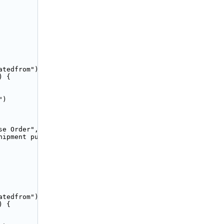
tedfrom");

 {

)

e Order",

hipment purchase order. Please <a href="/app/accounting/
tedfrom");

 {
