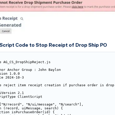
Script Code to Stop Receipt of Drop Ship PO
e AG_CS_DropShipReject.js

hor Anchor Group : John Baylon

sion 1.0.0

ce 2024-10-3

e reject item receipt creation if purchase order is drop 
iVersion 2.1

riptType ClientScript

["N/record", "N/ui/message", "N/search"],

n (record, uiMessage, search) {

ction isPurchaseOrder(id) {
