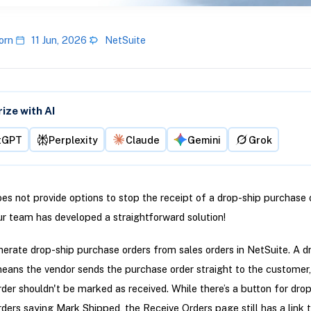
orn
11 Jun, 2026
NetSuite
ze with AI
tGPT
Perplexity
Claude
Gemini
Grok
es not provide options to stop the receipt of a drop-ship purchase o
r team has developed a straightforward solution!
erate drop-ship purchase orders from sales orders in NetSuite. A d
ans the vendor sends the purchase order straight to the customer,
der shouldn't be marked as received. While there’s a button for dro
ders saying Mark Shipped, the Receive Orders page still has a link 