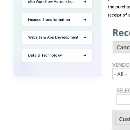
n8n Workflow Automation
the purchas
receipt of 
Finance Transformation
Website & App Development
Data & Technology