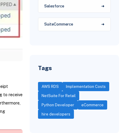
Salesforce
SuiteCommerce
Tags
eipt
AWS RDS
Implementation Costs
g to receive
NetSuite For Retail
urthermore,
Python Developer
eCommerce
ing
hire developers