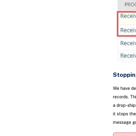
Stoppin
We have dev
records. Th
a drop-ship
it stops th
message gui