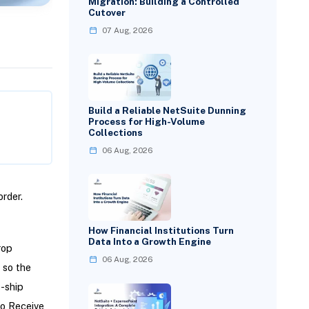
Migration: Building a Controlled
Cutover
07 Aug, 2026
Build a Reliable NetSuite Dunning
Process for High-Volume
Collections
06 Aug, 2026
rder.
How Financial Institutions Turn
Data Into a Growth Engine
rop
06 Aug, 2026
 so the
p-ship
to Receive