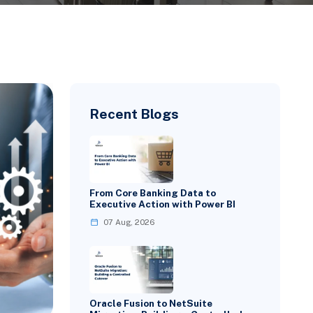
Recent Blogs
From Core Banking Data to
Executive Action with Power BI
07 Aug, 2026
Oracle Fusion to NetSuite