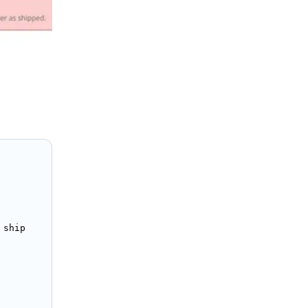
ship
