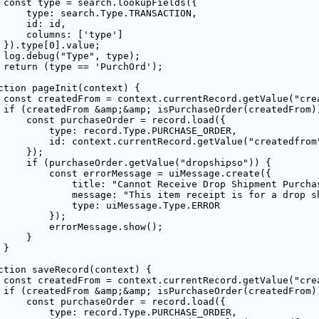
 const type = search.lookupFields({

     type: search.Type.TRANSACTION,

     id: id,

     columns: ['type']

 }).type[0].value;

 log.debug("Type", type);

 return (type == 'PurchOrd');

ction pageInit(context) {

 const createdFrom = context.currentRecord.getValue("crea
 if (createdFrom &amp;&amp; isPurchaseOrder(createdFrom))
     const purchaseOrder = record.load({

         type: record.Type.PURCHASE_ORDER,

         id: context.currentRecord.getValue("createdfrom"
     });

     if (purchaseOrder.getValue("dropshipso")) {

         const errorMessage = uiMessage.create({

             title: "Cannot Receive Drop Shipment Purchas
             message: "This item receipt is for a drop s
             type: uiMessage.Type.ERROR

         });

         errorMessage.show();

    }

}

ction saveRecord(context) {

 const createdFrom = context.currentRecord.getValue("crea
 if (createdFrom &amp;&amp; isPurchaseOrder(createdFrom))
     const purchaseOrder = record.load({

         type: record.Type.PURCHASE_ORDER,
