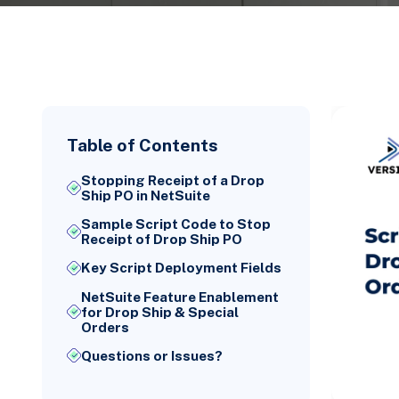
Table of Contents
Stopping Receipt of a Drop
Ship PO in NetSuite
Sample Script Code to Stop
Receipt of Drop Ship PO
Key Script Deployment Fields
NetSuite Feature Enablement
for Drop Ship & Special
Orders
Questions or Issues?