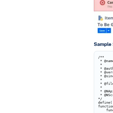
Sample 
/**

 * @nam
 * 

 * @aut
 * @ver
 * @sin
 * 

 * @fil
 * 

 * @NAp
 * @NSc
*/

define(
functio
    fun