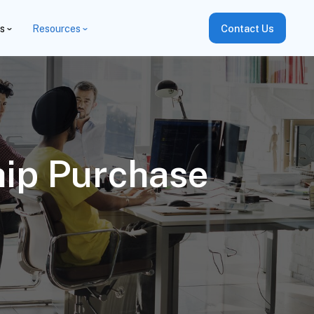
es
Resources
Contact Us
hip Purchase