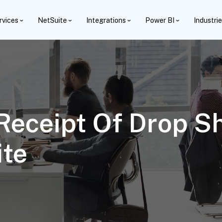
rvices
NetSuite
Integrations
Power BI
Industri
 Receipt Of Drop S
ite