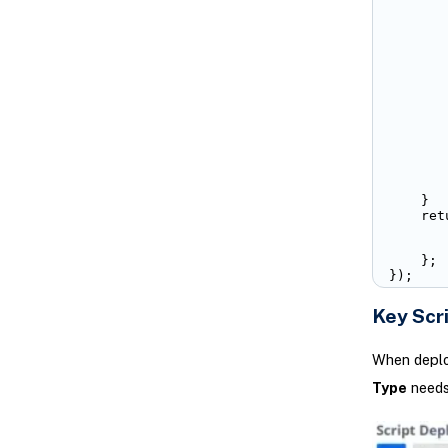
       
       
       
       
       
       
       
       
       
       
        
        
       
    }

    retu
       
       
    };

});
Key Scr
When deploy
Type
needs