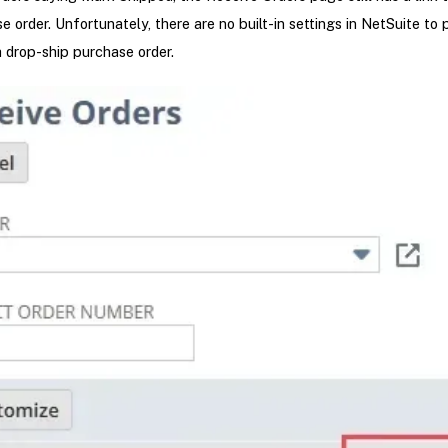
e order. Unfortunately, there are no built-in settings in NetSuite to 
a drop-ship purchase order.