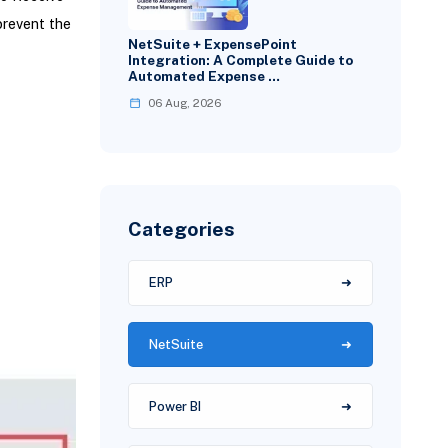
prevent the
NetSuite + ExpensePoint
Integration: A Complete Guide to
Automated Expense …
06 Aug, 2026
Categories
ERP
NetSuite
Power BI