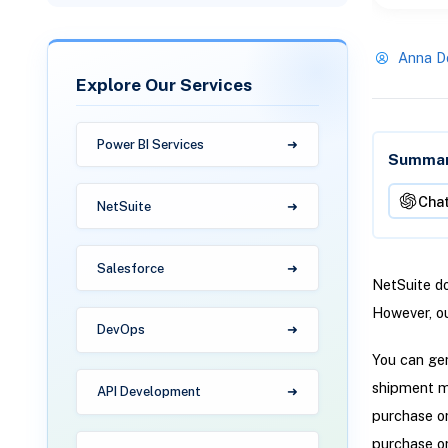
Anna D
Explore Our Services
Power BI Services
Summari
Cha
NetSuite
Salesforce
NetSuite do
However, ou
DevOps
You can gen
shipment me
API Development
purchase or
purchase or