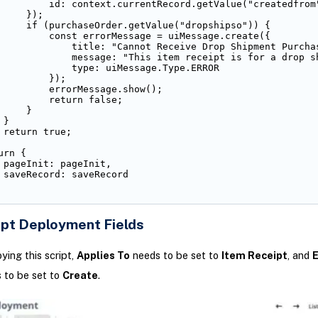
         id: context.currentRecord.getValue("createdfrom"
     });

     if (purchaseOrder.getValue("dropshipso")) {

         const errorMessage = uiMessage.create({

             title: "Cannot Receive Drop Shipment Purchas
             message: "This item receipt is for a drop s
             type: uiMessage.Type.ERROR

         });

         errorMessage.show();

         return false;

    }

}

 return true;

rn {

 pageInit: pageInit,

 saveRecord: saveRecord

ipt Deployment Fields
ing this script,
Applies To
needs to be set to
Item Receipt
, and
E
 to be set to
Create
.