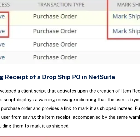
g Receipt of a Drop Ship PO in NetSuite
eloped a client script that activates upon the creation of Item Rec
is script displays a warning message indicating that the user is tryin
 purchase order and provides a link to mark it as shipped instead. F
e user from saving the item receipt, accompanied by the same warn
ding them to mark it as shipped.