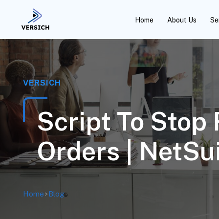
Home
About Us
Se
VERSICH
Script To Stop
Orders | NetSu
Home
>
Blog