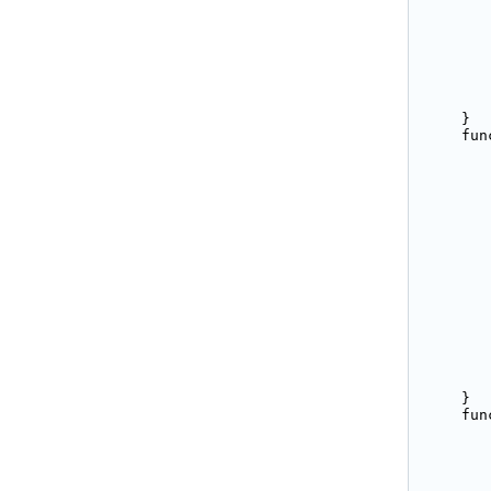
       
       
       
       
       
       
       
    }

    fun
       
       
       
       
       
       
       
       
       
       
       
       
       
        
        
    }

    fun
       
       
       
       