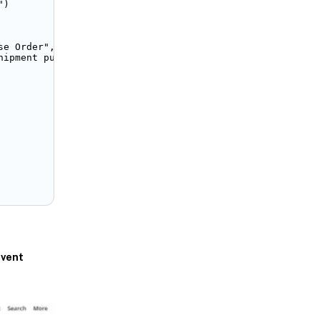
)

e Order",

hipment purchase order. Please <a href="/app/accounting/
vent