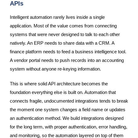
APIs
Intelligent automation rarely lives inside a single
application. Most of the value comes from connecting
systems that were never designed to talk to each other
natively. An ERP needs to share data with a CRM. A
finance platform needs to feed a business intelligence tool.
A vendor portal needs to push records into an accounting
system without anyone re-keying information.
This is where solid API architecture becomes the
foundation everything else is built on. Automation that
connects fragile, undocumented integrations tends to break
the moment one system changes a field name or updates
an authentication method. We build integrations designed
for the long term, with proper authentication, error handling,
and monitoring, so the automation layered on top of them