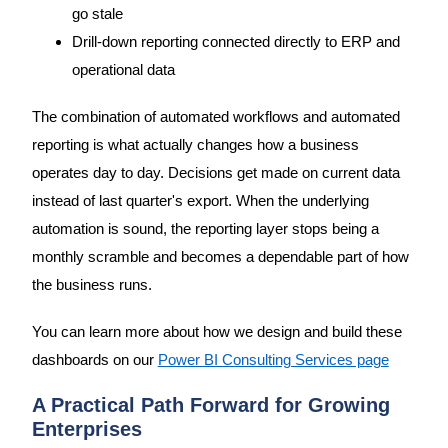
go stale
Drill-down reporting connected directly to ERP and
operational data
The combination of automated workflows and automated
reporting is what actually changes how a business
operates day to day. Decisions get made on current data
instead of last quarter's export. When the underlying
automation is sound, the reporting layer stops being a
monthly scramble and becomes a dependable part of how
the business runs.
You can learn more about how we design and build these
dashboards on our
Power BI Consulting Services page
A Practical Path Forward for Growing
Enterprises