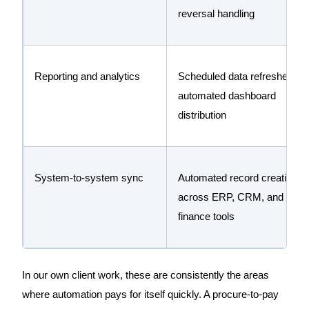
reversal handling
Reporting and analytics
Scheduled data refreshes,
automated dashboard
distribution
System-to-system sync
Automated record creation
across ERP, CRM, and
finance tools
In our own client work, these are consistently the areas
where automation pays for itself quickly. A procure-to-pay