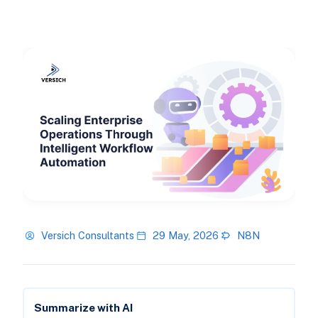
Versich Consultants
29 May, 2026
N8N
Summarize with AI