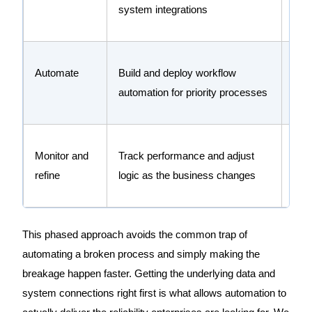
system integrations
data
Automate
Build and deploy workflow
Rem
automation for priority processes
red
Monitor and
Track performance and adjust
Keep
refine
logic as the business changes
evol
This phased approach avoids the common trap of
automating a broken process and simply making the
breakage happen faster. Getting the underlying data and
system connections right first is what allows automation to