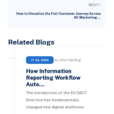
›
NEXT
How to Visualize the Full Customer Journey Across
All Marketing …
Related Blogs
by John Harding
17 Jul, 2026
How Information
Reporting Workflow
Auto…
The introduction of the EU DAC7
Directive has fundamentally
changed how digital platforms