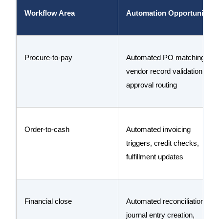
Workflow Area
Automation Opportunity
Procure-to-pay
Automated PO matching,
vendor record validation,
approval routing
Order-to-cash
Automated invoicing
triggers, credit checks,
fulfillment updates
Financial close
Automated reconciliation,
journal entry creation,