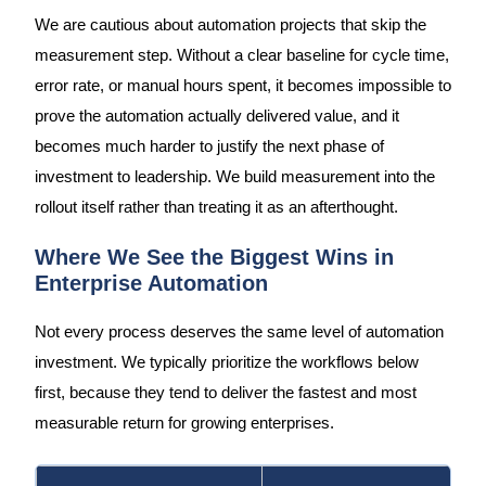
We are cautious about automation projects that skip the
measurement step. Without a clear baseline for cycle time,
error rate, or manual hours spent, it becomes impossible to
prove the automation actually delivered value, and it
becomes much harder to justify the next phase of
investment to leadership. We build measurement into the
rollout itself rather than treating it as an afterthought.
Where We See the Biggest Wins in
Enterprise Automation
Not every process deserves the same level of automation
investment. We typically prioritize the workflows below
first, because they tend to deliver the fastest and most
measurable return for growing enterprises.