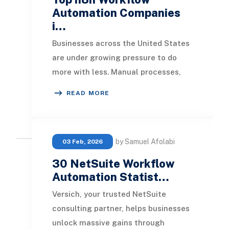
Automation Companies
i…
Businesses across the United States
are under growing pressure to do
more with less. Manual processes,
disconnected systems, and
READ MORE
repetitive operationa
by Samuel Afolabi
03 Feb, 2026
30 NetSuite Workflow
Automation Statist…
Versich, your trusted NetSuite
consulting partner, helps businesses
unlock massive gains through