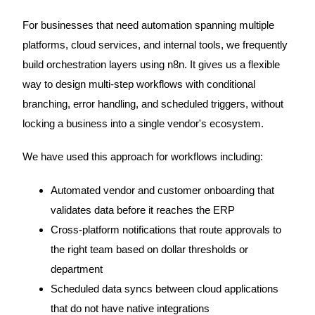
For businesses that need automation spanning multiple
platforms, cloud services, and internal tools, we frequently
build orchestration layers using n8n. It gives us a flexible
way to design multi-step workflows with conditional
branching, error handling, and scheduled triggers, without
locking a business into a single vendor's ecosystem.
We have used this approach for workflows including:
Automated vendor and customer onboarding that
validates data before it reaches the ERP
Cross-platform notifications that route approvals to
the right team based on dollar thresholds or
department
Scheduled data syncs between cloud applications
that do not have native integrations