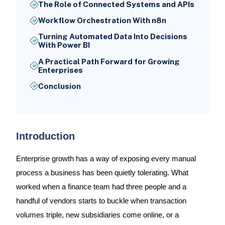
The Role of Connected Systems and APIs
Workflow Orchestration With n8n
Turning Automated Data Into Decisions
With Power BI
A Practical Path Forward for Growing
Enterprises
Conclusion
Introduction
Enterprise growth has a way of exposing every manual
process a business has been quietly tolerating. What
worked when a finance team had three people and a
handful of vendors starts to buckle when transaction
volumes triple, new subsidiaries come online, or a