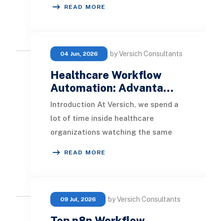
collect, validate, and report seller
READ MORE
information. Platforms
by Versich Consultants
04 Jun, 2026
Healthcare Workflow
Automation: Advanta…
Introduction At Versich, we spend a
lot of time inside healthcare
organizations watching the same
scene play out. A billing coordinator
READ MORE
is reconciling
by Versich Consultants
09 Jul, 2026
Top n8n Workflow