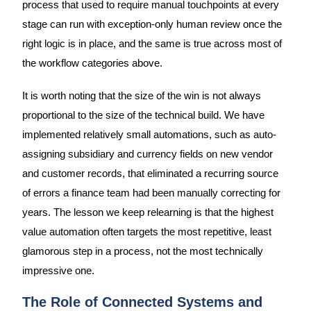
process that used to require manual touchpoints at every
stage can run with exception-only human review once the
right logic is in place, and the same is true across most of
the workflow categories above.
It is worth noting that the size of the win is not always
proportional to the size of the technical build. We have
implemented relatively small automations, such as auto-
assigning subsidiary and currency fields on new vendor
and customer records, that eliminated a recurring source
of errors a finance team had been manually correcting for
years. The lesson we keep relearning is that the highest
value automation often targets the most repetitive, least
glamorous step in a process, not the most technically
impressive one.
The Role of Connected Systems and