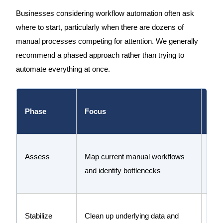
Businesses considering workflow automation often ask
where to start, particularly when there are dozens of
manual processes competing for attention. We generally
recommend a phased approach rather than trying to
automate everything at once.
Phase
Focus
Goa
Assess
Map current manual workflows
Buil
and identify bottlenecks
wher
Stabilize
Clean up underlying data and
Ensu