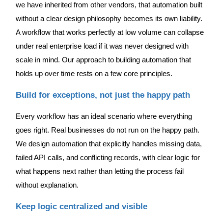
we have inherited from other vendors, that automation built
without a clear design philosophy becomes its own liability.
A workflow that works perfectly at low volume can collapse
under real enterprise load if it was never designed with
scale in mind. Our approach to building automation that
holds up over time rests on a few core principles.
Build for exceptions, not just the happy path
Every workflow has an ideal scenario where everything
goes right. Real businesses do not run on the happy path.
We design automation that explicitly handles missing data,
failed API calls, and conflicting records, with clear logic for
what happens next rather than letting the process fail
without explanation.
Keep logic centralized and visible