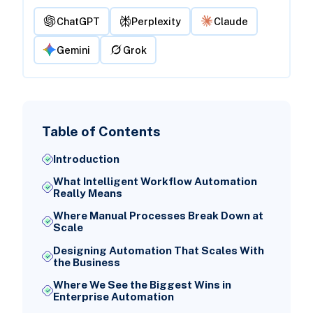
ChatGPT
Perplexity
Claude
Gemini
Grok
Table of Contents
Introduction
What Intelligent Workflow Automation
Really Means
Where Manual Processes Break Down at
Scale
Designing Automation That Scales With
the Business
Where We See the Biggest Wins in
Enterprise Automation