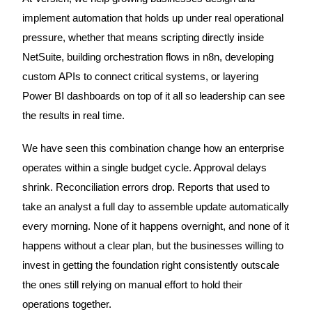
implement automation that holds up under real operational
pressure, whether that means scripting directly inside
NetSuite, building orchestration flows in n8n, developing
custom APIs to connect critical systems, or layering
Power BI dashboards on top of it all so leadership can see
the results in real time.
We have seen this combination change how an enterprise
operates within a single budget cycle. Approval delays
shrink. Reconciliation errors drop. Reports that used to
take an analyst a full day to assemble update automatically
every morning. None of it happens overnight, and none of it
happens without a clear plan, but the businesses willing to
invest in getting the foundation right consistently outscale
the ones still relying on manual effort to hold their
operations together.