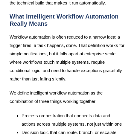
the technical build that makes it run automatically.
What Intelligent Workflow Automation
Really Means
Workflow automation is often reduced to a narrow idea: a
trigger fires, a task happens, done. That definition works for
simple notifications, but it falls apart at enterprise scale
where workflows touch multiple systems, require
conditional logic, and need to handle exceptions gracefully
rather than just failing silently.
We define intelligent workflow automation as the
combination of three things working together:
Process orchestration that connects data and
actions across multiple systems, not just within one
Decision logic that can route, branch, or escalate