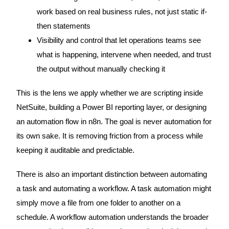
work based on real business rules, not just static if-
then statements
Visibility and control that let operations teams see
what is happening, intervene when needed, and trust
the output without manually checking it
This is the lens we apply whether we are scripting inside
NetSuite, building a Power BI reporting layer, or designing
an automation flow in n8n. The goal is never automation for
its own sake. It is removing friction from a process while
keeping it auditable and predictable.
There is also an important distinction between automating
a task and automating a workflow. A task automation might
simply move a file from one folder to another on a
schedule. A workflow automation understands the broader