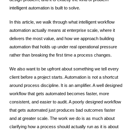
intelligent automation is built to solve.
In this article, we walk through what intelligent workflow
automation actually means at enterprise scale, where it
delivers the most value, and how we approach building
automation that holds up under real operational pressure
rather than breaking the first time a process changes.
We also want to be upfront about something we tell every
client before a project starts. Automation is not a shortcut
around process discipline. It is an amplifier. A well designed
workflow that gets automated becomes faster, more
consistent, and easier to audit. A poorly designed workflow
that gets automated just produces bad outcomes faster
and at greater scale. The work we do is as much about
clarifying how a process should actually run as it is about