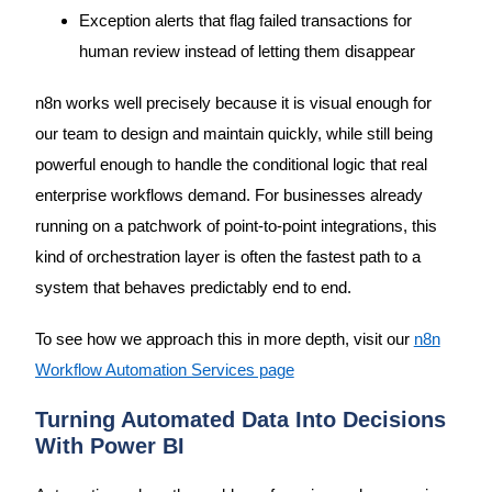
Exception alerts that flag failed transactions for
human review instead of letting them disappear
n8n works well precisely because it is visual enough for
our team to design and maintain quickly, while still being
powerful enough to handle the conditional logic that real
enterprise workflows demand. For businesses already
running on a patchwork of point-to-point integrations, this
kind of orchestration layer is often the fastest path to a
system that behaves predictably end to end.
To see how we approach this in more depth, visit our
n8n
Workflow Automation Services page
Turning Automated Data Into Decisions
With Power BI