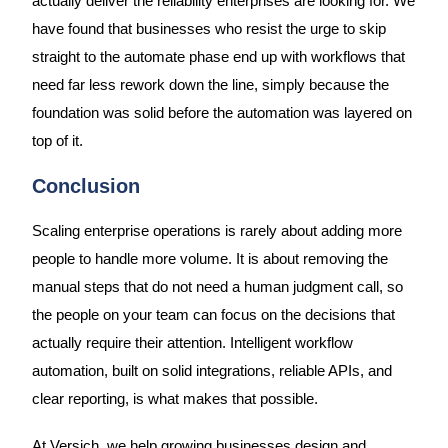
actually deliver the reliability enterprises are looking for. We
have found that businesses who resist the urge to skip
straight to the automate phase end up with workflows that
need far less rework down the line, simply because the
foundation was solid before the automation was layered on
top of it.
Conclusion
Scaling enterprise operations is rarely about adding more
people to handle more volume. It is about removing the
manual steps that do not need a human judgment call, so
the people on your team can focus on the decisions that
actually require their attention. Intelligent workflow
automation, built on solid integrations, reliable APIs, and
clear reporting, is what makes that possible.
At Versich, we help growing businesses design and