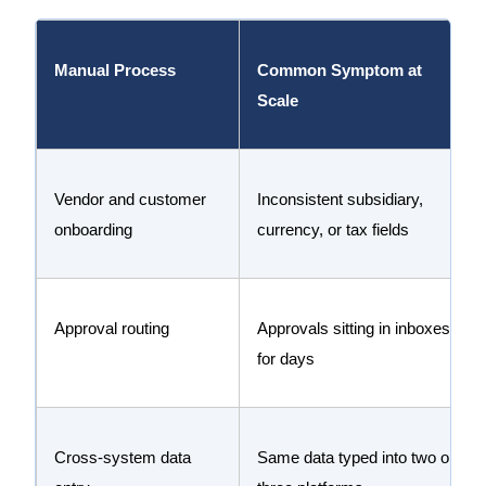
Manual Process
Common Symptom at
Scale
Vendor and customer
Inconsistent subsidiary,
onboarding
currency, or tax fields
Approval routing
Approvals sitting in inboxes
for days
Cross-system data
Same data typed into two or