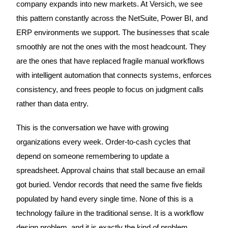
company expands into new markets. At Versich, we see
this pattern constantly across the NetSuite, Power BI, and
ERP environments we support. The businesses that scale
smoothly are not the ones with the most headcount. They
are the ones that have replaced fragile manual workflows
with intelligent automation that connects systems, enforces
consistency, and frees people to focus on judgment calls
rather than data entry.
This is the conversation we have with growing
organizations every week. Order-to-cash cycles that
depend on someone remembering to update a
spreadsheet. Approval chains that stall because an email
got buried. Vendor records that need the same five fields
populated by hand every single time. None of this is a
technology failure in the traditional sense. It is a workflow
design problem, and it is exactly the kind of problem