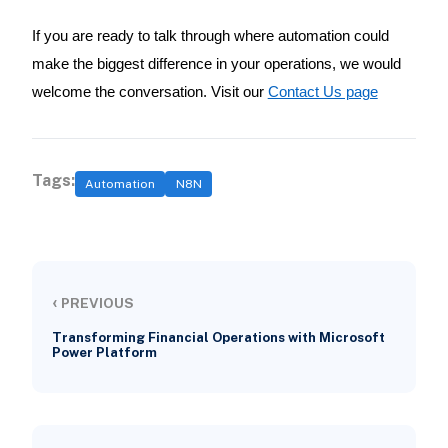
If you are ready to talk through where automation could
make the biggest difference in your operations, we would
welcome the conversation. Visit our
Contact Us page
Tags:
Automation
N8N
‹
PREVIOUS
Transforming Financial Operations with Microsoft
Power Platform