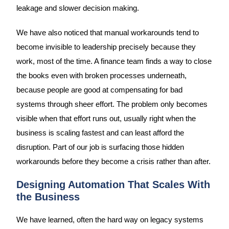
leakage and slower decision making.
We have also noticed that manual workarounds tend to
become invisible to leadership precisely because they
work, most of the time. A finance team finds a way to close
the books even with broken processes underneath,
because people are good at compensating for bad
systems through sheer effort. The problem only becomes
visible when that effort runs out, usually right when the
business is scaling fastest and can least afford the
disruption. Part of our job is surfacing those hidden
workarounds before they become a crisis rather than after.
Designing Automation That Scales With
the Business
We have learned, often the hard way on legacy systems