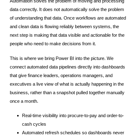
Automation solves the problem of moving and processing
data correctly. It does not automatically solve the problem
of understanding that data. Once workflows are automated
and clean data is flowing reliably between systems, the
next step is making that data visible and actionable for the
people who need to make decisions from it.
This is where we bring Power BI into the picture. We
connect automated data pipelines directly into dashboards
that give finance leaders, operations managers, and
executives a live view of what is actually happening in the
business, rather than a snapshot pulled together manually
once a month.
Real-time visibility into procure-to-pay and order-to-
cash cycles
Automated refresh schedules so dashboards never