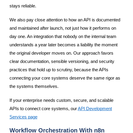
stays reliable.
We also pay close attention to how an API is documented
and maintained after launch, not just how it performs on
day one. An integration that nobody on the internal team
understands a year later becomes a liability the moment
the original developer moves on. Our approach favors
clear documentation, sensible versioning, and security
practices that hold up to scrutiny, because the APIs
connecting your core systems deserve the same rigor as
the systems themselves.
If your enterprise needs custom, secure, and scalable
APIs to connect core systems, our
API Development
Services page
Workflow Orchestration With n8n