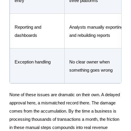
entry
three platforms
Reporting and
Analysts manually exporting
dashboards
and rebuilding reports
Exception handling
No clear owner when
something goes wrong
None of these issues are dramatic on their own. A delayed
approval here, a mismatched record there. The damage
comes from the accumulation. By the time a business is
processing thousands of transactions a month, the friction
in these manual steps compounds into real revenue