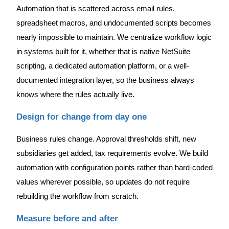
Automation that is scattered across email rules,
spreadsheet macros, and undocumented scripts becomes
nearly impossible to maintain. We centralize workflow logic
in systems built for it, whether that is native NetSuite
scripting, a dedicated automation platform, or a well-
documented integration layer, so the business always
knows where the rules actually live.
Design for change from day one
Business rules change. Approval thresholds shift, new
subsidiaries get added, tax requirements evolve. We build
automation with configuration points rather than hard-coded
values wherever possible, so updates do not require
rebuilding the workflow from scratch.
Measure before and after