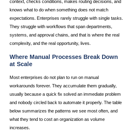
context, checks conditions, makes routing decisions, and
knows what to do when something does not match
expectations. Enterprises rarely struggle with single tasks.
They struggle with workflows that span departments,
systems, and approval chains, and that is where the real
complexity, and the real opportunity, lives.
Where Manual Processes Break Down
at Scale
Most enterprises do not plan to run on manual
workarounds forever. They accumulate them gradually,
usually because a quick fix solved an immediate problem
and nobody circled back to automate it properly. The table
below summarizes the patterns we see most often, and
what they tend to cost an organization as volume
increases.