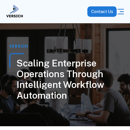
Contact Us
VERSICH
Scaling Enterprise
Operations Through
Intelligent Workflow
Automation