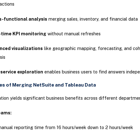
actions
s-functional analysis
merging sales, inventory, and financial data
-time KPI monitoring
without manual refreshes
nced visualizations
like geographic mapping, forecasting, and coh
sis
service exploration
enables business users to find answers indep
s of Merging NetSuite and Tableau Data
ation yields significant business benefits across different departme
eams:
anual reporting time from 16 hours/week down to 2 hours/week