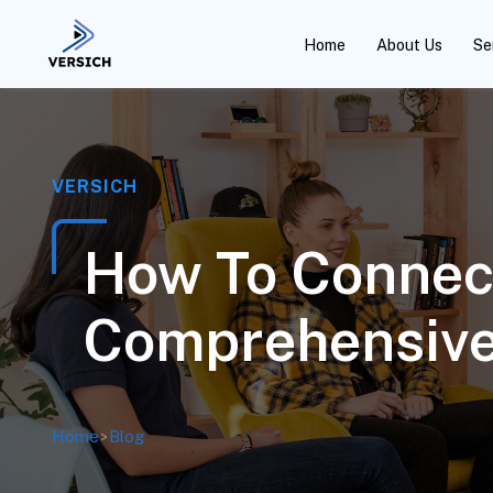
Home
About Us
Se
VERSICH
How To Connect
Comprehensive
Home
>
Blog