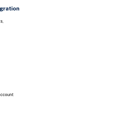
gration
s,
account