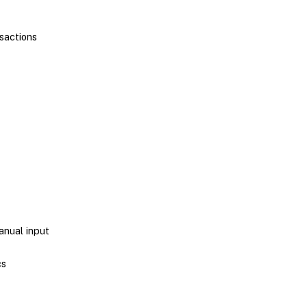
nsactions
anual input
cs