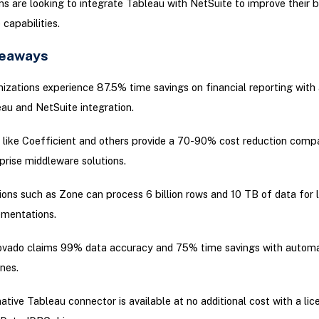
ns are looking to integrate Tableau with NetSuite to improve their 
 capabilities.
keaways
izations experience 87.5% time savings on financial reporting wit
au and NetSuite integration.
 like Coefficient and others provide a 70-90% cost reduction comp
prise middleware solutions.
ions such as Zone can process 6 billion rows and 10 TB of data for 
mentations.
vado claims 99% data accuracy and 75% time savings with autom
ines.
ative Tableau connector is available at no additional cost with a lic