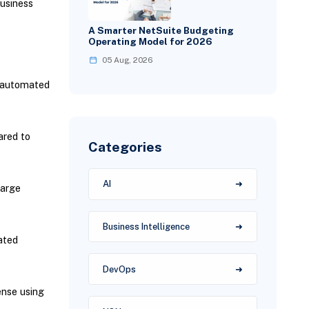
business
A Smarter NetSuite Budgeting
Operating Model for 2026
05 Aug, 2026
h automated
ared to
Categories
AI
large
Business Intelligence
ated
DevOps
ense using