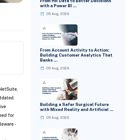
From HR Data to Better Decisions
with a Power BI …
05 Aug, 2026
From Account Activity to Action:
Building Customer Analytics That
Banks …
05 Aug, 2026
NetSuite,
tdated.
Building a Safer Surgical Future
ive
with Mixed Reality and Artificial …
eed for
05 Aug, 2026
leware -