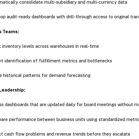
atically consolidate multi-subsidiary and multi-currency data
op audit-ready dashboards with drill-through access to original tra
s Teams:
 inventory levels across warehouses in real-time
nt identification of fulfillment metrics and bottlenecks
ze historical patterns for demand forecasting
Leadership:
s dashboards that are updated daily for board meetings without m
re performance between business units using standardized metri
t cash flow problems and revenue trends before they escalate