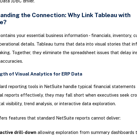
Data JDBC driver.
anding the Connection: Why Link Tableau with
e?
ontains your essential business information - financials, inventory, 
perational details. Tableau turns that data into visual stories that i
king. Together, they eliminate the spreadsheet issues that delay in
naccuracies.
gth of Visual Analytics for ERP Data
ard reporting tools in NetSuite handle typical financial statements
al reports effectively, they may fall short when executives seek cr
 visibility, trend analysis, or interactive data exploration.
ers features that standard NetSuite reports cannot deliver:
active drill-down
allowing exploration from summary dashboards to