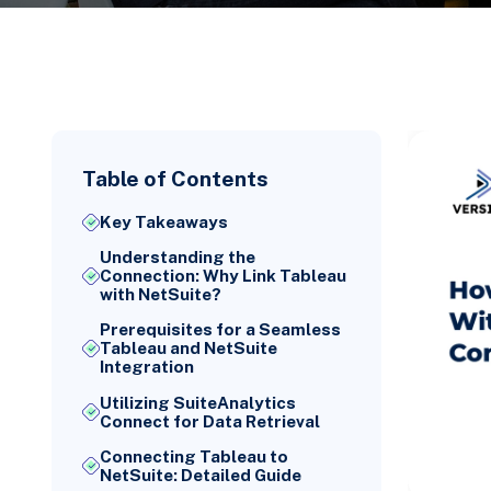
Table of Contents
Key Takeaways
Understanding the
Connection: Why Link Tableau
with NetSuite?
Prerequisites for a Seamless
Tableau and NetSuite
Integration
Utilizing SuiteAnalytics
Connect for Data Retrieval
Connecting Tableau to
NetSuite: Detailed Guide