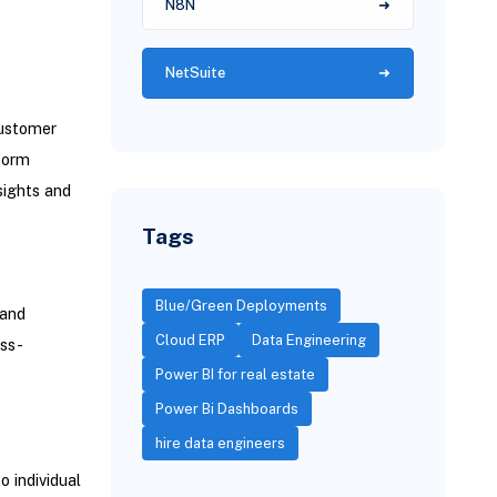
N8N
NetSuite
customer
nform
sights and
Tags
Blue/Green Deployments
 and
Cloud ERP
Data Engineering
oss-
Power BI for real estate
Power Bi Dashboards
hire data engineers
 individual