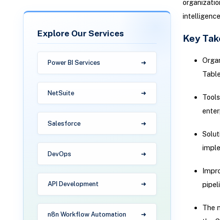
organizatio
intelligence
Explore Our Services
Key Ta
Organ
Power BI Services
Table
NetSuite
Tools
enter
Salesforce
Solut
imple
DevOps
Impro
pipel
API Development
The n
n8n Workflow Automation