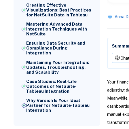
Creating Effective
Visualizations: Best Practices
for NetSuite Data in Tableau
Anna D
Mastering Advanced Data
Integration Techniques with
NetSuite
Ensuring Data Security and
Summari
Compliance During
Integration
Cha
Maintaining Your Integration:
Updates, Troubleshooting,
and Scalability
Case Studies: Real-Life
Your financ
Outcomes of NetSuite-
adjusting d
Tableau Integration
Meanwhile, 
Why Versich Is Your Ideal
Partner for NetSuite-Tableau
dashboards
Integration
manual exp
transformin