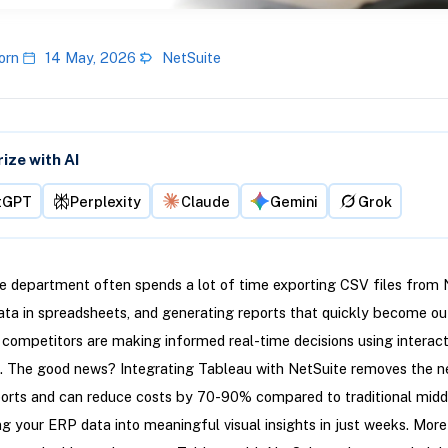
orn
14 May, 2026
NetSuite
ze with AI
tGPT
Perplexity
Claude
Gemini
Grok
e department often spends a lot of time exporting CSV files from 
ata in spreadsheets, and generating reports that quickly become ou
competitors are making informed real-time decisions using interact
. The good news? Integrating Tableau with NetSuite removes the n
orts and can reduce costs by 70-90% compared to traditional midd
g your ERP data into meaningful visual insights in just weeks. More