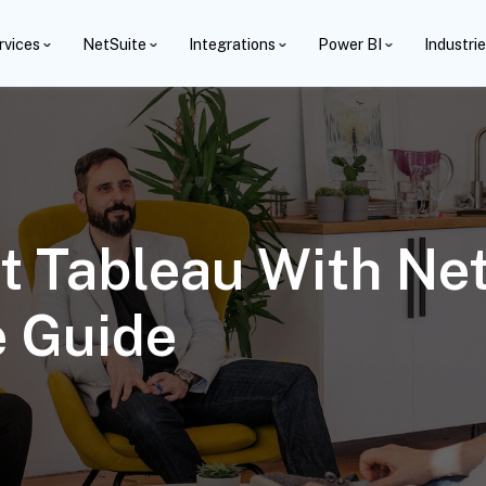
rvices
NetSuite
Integrations
Power BI
Industri
 Tableau With Net
 Guide