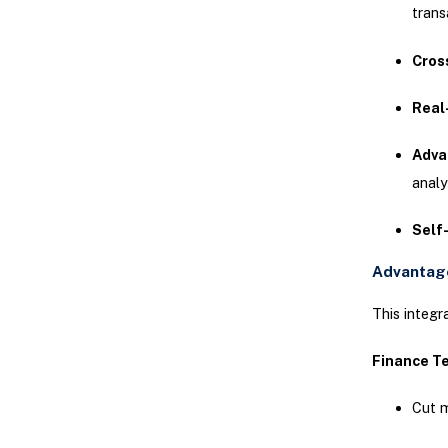
trans
Cros
Real
Adva
analy
Self-
Advantage
This integr
Finance T
Cut m