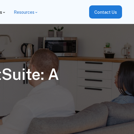
es
Resources
Contact Us
Suite: A