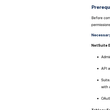
Prerequ
Before comm
permissions
Necessary
NetSuite E
Admin
API a
Suite
with 
OAuth