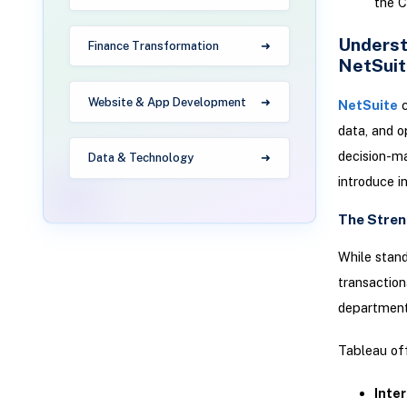
the C
Underst
Finance Transformation
NetSuit
Website & App Development
NetSuite
c
data, and o
decision-ma
Data & Technology
introduce i
The Stren
While stand
transaction
departmental
Tableau off
Inter