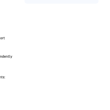
ort
endently
nts: