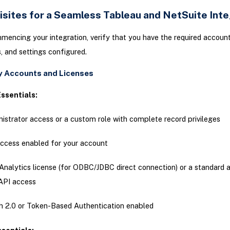
isites for a Seamless Tableau and NetSuite Inte
encing your integration, verify that you have the required account
, and settings configured.
 Accounts and Licenses
ssentials:
istrator access or a custom role with complete record privileges
ccess enabled for your account
Analytics license (for ODBC/JDBC direct connection) or a standard 
API access
 2.0 or Token-Based Authentication enabled