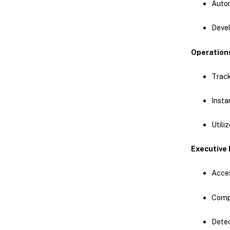
Autom
Devel
Operation
Track
Insta
Utili
Executive 
Acces
Compa
Detec