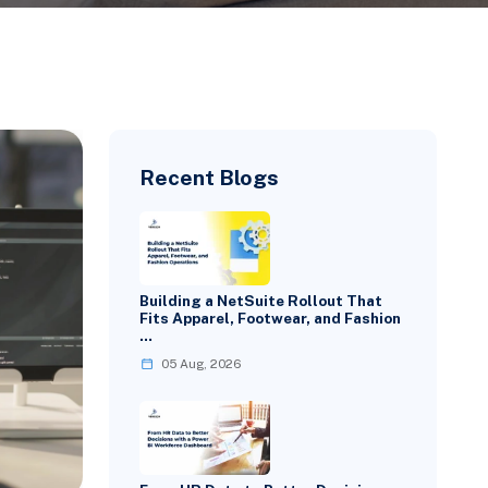
Recent Blogs
Building a NetSuite Rollout That
Fits Apparel, Footwear, and Fashion
…
05 Aug, 2026