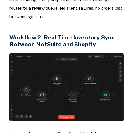
routes to a review queue. No silent failures, no orders lost
between systems.
Workflow 2: Real-Time Inventory Sync
Between NetSuite and Shopify