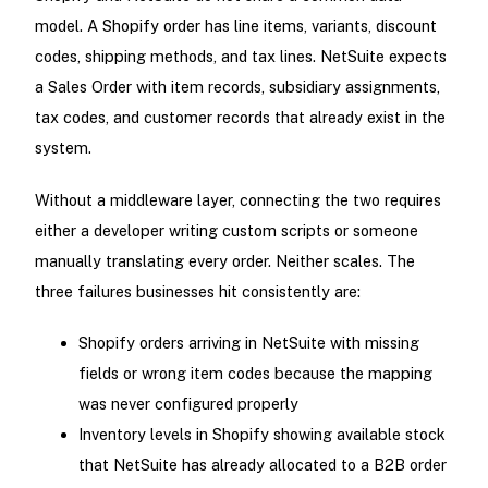
model. A Shopify order has line items, variants, discount
codes, shipping methods, and tax lines. NetSuite expects
a Sales Order with item records, subsidiary assignments,
tax codes, and customer records that already exist in the
system.
Without a middleware layer, connecting the two requires
either a developer writing custom scripts or someone
manually translating every order. Neither scales. The
three failures businesses hit consistently are:
Shopify orders arriving in NetSuite with missing
fields or wrong item codes because the mapping
was never configured properly
Inventory levels in Shopify showing available stock
that NetSuite has already allocated to a B2B order