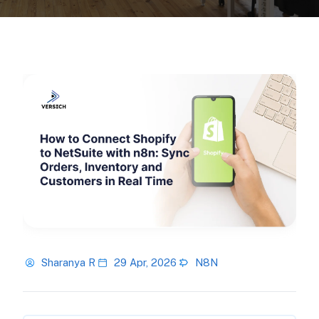
Sharanya R
29 Apr, 2026
N8N