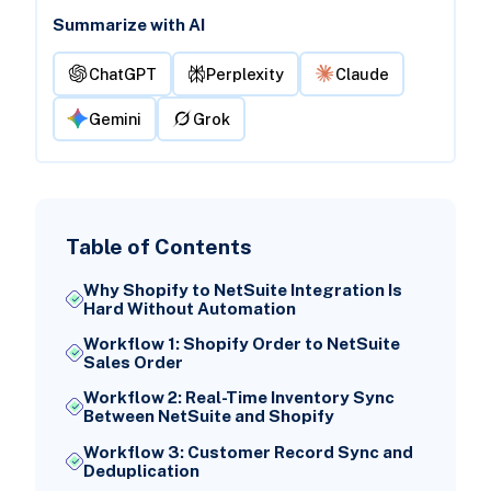
Summarize with AI
ChatGPT
Perplexity
Claude
Gemini
Grok
Table of Contents
Why Shopify to NetSuite Integration Is
Hard Without Automation
Workflow 1: Shopify Order to NetSuite
Sales Order
Workflow 2: Real-Time Inventory Sync
Between NetSuite and Shopify
Workflow 3: Customer Record Sync and
Deduplication