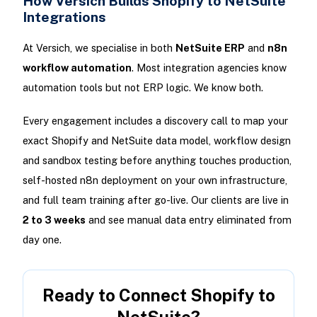
How Versich Builds Shopify to NetSuite
Integrations
At Versich, we specialise in both
NetSuite ERP
and
n8n
workflow automation
. Most integration agencies know
automation tools but not ERP logic. We know both.
Every engagement includes a discovery call to map your
exact Shopify and NetSuite data model, workflow design
and sandbox testing before anything touches production,
self-hosted n8n deployment on your own infrastructure,
and full team training after go-live. Our clients are live in
2 to 3 weeks
and see manual data entry eliminated from
day one.
Ready to Connect Shopify to
NetSuite?