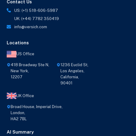
Contact Us
US: (+1) 518-606-5987
UK: (+44) 7782 350419
info@versich.com
Locations
US Office
418 Broadway Ste N,
1236 Euclid St,
New York,
Los Angeles,
12207
California,
90401
UK Office
Broad House, Imperial Drive,
London,
HA2 7BL
AI Summary