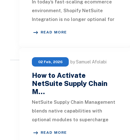
In today’s fast-scaling ecommerce
environment, Shopify NetSuite
Integration is no longer optional for
enterprise businesses. It bridges the
READ MORE
gap betwee
by Samuel Afolabi
02 Feb, 2026
How to Activate
NetSuite Supply Chain
M…
NetSuite Supply Chain Management
blends native capabilities with
optional modules to supercharge
inventory tracking, order fulfillment,
READ MORE
and visibility