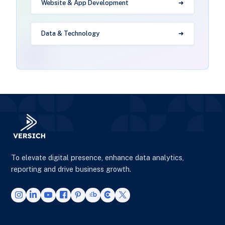
Website & App Development
Data & Technology
To elevate digital presence, enhance data analytics,
reporting and drive business growth.