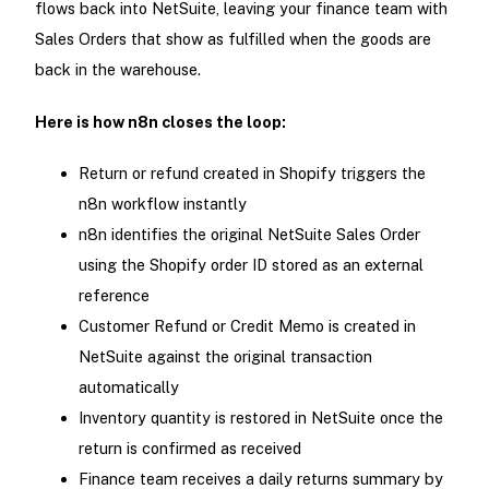
flows back into NetSuite, leaving your finance team with
Sales Orders that show as fulfilled when the goods are
back in the warehouse.
Here is how n8n closes the loop:
Return or refund created in Shopify triggers the
n8n workflow instantly
n8n identifies the original NetSuite Sales Order
using the Shopify order ID stored as an external
reference
Customer Refund or Credit Memo is created in
NetSuite against the original transaction
automatically
Inventory quantity is restored in NetSuite once the
return is confirmed as received
Finance team receives a daily returns summary by