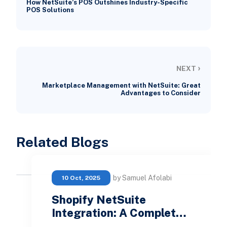
How NetSuite’s POS Outshines Industry-Specific
POS Solutions
›
NEXT
Marketplace Management with NetSuite: Great
Advantages to Consider
Related Blogs
by Samuel Afolabi
10 Oct, 2025
Shopify NetSuite
Integration: A Complet…