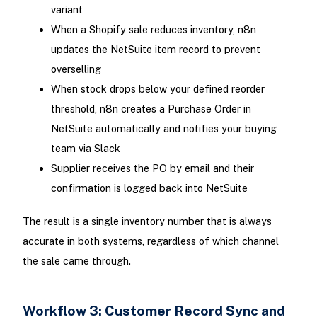
variant
When a Shopify sale reduces inventory, n8n
updates the NetSuite item record to prevent
overselling
When stock drops below your defined reorder
threshold, n8n creates a Purchase Order in
NetSuite automatically and notifies your buying
team via Slack
Supplier receives the PO by email and their
confirmation is logged back into NetSuite
The result is a single inventory number that is always
accurate in both systems, regardless of which channel
the sale came through.
Workflow 3: Customer Record Sync and