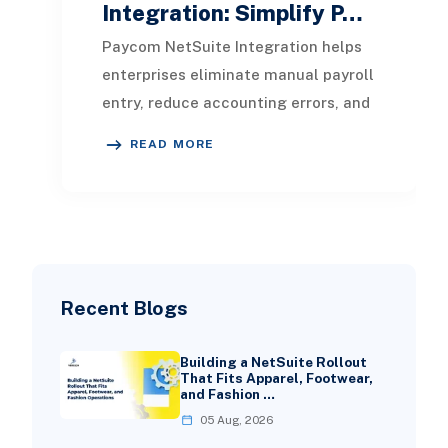
Integration: Simplify P…
Paycom NetSuite Integration helps
enterprises eliminate manual payroll
entry, reduce accounting errors, and
create a unified flow of HR, payroll,
READ MORE
and
Recent Blogs
Building a NetSuite Rollout
That Fits Apparel, Footwear,
and Fashion …
05 Aug, 2026