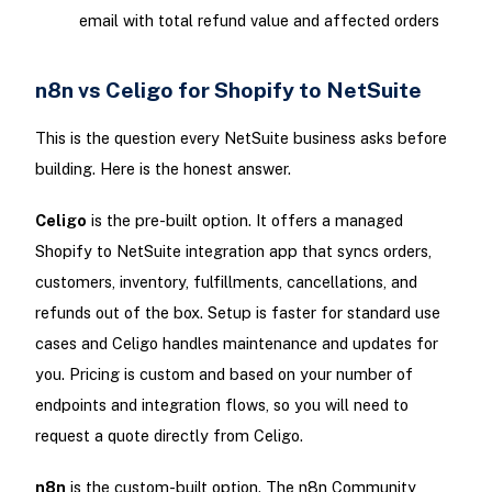
email with total refund value and affected orders
n8n vs Celigo for Shopify to NetSuite
This is the question every NetSuite business asks before
building. Here is the honest answer.
Celigo
is the pre-built option. It offers a managed
Shopify to NetSuite integration app that syncs orders,
customers, inventory, fulfillments, cancellations, and
refunds out of the box. Setup is faster for standard use
cases and Celigo handles maintenance and updates for
you. Pricing is custom and based on your number of
endpoints and integration flows, so you will need to
request a quote directly from Celigo.
n8n
is the custom-built option. The n8n Community