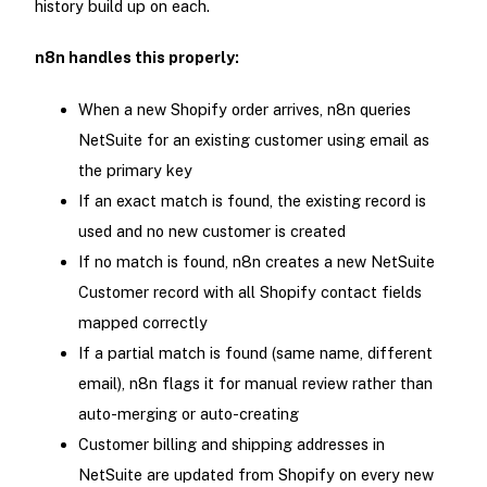
history build up on each.
n8n handles this properly:
When a new Shopify order arrives, n8n queries
NetSuite for an existing customer using email as
the primary key
If an exact match is found, the existing record is
used and no new customer is created
If no match is found, n8n creates a new NetSuite
Customer record with all Shopify contact fields
mapped correctly
If a partial match is found (same name, different
email), n8n flags it for manual review rather than
auto-merging or auto-creating
Customer billing and shipping addresses in
NetSuite are updated from Shopify on every new