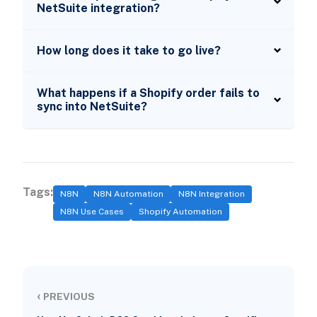
NetSuite integration?
How long does it take to go live?
What happens if a Shopify order fails to
sync into NetSuite?
Tags:
N8N
N8N Automation
N8N Integration
N8N Use Cases
Shopify Automation
‹
PREVIOUS