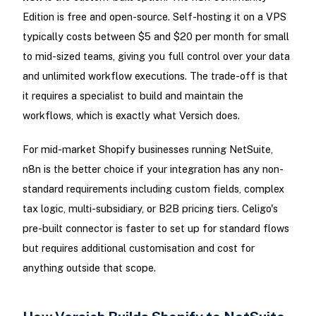
Edition is free and open-source. Self-hosting it on a VPS
typically costs between $5 and $20 per month for small
to mid-sized teams, giving you full control over your data
and unlimited workflow executions. The trade-off is that
it requires a specialist to build and maintain the
workflows, which is exactly what Versich does.
For mid-market Shopify businesses running NetSuite,
n8n is the better choice if your integration has any non-
standard requirements including custom fields, complex
tax logic, multi-subsidiary, or B2B pricing tiers. Celigo's
pre-built connector is faster to set up for standard flows
but requires additional customisation and cost for
anything outside that scope.