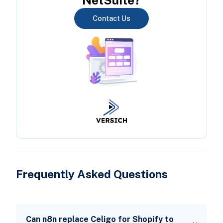
Contact Us
Frequently Asked Questions
Can n8n replace Celigo for Shopify to