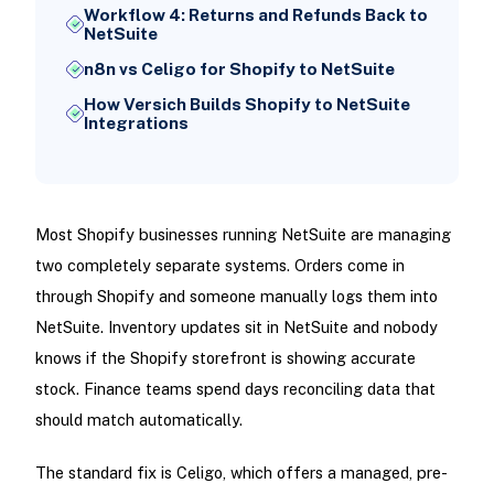
Workflow 4: Returns and Refunds Back to
NetSuite
n8n vs Celigo for Shopify to NetSuite
How Versich Builds Shopify to NetSuite
Integrations
Most Shopify businesses running NetSuite are managing
two completely separate systems. Orders come in
through Shopify and someone manually logs them into
NetSuite. Inventory updates sit in NetSuite and nobody
knows if the Shopify storefront is showing accurate
stock. Finance teams spend days reconciling data that
should match automatically.
The standard fix is Celigo, which offers a managed, pre-