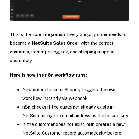
This is the core integration. Every Shopify order needs to
become a
NetSuite Sales Order
with the correct
customer, items, pricing, tax, and shipping mapped
accurately.
Here is how the n8n workflow runs:
New order placed in Shopify triggers the n8n
workflow instantly via webhook
n8n checks if the customer already exists in
NetSuite using the email address as the lookup key
If the customer does not exist, n8n creates a new
NetSuite Customer record automatically before