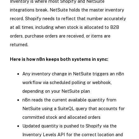
Inventory is where most Shopify and NetSuite
integrations break. NetSuite holds the master inventory
record. Shopify needs to reflect that number accurately
at all times, including when stock is allocated to B2B
orders, purchase orders are received, or items are
returned.
Here is how n8n keeps both systems in sync:
Any inventory change in NetSuite triggers an n8n
workflow via scheduled polling or webhook,
depending on your NetSuite plan
n8n reads the current available quantity from
NetSuite using a SuiteQL query that accounts for
committed stock and allocated orders
Updated quantity is pushed to Shopify via the
Inventory Levels API for the correct location and