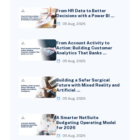
From HR Data to Better
Decisions with a Power BI …
05 Aug, 2026
From Account Activity to
Action: Building Customer
Analytics That Banks …
05 Aug, 2026
Building a Safer Surgical
Future with Mixed Reality and
Artificial …
05 Aug, 2026
A Smarter NetSuite
Budgeting Operating Model
for 2026
05 Aug, 2026