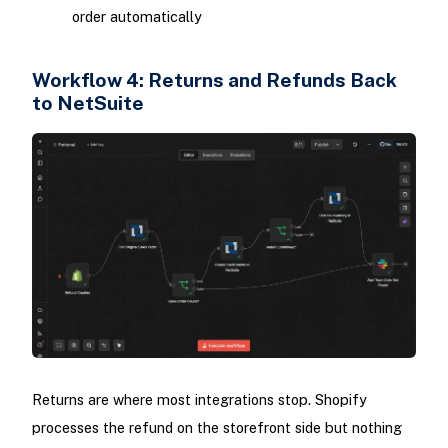
order automatically
Workflow 4: Returns and Refunds Back
to NetSuite
Returns are where most integrations stop. Shopify
processes the refund on the storefront side but nothing