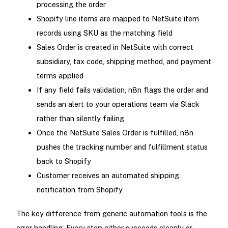
processing the order
Shopify line items are mapped to NetSuite item
records using SKU as the matching field
Sales Order is created in NetSuite with correct
subsidiary, tax code, shipping method, and payment
terms applied
If any field fails validation, n8n flags the order and
sends an alert to your operations team via Slack
rather than silently failing
Once the NetSuite Sales Order is fulfilled, n8n
pushes the tracking number and fulfillment status
back to Shopify
Customer receives an automated shipping
notification from Shopify
The key difference from generic automation tools is the
error handling. Every step either succeeds cleanly or