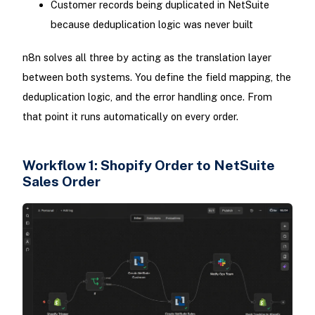
Customer records being duplicated in NetSuite
because deduplication logic was never built
n8n solves all three by acting as the translation layer
between both systems. You define the field mapping, the
deduplication logic, and the error handling once. From
that point it runs automatically on every order.
Workflow 1: Shopify Order to NetSuite
Sales Order