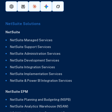
NetSuite Solutions
NetSuite
NetSuite Managed Services
NetSuite Support Services
NetSuite Administration Services
NetSuite Development Services
NetSuite Integration Services
NetSuite Implementation Services
NetSuite & Power BI Integration Services
NetSuite EPM
NetSuite Planning and Budgeting (NSPB)
NetSuite Analytics Warehouse (NSAW)