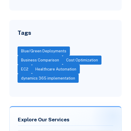
Tags
Blue/Green Deployments
Business Comparison
Cost Optimization
EC2
Healthcare Automation
dynamics 365 implementation
Explore Our Services