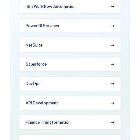
n8n Workflow Automation
Power BI Services
NetSuite
Salesforce
DevOps
API Development
Finance Transformation