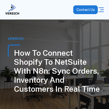
Contact Us
VERSICH
How To Connect
Shopify To NetSuite
With N8n: Sync Orders,
Inventory And
Customers In Real Time