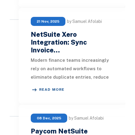
by Samuel Afolabi
21 Nov, 2025
NetSuite Xero
Integration: Sync
Invoice…
Modern finance teams increasingly
rely on automated workflows to
eliminate duplicate entries, reduce
manual reconciliations, and maintain
READ MORE
accurate fin
by Samuel Afolabi
08 Dec, 2025
Paycom NetSuite