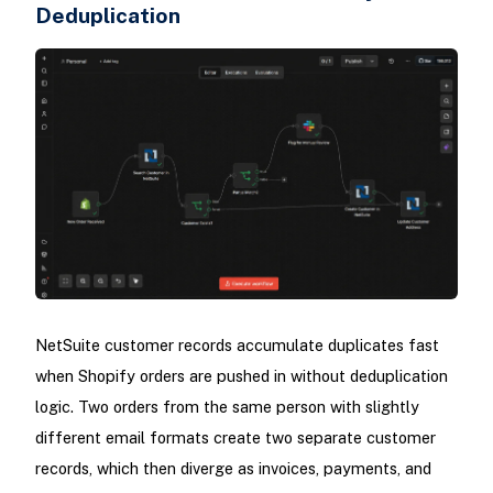
Deduplication
NetSuite customer records accumulate duplicates fast
when Shopify orders are pushed in without deduplication
logic. Two orders from the same person with slightly
different email formats create two separate customer
records, which then diverge as invoices, payments, and