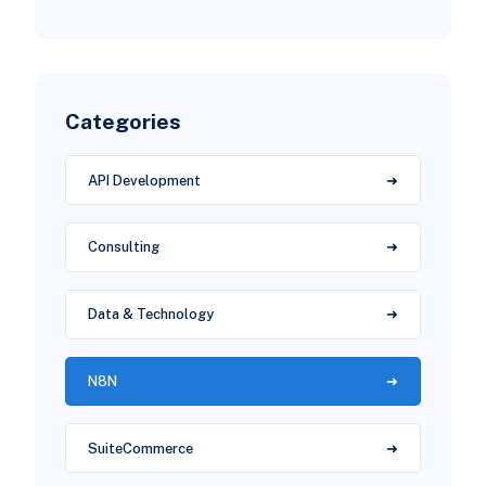
Categories
API Development
Consulting
Data & Technology
N8N
SuiteCommerce