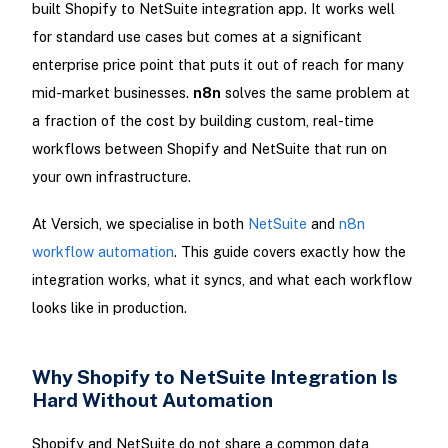
built Shopify to NetSuite integration app. It works well
for standard use cases but comes at a significant
enterprise price point that puts it out of reach for many
mid-market businesses.
n8n
solves the same problem at
a fraction of the cost by building custom, real-time
workflows between Shopify and NetSuite that run on
your own infrastructure.
At Versich, we specialise in both
NetSuite
and
n8n
workflow automation
. This guide covers exactly how the
integration works, what it syncs, and what each workflow
looks like in production.
Why Shopify to NetSuite Integration Is
Hard Without Automation
Shopify and NetSuite do not share a common data