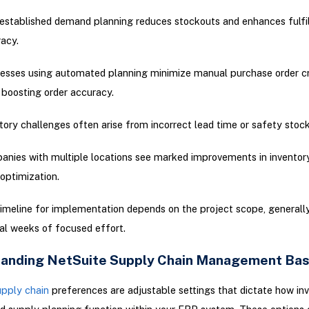
established demand planning reduces stockouts and enhances fulfi
acy.
esses using automated planning minimize manual purchase order c
 boosting order accuracy.
tory challenges often arise from incorrect lead time or safety stock
nies with multiple locations see marked improvements in inventor
optimization.
imeline for implementation depends on the project scope, generally
al weeks of focused effort.
anding NetSuite Supply Chain Management Bas
upply chain
preferences are adjustable settings that dictate how inv