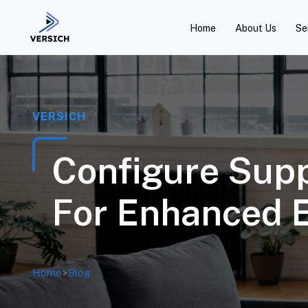
Home
About Us
Se
VERSICH
Configure Supp
For Enhanced E
Home
>
Blog