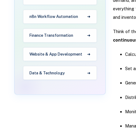
demand, and
everything 
n8n Workflow Automation
and inventor
Think of t
Finance Transformation
continuous
Calcu
Website & App Development
Set a
Data & Technology
Gene
Distr
Monit
Manag