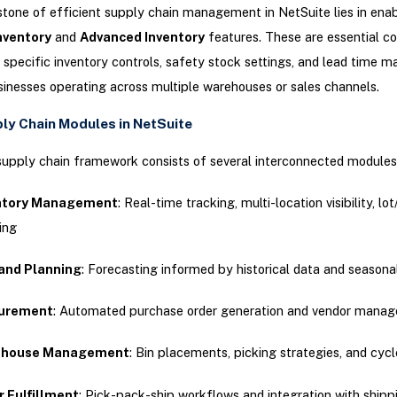
tone of efficient supply chain management in NetSuite lies in ena
nventory
and
Advanced Inventory
features. These are essential 
 specific inventory controls, safety stock settings, and lead time
usinesses operating across multiple warehouses or sales channels.
ly Chain Modules in NetSuite
supply chain framework consists of several interconnected modules
ntory Management
: Real-time tracking, multi-location visibility, lot
ing
nd Planning
: Forecasting informed by historical data and seasona
urement
: Automated purchase order generation and vendor mana
house Management
: Bin placements, picking strategies, and cyc
r Fulfillment
: Pick-pack-ship workflows and integration with shipp