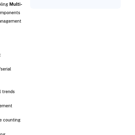
bling
Multi-
components
 management
:
/serial
l trends
gement
le counting
ing