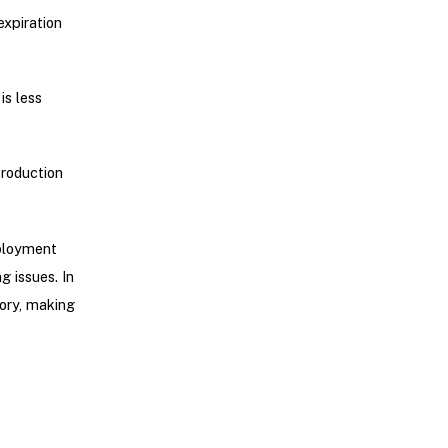
expiration
is less
production
eployment
g issues. In
tory, making