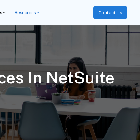
es
Resources
Contact Us
ces In NetSuite