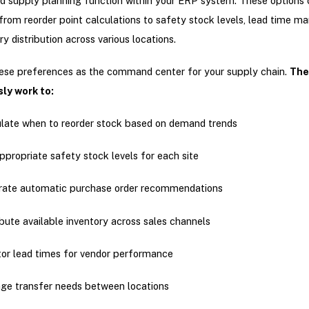
 supply planning function within your ERP system. These options 
from reorder point calculations to safety stock levels, lead time 
y distribution across various locations.
hese preferences as the command center for your supply chain.
The
ly work to:
late when to reorder stock based on demand trends
ppropriate safety stock levels for each site
rate automatic purchase order recommendations
ibute available inventory across sales channels
or lead times for vendor performance
e transfer needs between locations