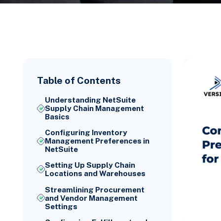
Table of Contents
Understanding NetSuite
Supply Chain Management
Basics
Configuring Inventory
Management Preferences in
NetSuite
Setting Up Supply Chain
Locations and Warehouses
Streamlining Procurement
and Vendor Management
Settings