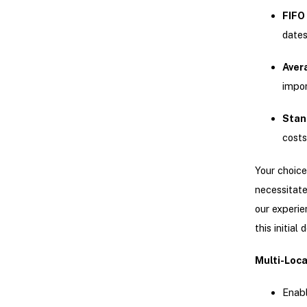
FIFO 
date
Aver
impo
Stan
costs
Your choice
necessitate
our experie
this initial 
Multi-Loca
Enabl