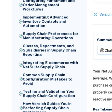
Configuring Fulfillment and
Order Management
Workflows
Versich
Implementing Advanced
Inventory Controls and
Automation
Supply Chain Preferences for
Manufacturing Operations
Summari
Classes, Departments, and
Subsidiaries in Supply Chain
Cha
Reporting
Integrating E-commerce with
NetSuite Supply Chain
Your NetSui
Common Supply Chain
leverage. W
Configuration Mistakes to
Avoid
purchase or
Testing and Validating Your
properly co
Supply Chain Configuration
reactive in
How Versich Guides You in
Perfecting Supply Chain
Key Takea