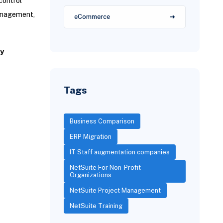
control
management,
eCommerce
y
Tags
Business Comparison
ERP Migration
IT Staff augmentation companies
NetSuite For Non-Profit
Organizations
NetSuite Project Management
NetSuite Training