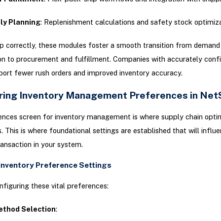
ly Planning
: Replenishment calculations and safety stock optimiz
p correctly, these modules foster a smooth transition from demand
ion to procurement and fulfillment. Companies with accurately conf
ort fewer rush orders and improved inventory accuracy.
ring Inventory Management Preferences in Net
ences screen for inventory management is where supply chain opti
s. This is where foundational settings are established that will influ
ransaction in your system.
 Inventory Preference Settings
nfiguring these vital preferences:
ethod Selection
: