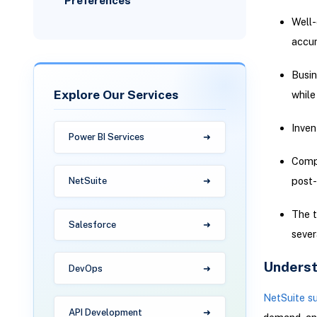
Preferences
Well-
accur
Busin
Explore Our Services
while
Inven
Power BI Services
Compa
post-
NetSuite
The t
Salesforce
sever
Underst
DevOps
NetSuite s
API Development