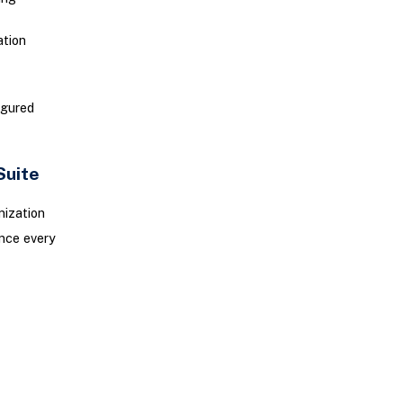
ation
igured
Suite
mization
ence every