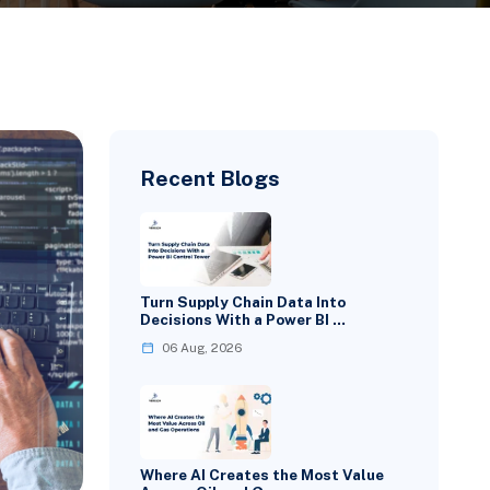
Recent Blogs
Turn Supply Chain Data Into
Decisions With a Power BI …
06 Aug, 2026
Where AI Creates the Most Value