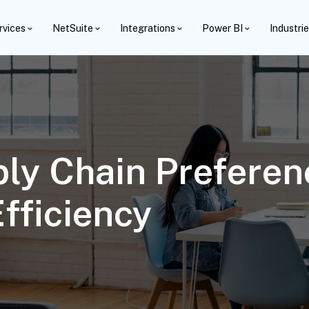
rvices
NetSuite
Integrations
Power BI
Industri
ly Chain Preferen
fficiency