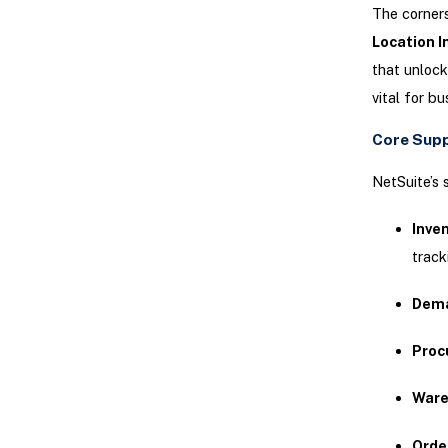
The corners
Location I
that unlock
vital for b
Core Supp
NetSuite’s 
Inve
track
Dema
Proc
Ware
Orde