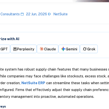
 Consultants
22 Jun, 2026
NetSuite
ze with AI
tGPT
Perplexity
Claude
Gemini
Grok
te system has robust supply chain features that many businesses n
hile companies may face challenges like stockouts, excess stock,
der creation,
NetSuite ERP
can streamline these tasks when setti
nfigured. Firms that effectively adjust their supply chain preferenc
ventory management into proactive, automated operations.
ways