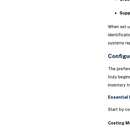
Supp
When set u
identificat
systems rep
Configu
The prefer
truly begin
inventory t
Essential
Start by co
Costing M