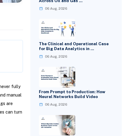
Across Oil and Gas …
06 Aug, 2026
The Clinical and Operational Case
for Big Data Analytics in …
06 Aug, 2026
ever fully
From Prompt to Production: How
 and manual
Neural Networks Build Video
ngs are
06 Aug, 2026
es can turn