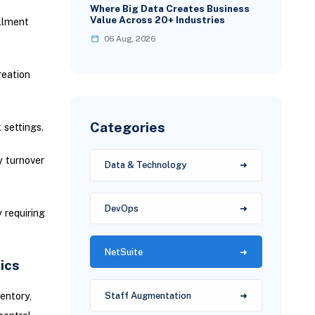
Where Big Data Creates Business
Value Across 20+ Industries
llment
06 Aug, 2026
reation
Categories
 settings.
y turnover
Data & Technology
DevOps
 requiring
NetSuite
ics
entory,
Staff Augmentation