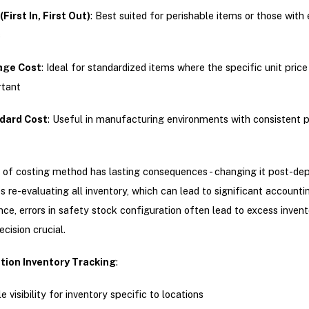
(First In, First Out)
: Best suited for perishable items or those with 
s
age Cost
: Ideal for standardized items where the specific unit price 
rtant
dard Cost
: Useful in manufacturing environments with consistent 
 of costing method has lasting consequences - changing it post-d
s re-evaluating all inventory, which can lead to significant accountin
nce, errors in safety stock configuration often lead to excess inven
decision crucial.
tion Inventory Tracking
:
e visibility for inventory specific to locations