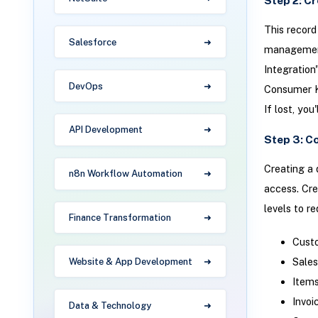
Step 2: C
This record
Salesforce
management 
Integration
DevOps
Consumer K
If lost, you
API Development
Step 3: C
Creating a 
n8n Workflow Automation
access. Cre
levels to r
Finance Transformation
Cust
Sales
Website & App Development
Items
Invoi
Data & Technology