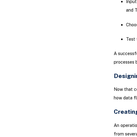
Input
and T
Choos
Test 
A successfu
processes 
Designi
Now that co
how data f
Creating
An operatio
from severa