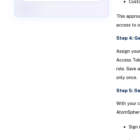
Custo
This approa
access to o
Step 4: G
Assign your
Access Tok
role. Save 
only once.
Step 5: S
With your c
AtomSpher
Sign 