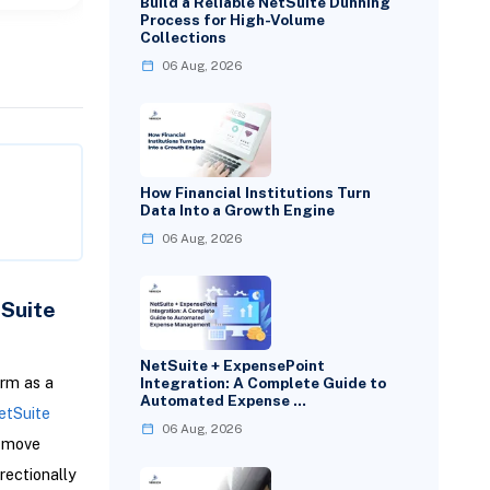
Build a Reliable NetSuite Dunning
Process for High-Volume
Collections
06 Aug, 2026
How Financial Institutions Turn
Data Into a Growth Engine
06 Aug, 2026
tSuite
NetSuite + ExpensePoint
orm as a
Integration: A Complete Guide to
Automated Expense …
etSuite
06 Aug, 2026
o move
irectionally