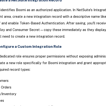
reate a NetSuite Integration Record
 identifies Boomi as an authorized application. In NetSuite's Integra
area, create a new integration record with a descriptive name lik
" and enable Token-Based Authentication. After saving, you'll receiv
ey and Consumer Secret—copy these immediately as they display 
'll need to create a new integration record.
onfigure a Custom Integration Role
dedicated role ensures proper permissions without exposing adminis
ate a new role specifically for Boomi integration and grant appropr
equired record types:
omers
 Orders
/Inventory
ces