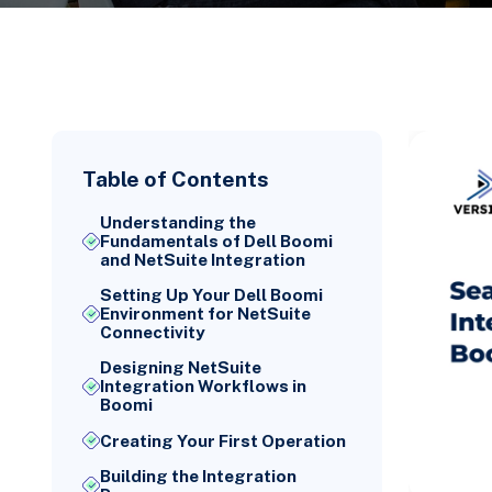
Table of Contents
Understanding the
Fundamentals of Dell Boomi
and NetSuite Integration
Setting Up Your Dell Boomi
Environment for NetSuite
Connectivity
Designing NetSuite
Integration Workflows in
Boomi
Creating Your First Operation
Building the Integration