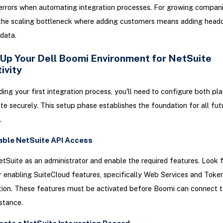
errors when automating integration processes. For growing companie
 the scaling bottleneck where adding customers means adding headc
data.
 Up Your Dell Boomi Environment for NetSuite
ivity
ding your first integration process, you'll need to configure both pl
 securely. This setup phase establishes the foundation for all fut
.
nable NetSuite API Access
etSuite as an administrator and enable the required features. Look 
r enabling SuiteCloud features, specifically Web Services and Tok
tion. These features must be activated before Boomi can connect t
stance.