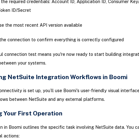
 the required credentials: Account ID, Application ID, Consumer Key
oken ID/Secret
e the most recent API version available
the connection to confirm everything is correctly configured
l connection test means you're now ready to start building integrat
between your systems.
ng NetSuite Integration Workflows in Boomi
nnectivity is set up, you’ll use Boomi's user-friendly visual interfac
lows between NetSuite and any external platforms.
 Your First Operation
n in Boomi outlines the specific task involving NetSuite data. You 
l actions: