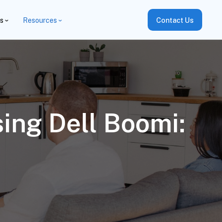
es
Resources
Contact Us
ing Dell Boomi: