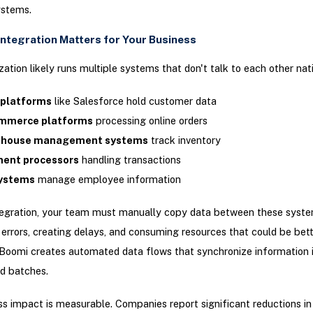
stems.
Integration Matters for Your Business
zation likely runs multiple systems that don't talk to each other nati
platforms
like Salesforce hold customer data
mmerce platforms
processing online orders
house management systems
track inventory
ent processors
handling transactions
ystems
manage employee information
tegration, your team must manually copy data between these syste
 errors, creating delays, and consuming resources that could be bet
Boomi creates automated data flows that synchronize information i
d batches.
s impact is measurable. Companies report significant reductions i