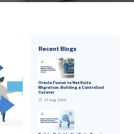
Recent Blogs
Oracle Fusion to NetSuite
Migration: Building a Controlled
Cutover
07 Aug, 2026