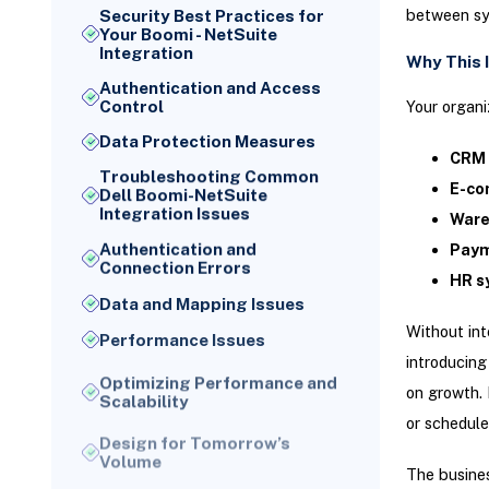
between sy
Security Best Practices for
Your Boomi - NetSuite
Integration
Why This 
Authentication and Access
Your organi
Control
Data Protection Measures
CRM 
Troubleshooting Common
E-co
Dell Boomi-NetSuite
Integration Issues
Ware
Authentication and
Paym
Connection Errors
HR s
Data and Mapping Issues
Without in
Performance Issues
introducing
Optimizing Performance and
Scalability
on growth. 
or schedule
Design for Tomorrow’s
Volume
The busines
Your week-one setup