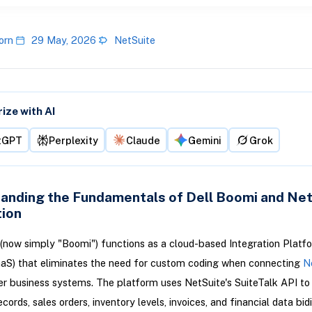
orn
29 May, 2026
NetSuite
ze with AI
tGPT
Perplexity
Claude
Gemini
Grok
anding the Fundamentals of Dell Boomi and Ne
tion
(now simply "Boomi") functions as a cloud-based Integration Platf
aaS) that eliminates the need for custom coding when connecting
N
er business systems. The platform uses NetSuite's SuiteTalk API t
ords, sales orders, inventory levels, invoices, and financial data bid