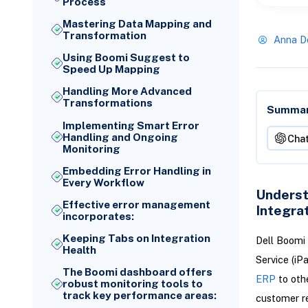
Process
Mastering Data Mapping and
Transformation
Anna D
Using Boomi Suggest to
Speed Up Mapping
Handling More Advanced
Transformations
Summari
Implementing Smart Error
Handling and Ongoing
Cha
Monitoring
Embedding Error Handling in
Every Workflow
Underst
Effective error management
Integra
incorporates:
Keeping Tabs on Integration
Dell Boomi 
Health
Service (iP
The Boomi dashboard offers
ERP
to oth
robust monitoring tools to
track key performance areas:
customer rec