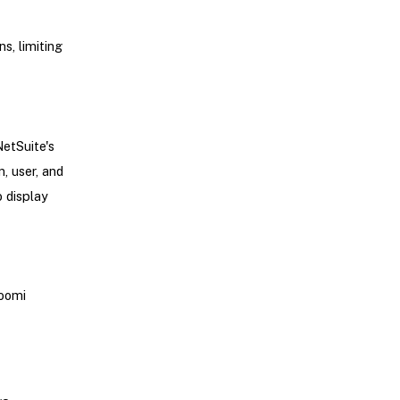
s, limiting
NetSuite's
, user, and
 display
Boomi