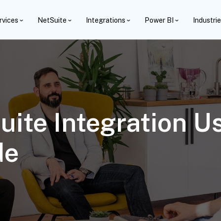
rvices
NetSuite
Integrations
Power BI
Industri
ite Integration Us
de