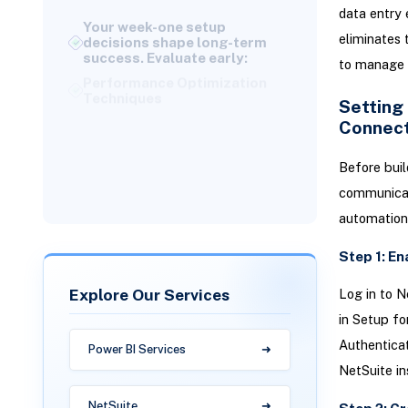
decisions shape long-term
data entry 
success. Evaluate early:
eliminates
Performance Optimization
to manage 
Techniques
Understanding Total Cost of
Setting
Ownership
Connect
Why Versich Helps You
Succeed with Dell Boomi +
Before buil
NetSuite Integration
communicate
automation
Step 1: E
Explore Our Services
Log in to N
in Setup fo
Authentica
Power BI Services
NetSuite in
NetSuite