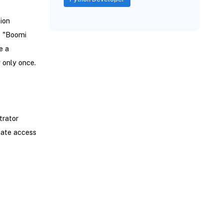
tion
e "Boomi
e a
only once.
trator
iate access