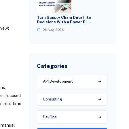
Turn Supply Chain Data Into
Decisions With a Power BI …
vely:
06 Aug, 2026
Categories
API Development
ms,
ter focused
Consulting
n real-time
DevOps
n manual