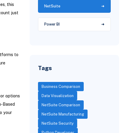
s, this
NetSuite
ount just
Power BI
atforms to
ure
Tags
Business Comparison
for options
Data Visualization
en-Based
NetSuite Comparison
o your
NetSuite Manufacturing
NetSuite Security
Python Developer