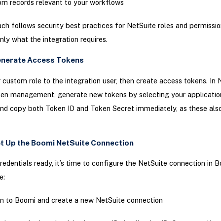
m records relevant to your workflows
ch follows security best practices for NetSuite roles and permission
nly what the integration requires.
enerate Access Tokens
 custom role to the integration user, then create access tokens. In 
en management, generate new tokens by selecting your application
and copy both Token ID and Token Secret immediately, as these also
et Up the Boomi NetSuite Connection
redentials ready, it’s time to configure the NetSuite connection in 
e:
in to Boomi and create a new NetSuite connection