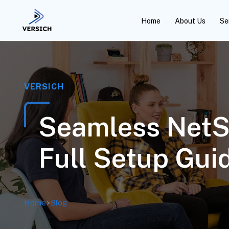
Home
About Us
Se
VERSICH
Seamless NetSu
Full Setup Gui
Home
>
Blog