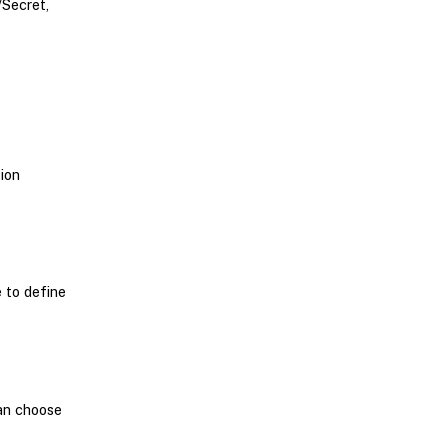
/Secret,
ion
e to define
can choose