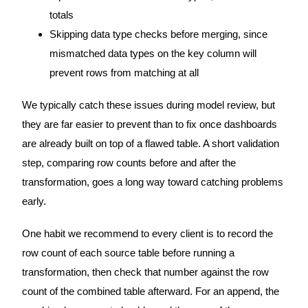
totals
Skipping data type checks before merging, since
mismatched data types on the key column will
prevent rows from matching at all
We typically catch these issues during model review, but
they are far easier to prevent than to fix once dashboards
are already built on top of a flawed table. A short validation
step, comparing row counts before and after the
transformation, goes a long way toward catching problems
early.
One habit we recommend to every client is to record the
row count of each source table before running a
transformation, then check that number against the row
count of the combined table afterward. For an append, the