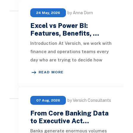
by Anna Dorn
24 May, 2026
Excel vs Power BI:
Features, Benefits, …
Introduction At Versich, we work with
finance and operations teams every
day who are trying to decide how
best to turn their data into decisions.
READ MORE
Two
by Versich Consultants
07 Aug, 2026
From Core Banking Data
to Executive Act…
Banks generate enormous volumes