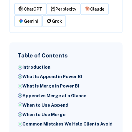
ChatGPT
Perplexity
Claude
Gemini
Grok
Table of Contents
Introduction
What Is Append in Power BI
What Is Merge in Power BI
Append vs Merge at a Glance
When to Use Append
When to Use Merge
Common Mistakes We Help Clients Avoid