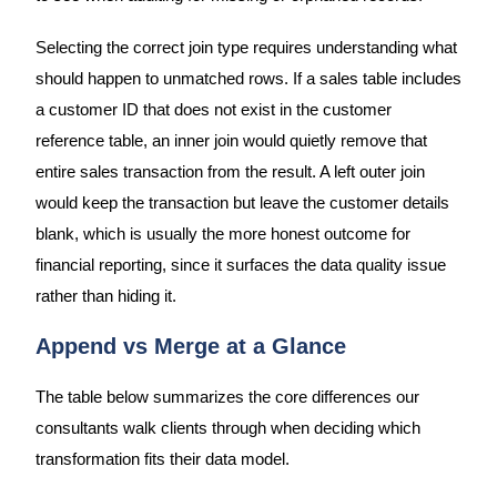
Selecting the correct join type requires understanding what
should happen to unmatched rows. If a sales table includes
a customer ID that does not exist in the customer
reference table, an inner join would quietly remove that
entire sales transaction from the result. A left outer join
would keep the transaction but leave the customer details
blank, which is usually the more honest outcome for
financial reporting, since it surfaces the data quality issue
rather than hiding it.
Append vs Merge at a Glance
The table below summarizes the core differences our
consultants walk clients through when deciding which
transformation fits their data model.