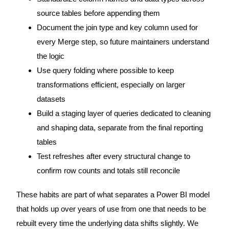
source tables before appending them
Document the join type and key column used for
every Merge step, so future maintainers understand
the logic
Use query folding where possible to keep
transformations efficient, especially on larger
datasets
Build a staging layer of queries dedicated to cleaning
and shaping data, separate from the final reporting
tables
Test refreshes after every structural change to
confirm row counts and totals still reconcile
These habits are part of what separates a Power BI model
that holds up over years of use from one that needs to be
rebuilt every time the underlying data shifts slightly. We