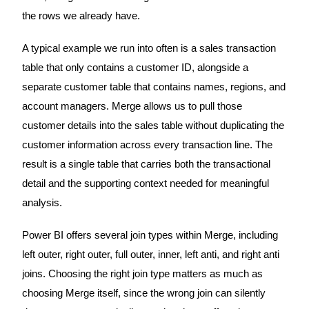
the rows we already have.
A typical example we run into often is a sales transaction
table that only contains a customer ID, alongside a
separate customer table that contains names, regions, and
account managers. Merge allows us to pull those
customer details into the sales table without duplicating the
customer information across every transaction line. The
result is a single table that carries both the transactional
detail and the supporting context needed for meaningful
analysis.
Power BI offers several join types within Merge, including
left outer, right outer, full outer, inner, left anti, and right anti
joins. Choosing the right join type matters as much as
choosing Merge itself, since the wrong join can silently