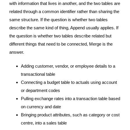
with information that lives in another, and the two tables are
related through a common identifier rather than sharing the
same structure. If the question is whether two tables
describe the same kind of thing, Append usually applies. If
the question is whether two tables describe related but
different things that need to be connected, Merge is the
answer.
Adding customer, vendor, or employee details to a
transactional table
Connecting a budget table to actuals using account
or department codes
Pulling exchange rates into a transaction table based
on currency and date
Bringing product attributes, such as category or cost
centre, into a sales table