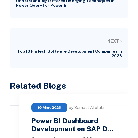
Understanding Different Merging Techniques in
Power Query for Power BI
›
NEXT
Top 10 Fintech Software Development Companies in
2026
Related Blogs
by Samuel Afolabi
19 Mar, 2026
Power BI Dashboard
Development on SAP D…