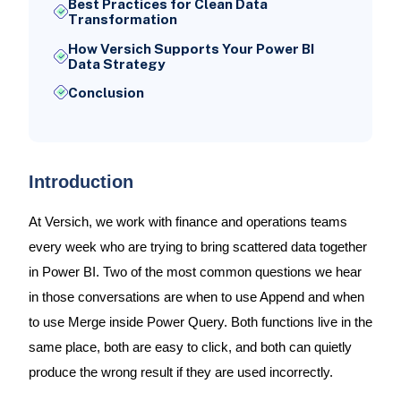
Best Practices for Clean Data
Transformation
How Versich Supports Your Power BI
Data Strategy
Conclusion
Introduction
At Versich, we work with finance and operations teams
every week who are trying to bring scattered data together
in Power BI. Two of the most common questions we hear
in those conversations are when to use Append and when
to use Merge inside Power Query. Both functions live in the
same place, both are easy to click, and both can quietly
produce the wrong result if they are used incorrectly.