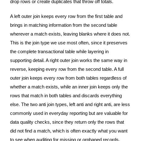
drop rows or create duplicates that throw off totals.
A left outer join keeps every row from the first table and
brings in matching information from the second table
wherever a match exists, leaving blanks where it does not.
This is the join type we use most often, since it preserves
the complete transactional table while layering in
supporting detail. A right outer join works the same way in
reverse, keeping every row from the second table. A full
outer join keeps every row from both tables regardless of
whether a match exists, while an inner join keeps only the
rows that match in both tables and discards everything
else. The two anti join types, left anti and right anti, are less
commonly used in everyday reporting but are valuable for
data quality checks, since they return only the rows that
did not find a match, which is often exactly what you want
to see when auditing for missing or orphaned records.