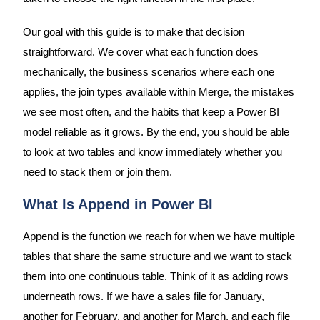
Our goal with this guide is to make that decision
straightforward. We cover what each function does
mechanically, the business scenarios where each one
applies, the join types available within Merge, the mistakes
we see most often, and the habits that keep a Power BI
model reliable as it grows. By the end, you should be able
to look at two tables and know immediately whether you
need to stack them or join them.
What Is Append in Power BI
Append is the function we reach for when we have multiple
tables that share the same structure and we want to stack
them into one continuous table. Think of it as adding rows
underneath rows. If we have a sales file for January,
another for February, and another for March, and each file