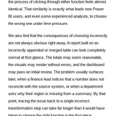
the process of clicking through either function feels almost
identical. That similarity is exactly what leads new Power
BI users, and even some experienced analysts, to choose
the wrong one under time pressure.
We also find that the consequences of choosing incorrectly
are not always obvious right away. A report built on an
incorrectly appended or merged table can look completely
normal at first glance. The totals may seem reasonable,
the visuals may render without errors, and the dashboard
may pass an initial review. The problem usually surfaces
later, when a finance lead notices that a number does not
reconcile with the source system, or when a department
asks why their region is missing from a summary. By that
point, tracing the issue back to a single incorrect
transformation step can take far longer than it would have
taken to choose the right function in the first place.