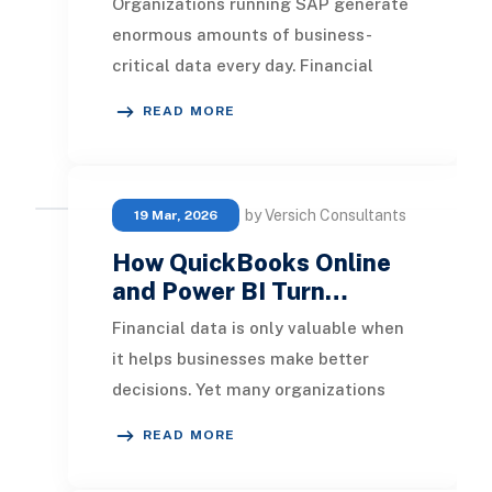
Organizations running SAP generate
enormous amounts of business-
critical data every day. Financial
transactions, procurement
READ MORE
activities, inventory mov
by Versich Consultants
19 Mar, 2026
How QuickBooks Online
and Power BI Turn…
Financial data is only valuable when
it helps businesses make better
decisions. Yet many organizations
using QuickBooks Online still rely on
READ MORE
spreadshe