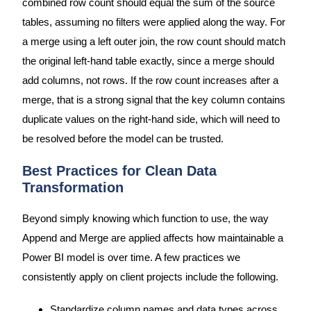
combined row count should equal the sum of the source
tables, assuming no filters were applied along the way. For
a merge using a left outer join, the row count should match
the original left-hand table exactly, since a merge should
add columns, not rows. If the row count increases after a
merge, that is a strong signal that the key column contains
duplicate values on the right-hand side, which will need to
be resolved before the model can be trusted.
Best Practices for Clean Data
Transformation
Beyond simply knowing which function to use, the way
Append and Merge are applied affects how maintainable a
Power BI model is over time. A few practices we
consistently apply on client projects include the following.
Standardize column names and data types across