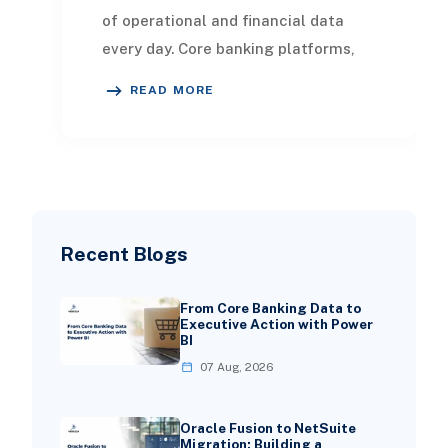
of operational and financial data
every day. Core banking platforms,
loan systems, payment networks,
READ MORE
CRM tools, fraud
Recent Blogs
From Core Banking Data to
Executive Action with Power
BI
07 Aug, 2026
Oracle Fusion to NetSuite
Migration: Building a