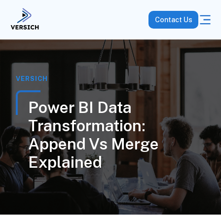
Contact Us
VERSICH
Power BI Data
Transformation:
Append Vs Merge
Explained