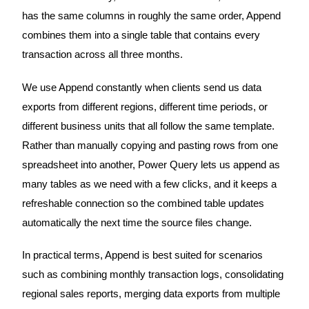
has the same columns in roughly the same order, Append
combines them into a single table that contains every
transaction across all three months.
We use Append constantly when clients send us data
exports from different regions, different time periods, or
different business units that all follow the same template.
Rather than manually copying and pasting rows from one
spreadsheet into another, Power Query lets us append as
many tables as we need with a few clicks, and it keeps a
refreshable connection so the combined table updates
automatically the next time the source files change.
In practical terms, Append is best suited for scenarios
such as combining monthly transaction logs, consolidating
regional sales reports, merging data exports from multiple