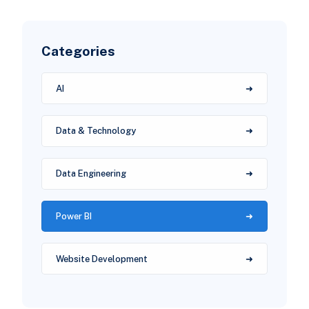
Categories
AI
Data & Technology
Data Engineering
Power BI
Website Development