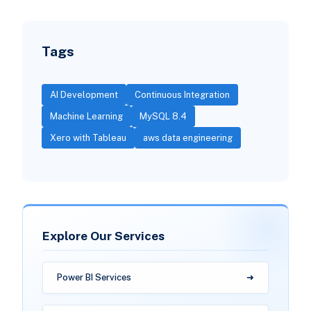
Tags
AI Development
Continuous Integration
Machine Learning
MySQL 8.4
Xero with Tableau
aws data engineering
Explore Our Services
Power BI Services