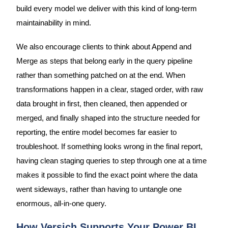
build every model we deliver with this kind of long-term
maintainability in mind.
We also encourage clients to think about Append and
Merge as steps that belong early in the query pipeline
rather than something patched on at the end. When
transformations happen in a clear, staged order, with raw
data brought in first, then cleaned, then appended or
merged, and finally shaped into the structure needed for
reporting, the entire model becomes far easier to
troubleshoot. If something looks wrong in the final report,
having clean staging queries to step through one at a time
makes it possible to find the exact point where the data
went sideways, rather than having to untangle one
enormous, all-in-one query.
How Versich Supports Your Power BI