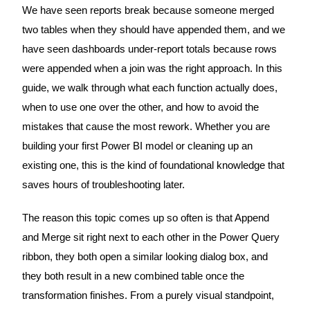
We have seen reports break because someone merged
two tables when they should have appended them, and we
have seen dashboards under-report totals because rows
were appended when a join was the right approach. In this
guide, we walk through what each function actually does,
when to use one over the other, and how to avoid the
mistakes that cause the most rework. Whether you are
building your first Power BI model or cleaning up an
existing one, this is the kind of foundational knowledge that
saves hours of troubleshooting later.
The reason this topic comes up so often is that Append
and Merge sit right next to each other in the Power Query
ribbon, they both open a similar looking dialog box, and
they both result in a new combined table once the
transformation finishes. From a purely visual standpoint,