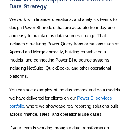
Data Strategy
We work with finance, operations, and analytics teams to
design Power BI models that are accurate from day one
and easy to maintain as data sources change. That
includes structuring Power Query transformations such as
Append and Merge correctly, building reusable data
models, and connecting Power BI to source systems
including NetSuite, QuickBooks, and other operational
platforms.
You can see examples of the dashboards and data models
we have delivered for clients on our
Power BI services
portfolio
, where we showcase real reporting solutions built
across finance, sales, and operational use cases.
If your team is working through a data transformation