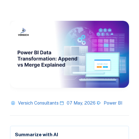
Versich Consultants
07 May, 2026
Power BI
Summarize with AI