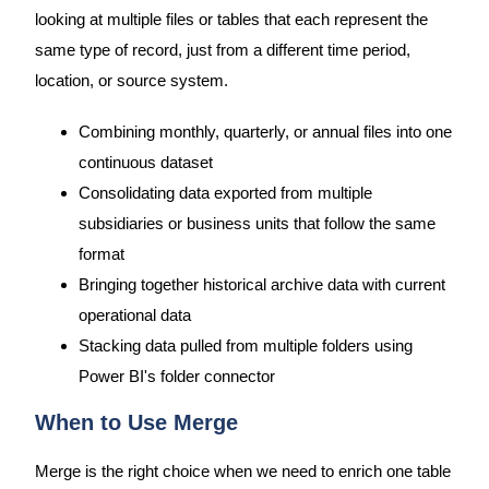
looking at multiple files or tables that each represent the
same type of record, just from a different time period,
location, or source system.
Combining monthly, quarterly, or annual files into one
continuous dataset
Consolidating data exported from multiple
subsidiaries or business units that follow the same
format
Bringing together historical archive data with current
operational data
Stacking data pulled from multiple folders using
Power BI's folder connector
When to Use Merge
Merge is the right choice when we need to enrich one table