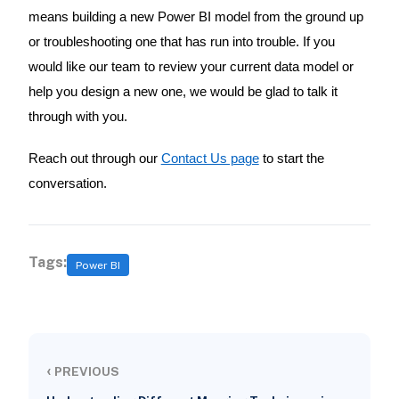
means building a new Power BI model from the ground up
or troubleshooting one that has run into trouble. If you
would like our team to review your current data model or
help you design a new one, we would be glad to talk it
through with you.
Reach out through our
Contact Us page
to start the
conversation.
Tags:
Power BI
‹
PREVIOUS