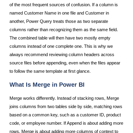
of the most frequent sources of confusion. If a column is
named Customer Name in one file and Customer in
another, Power Query treats those as two separate
columns rather than recognizing them as the same field.
The combined table will then have two mostly empty
columns instead of one complete one. This is why we
always recommend reviewing column headers across
source files before appending, even when the files appear
to follow the same template at first glance.
What Is Merge in Power BI
Merge works differently. Instead of stacking rows, Merge
joins columns from two tables side by side, matching rows
based on a common key, such as a customer ID, product
code, or employee number. If Append is about adding more
rows, Merge is about adding more columns of context to