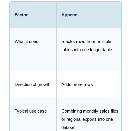
Factor
Append
What it does
Stacks rows from multiple
tables into one longer table
Direction of growth
Adds more rows
Typical use case
Combining monthly sales files
or regional exports into one
dataset