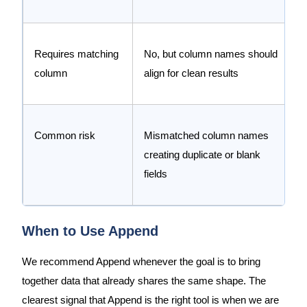
Requires matching
No, but column names should
column
align for clean results
Common risk
Mismatched column names
creating duplicate or blank
fields
When to Use Append
We recommend Append whenever the goal is to bring
together data that already shares the same shape. The
clearest signal that Append is the right tool is when we are