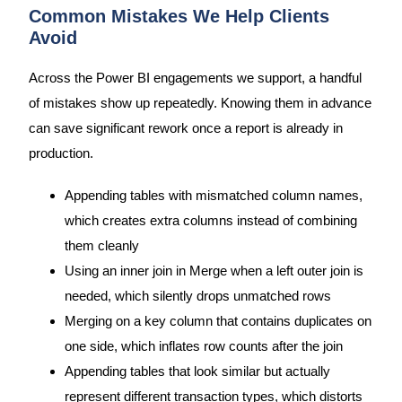
Common Mistakes We Help Clients
Avoid
Across the Power BI engagements we support, a handful
of mistakes show up repeatedly. Knowing them in advance
can save significant rework once a report is already in
production.
Appending tables with mismatched column names,
which creates extra columns instead of combining
them cleanly
Using an inner join in Merge when a left outer join is
needed, which silently drops unmatched rows
Merging on a key column that contains duplicates on
one side, which inflates row counts after the join
Appending tables that look similar but actually
represent different transaction types, which distorts