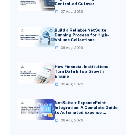
Controlled Cutover
07 Aug, 2026
Build a Reliable NetSuite
Dunning Process for High-
Volume Collections
06 Aug, 2026
How Financial Institutions
Turn Data Into a Growth
Engine
06 Aug, 2026
NetSuite + ExpensePoint
Integration: A Complete Guide
to Automated Expense …
06 Aug, 2026