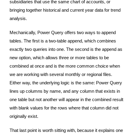
subsidiaries that use the same chart of accounts, or
bringing together historical and current year data for trend
analysis.
Mechanically, Power Query offers two ways to append
tables. The first is a two-table append, which combines
exactly two queries into one. The second is the append as
new option, which allows three or more tables to be
combined at once and is the more common choice when
we are working with several monthly or regional files.
Either way, the underlying logic is the same: Power Query
lines up columns by name, and any column that exists in
one table but not another will appear in the combined result
with blank values for the rows where that column did not
originally exist.
That last point is worth sitting with, because it explains one