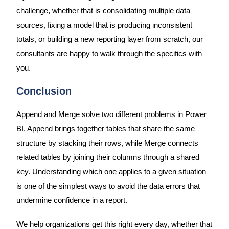
challenge, whether that is consolidating multiple data
sources, fixing a model that is producing inconsistent
totals, or building a new reporting layer from scratch, our
consultants are happy to walk through the specifics with
you.
Conclusion
Append and Merge solve two different problems in Power
BI. Append brings together tables that share the same
structure by stacking their rows, while Merge connects
related tables by joining their columns through a shared
key. Understanding which one applies to a given situation
is one of the simplest ways to avoid the data errors that
undermine confidence in a report.
We help organizations get this right every day, whether that