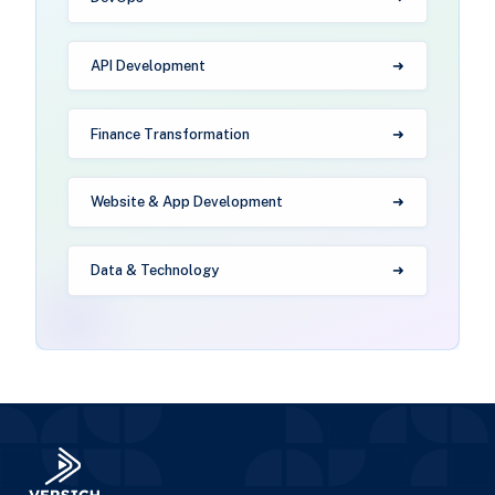
API Development
Finance Transformation
Website & App Development
Data & Technology