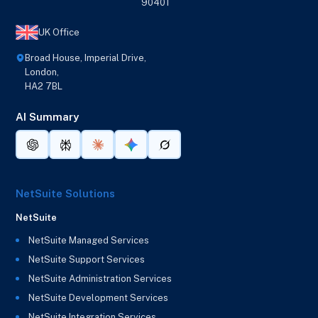
90401
UK Office
Broad House, Imperial Drive,
London,
HA2 7BL
AI Summary
NetSuite Solutions
NetSuite
NetSuite Managed Services
NetSuite Support Services
NetSuite Administration Services
NetSuite Development Services
NetSuite Integration Services