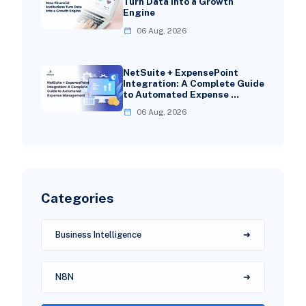
Turn Data Into a Growth
Engine
06 Aug, 2026
NetSuite + ExpensePoint
Integration: A Complete Guide
to Automated Expense …
06 Aug, 2026
Categories
Business Intelligence
N8N