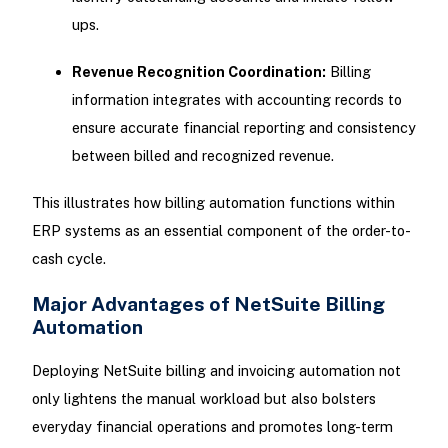
ups.
Revenue Recognition Coordination:
Billing
information integrates with accounting records to
ensure accurate financial reporting and consistency
between billed and recognized revenue.
This illustrates how billing automation functions within
ERP systems as an essential component of the order-to-
cash cycle.
Major Advantages of NetSuite Billing
Automation
Deploying NetSuite billing and invoicing automation not
only lightens the manual workload but also bolsters
everyday financial operations and promotes long-term