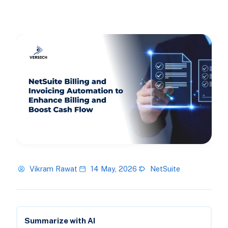
Vikram Rawat
14 May, 2026
NetSuite
Summarize with AI