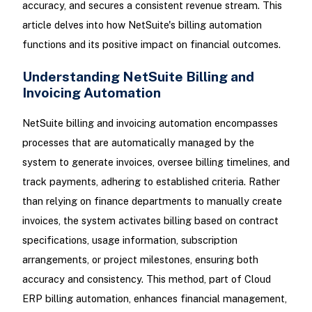
accuracy, and secures a consistent revenue stream. This
article delves into how NetSuite's billing automation
functions and its positive impact on financial outcomes.
Understanding NetSuite Billing and
Invoicing Automation
NetSuite billing and invoicing automation encompasses
processes that are automatically managed by the
system to generate invoices, oversee billing timelines, and
track payments, adhering to established criteria. Rather
than relying on finance departments to manually create
invoices, the system activates billing based on contract
specifications, usage information, subscription
arrangements, or project milestones, ensuring both
accuracy and consistency. This method, part of Cloud
ERP billing automation, enhances financial management,