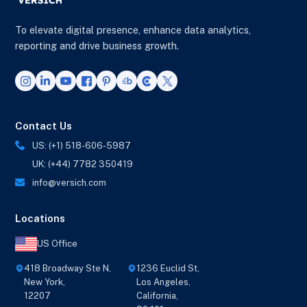
To elevate digital presence, enhance data analytics,
reporting and drive business growth.
Contact Us
US: (+1) 518-606-5987
UK: (+44) 7782 350419
info@versich.com
Locations
US Office
418 Broadway Ste N,
1236 Euclid St,
New York,
Los Angeles,
12207
California,