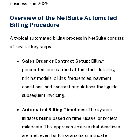
businesses in 2026.
Overview of the NetSuite Automated
Billing Procedure
A typical automated billing process in NetSuite consists
of several key steps:
Sales Order or Contract Setup:
Billing
parameters are clarified at the start, detailing
pricing models, billing frequencies, payment
conditions, and contract stipulations that guide
subsequent invoicing.
Automated Billing Timelines:
The system
initiates billing based on time, usage, or project
mileposts. This approach ensures that deadlines
are met, even for long-ranging or intricate