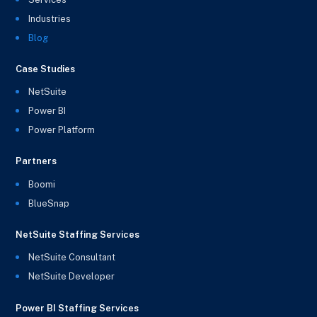
Industries
Blog
Case Studies
NetSuite
Power BI
Power Platform
Partners
Boomi
BlueSnap
NetSuite Staffing Services
NetSuite Consultant
NetSuite Developer
Power BI Staffing Services