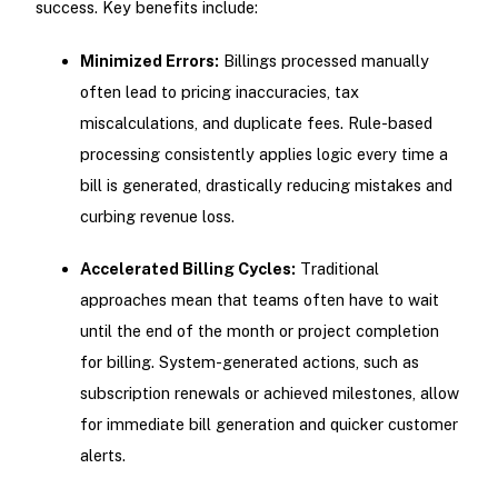
success. Key benefits include:
Minimized Errors:
Billings processed manually
often lead to pricing inaccuracies, tax
miscalculations, and duplicate fees. Rule-based
processing consistently applies logic every time a
bill is generated, drastically reducing mistakes and
curbing revenue loss.
Accelerated Billing Cycles:
Traditional
approaches mean that teams often have to wait
until the end of the month or project completion
for billing. System-generated actions, such as
subscription renewals or achieved milestones, allow
for immediate bill generation and quicker customer
alerts.