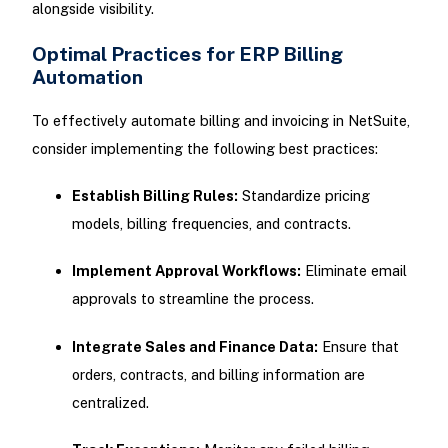
alongside visibility.
Optimal Practices for ERP Billing
Automation
To effectively automate billing and invoicing in NetSuite,
consider implementing the following best practices:
Establish Billing Rules:
Standardize pricing
models, billing frequencies, and contracts.
Implement Approval Workflows:
Eliminate email
approvals to streamline the process.
Integrate Sales and Finance Data:
Ensure that
orders, contracts, and billing information are
centralized.