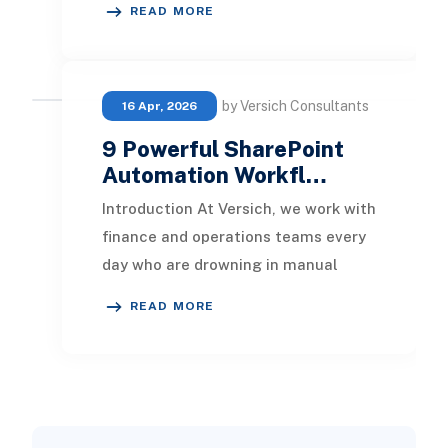
READ MORE
modified. T
by Versich Consultants
16 Apr, 2026
9 Powerful SharePoint
Automation Workfl…
Introduction At Versich, we work with
finance and operations teams every
day who are drowning in manual
document handling. Approvals sit in
READ MORE
inboxes fo