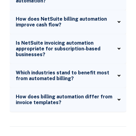
automation?
How does NetSuite billing automation
improve cash flow?
Is NetSuite invoicing automation
appropriate for subscription-based
businesses?
Which industries stand to benefit most
from automated billing?
How does billing automation differ from
invoice templates?