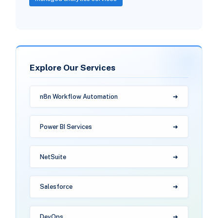
Explore Our Services
n8n Workflow Automation
Power BI Services
NetSuite
Salesforce
DevOps