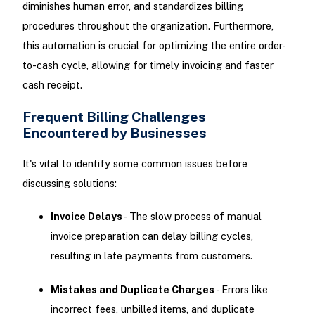
diminishes human error, and standardizes billing
procedures throughout the organization. Furthermore,
this automation is crucial for optimizing the entire order-
to-cash cycle, allowing for timely invoicing and faster
cash receipt.
Frequent Billing Challenges
Encountered by Businesses
It's vital to identify some common issues before
discussing solutions:
Invoice Delays
- The slow process of manual
invoice preparation can delay billing cycles,
resulting in late payments from customers.
Mistakes and Duplicate Charges
- Errors like
incorrect fees, unbilled items, and duplicate