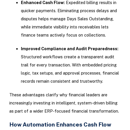
Enhanced Cash Flow:
Expedited billing results in
quicker payments. Eliminating process delays and
disputes helps manage Days Sales Outstanding,
while immediate visibility into receivables lets
finance teams actively focus on collections.
Improved Compliance and Audit Preparedness:
Structured workflows create a transparent audit
trail for every transaction. With embedded pricing
logic, tax setups, and approval processes, financial
records remain consistent and trustworthy.
These advantages clarify why financial leaders are
increasingly investing in intelligent, system-driven billing
as part of a wider ERP-focused financial transformation.
How Automation Enhances Cash Flow