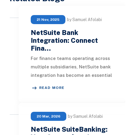
by Samuel Afolabi
21 Nov, 2025
NetSuite Bank
Integration: Connect
Fina…
For finance teams operating across
multiple subsidiaries, NetSuite bank
integration has become an essential
automation layer for eliminating
READ MORE
manual re
by Samuel Afolabi
20 Mar, 2026
NetSuite SuiteBanking: