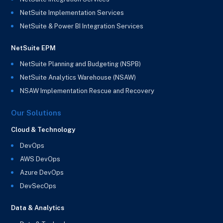
NetSuite Implementation Services
NetSuite & Power BI Integration Services
NetSuite EPM
NetSuite Planning and Budgeting (NSPB)
NetSuite Analytics Warehouse (NSAW)
NSAW Implementation Rescue and Recovery
Our Solutions
Cloud & Technology
DevOps
AWS DevOps
Azure DevOps
DevSecOps
Data & Analytics