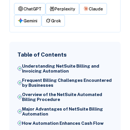
ChatGPT
Perplexity
Claude
Gemini
Grok
Table of Contents
Understanding NetSuite Billing and
Invoicing Automation
Frequent Billing Challenges Encountered
by Businesses
Overview of the NetSuite Automated
Billing Procedure
Major Advantages of NetSuite Billing
Automation
How Automation Enhances Cash Flow