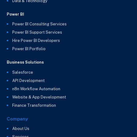
Data & Technology
Power BI
Power BI Consulting Services
Power BI Support Services
Hire Power BI Developers
Power BI Portfolio
Business Solutions
Salesforce
API Development
n8n Workflow Automation
Website & App Development
Finance Transformation
Company
About Us
Services