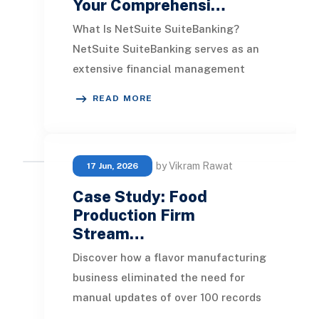
Your Comprehensi…
What Is NetSuite SuiteBanking?
NetSuite SuiteBanking serves as an
extensive financial management
platform tailored for businesses
READ MORE
looking to bolster t
by Vikram Rawat
17 Jun, 2026
Case Study: Food
Production Firm
Stream…
Discover how a flavor manufacturing
business eliminated the need for
manual updates of over 100 records
every time a single ingredient was