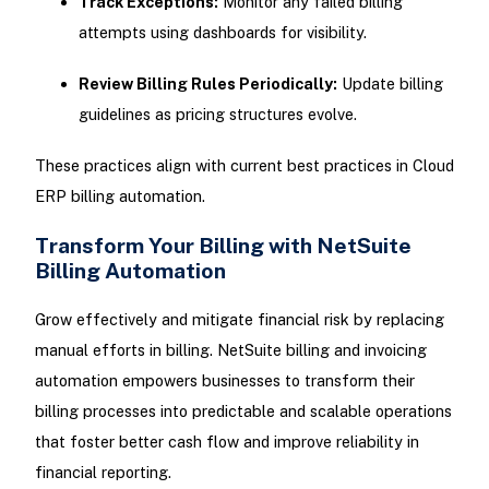
Track Exceptions:
Monitor any failed billing
attempts using dashboards for visibility.
Review Billing Rules Periodically:
Update billing
guidelines as pricing structures evolve.
These practices align with current best practices in Cloud
ERP billing automation.
Transform Your Billing with NetSuite
Billing Automation
Grow effectively and mitigate financial risk by replacing
manual efforts in billing. NetSuite billing and invoicing
automation empowers businesses to transform their
billing processes into predictable and scalable operations
that foster better cash flow and improve reliability in
financial reporting.