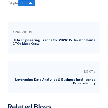
Tags:
NetSuite
‹
PREVIOUS
Data Engineering Trends for 2026: 15 Developments
CTOs Must Know
›
NEXT
Leveraging Data Analytics & Business Intelligence
in Private Equity
Related Blogs