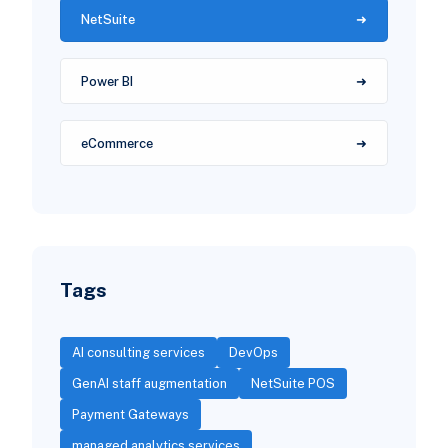
NetSuite
Power BI
eCommerce
Tags
AI consulting services
DevOps
GenAI staff augmentation
NetSuite POS
Payment Gateways
managed analytics services