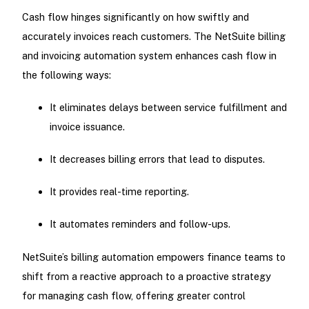
Cash flow hinges significantly on how swiftly and
accurately invoices reach customers. The NetSuite billing
and invoicing automation system enhances cash flow in
the following ways:
It eliminates delays between service fulfillment and
invoice issuance.
It decreases billing errors that lead to disputes.
It provides real-time reporting.
It automates reminders and follow-ups.
NetSuite’s billing automation empowers finance teams to
shift from a reactive approach to a proactive strategy
for managing cash flow, offering greater control