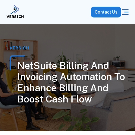
Contact Us
VERSICH
NetSuite Billing And
Invoicing Automation To
Enhance Billing And
Boost Cash Flow