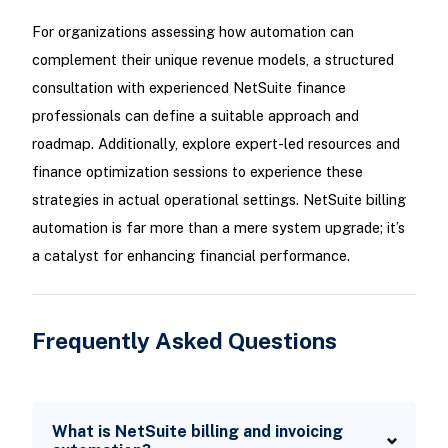
For organizations assessing how automation can
complement their unique revenue models, a structured
consultation with experienced NetSuite finance
professionals can define a suitable approach and
roadmap. Additionally, explore expert-led resources and
finance optimization sessions to experience these
strategies in actual operational settings. NetSuite billing
automation is far more than a mere system upgrade; it’s
a catalyst for enhancing financial performance.
Frequently Asked Questions
What is NetSuite billing and invoicing