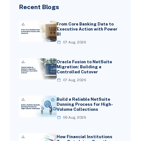
Recent Blogs
From Core Banking Data to
Executive Action with Power
BI
07 Aug, 2026
Oracle Fusion to NetSuite
Migration: Building a
Controlled Cutover
07 Aug, 2026
Build a Reliable NetSuite
Dunning Process for High-
Volume Collections
06 Aug, 2026
How Financial Institutions