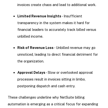
invoices create chaos and lead to additional work.
Limited Revenue Insights
- Insufficient
transparency in the system makes it hard for
financial leaders to accurately track billed versus
unbilled income.
Risk of Revenue Loss
- Unbilled revenue may go
unnoticed, leading to direct financial detriment for
the organization.
Approval Delays
- Slow or overlooked approval
processes result in invoices sitting in limbo,
postponing dispatch and cash entry.
These challenges underline why NetSuite billing
automation is emerging as a critical focus for expanding