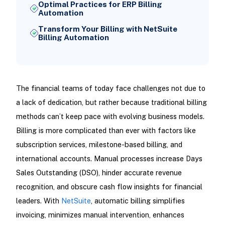
Optimal Practices for ERP Billing
Automation
Transform Your Billing with NetSuite
Billing Automation
The financial teams of today face challenges not due to
a lack of dedication, but rather because traditional billing
methods can’t keep pace with evolving business models.
Billing is more complicated than ever with factors like
subscription services, milestone-based billing, and
international accounts. Manual processes increase Days
Sales Outstanding (DSO), hinder accurate revenue
recognition, and obscure cash flow insights for financial
leaders. With
NetSuite
, automatic billing simplifies
invoicing, minimizes manual intervention, enhances