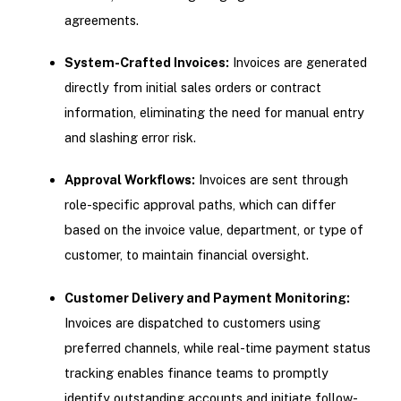
agreements.
System-Crafted Invoices:
Invoices are generated
directly from initial sales orders or contract
information, eliminating the need for manual entry
and slashing error risk.
Approval Workflows:
Invoices are sent through
role-specific approval paths, which can differ
based on the invoice value, department, or type of
customer, to maintain financial oversight.
Customer Delivery and Payment Monitoring:
Invoices are dispatched to customers using
preferred channels, while real-time payment status
tracking enables finance teams to promptly
identify outstanding accounts and initiate follow-