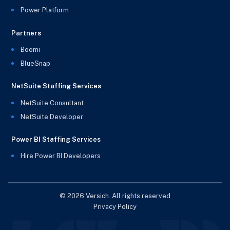
Power Platform
Partners
Boomi
BlueSnap
NetSuite Staffing Services
NetSuite Consultant
NetSuite Developer
Power BI Staffing Services
Hire Power BI Developers
© 2026 Versich. All rights reserved
Privacy Policy