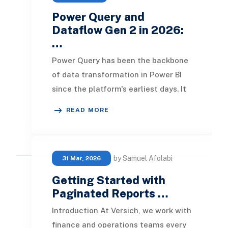
Power Query and
Dataflow Gen 2 in 2026:
…
Power Query has been the backbone
of data transformation in Power BI
since the platform's earliest days. It
is the layer where raw data gets
READ MORE
shaped, c
by Samuel Afolabi
31 Mar, 2026
Getting Started with
Paginated Reports …
Introduction At Versich, we work with
finance and operations teams every