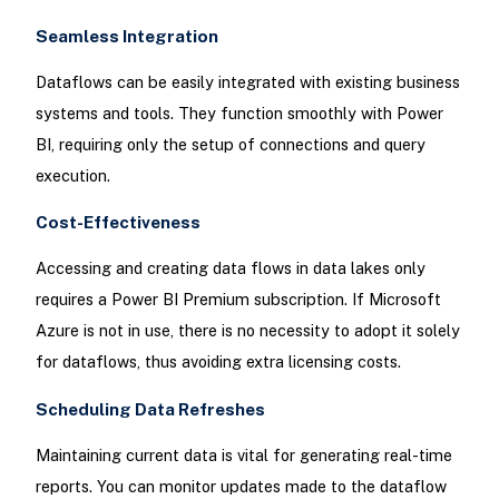
Seamless Integration
Dataflows can be easily integrated with existing business
systems and tools. They function smoothly with Power
BI, requiring only the setup of connections and query
execution.
Cost-Effectiveness
Accessing and creating data flows in data lakes only
requires a Power BI Premium subscription. If Microsoft
Azure is not in use, there is no necessity to adopt it solely
for dataflows, thus avoiding extra licensing costs.
Scheduling Data Refreshes
Maintaining current data is vital for generating real-time
reports. You can monitor updates made to the dataflow