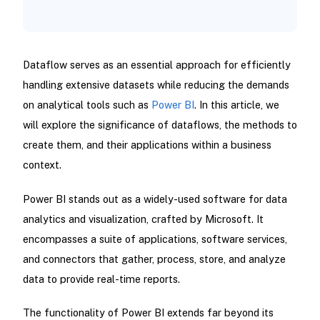
Dataflow serves as an essential approach for efficiently
handling extensive datasets while reducing the demands
on analytical tools such as
Power BI
. In this article, we
will explore the significance of dataflows, the methods to
create them, and their applications within a business
context.
Power BI stands out as a widely-used software for data
analytics and visualization, crafted by Microsoft. It
encompasses a suite of applications, software services,
and connectors that gather, process, store, and analyze
data to provide real-time reports.
The functionality of Power BI extends far beyond its