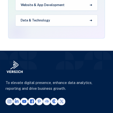
Website & App Development
Data & Technology
To elevate digital presence, enhance data analytics,
reporting and drive business growth.