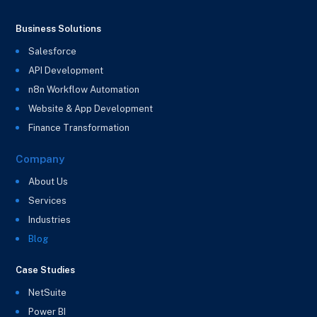
Business Solutions
Salesforce
API Development
n8n Workflow Automation
Website & App Development
Finance Transformation
Company
About Us
Services
Industries
Blog
Case Studies
NetSuite
Power BI