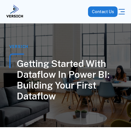
Contact Us
VERSICH
Getting Started With
Dataflow In Power BI:
Building Your First
Dataflow