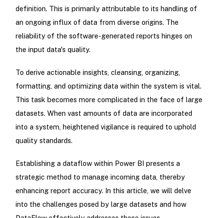
definition. This is primarily attributable to its handling of
an ongoing influx of data from diverse origins. The
reliability of the software-generated reports hinges on
the input data's quality.
To derive actionable insights, cleansing, organizing,
formatting, and optimizing data within the system is vital.
This task becomes more complicated in the face of large
datasets. When vast amounts of data are incorporated
into a system, heightened vigilance is required to uphold
quality standards.
Establishing a dataflow within Power BI presents a
strategic method to manage incoming data, thereby
enhancing report accuracy. In this article, we will delve
into the challenges posed by large datasets and how
DataFlow effectively addresses these issues.