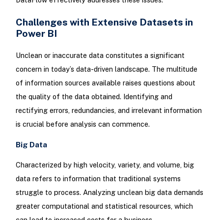
Challenges with Extensive Datasets in
Power BI
Unclean or inaccurate data constitutes a significant
concern in today’s data-driven landscape. The multitude
of information sources available raises questions about
the quality of the data obtained. Identifying and
rectifying errors, redundancies, and irrelevant information
is crucial before analysis can commence.
Big Data
Characterized by high velocity, variety, and volume, big
data refers to information that traditional systems
struggle to process. Analyzing unclean big data demands
greater computational and statistical resources, which
can lead to increased costs for a business.