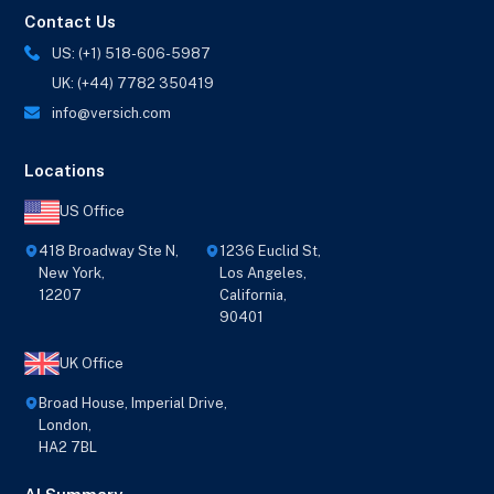
Contact Us
US: (+1) 518-606-5987
UK: (+44) 7782 350419
info@versich.com
Locations
US Office
418 Broadway Ste N,
1236 Euclid St,
New York,
Los Angeles,
12207
California,
90401
UK Office
Broad House, Imperial Drive,
London,
HA2 7BL