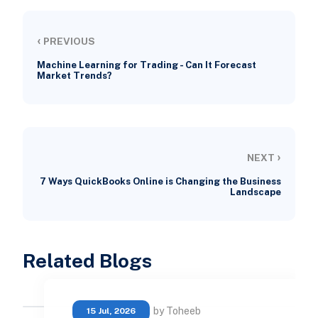
‹
PREVIOUS
Machine Learning for Trading - Can It Forecast
Market Trends?
›
NEXT
7 Ways QuickBooks Online is Changing the Business
Landscape
Related Blogs
by Toheeb
15 Jul, 2026