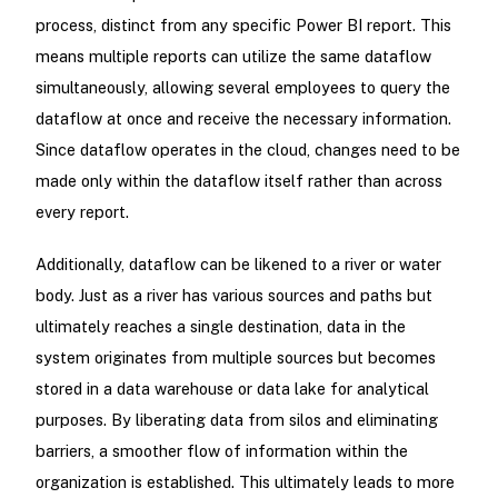
process, distinct from any specific Power BI report. This
means multiple reports can utilize the same dataflow
simultaneously, allowing several employees to query the
dataflow at once and receive the necessary information.
Since dataflow operates in the cloud, changes need to be
made only within the dataflow itself rather than across
every report.
Additionally, dataflow can be likened to a river or water
body. Just as a river has various sources and paths but
ultimately reaches a single destination, data in the
system originates from multiple sources but becomes
stored in a data warehouse or data lake for analytical
purposes. By liberating data from silos and eliminating
barriers, a smoother flow of information within the
organization is established. This ultimately leads to more