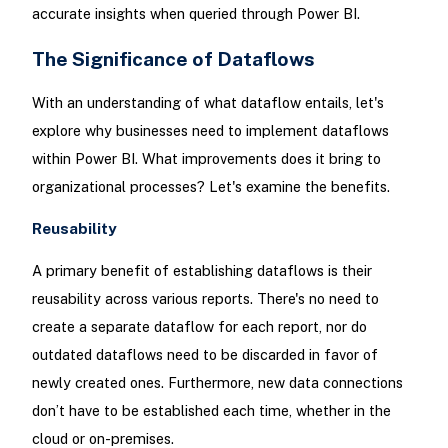
accurate insights when queried through Power BI.
The Significance of Dataflows
With an understanding of what dataflow entails, let's
explore why businesses need to implement dataflows
within Power BI. What improvements does it bring to
organizational processes? Let's examine the benefits.
Reusability
A primary benefit of establishing dataflows is their
reusability across various reports. There's no need to
create a separate dataflow for each report, nor do
outdated dataflows need to be discarded in favor of
newly created ones. Furthermore, new data connections
don’t have to be established each time, whether in the
cloud or on-premises.