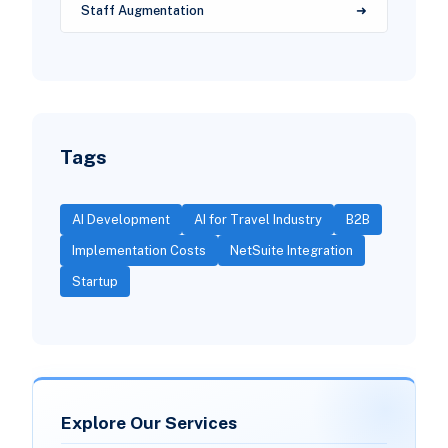
Staff Augmentation
Tags
AI Development
AI for Travel Industry
B2B
Implementation Costs
NetSuite Integration
Startup
Explore Our Services