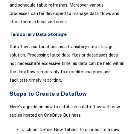
and schedule table refreshes. Moreover, various
processes can be developed to manage data flows and
store them in localized areas.
Temporary Data Storage
Dataflow also functions as a transitory data storage
solution. Processing large data files or databases does
not necessitate excessive time, as data can be held within
the dataflow temporarily to expedite analytics and
facilitate timely reporting.
Steps to Create a Dataflow
Here's a guide on how to establish a data flow with new
tables hosted on OneDrive Business:
Click on ‘Define New Tables’ to connect to a new