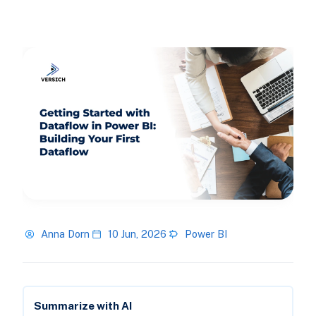
Anna Dorn
10 Jun, 2026
Power BI
Summarize with AI