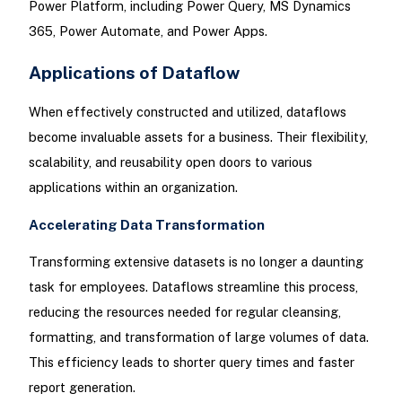
Power Platform, including Power Query, MS Dynamics
365, Power Automate, and Power Apps.
Applications of Dataflow
When effectively constructed and utilized, dataflows
become invaluable assets for a business. Their flexibility,
scalability, and reusability open doors to various
applications within an organization.
Accelerating Data Transformation
Transforming extensive datasets is no longer a daunting
task for employees. Dataflows streamline this process,
reducing the resources needed for regular cleansing,
formatting, and transformation of large volumes of data.
This efficiency leads to shorter query times and faster
report generation.