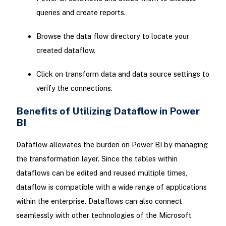
queries and create reports.
Browse the data flow directory to locate your
created dataflow.
Click on transform data and data source settings to
verify the connections.
Benefits of Utilizing Dataflow in Power
BI
Dataflow alleviates the burden on Power BI by managing
the transformation layer. Since the tables within
dataflows can be edited and reused multiple times,
dataflow is compatible with a wide range of applications
within the enterprise. Dataflows can also connect
seamlessly with other technologies of the Microsoft