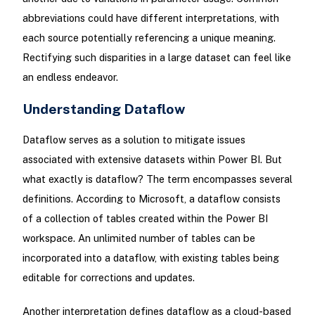
abbreviations could have different interpretations, with
each source potentially referencing a unique meaning.
Rectifying such disparities in a large dataset can feel like
an endless endeavor.
Understanding Dataflow
Dataflow serves as a solution to mitigate issues
associated with extensive datasets within Power BI. But
what exactly is dataflow? The term encompasses several
definitions. According to Microsoft, a dataflow consists
of a collection of tables created within the Power BI
workspace. An unlimited number of tables can be
incorporated into a dataflow, with existing tables being
editable for corrections and updates.
Another interpretation defines dataflow as a cloud-based