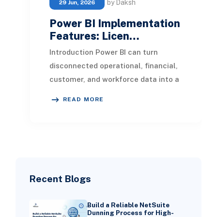
by Daksh
29 Jun, 2026
Power BI Implementation
Features: Licen…
Introduction Power BI can turn
disconnected operational, financial,
customer, and workforce data into a
shared view of business
READ MORE
performance. However,
Recent Blogs
Build a Reliable NetSuite
Dunning Process for High-