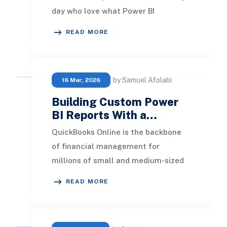
day who love what Power BI
dashboards can do, but who still
READ MORE
need something a
by Samuel Afolabi
16 Mar, 2026
Building Custom Power
BI Reports With a…
QuickBooks Online is the backbone
of financial management for
millions of small and medium-sized
businesses. It handles invoicing,
READ MORE
payroll, bank recon