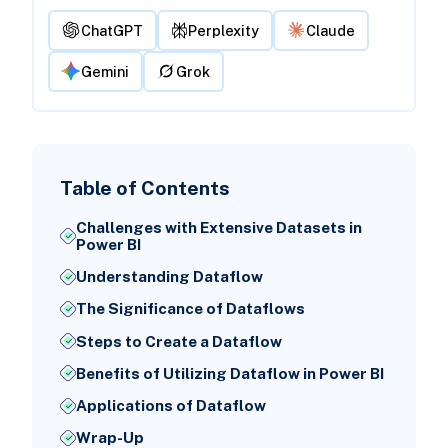
ChatGPT
Perplexity
Claude
Gemini
Grok
Table of Contents
Challenges with Extensive Datasets in
Power BI
Understanding Dataflow
The Significance of Dataflows
Steps to Create a Dataflow
Benefits of Utilizing Dataflow in Power BI
Applications of Dataflow
Wrap-Up