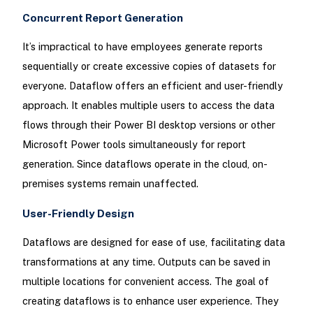
Concurrent Report Generation
It’s impractical to have employees generate reports
sequentially or create excessive copies of datasets for
everyone. Dataflow offers an efficient and user-friendly
approach. It enables multiple users to access the data
flows through their Power BI desktop versions or other
Microsoft Power tools simultaneously for report
generation. Since dataflows operate in the cloud, on-
premises systems remain unaffected.
User-Friendly Design
Dataflows are designed for ease of use, facilitating data
transformations at any time. Outputs can be saved in
multiple locations for convenient access. The goal of
creating dataflows is to enhance user experience. They