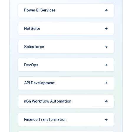
Power BI Services
NetSuite
Salesforce
DevOps
API Development
n8n Workflow Automation
Finance Transformation