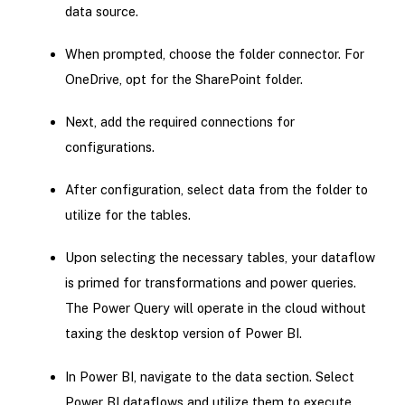
data source.
When prompted, choose the folder connector. For
OneDrive, opt for the SharePoint folder.
Next, add the required connections for
configurations.
After configuration, select data from the folder to
utilize for the tables.
Upon selecting the necessary tables, your dataflow
is primed for transformations and power queries.
The Power Query will operate in the cloud without
taxing the desktop version of Power BI.
In Power BI, navigate to the data section. Select
Power BI dataflows and utilize them to execute