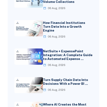
Volume Collections
06 Aug, 2026
How Financial Institutions
Turn Data Into a Growth
Engine
06 Aug, 2026
NetSuite + ExpensePoint
Integration: A Complete Guide
to Automated Expense …
06 Aug, 2026
Turn Supply Chain Data Into
Decisions With a Power BI …
06 Aug, 2026
Where AI Creates the Most