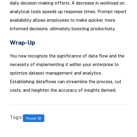
daily decision-making efforts. A decrease in workload on
analytical tools speeds up response times. Prompt report
availability allows employees to make quicker, more
informed decisions, ultimately boosting productivity.
Wrap-Up
You now recognize the significance of data flow and the
necessity of implementing it within your enterprise to
optimize dataset management and analytics.
Establishing dataflows can streamline the process, cut
costs, and heighten the accuracy of insights derived.
Tags:
Power BI