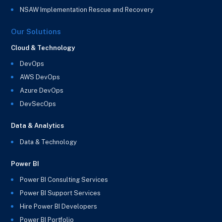
NSAW Implementation Rescue and Recovery
Our Solutions
Cloud & Technology
DevOps
AWS DevOps
Azure DevOps
DevSecOps
Data & Analytics
Data & Technology
Power BI
Power BI Consulting Services
Power BI Support Services
Hire Power BI Developers
Power BI Portfolio