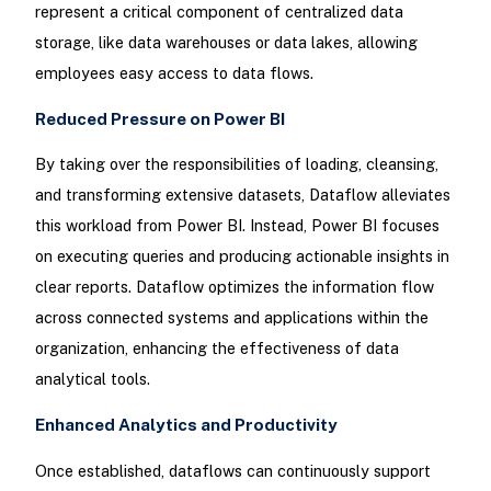
represent a critical component of centralized data
storage, like data warehouses or data lakes, allowing
employees easy access to data flows.
Reduced Pressure on Power BI
By taking over the responsibilities of loading, cleansing,
and transforming extensive datasets, Dataflow alleviates
this workload from Power BI. Instead, Power BI focuses
on executing queries and producing actionable insights in
clear reports. Dataflow optimizes the information flow
across connected systems and applications within the
organization, enhancing the effectiveness of data
analytical tools.
Enhanced Analytics and Productivity
Once established, dataflows can continuously support