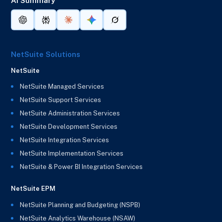
AI Summary
NetSuite Solutions
NetSuite
NetSuite Managed Services
NetSuite Support Services
NetSuite Administration Services
NetSuite Development Services
NetSuite Integration Services
NetSuite Implementation Services
NetSuite & Power BI Integration Services
NetSuite EPM
NetSuite Planning and Budgeting (NSPB)
NetSuite Analytics Warehouse (NSAW)