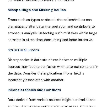
Misspellings and Missing Values
Errors such as typos or absent characters/values can
dramatically alter data interpretation and contribute to
erroneous analysis. Detecting such mistakes within large
datasets is often time-consuming and labor-intensive.
Structural Errors
Discrepancies in data structures between multiple
sources may lead to confusion when attempting to unify
the data. Consider the implications if one field is
incorrectly associated with another.
Inconsistencies and Conflicts
Data derived from various sources might contradict one
another due to variations in parameter usage. Common