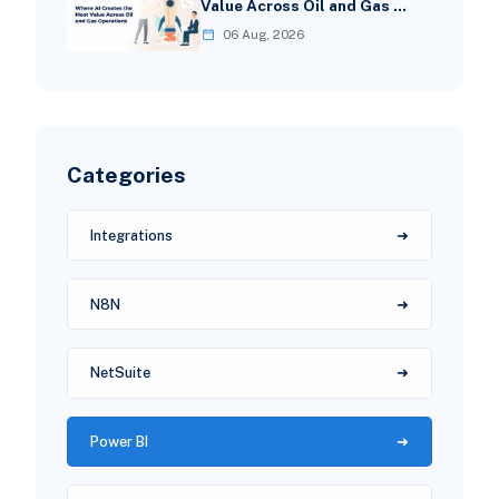
Value Across Oil and Gas …
06 Aug, 2026
Categories
Integrations
N8N
NetSuite
Power BI