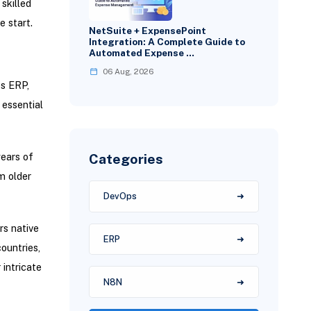
skilled
 start.
NetSuite + ExpensePoint
Integration: A Complete Guide to
Automated Expense …
06 Aug, 2026
es ERP,
essential
Categories
ears of
m older
DevOps
rs native
ERP
ountries,
intricate
N8N