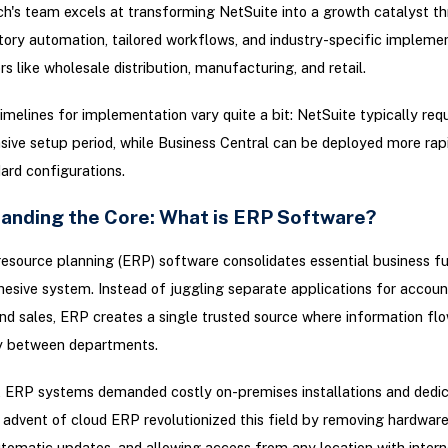
ch's team excels at transforming NetSuite into a growth catalyst t
tory automation, tailored workflows, and industry-specific implemen
rs like wholesale distribution, manufacturing, and retail.
imelines for implementation vary quite a bit: NetSuite typically req
sive setup period, while Business Central can be deployed more rapi
ard configurations.
anding the Core: What is ERP Software?
resource planning (ERP) software consolidates essential business f
hesive system. Instead of juggling separate applications for accoun
and sales, ERP creates a single trusted source where information fl
ly between departments.
y, ERP systems demanded costly on-premises installations and dedi
advent of cloud ERP revolutionized this field by removing hardwar
tomatic updates, and allowing access from any location with intern