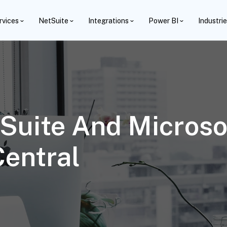
rvices
NetSuite
Integrations
Power BI
Industri
Suite And Microso
entral