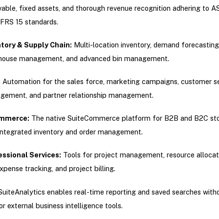
vable, fixed assets, and thorough revenue recognition adhering to A
FRS 15 standards.
ntory & Supply Chain:
Multi-location inventory, demand forecasting
house management, and advanced bin management.
:
Automation for the sales force, marketing campaigns, customer se
ement, and partner relationship management.
mmerce:
The native SuiteCommerce platform for B2B and B2C sto
integrated inventory and order management.
essional Services:
Tools for project management, resource allocat
xpense tracking, and project billing.
SuiteAnalytics enables real-time reporting and saved searches with
or external business intelligence tools.