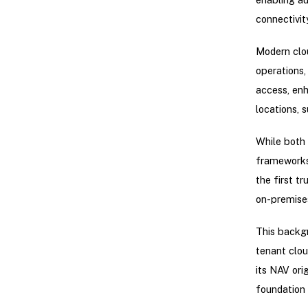
connectivit
Modern clou
operations,
access, enh
locations, s
While both 
frameworks 
the first t
on-premises
This backgr
tenant clou
its NAV ori
foundation 