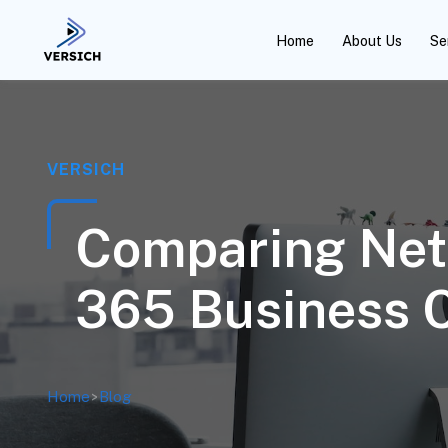
Home
About Us
Se
VERSICH
Comparing Net
365 Business C
Home
>
Blog