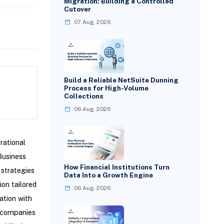
Migration: Building a Controlled
Cutover
07 Aug, 2026
Build a Reliable NetSuite Dunning
Process for High-Volume
Collections
06 Aug, 2026
rational
Business
How Financial Institutions Turn
 strategies
Data Into a Growth Engine
ion tailored
06 Aug, 2026
ation with
g companies