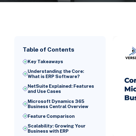
Table of Contents
Key Takeaways
Understanding the Core:
What is ERP Software?
NetSuite Explained: Features
and Use Cases
Microsoft Dynamics 365
Business Central Overview
Feature Comparison
Scalability: Growing Your
Business with ERP