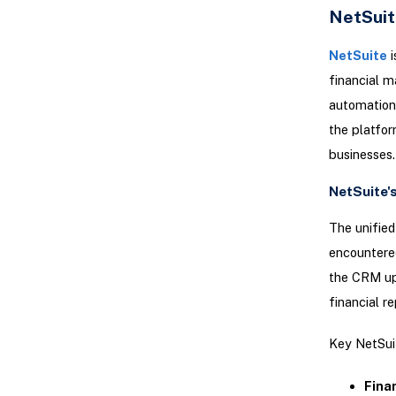
NetSuit
NetSuite
i
financial 
automation 
the platfor
businesses.
NetSuite'
The unified
encountered
the CRM upd
financial r
Key NetSuit
Fina