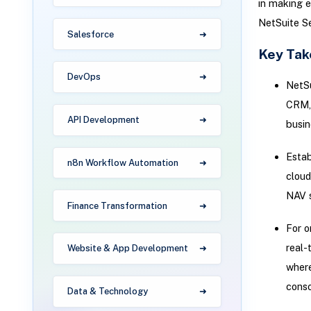
in making e
NetSuite Se
Salesforce
Key Ta
DevOps
NetSu
CRM, 
API Development
busin
Estab
n8n Workflow Automation
cloud
NAV 
Finance Transformation
For o
real-
Website & App Development
where
conso
Data & Technology