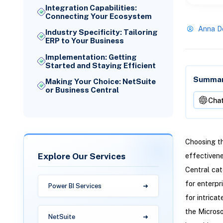
Integration Capabilities:
Connecting Your Ecosystem
Anna D
Industry Specificity: Tailoring
ERP to Your Business
Implementation: Getting
Started and Staying Efficient
Summari
Making Your Choice: NetSuite
or Business Central
Cha
Choosing th
Explore Our Services
effectiven
Central cat
for enterpr
Power BI Services
for intrica
the Microso
NetSuite