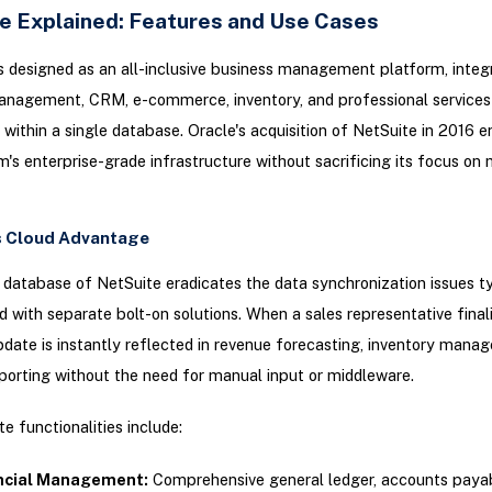
e Explained: Features and Use Cases
s designed as an all-inclusive business management platform, integ
management, CRM, e-commerce, inventory, and professional services
within a single database. Oracle's acquisition of NetSuite in 2016 
m's enterprise-grade infrastructure without sacrificing its focus on 
s Cloud Advantage
 database of NetSuite eradicates the data synchronization issues ty
 with separate bolt-on solutions. When a sales representative finali
ate is instantly reflected in revenue forecasting, inventory mana
eporting without the need for manual input or middleware.
e functionalities include:
ncial Management:
Comprehensive general ledger, accounts paya