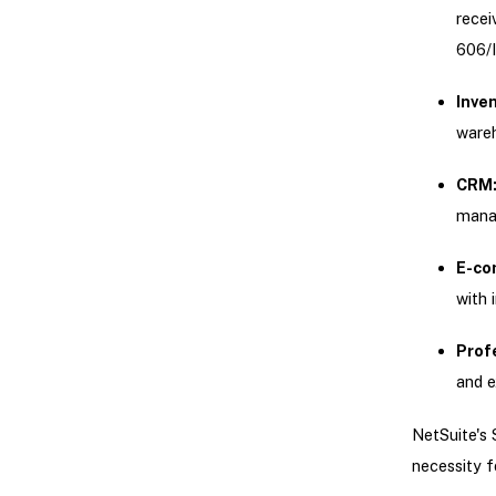
recei
606/I
Inve
ware
CRM
manag
E-co
with 
Prof
and e
NetSuite's 
necessity f