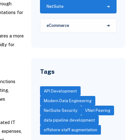
hrough
NetSuite
tations for
eCommerce
uires a more
dly for
Tags
unctions
ting,
API Development
ows
Modern Data Engineering
NetSuite Security
VNet Peering
data pipeline development
cated IT
offshore staff augmentation
e expenses,
et