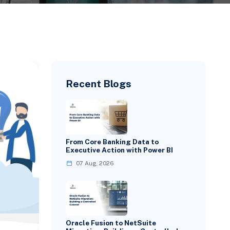
Recent Blogs
From Core Banking Data to
Executive Action with Power BI
07 Aug, 2026
Oracle Fusion to NetSuite