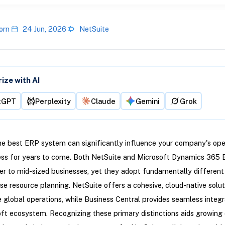
orn
24 Jun, 2026
NetSuite
ze with AI
tGPT
Perplexity
Claude
Gemini
Grok
e best ERP system can significantly influence your company's ope
ess for years to come. Both NetSuite and Microsoft Dynamics 365 
er to mid-sized businesses, yet they adopt fundamentally different
ise resource planning. NetSuite offers a cohesive, cloud-native solut
te global operations, while Business Central provides seamless integr
ft ecosystem. Recognizing these primary distinctions aids growin