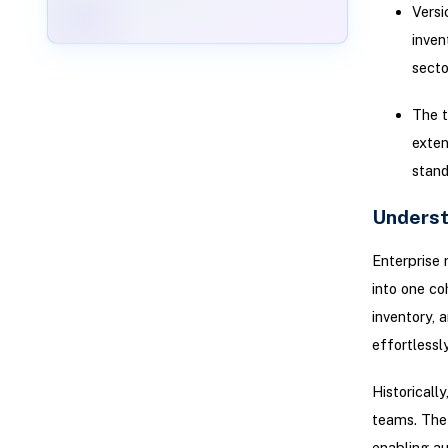
Versi
inven
secto
The t
exten
stand
Underst
Enterprise 
into one co
inventory, 
effortless
Historicall
teams. The 
enabling au