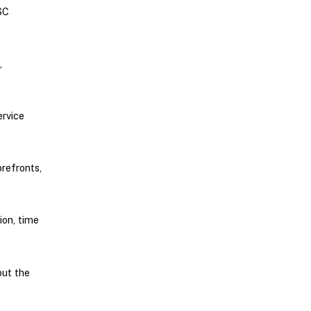
SC
,
rvice
refronts,
ion, time
out the