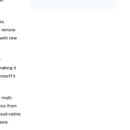
es,
, remote
 with new
r
making it
rosoft's
 multi-
tics from
loud-native
ions.