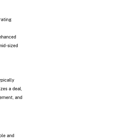
rating
enhanced
mid-sized
pically
zes a deal,
gement, and
ble and