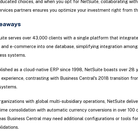
ducated choices, and when you opt for NetSuite, collaborating with 
rvices partners ensures you optimize your investment right from the
keaways
ite serves over 43,000 clients with a single platform that integrat
and e-commerce into one database, simplifying integration among 
ess systems.
lished as a cloud-native ERP since 1998, NetSuite boasts over 28 y
 experience, contrasting with Business Central's 2018 transition fro
systems.
rganizations with global multi-subsidiary operations, NetSuite delive
time consolidation with automatic currency conversions in over 100 c
as Business Central may need additional configurations or tools for 
lidations.