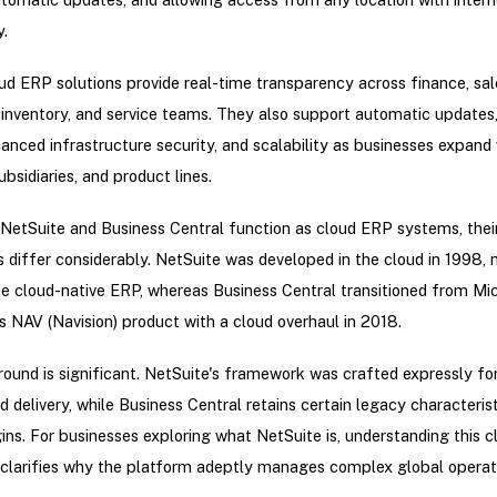
y.
d ERP solutions provide real-time transparency across finance, sal
 inventory, and service teams. They also support automatic updates
anced infrastructure security, and scalability as businesses expand
ubsidiaries, and product lines.
NetSuite and Business Central function as cloud ERP systems, thei
differ considerably. NetSuite was developed in the cloud in 1998, 
rue cloud-native ERP, whereas Business Central transitioned from Mic
 NAV (Navision) product with a cloud overhaul in 2018.
ound is significant. NetSuite's framework was crafted expressly for
d delivery, while Business Central retains certain legacy characteris
gins. For businesses exploring what NetSuite is, understanding this c
clarifies why the platform adeptly manages complex global operat