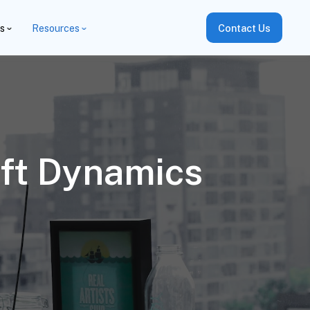
es
Resources
Contact Us
ft Dynamics