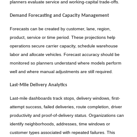
planners evaluate service and working-capital trade-offs.
Demand Forecasting and Capacity Management
Forecasts can be created by customer, lane, region,
product, service or time period. These projections help
operations secure carrier capacity, schedule warehouse
labor and allocate vehicles. Forecast accuracy should be
monitored so planners understand where models perform
well and where manual adjustments are still required.
Last-Mile Delivery Analytics
Last-mile dashboards track stops, delivery windows, first-
attempt success, failed deliveries, route completion, driver
productivity and proof-of-delivery status. Organizations can
identify neighborhoods, addresses, time windows or
customer types associated with repeated failures. This