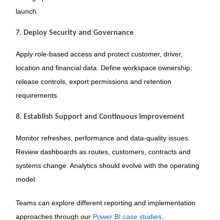
launch.
7. Deploy Security and Governance
Apply role-based access and protect customer, driver,
location and financial data. Define workspace ownership,
release controls, export permissions and retention
requirements.
8. Establish Support and Continuous Improvement
Monitor refreshes, performance and data-quality issues.
Review dashboards as routes, customers, contracts and
systems change. Analytics should evolve with the operating
model.
Teams can explore different reporting and implementation
approaches through our
Power BI case studies
.