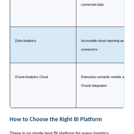
connected data
Zoho Analytics
Accessible cloud reporting and
connectors
Oracle Analytics Cloud
Enterprise semantic models and
Oracle integration
How to Choose the Right BI Platform
There is no single best BI platform for every logistics