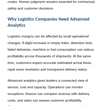
routes. Human judgment remains essential for contractual,
safety and customer decisions.
Why Logistics Companies Need Advanced
Analytics
Logistics margins can be affected by small operational
changes. A slight increase in empty miles, detention time,
failed deliveries, overtime or fuel consumption can reduce
profitability across thousands of shipments. At the same
time, customers expect accurate estimated arrival times,
rapid issue resolution and transparent delivery status.
Advanced analytics gives leaders a connected view of
service, cost and capacity. Operations can monitor
exceptions, finance can compare revenue with delivery
costs, and sales can assess customer profitability.