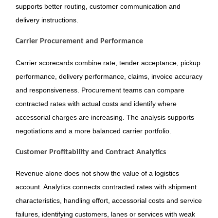
supports better routing, customer communication and
delivery instructions.
Carrier Procurement and Performance
Carrier scorecards combine rate, tender acceptance, pickup
performance, delivery performance, claims, invoice accuracy
and responsiveness. Procurement teams can compare
contracted rates with actual costs and identify where
accessorial charges are increasing. The analysis supports
negotiations and a more balanced carrier portfolio.
Customer Profitability and Contract Analytics
Revenue alone does not show the value of a logistics
account. Analytics connects contracted rates with shipment
characteristics, handling effort, accessorial costs and service
failures, identifying customers, lanes or services with weak