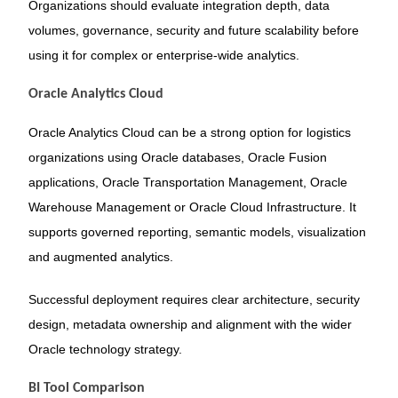
Organizations should evaluate integration depth, data
volumes, governance, security and future scalability before
using it for complex or enterprise-wide analytics.
Oracle Analytics Cloud
Oracle Analytics Cloud can be a strong option for logistics
organizations using Oracle databases, Oracle Fusion
applications, Oracle Transportation Management, Oracle
Warehouse Management or Oracle Cloud Infrastructure. It
supports governed reporting, semantic models, visualization
and augmented analytics.
Successful deployment requires clear architecture, security
design, metadata ownership and alignment with the wider
Oracle technology strategy.
BI Tool Comparison