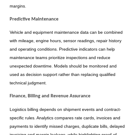
margins.
Predictive Maintenance
Vehicle and equipment maintenance data can be combined
with mileage, engine hours, sensor readings, repair history
and operating conditions. Predictive indicators can help
maintenance teams prioritize inspections and reduce
unexpected downtime. Models should be monitored and
used as decision support rather than replacing qualified
technical judgment.
Finance, Billing and Revenue Assurance
Logistics billing depends on shipment events and contract-
specific rules. Analytics compares rate cards, invoices and
payments to identify missed charges, duplicate bills, delayed
invoicing and margin leakage, while highlighting proof-of-