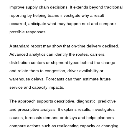
improve supply chain decisions. It extends beyond traditional
reporting by helping teams investigate why a result
occurred, anticipate what may happen next and compare
possible responses.
A standard report may show that on-time delivery declined.
Advanced analytics can identify the routes, carriers,
distribution centers or shipment types behind the change
and relate them to congestion, driver availability or
warehouse delays. Forecasts can then estimate future
service and capacity impacts.
The approach supports descriptive, diagnostic, predictive
and prescriptive analysis. It explains results, investigates
causes, forecasts demand or delays and helps planners
compare actions such as reallocating capacity or changing