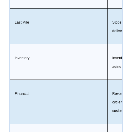
Last Mile
Stops per rou
delivery-wi
Inventory
Inventory ac
aging stock, f
Financial
Revenue, gro
cycle time, 
customer or