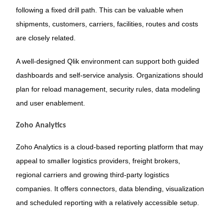
following a fixed drill path. This can be valuable when
shipments, customers, carriers, facilities, routes and costs
are closely related.
A well-designed Qlik environment can support both guided
dashboards and self-service analysis. Organizations should
plan for reload management, security rules, data modeling
and user enablement.
Zoho Analytics
Zoho Analytics is a cloud-based reporting platform that may
appeal to smaller logistics providers, freight brokers,
regional carriers and growing third-party logistics
companies. It offers connectors, data blending, visualization
and scheduled reporting with a relatively accessible setup.