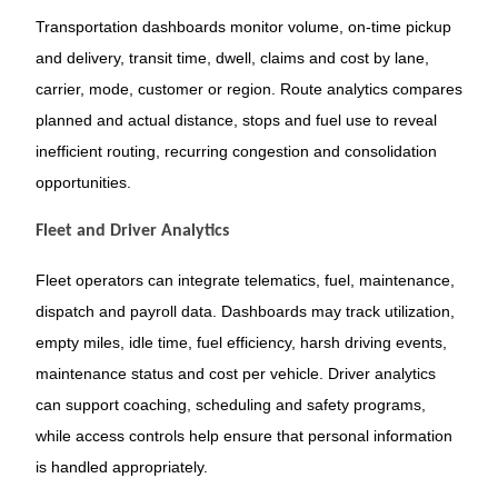
Transportation dashboards monitor volume, on-time pickup
and delivery, transit time, dwell, claims and cost by lane,
carrier, mode, customer or region. Route analytics compares
planned and actual distance, stops and fuel use to reveal
inefficient routing, recurring congestion and consolidation
opportunities.
Fleet and Driver Analytics
Fleet operators can integrate telematics, fuel, maintenance,
dispatch and payroll data. Dashboards may track utilization,
empty miles, idle time, fuel efficiency, harsh driving events,
maintenance status and cost per vehicle. Driver analytics
can support coaching, scheduling and safety programs,
while access controls help ensure that personal information
is handled appropriately.