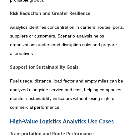
Risk Reduction and Greater Resilience
Analytics identifies concentration in carriers, routes, ports,
suppliers or customers. Scenario analysis helps
organizations understand disruption risks and prepare
alternatives.
Support for Sustainability Goals
Fuel usage, distance, load factor and empty miles can be
analyzed alongside service and cost, helping companies
monitor sustainability indicators without losing sight of
commercial performance.
High-Value Logistics Analytics Use Cases
Transportation and Route Performance