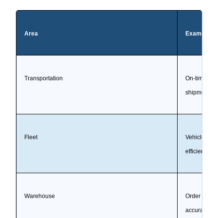
Area
Example KP
Transportation
On-time picku
shipment, co
Fleet
Vehicle utili
efficiency, 
Warehouse
Order cycle 
accuracy, bac