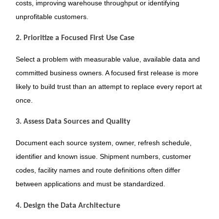
costs, improving warehouse throughput or identifying
unprofitable customers.
2. Prioritize a Focused First Use Case
Select a problem with measurable value, available data and
committed business owners. A focused first release is more
likely to build trust than an attempt to replace every report at
once.
3. Assess Data Sources and Quality
Document each source system, owner, refresh schedule,
identifier and known issue. Shipment numbers, customer
codes, facility names and route definitions often differ
between applications and must be standardized.
4. Design the Data Architecture