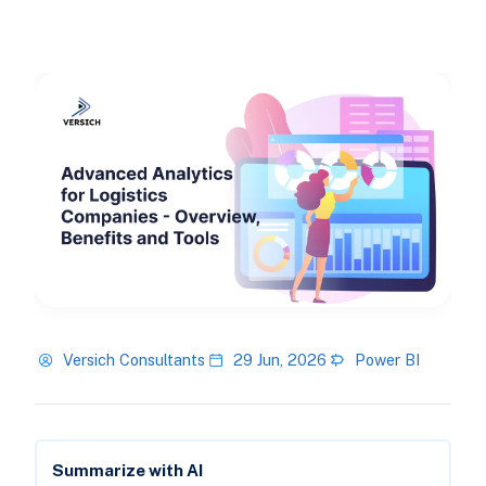
Versich Consultants
29 Jun, 2026
Power BI
Summarize with AI