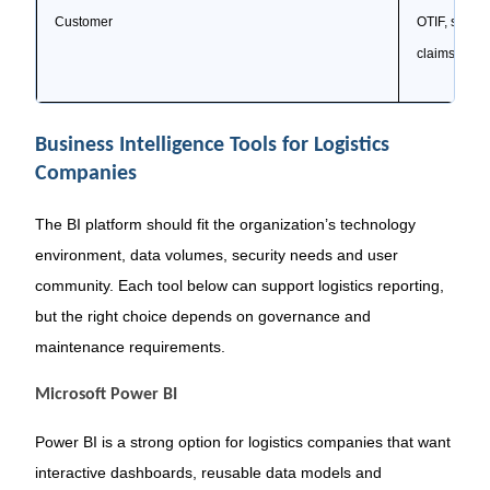
Customer
OTIF, servic
claims, resp
Business Intelligence Tools for Logistics
Companies
The BI platform should fit the organization’s technology
environment, data volumes, security needs and user
community. Each tool below can support logistics reporting,
but the right choice depends on governance and
maintenance requirements.
Microsoft Power BI
Power BI is a strong option for logistics companies that want
interactive dashboards, reusable data models and