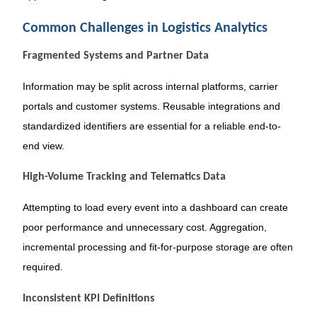
Common Challenges in Logistics Analytics
Fragmented Systems and Partner Data
Information may be split across internal platforms, carrier
portals and customer systems. Reusable integrations and
standardized identifiers are essential for a reliable end-to-
end view.
High-Volume Tracking and Telematics Data
Attempting to load every event into a dashboard can create
poor performance and unnecessary cost. Aggregation,
incremental processing and fit-for-purpose storage are often
required.
Inconsistent KPI Definitions