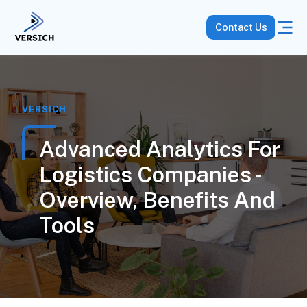
Contact Us
VERSICH
Advanced Analytics For
Logistics Companies -
Overview, Benefits And
Tools