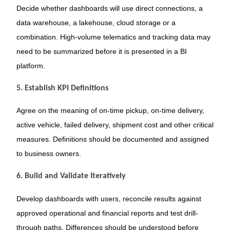
Decide whether dashboards will use direct connections, a
data warehouse, a lakehouse, cloud storage or a
combination. High-volume telematics and tracking data may
need to be summarized before it is presented in a BI
platform.
5. Establish KPI Definitions
Agree on the meaning of on-time pickup, on-time delivery,
active vehicle, failed delivery, shipment cost and other critical
measures. Definitions should be documented and assigned
to business owners.
6. Build and Validate Iteratively
Develop dashboards with users, reconcile results against
approved operational and financial reports and test drill-
through paths. Differences should be understood before