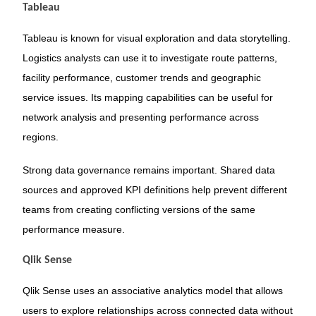
Tableau
Tableau is known for visual exploration and data storytelling.
Logistics analysts can use it to investigate route patterns,
facility performance, customer trends and geographic
service issues. Its mapping capabilities can be useful for
network analysis and presenting performance across
regions.
Strong data governance remains important. Shared data
sources and approved KPI definitions help prevent different
teams from creating conflicting versions of the same
performance measure.
Qlik Sense
Qlik Sense uses an associative analytics model that allows
users to explore relationships across connected data without