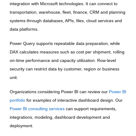
integration with Microsoft technologies. It can connect to
transportation, warehouse, fleet, finance, CRM and planning
systems through databases, APIs, files, cloud services and
data platforms.
Power Query supports repeatable data preparation, while
DAX calculates measures such as cost per shipment, rolling
on-time performance and capacity utilization. Row-level
security can restrict data by customer, region or business
unit.
Organizations considering Power BI can review our
Power BI
portfolio
for examples of interactive dashboard design. Our
Power BI consulting services
can support requirements,
integrations, modeling, dashboard development and
deployment.