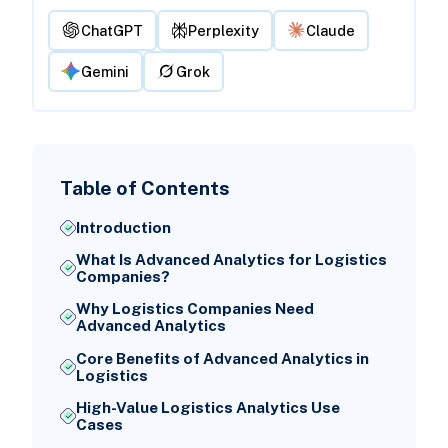
ChatGPT
Perplexity
Claude
Gemini
Grok
Table of Contents
Introduction
What Is Advanced Analytics for Logistics
Companies?
Why Logistics Companies Need
Advanced Analytics
Core Benefits of Advanced Analytics in
Logistics
High-Value Logistics Analytics Use
Cases