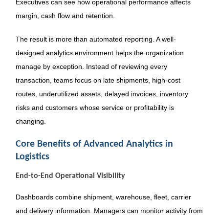
Executives can see how operational performance affects
margin, cash flow and retention.
The result is more than automated reporting. A well-
designed analytics environment helps the organization
manage by exception. Instead of reviewing every
transaction, teams focus on late shipments, high-cost
routes, underutilized assets, delayed invoices, inventory
risks and customers whose service or profitability is
changing.
Core Benefits of Advanced Analytics in
Logistics
End-to-End Operational Visibility
Dashboards combine shipment, warehouse, fleet, carrier
and delivery information. Managers can monitor activity from