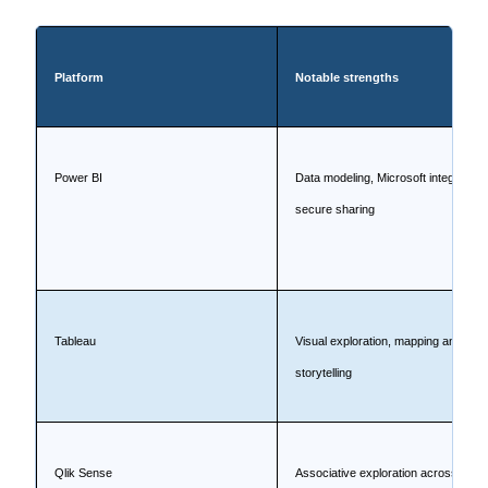
Platform
Notable strengths
Power BI
Data modeling, Microsoft integration,
secure sharing
Tableau
Visual exploration, mapping and
storytelling
Qlik Sense
Associative exploration across