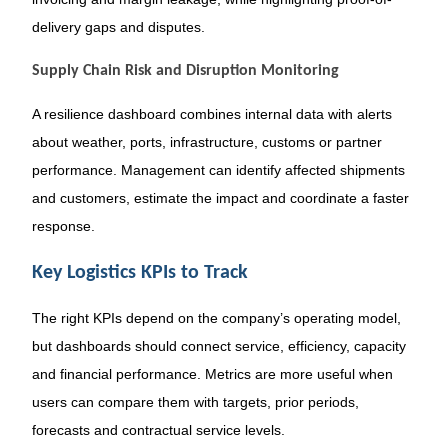
delivery gaps and disputes.
Supply Chain Risk and Disruption Monitoring
A resilience dashboard combines internal data with alerts
about weather, ports, infrastructure, customs or partner
performance. Management can identify affected shipments
and customers, estimate the impact and coordinate a faster
response.
Key Logistics KPIs to Track
The right KPIs depend on the company’s operating model,
but dashboards should connect service, efficiency, capacity
and financial performance. Metrics are more useful when
users can compare them with targets, prior periods,
forecasts and contractual service levels.