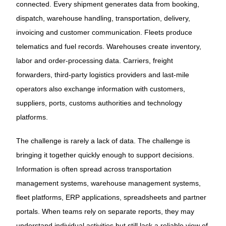
connected. Every shipment generates data from booking,
dispatch, warehouse handling, transportation, delivery,
invoicing and customer communication. Fleets produce
telematics and fuel records. Warehouses create inventory,
labor and order-processing data. Carriers, freight
forwarders, third-party logistics providers and last-mile
operators also exchange information with customers,
suppliers, ports, customs authorities and technology
platforms.
The challenge is rarely a lack of data. The challenge is
bringing it together quickly enough to support decisions.
Information is often spread across transportation
management systems, warehouse management systems,
fleet platforms, ERP applications, spreadsheets and partner
portals. When teams rely on separate reports, they may
understand individual activities but still lack a reliable view of