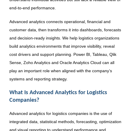
end-to-end performance.
Advanced analytics connects operational, financial and
customer data, then transforms it into dashboards, forecasts
and decision-ready insights. We help logistics organizations
build analytics environments that improve visibility, reveal
cost drivers and support planning. Power BI, Tableau, Qlik
Sense, Zoho Analytics and Oracle Analytics Cloud can all
play an important role when aligned with the company’s
systems and reporting strategy.
What Is Advanced Analytics for Logistics
Companies?
Advanced analytics for logistics companies is the use of
integrated data, statistical methods, forecasting, optimization
and visual reporting to understand performance and