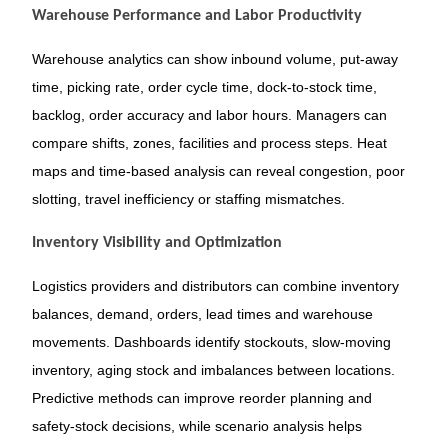
Warehouse Performance and Labor Productivity
Warehouse analytics can show inbound volume, put-away
time, picking rate, order cycle time, dock-to-stock time,
backlog, order accuracy and labor hours. Managers can
compare shifts, zones, facilities and process steps. Heat
maps and time-based analysis can reveal congestion, poor
slotting, travel inefficiency or staffing mismatches.
Inventory Visibility and Optimization
Logistics providers and distributors can combine inventory
balances, demand, orders, lead times and warehouse
movements. Dashboards identify stockouts, slow-moving
inventory, aging stock and imbalances between locations.
Predictive methods can improve reorder planning and
safety-stock decisions, while scenario analysis helps