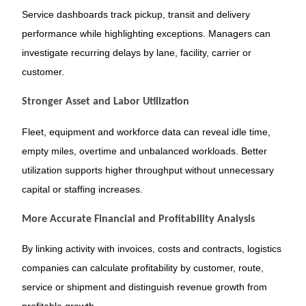
Service dashboards track pickup, transit and delivery
performance while highlighting exceptions. Managers can
investigate recurring delays by lane, facility, carrier or
customer.
Stronger Asset and Labor Utilization
Fleet, equipment and workforce data can reveal idle time,
empty miles, overtime and unbalanced workloads. Better
utilization supports higher throughput without unnecessary
capital or staffing increases.
More Accurate Financial and Profitability Analysis
By linking activity with invoices, costs and contracts, logistics
companies can calculate profitability by customer, route,
service or shipment and distinguish revenue growth from
profitable growth.