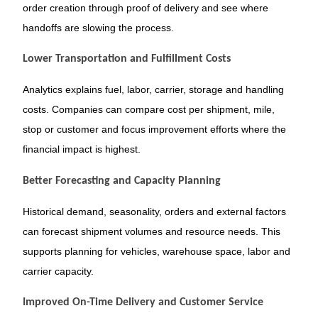
order creation through proof of delivery and see where
handoffs are slowing the process.
Lower Transportation and Fulfillment Costs
Analytics explains fuel, labor, carrier, storage and handling
costs. Companies can compare cost per shipment, mile,
stop or customer and focus improvement efforts where the
financial impact is highest.
Better Forecasting and Capacity Planning
Historical demand, seasonality, orders and external factors
can forecast shipment volumes and resource needs. This
supports planning for vehicles, warehouse space, labor and
carrier capacity.
Improved On-Time Delivery and Customer Service