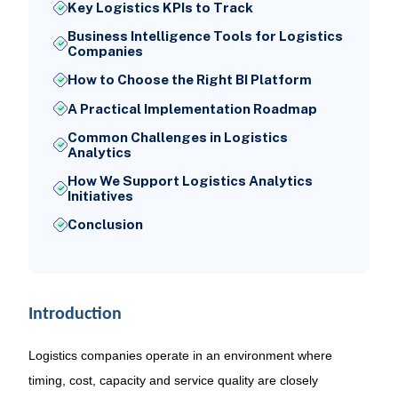
Key Logistics KPIs to Track
Business Intelligence Tools for Logistics
Companies
How to Choose the Right BI Platform
A Practical Implementation Roadmap
Common Challenges in Logistics
Analytics
How We Support Logistics Analytics
Initiatives
Conclusion
Introduction
Logistics companies operate in an environment where
timing, cost, capacity and service quality are closely