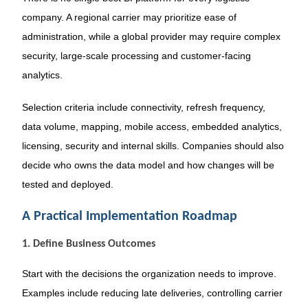
company. A regional carrier may prioritize ease of
administration, while a global provider may require complex
security, large-scale processing and customer-facing
analytics.
Selection criteria include connectivity, refresh frequency,
data volume, mapping, mobile access, embedded analytics,
licensing, security and internal skills. Companies should also
decide who owns the data model and how changes will be
tested and deployed.
A Practical Implementation Roadmap
1. Define Business Outcomes
Start with the decisions the organization needs to improve.
Examples include reducing late deliveries, controlling carrier