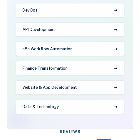
DevOps
API Development
n8n Workflow Automation
Finance Transformation
Website & App Development
Data & Technology
REVIEWS