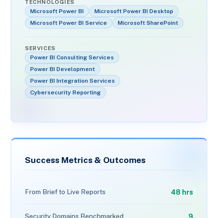
TECHNOLOGIES
Microsoft Power BI
Microsoft Power BI Desktop
Microsoft Power BI Service
Microsoft SharePoint
SERVICES
Power BI Consulting Services
Power BI Development
Power BI Integration Services
Cybersecurity Reporting
Success Metrics & Outcomes
48 hrs
From Brief to Live Reports
9
Security Domains Benchmarked