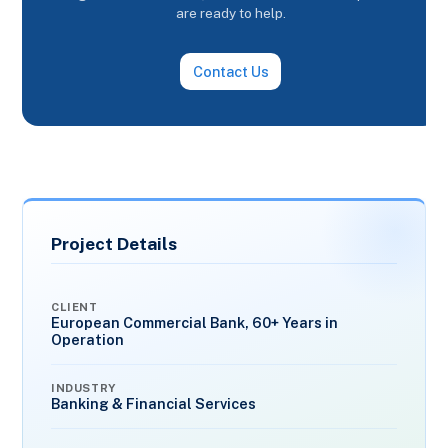
are ready to help.
Contact Us
Project Details
CLIENT
European Commercial Bank, 60+ Years in
Operation
INDUSTRY
Banking & Financial Services