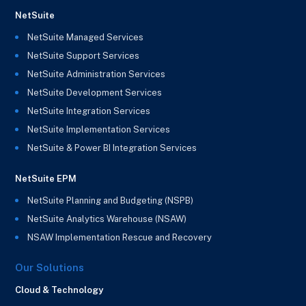
NetSuite
NetSuite Managed Services
NetSuite Support Services
NetSuite Administration Services
NetSuite Development Services
NetSuite Integration Services
NetSuite Implementation Services
NetSuite & Power BI Integration Services
NetSuite EPM
NetSuite Planning and Budgeting (NSPB)
NetSuite Analytics Warehouse (NSAW)
NSAW Implementation Rescue and Recovery
Our Solutions
Cloud & Technology