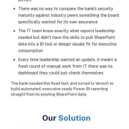
There was no way to compare the bank's security
maturity against industry peers something the board
specifically wanted for its own assurance
The IT team knew exactly what reports leadership
needed but didn't have the skills to pull SharePoint
data into a BI tool or design visuals fit for executive
consumption
Every time leadership wanted an update, it meant a
fresh round of manual work from IT there was no
dashboard they could just check themselves
The bank needed this fixed fast, and turned to Versich to
build automated, executive-ready Power BI reporting
straight from its existing SharePoint data.
Our
Solution