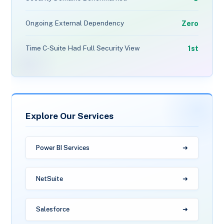
Zero
Ongoing External Dependency
1st
Time C-Suite Had Full Security View
Explore Our Services
Power BI Services
NetSuite
Salesforce