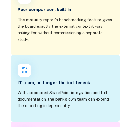
Peer comparison, built in
The maturity report's benchmarking feature gives
the board exactly the external context it was
asking for, without commissioning a separate
study.
IT team, no longer the bottleneck
With automated SharePoint integration and full
documentation, the bank's own team can extend
the reporting independently.