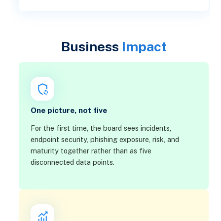
Business
Impact
One picture, not five
For the first time, the board sees incidents,
endpoint security, phishing exposure, risk, and
maturity together rather than as five
disconnected data points.