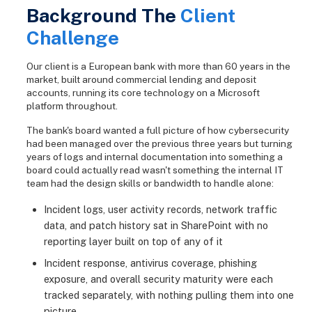
Background The
Client
Challenge
Our client is a European bank with more than 60 years in the
market, built around commercial lending and deposit
accounts, running its core technology on a Microsoft
platform throughout.
The bank's board wanted a full picture of how cybersecurity
had been managed over the previous three years but turning
years of logs and internal documentation into something a
board could actually read wasn't something the internal IT
team had the design skills or bandwidth to handle alone:
Incident logs, user activity records, network traffic
data, and patch history sat in SharePoint with no
reporting layer built on top of any of it
Incident response, antivirus coverage, phishing
exposure, and overall security maturity were each
tracked separately, with nothing pulling them into one
picture