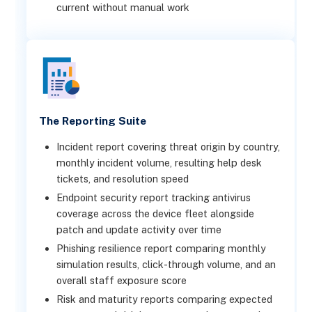
current without manual work
The Reporting Suite
Incident report covering threat origin by country,
monthly incident volume, resulting help desk
tickets, and resolution speed
Endpoint security report tracking antivirus
coverage across the device fleet alongside
patch and update activity over time
Phishing resilience report comparing monthly
simulation results, click-through volume, and an
overall staff exposure score
Risk and maturity reports comparing expected