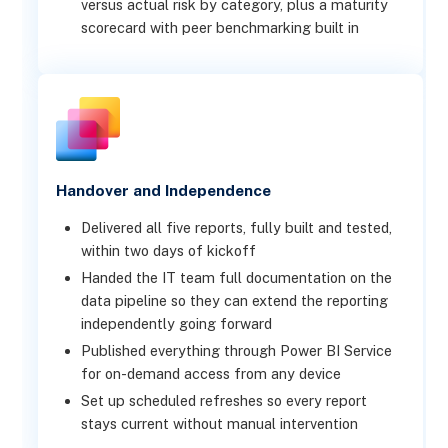
versus actual risk by category, plus a maturity
scorecard with peer benchmarking built in
Handover and Independence
Delivered all five reports, fully built and tested,
within two days of kickoff
Handed the IT team full documentation on the
data pipeline so they can extend the reporting
independently going forward
Published everything through Power BI Service
for on-demand access from any device
Set up scheduled refreshes so every report
stays current without manual intervention