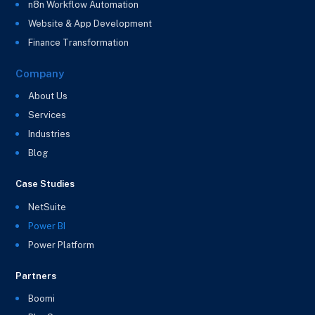
n8n Workflow Automation
Website & App Development
Finance Transformation
Company
About Us
Services
Industries
Blog
Case Studies
NetSuite
Power BI
Power Platform
Partners
Boomi