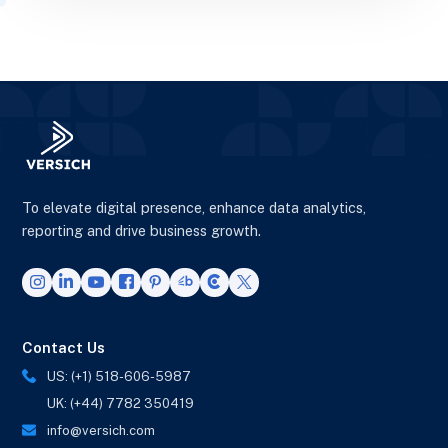
To elevate digital presence, enhance data analytics,
reporting and drive business growth.
Contact Us
US: (+1) 518-606-5987
UK: (+44) 7782 350419
info@versich.com