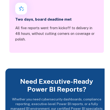
Two days, board deadline met
All five reports went from kickoff to delivery in
48 hours, without cutting corners on coverage or
polish.
Need Executive-Ready
Power BI Reports?
Whether you need cybersecurity dashboards, compliance
reporting, executive-level Power BI reports, or a fully
managed BI environment, our certified Power BI specialists