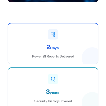
2
Days
Power BI Reports Delivered
3
years
Security History Covered