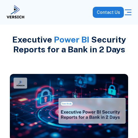
Contact Us
Executive
Power BI
Security
Reports for a Bank in 2 Days