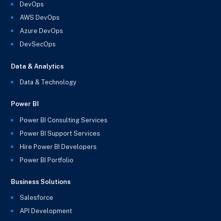
DevOps
AWS DevOps
Azure DevOps
DevSecOps
Data & Analytics
Data & Technology
Power BI
Power BI Consulting Services
Power BI Support Services
Hire Power BI Developers
Power BI Portfolio
Business Solutions
Salesforce
API Development