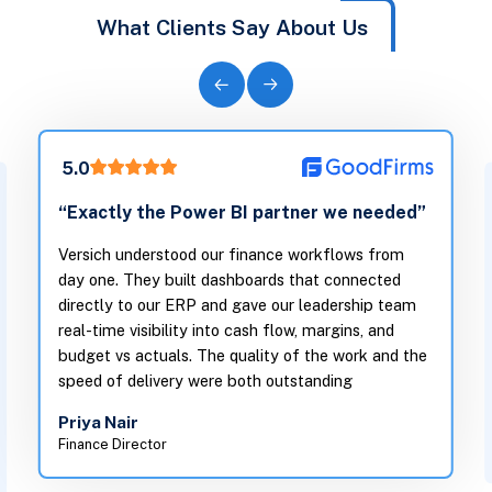
What Clients Say About Us
5.0
“Exactly the Power BI partner we needed”
Versich understood our finance workflows from
day one. They built dashboards that connected
directly to our ERP and gave our leadership team
real-time visibility into cash flow, margins, and
budget vs actuals. The quality of the work and the
speed of delivery were both outstanding
Priya Nair
Finance Director