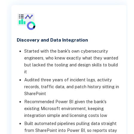
Discovery and Data Integration
Started with the bank's own cybersecurity
engineers, who knew exactly what they wanted
but lacked the tooling and design skills to build
it
Audited three years of incident logs, activity
records, traffic data, and patch history sitting in
SharePoint
Recommended Power BI given the bank's
existing Microsoft environment, keeping
integration simple and licensing costs low
Built automated pipelines pulling data straight
from SharePoint into Power BI, so reports stay