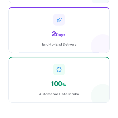
2
Days
End-to-End Delivery
100
%
Automated Data Intake