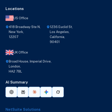
Locations
US Office
418 Broadway Ste N,
1236 Euclid St,
New York,
Los Angeles,
12207
California,
90401
UK Office
Broad House, Imperial Drive,
London,
HA2 7BL
AI Summary
NetSuite Solutions