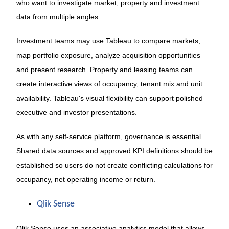
who want to investigate market, property and investment
data from multiple angles.
Investment teams may use Tableau to compare markets,
map portfolio exposure, analyze acquisition opportunities
and present research. Property and leasing teams can
create interactive views of occupancy, tenant mix and unit
availability. Tableau's visual flexibility can support polished
executive and investor presentations.
As with any self-service platform, governance is essential.
Shared data sources and approved KPI definitions should be
established so users do not create conflicting calculations for
occupancy, net operating income or return.
Qlik Sense
Qlik Sense uses an associative analytics model that allows