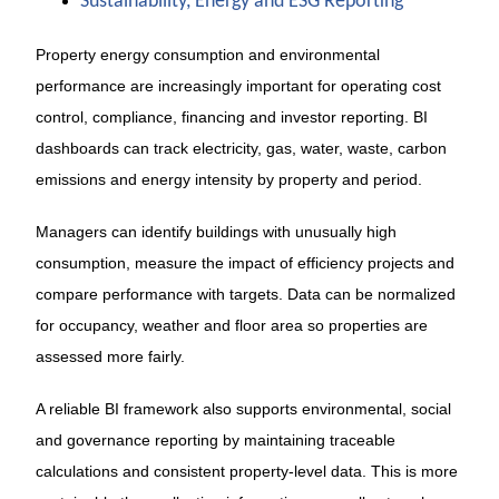
Sustainability, Energy and ESG Reporting
Property energy consumption and environmental
performance are increasingly important for operating cost
control, compliance, financing and investor reporting. BI
dashboards can track electricity, gas, water, waste, carbon
emissions and energy intensity by property and period.
Managers can identify buildings with unusually high
consumption, measure the impact of efficiency projects and
compare performance with targets. Data can be normalized
for occupancy, weather and floor area so properties are
assessed more fairly.
A reliable BI framework also supports environmental, social
and governance reporting by maintaining traceable
calculations and consistent property-level data. This is more