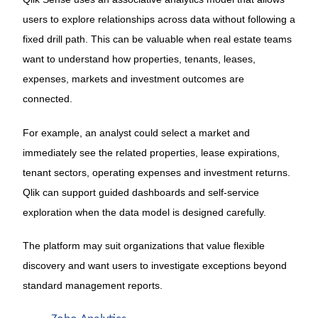
users to explore relationships across data without following a
fixed drill path. This can be valuable when real estate teams
want to understand how properties, tenants, leases,
expenses, markets and investment outcomes are
connected.
For example, an analyst could select a market and
immediately see the related properties, lease expirations,
tenant sectors, operating expenses and investment returns.
Qlik can support guided dashboards and self-service
exploration when the data model is designed carefully.
The platform may suit organizations that value flexible
discovery and want users to investigate exceptions beyond
standard management reports.