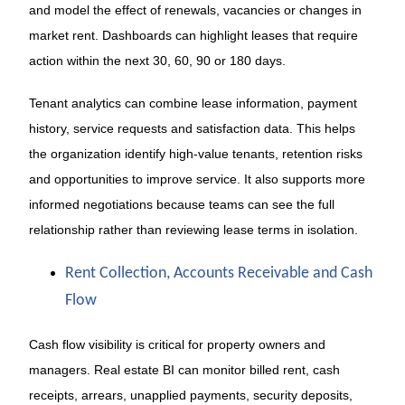
and model the effect of renewals, vacancies or changes in
market rent. Dashboards can highlight leases that require
action within the next 30, 60, 90 or 180 days.
Tenant analytics can combine lease information, payment
history, service requests and satisfaction data. This helps
the organization identify high-value tenants, retention risks
and opportunities to improve service. It also supports more
informed negotiations because teams can see the full
relationship rather than reviewing lease terms in isolation.
Rent Collection, Accounts Receivable and Cash
Flow
Cash flow visibility is critical for property owners and
managers. Real estate BI can monitor billed rent, cash
receipts, arrears, unapplied payments, security deposits,