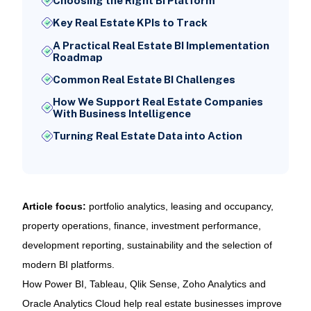
Choosing the Right BI Platform
Key Real Estate KPIs to Track
A Practical Real Estate BI Implementation
Roadmap
Common Real Estate BI Challenges
How We Support Real Estate Companies
With Business Intelligence
Turning Real Estate Data into Action
Article focus:
portfolio analytics, leasing and occupancy,
property operations, finance, investment performance,
development reporting, sustainability and the selection of
modern BI platforms.
How Power BI, Tableau, Qlik Sense, Zoho Analytics and
Oracle Analytics Cloud help real estate businesses improve