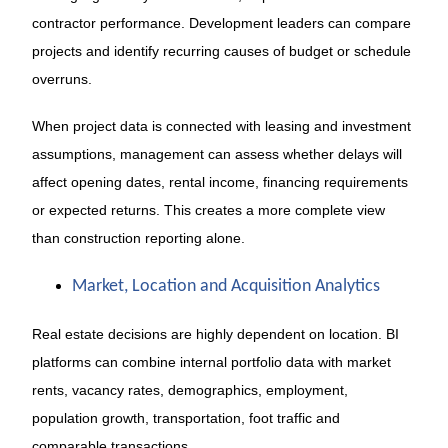
contractor performance. Development leaders can compare
projects and identify recurring causes of budget or schedule
overruns.
When project data is connected with leasing and investment
assumptions, management can assess whether delays will
affect opening dates, rental income, financing requirements
or expected returns. This creates a more complete view
than construction reporting alone.
Market, Location and Acquisition Analytics
Real estate decisions are highly dependent on location. BI
platforms can combine internal portfolio data with market
rents, vacancy rates, demographics, employment,
population growth, transportation, foot traffic and
comparable transactions.