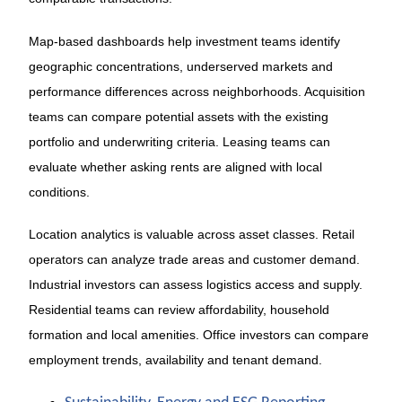
Map-based dashboards help investment teams identify
geographic concentrations, underserved markets and
performance differences across neighborhoods. Acquisition
teams can compare potential assets with the existing
portfolio and underwriting criteria. Leasing teams can
evaluate whether asking rents are aligned with local
conditions.
Location analytics is valuable across asset classes. Retail
operators can analyze trade areas and customer demand.
Industrial investors can assess logistics access and supply.
Residential teams can review affordability, household
formation and local amenities. Office investors can compare
employment trends, availability and tenant demand.