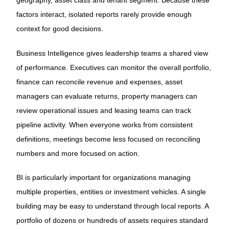
geography, asset class and tenant segment. Because these
factors interact, isolated reports rarely provide enough
context for good decisions.
Business Intelligence gives leadership teams a shared view
of performance. Executives can monitor the overall portfolio,
finance can reconcile revenue and expenses, asset
managers can evaluate returns, property managers can
review operational issues and leasing teams can track
pipeline activity. When everyone works from consistent
definitions, meetings become less focused on reconciling
numbers and more focused on action.
BI is particularly important for organizations managing
multiple properties, entities or investment vehicles. A single
building may be easy to understand through local reports. A
portfolio of dozens or hundreds of assets requires standard