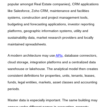
popular amongst Real Estate companies), CRM applications
like Salesforce, Zoho CRM, maintenance and facilities
systems, construction and project management tools,
budgeting and forecasting applications, investor reporting
platforms, geographic information systems, utility and
sustainability data, market research providers and locally
maintained spreadsheets.
A modern architecture may use
APIs
, database connectors,
cloud storage, integration platforms and a centralized data
warehouse or lakehouse. The analytical model then creates
consistent definitions for properties, units, tenants, leases,
funds, legal entities, markets, asset classes and accounting
periods.
Master data is especially important. The same building may
appear under different names in accounting, property