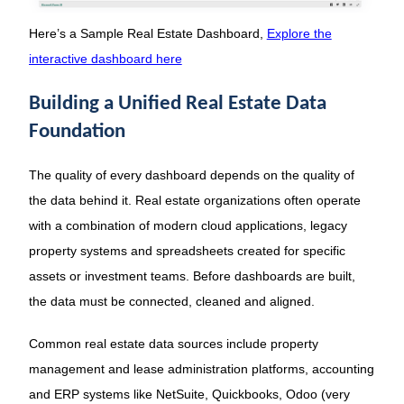
Here’s a Sample Real Estate Dashboard,
Explore the
interactive dashboard here
Building a Unified Real Estate Data
Foundation
The quality of every dashboard depends on the quality of
the data behind it. Real estate organizations often operate
with a combination of modern cloud applications, legacy
property systems and spreadsheets created for specific
assets or investment teams. Before dashboards are built,
the data must be connected, cleaned and aligned.
Common real estate data sources include property
management and lease administration platforms, accounting
and ERP systems like NetSuite, Quickbooks, Odoo (very