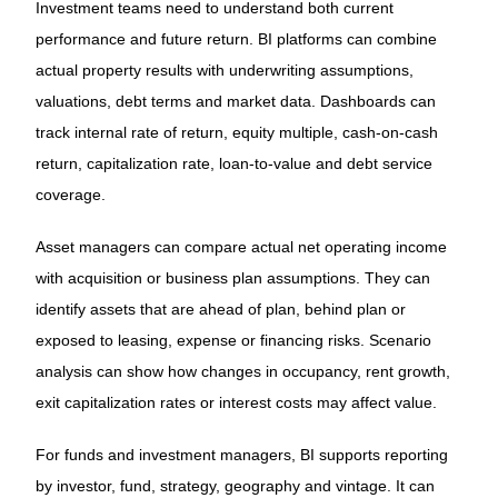
Investment teams need to understand both current
performance and future return. BI platforms can combine
actual property results with underwriting assumptions,
valuations, debt terms and market data. Dashboards can
track internal rate of return, equity multiple, cash-on-cash
return, capitalization rate, loan-to-value and debt service
coverage.
Asset managers can compare actual net operating income
with acquisition or business plan assumptions. They can
identify assets that are ahead of plan, behind plan or
exposed to leasing, expense or financing risks. Scenario
analysis can show how changes in occupancy, rent growth,
exit capitalization rates or interest costs may affect value.
For funds and investment managers, BI supports reporting
by investor, fund, strategy, geography and vintage. It can