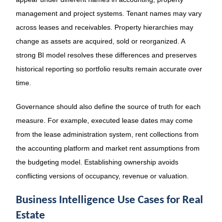
management and project systems. Tenant names may vary
across leases and receivables. Property hierarchies may
change as assets are acquired, sold or reorganized. A
strong BI model resolves these differences and preserves
historical reporting so portfolio results remain accurate over
time.
Governance should also define the source of truth for each
measure. For example, executed lease dates may come
from the lease administration system, rent collections from
the accounting platform and market rent assumptions from
the budgeting model. Establishing ownership avoids
conflicting versions of occupancy, revenue or valuation.
Business Intelligence Use Cases for Real
Estate