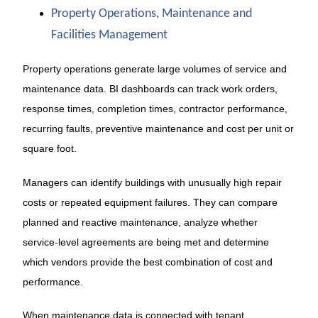
Property Operations, Maintenance and
Facilities Management
Property operations generate large volumes of service and
maintenance data. BI dashboards can track work orders,
response times, completion times, contractor performance,
recurring faults, preventive maintenance and cost per unit or
square foot.
Managers can identify buildings with unusually high repair
costs or repeated equipment failures. They can compare
planned and reactive maintenance, analyze whether
service-level agreements are being met and determine
which vendors provide the best combination of cost and
performance.
When maintenance data is connected with tenant