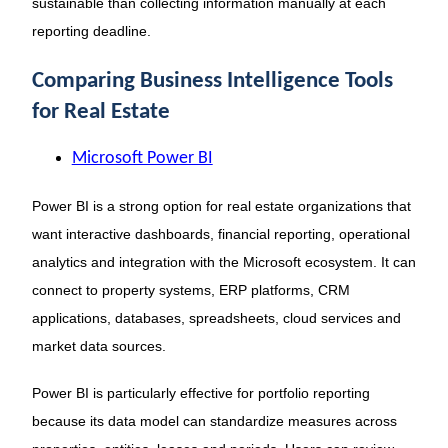
sustainable than collecting information manually at each
reporting deadline.
Comparing Business Intelligence Tools
for Real Estate
Microsoft Power BI
Power BI is a strong option for real estate organizations that
want interactive dashboards, financial reporting, operational
analytics and integration with the Microsoft ecosystem. It can
connect to property systems, ERP platforms, CRM
applications, databases, spreadsheets, cloud services and
market data sources.
Power BI is particularly effective for portfolio reporting
because its data model can standardize measures across