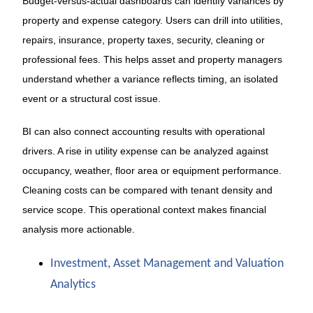
Budget-versus-actual dashboards can identify variances by
property and expense category. Users can drill into utilities,
repairs, insurance, property taxes, security, cleaning or
professional fees. This helps asset and property managers
understand whether a variance reflects timing, an isolated
event or a structural cost issue.
BI can also connect accounting results with operational
drivers. A rise in utility expense can be analyzed against
occupancy, weather, floor area or equipment performance.
Cleaning costs can be compared with tenant density and
service scope. This operational context makes financial
analysis more actionable.
Investment, Asset Management and Valuation
Analytics