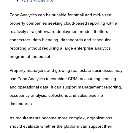
Zoho Analytics
Zoho Analytics can be suitable for small and mid-sized
property companies seeking cloud-based reporting with a
relatively straightforward deployment model. It offers
connectors, data blending, dashboards and scheduled
reporting without requiring a large enterprise analytics
program at the outset.
Property managers and growing real estate businesses may
use Zoho Analytics to combine CRM, accounting, leasing
and operational data. It can support management reporting,
occupancy analysis, collections and sales pipeline
dashboards.
As requirements become more complex, organizations
should evaluate whether the platform can support their