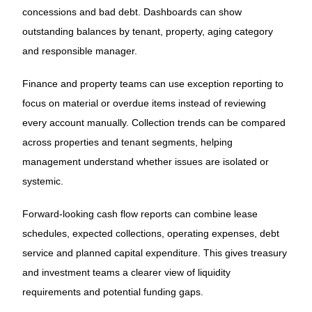
concessions and bad debt. Dashboards can show
outstanding balances by tenant, property, aging category
and responsible manager.
Finance and property teams can use exception reporting to
focus on material or overdue items instead of reviewing
every account manually. Collection trends can be compared
across properties and tenant segments, helping
management understand whether issues are isolated or
systemic.
Forward-looking cash flow reports can combine lease
schedules, expected collections, operating expenses, debt
service and planned capital expenditure. This gives treasury
and investment teams a clearer view of liquidity
requirements and potential funding gaps.