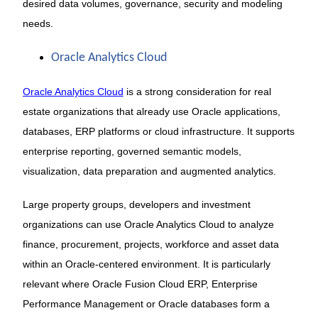
desired data volumes, governance, security and modeling
needs.
Oracle Analytics Cloud
Oracle Analytics Cloud
is a strong consideration for real
estate organizations that already use Oracle applications,
databases, ERP platforms or cloud infrastructure. It supports
enterprise reporting, governed semantic models,
visualization, data preparation and augmented analytics.
Large property groups, developers and investment
organizations can use Oracle Analytics Cloud to analyze
finance, procurement, projects, workforce and asset data
within an Oracle-centered environment. It is particularly
relevant where Oracle Fusion Cloud ERP, Enterprise
Performance Management or Oracle databases form a