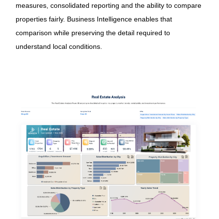
measures, consolidated reporting and the ability to compare
properties fairly. Business Intelligence enables that
comparison while preserving the detail required to
understand local conditions.