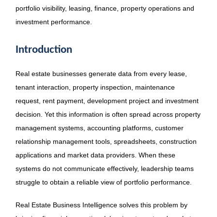
portfolio visibility, leasing, finance, property operations and
investment performance.
Introduction
Real estate businesses generate data from every lease,
tenant interaction, property inspection, maintenance
request, rent payment, development project and investment
decision. Yet this information is often spread across property
management systems, accounting platforms, customer
relationship management tools, spreadsheets, construction
applications and market data providers. When these
systems do not communicate effectively, leadership teams
struggle to obtain a reliable view of portfolio performance.
Real Estate Business Intelligence solves this problem by