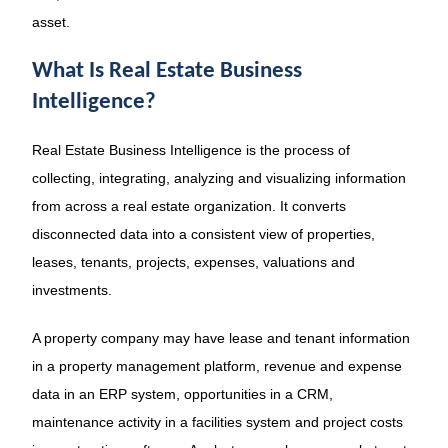
asset.
What Is Real Estate Business
Intelligence?
Real Estate Business Intelligence is the process of
collecting, integrating, analyzing and visualizing information
from across a real estate organization. It converts
disconnected data into a consistent view of properties,
leases, tenants, projects, expenses, valuations and
investments.
A property company may have lease and tenant information
in a property management platform, revenue and expense
data in an ERP system, opportunities in a CRM,
maintenance activity in a facilities system and project costs