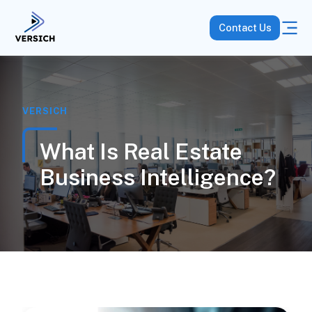
Contact Us
VERSICH
What Is Real Estate
Business Intelligence?