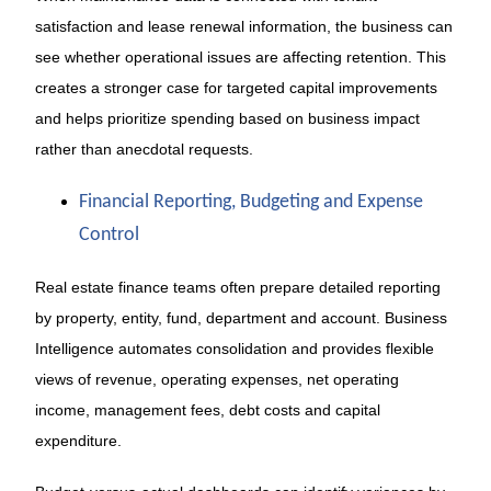
satisfaction and lease renewal information, the business can
see whether operational issues are affecting retention. This
creates a stronger case for targeted capital improvements
and helps prioritize spending based on business impact
rather than anecdotal requests.
Financial Reporting, Budgeting and Expense
Control
Real estate finance teams often prepare detailed reporting
by property, entity, fund, department and account. Business
Intelligence automates consolidation and provides flexible
views of revenue, operating expenses, net operating
income, management fees, debt costs and capital
expenditure.