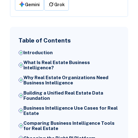
Gemini
Grok
Table of Contents
Introduction
What Is Real Estate Business
Intelligence?
Why Real Estate Organizations Need
Business Intelligence
Building a Unified Real Estate Data
Foundation
Business Intelligence Use Cases for Real
Estate
Comparing Business Intelligence Tools
for Real Estate