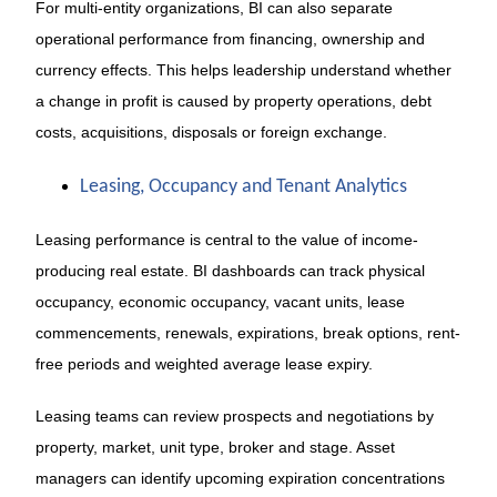
For multi-entity organizations, BI can also separate
operational performance from financing, ownership and
currency effects. This helps leadership understand whether
a change in profit is caused by property operations, debt
costs, acquisitions, disposals or foreign exchange.
Leasing, Occupancy and Tenant Analytics
Leasing performance is central to the value of income-
producing real estate. BI dashboards can track physical
occupancy, economic occupancy, vacant units, lease
commencements, renewals, expirations, break options, rent-
free periods and weighted average lease expiry.
Leasing teams can review prospects and negotiations by
property, market, unit type, broker and stage. Asset
managers can identify upcoming expiration concentrations