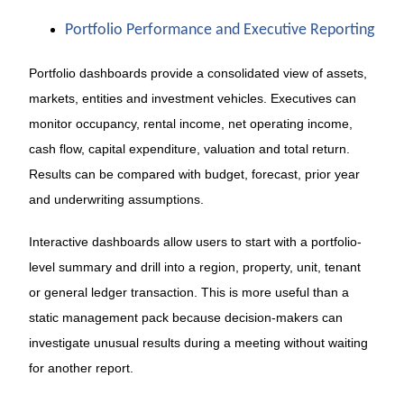
Portfolio Performance and Executive Reporting
Portfolio dashboards provide a consolidated view of assets,
markets, entities and investment vehicles. Executives can
monitor occupancy, rental income, net operating income,
cash flow, capital expenditure, valuation and total return.
Results can be compared with budget, forecast, prior year
and underwriting assumptions.
Interactive dashboards allow users to start with a portfolio-
level summary and drill into a region, property, unit, tenant
or general ledger transaction. This is more useful than a
static management pack because decision-makers can
investigate unusual results during a meeting without waiting
for another report.