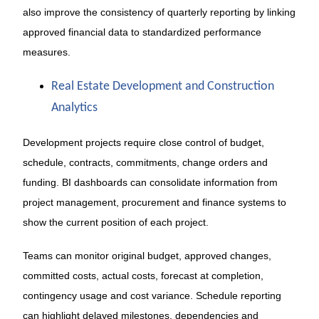
also improve the consistency of quarterly reporting by linking
approved financial data to standardized performance
measures.
Real Estate Development and Construction
Analytics
Development projects require close control of budget,
schedule, contracts, commitments, change orders and
funding. BI dashboards can consolidate information from
project management, procurement and finance systems to
show the current position of each project.
Teams can monitor original budget, approved changes,
committed costs, actual costs, forecast at completion,
contingency usage and cost variance. Schedule reporting
can highlight delayed milestones, dependencies and