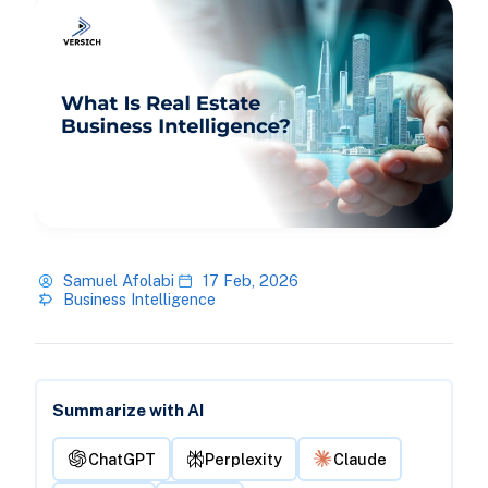
Samuel Afolabi
17 Feb, 2026
Business Intelligence
Summarize with AI
ChatGPT
Perplexity
Claude