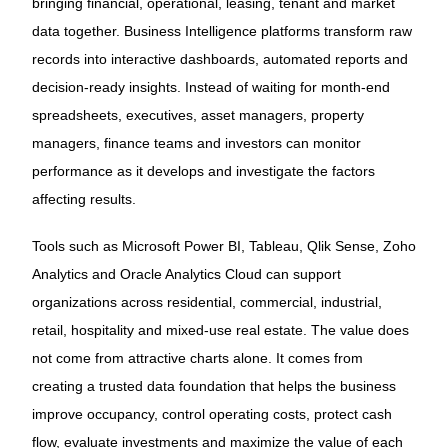
bringing financial, operational, leasing, tenant and market
data together. Business Intelligence platforms transform raw
records into interactive dashboards, automated reports and
decision-ready insights. Instead of waiting for month-end
spreadsheets, executives, asset managers, property
managers, finance teams and investors can monitor
performance as it develops and investigate the factors
affecting results.
Tools such as Microsoft Power BI, Tableau, Qlik Sense, Zoho
Analytics and Oracle Analytics Cloud can support
organizations across residential, commercial, industrial,
retail, hospitality and mixed-use real estate. The value does
not come from attractive charts alone. It comes from
creating a trusted data foundation that helps the business
improve occupancy, control operating costs, protect cash
flow, evaluate investments and maximize the value of each