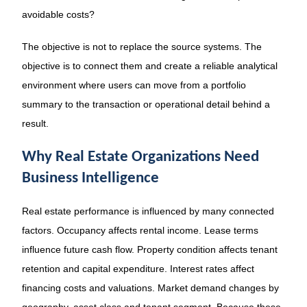
avoidable costs?
The objective is not to replace the source systems. The
objective is to connect them and create a reliable analytical
environment where users can move from a portfolio
summary to the transaction or operational detail behind a
result.
Why Real Estate Organizations Need
Business Intelligence
Real estate performance is influenced by many connected
factors. Occupancy affects rental income. Lease terms
influence future cash flow. Property condition affects tenant
retention and capital expenditure. Interest rates affect
financing costs and valuations. Market demand changes by