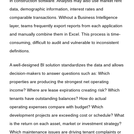
in construction software. Analysts may also use market rent
data, demographic information, interest rates and
comparable transactions. Without a Business Intelligence
layer, teams frequently export reports from each application
and manually combine them in Excel. This process is time-
consuming, difficult to audit and vulnerable to inconsistent
definitions.
A well-designed BI solution standardizes the data and allows
decision-makers to answer questions such as: Which
properties are producing the strongest net operating
income? Where are lease expirations creating risk? Which
tenants have outstanding balances? How do actual
operating expenses compare with budget? Which
development projects are exceeding cost or schedule? What
is the return on each asset, market or investment strategy?
Which maintenance issues are driving tenant complaints or