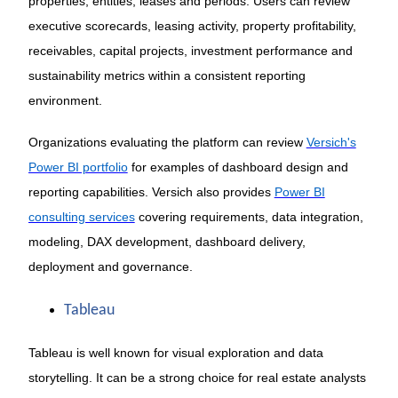
properties, entities, leases and periods. Users can review
executive scorecards, leasing activity, property profitability,
receivables, capital projects, investment performance and
sustainability metrics within a consistent reporting
environment.
Organizations evaluating the platform can review
Versich's
Power BI portfolio
for examples of dashboard design and
reporting capabilities. Versich also provides
Power BI
consulting services
covering requirements, data integration,
modeling, DAX development, dashboard delivery,
deployment and governance.
Tableau
Tableau is well known for visual exploration and data
storytelling. It can be a strong choice for real estate analysts